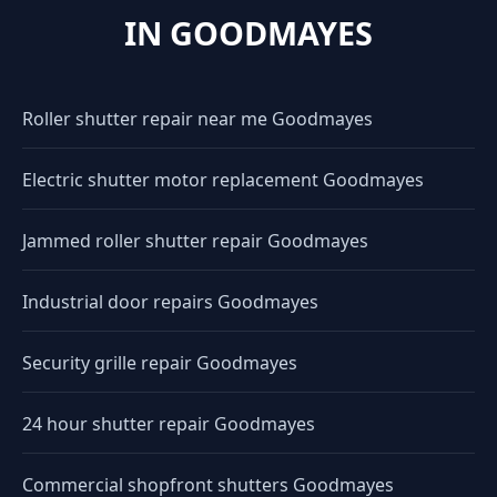
IN GOODMAYES
Roller shutter repair near me Goodmayes
Electric shutter motor replacement Goodmayes
Jammed roller shutter repair Goodmayes
Industrial door repairs Goodmayes
Security grille repair Goodmayes
24 hour shutter repair Goodmayes
Commercial shopfront shutters Goodmayes