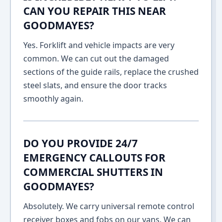
CAN YOU REPAIR THIS NEAR
GOODMAYES?
Yes. Forklift and vehicle impacts are very
common. We can cut out the damaged
sections of the guide rails, replace the crushed
steel slats, and ensure the door tracks
smoothly again.
DO YOU PROVIDE 24/7
EMERGENCY CALLOUTS FOR
COMMERCIAL SHUTTERS IN
GOODMAYES?
Absolutely. We carry universal remote control
receiver boxes and fobs on our vans. We can