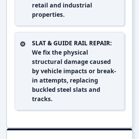
retail and industrial
properties.
SLAT & GUIDE RAIL REPAIR:
We fix the physical
structural damage caused
by vehicle impacts or break-
in attempts, replacing
buckled steel slats and
tracks.