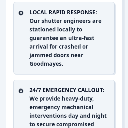
LOCAL RAPID RESPONSE:
Our shutter engineers are
stationed locally to
guarantee an ultra-fast
arrival for crashed or
jammed doors near
Goodmayes.
24/7 EMERGENCY CALLOUT:
We provide heavy-duty,
emergency mechanical
interventions day and night
to secure compromised