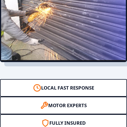
LOCAL FAST RESPONSE
MOTOR EXPERTS
FULLY INSURED