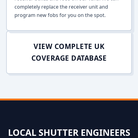
completely replace the receiver unit and
program new fobs for you on the spot.
VIEW COMPLETE UK
COVERAGE DATABASE
LOCAL SHUTTER ENGINEERS