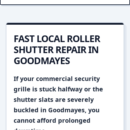
FAST LOCAL ROLLER
SHUTTER REPAIR IN
GOODMAYES
If your commercial security
grille is stuck halfway or the
shutter slats are severely
buckled in Goodmayes, you
cannot afford prolonged