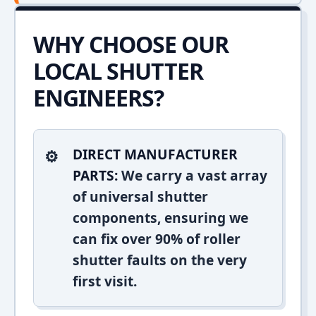
WHY CHOOSE OUR
LOCAL SHUTTER
ENGINEERS?
DIRECT MANUFACTURER
PARTS:
We carry a vast array
of universal shutter
components, ensuring we
can fix over 90% of roller
shutter faults on the very
first visit.