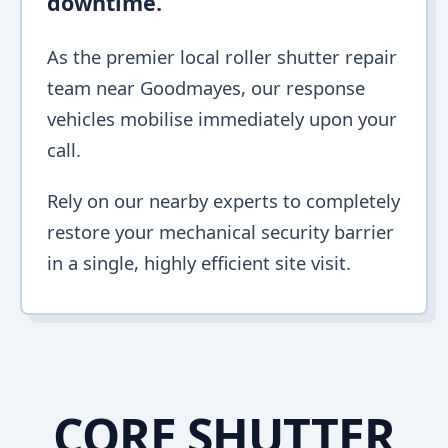
downtime.
As the premier local roller shutter repair
team near Goodmayes, our response
vehicles mobilise immediately upon your
call.
Rely on our nearby experts to completely
restore your mechanical security barrier
in a single, highly efficient site visit.
CORE SHUTTER