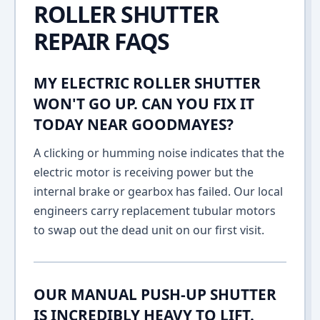
ROLLER SHUTTER
REPAIR FAQS
MY ELECTRIC ROLLER SHUTTER
WON'T GO UP. CAN YOU FIX IT
TODAY NEAR GOODMAYES?
A clicking or humming noise indicates that the
electric motor is receiving power but the
internal brake or gearbox has failed. Our local
engineers carry replacement tubular motors
to swap out the dead unit on our first visit.
OUR MANUAL PUSH-UP SHUTTER
IS INCREDIBLY HEAVY TO LIFT.