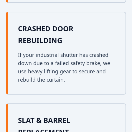
CRASHED DOOR
REBUILDING
If your industrial shutter has crashed
down due to a failed safety brake, we
use heavy lifting gear to secure and
rebuild the curtain.
SLAT & BARREL
REPLACEMENT