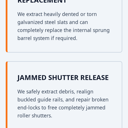
We extract heavily dented or torn
galvanized steel slats and can
completely replace the internal sprung
barrel system if required.
JAMMED SHUTTER RELEASE
We safely extract debris, realign
buckled guide rails, and repair broken
end-locks to free completely jammed
roller shutters.