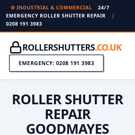
⚙️ INDUSTRIAL & COMMERCIAL
24/7
EMERGENCY ROLLER SHUTTER REPAIR
|
0208 191 3983
ROLLERSHUTTERS
.CO.UK
EMERGENCY: 0208 191 3983
ROLLER SHUTTER
REPAIR
GOODMAYES