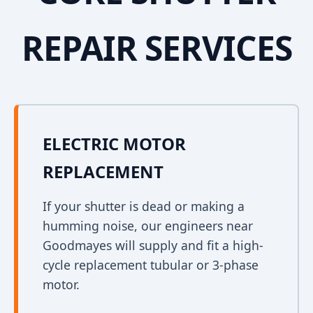
REPAIR SERVICES
ELECTRIC MOTOR
REPLACEMENT
If your shutter is dead or making a
humming noise, our engineers near
Goodmayes will supply and fit a high-
cycle replacement tubular or 3-phase
motor.