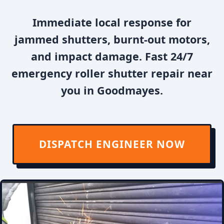
Immediate local response for
jammed shutters, burnt-out motors,
and impact damage. Fast 24/7
emergency roller shutter repair near
you in Goodmayes.
DISPATCH ENGINEER NOW