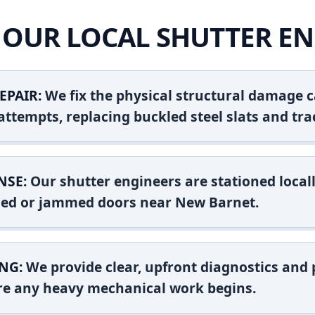
OUR LOCAL SHUTTER EN
EPAIR:
We fix the physical structural damage c
attempts, replacing buckled steel slats and tra
NSE:
Our shutter engineers are stationed locall
ashed or jammed doors near New Barnet.
NG:
We provide clear, upfront diagnostics and pr
ore any heavy mechanical work begins.