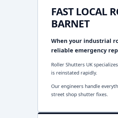
FAST LOCAL R
BARNET
When your industrial ro
reliable emergency repa
Roller Shutters UK specializes
is reinstated rapidly.
Our engineers handle everyth
street shop shutter fixes.