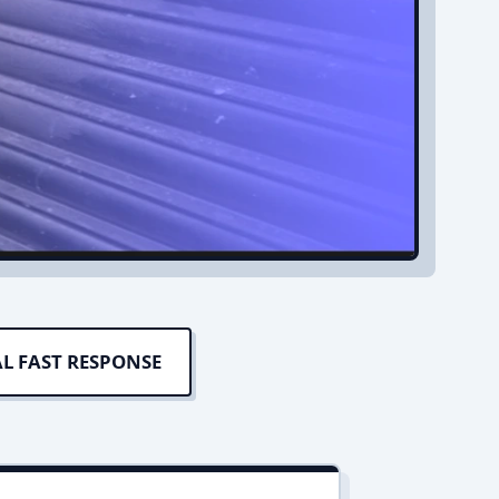
L FAST RESPONSE