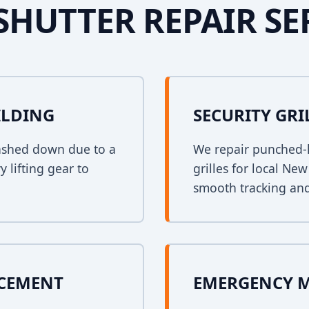
SHUTTER REPAIR SE
ILDING
SECURITY GRI
crashed down due to a
We repair punched-h
y lifting gear to
grilles for local Ne
smooth tracking and
ACEMENT
EMERGENCY 