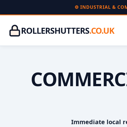
⚙️ INDUSTRIAL & C
ROLLERSHUTTERS
.CO.UK
COMMERCI
Immediate local r