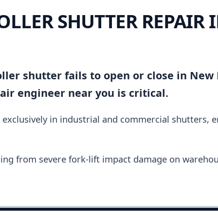
OLLER SHUTTER REPAIR 
ller shutter fails to open or close in New 
ir engineer near you is critical.
 exclusively in industrial and commercial shutters, 
ing from severe fork-lift impact damage on warehou