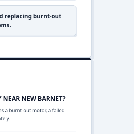
d replacing burnt-out
ems.
AY NEAR NEW BARNET?
es a burnt-out motor, a failed
tely.