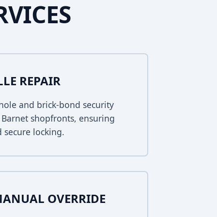
RVICES
LLE REPAIR
ole and brick-bond security
w Barnet shopfronts, ensuring
 secure locking.
MANUAL OVERRIDE