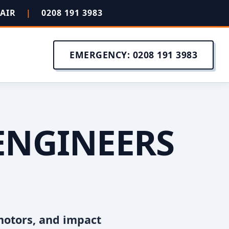
PAIR
|
0208 191 3983
EMERGENCY: 0208 191 3983
ENGINEERS
motors, and impact