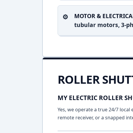
MOTOR & ELECTRICA
tubular motors, 3-ph
ROLLER SHUT
MY ELECTRIC ROLLER SH
Yes, we operate a true 24/7 local 
remote receiver, or a snapped int