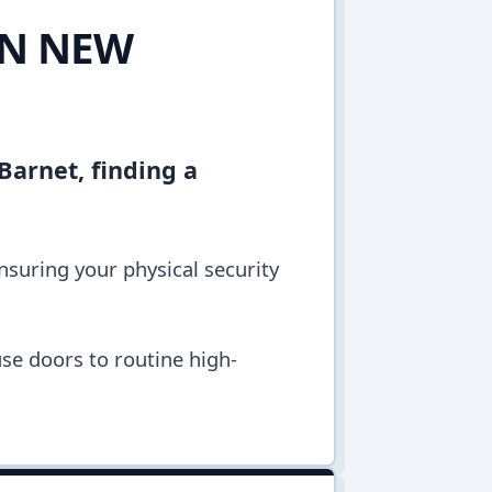
IN NEW
Barnet, finding a
ensuring your physical security
se doors to routine high-