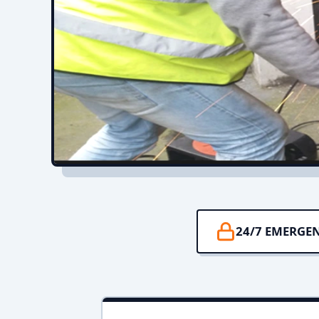
24/7 EMERGE