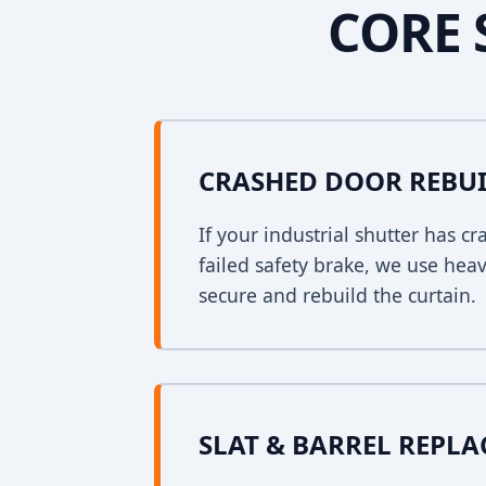
CORE 
CRASHED DOOR REBU
If your industrial shutter has 
failed safety brake, we use heav
secure and rebuild the curtain.
SLAT & BARREL REPL