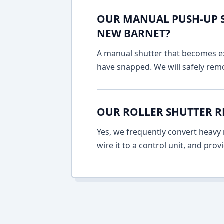
OUR MANUAL PUSH-UP SH
NEW BARNET?
A manual shutter that becomes ext
have snapped. We will safely remo
OUR ROLLER SHUTTER R
Yes, we frequently convert heavy m
wire it to a control unit, and pro