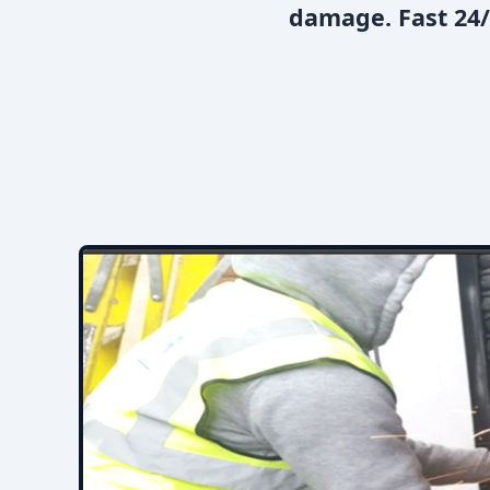
damage. Fast 24/