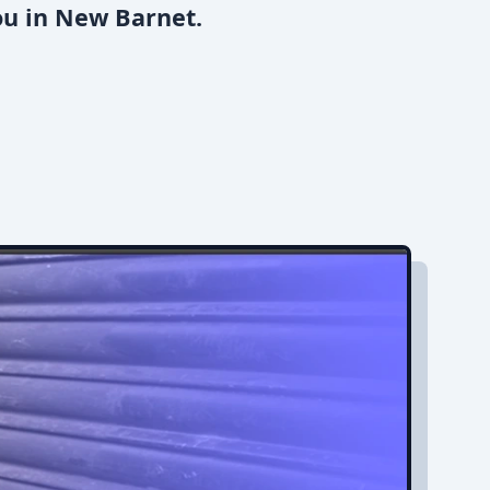
ou in New Barnet.