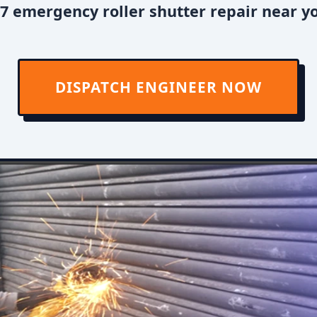
7 emergency roller shutter repair near y
DISPATCH ENGINEER NOW