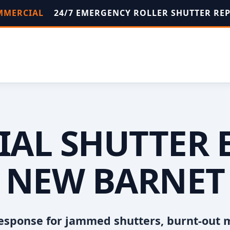
OMMERCIAL
24/7 EMERGENCY ROLLER SHUTTER RE
AL SHUTTER 
NEW BARNET
esponse for jammed shutters, burnt-out 