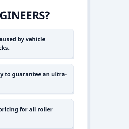
GINEERS?
aused by vehicle
cks.
y to guarantee an ultra-
icing for all roller