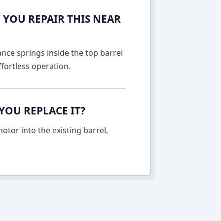
 YOU REPAIR THIS NEAR
nce springs inside the top barrel
fortless operation.
YOU REPLACE IT?
otor into the existing barrel,