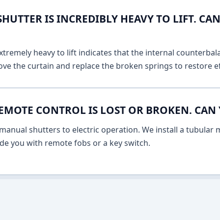
UTTER IS INCREDIBLY HEAVY TO LIFT. CAN
remely heavy to lift indicates that the internal counterbala
ve the curtain and replace the broken springs to restore ef
EMOTE CONTROL IS LOST OR BROKEN. CAN 
anual shutters to electric operation. We install a tubular m
vide you with remote fobs or a key switch.