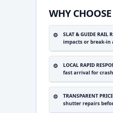
WHY CHOOSE 
SLAT & GUIDE RAIL R
impacts or break-in 
LOCAL RAPID RESPO
fast arrival for cr
TRANSPARENT PRICI
shutter repairs bef