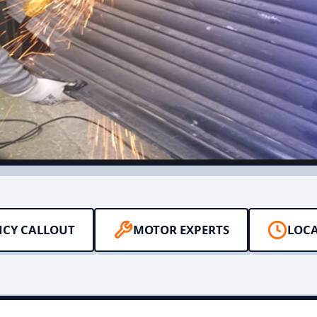
NCY CALLOUT
MOTOR EXPERTS
LOCA