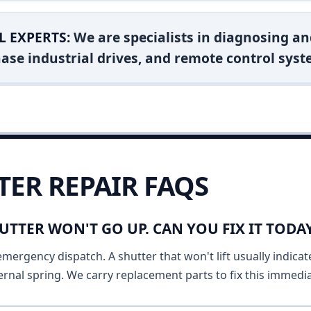
L EXPERTS:
We are specialists in diagnosing an
ase industrial drives, and remote control syst
TER REPAIR FAQS
UTTER WON'T GO UP. CAN YOU FIX IT TOD
emergency dispatch. A shutter that won't lift usually indicat
ernal spring. We carry replacement parts to fix this immedia