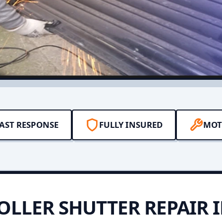
AST RESPONSE
FULLY INSURED
MOT
OLLER SHUTTER REPAIR 