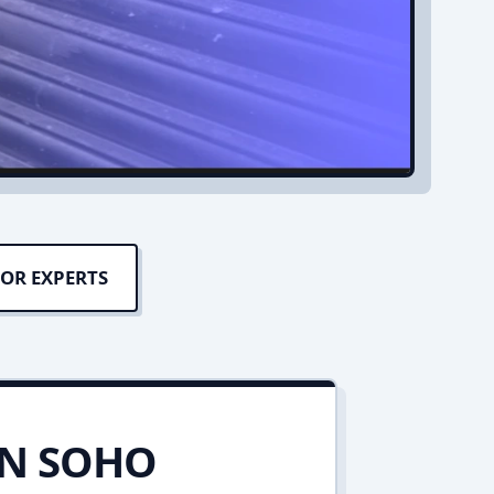
OR EXPERTS
IN SOHO