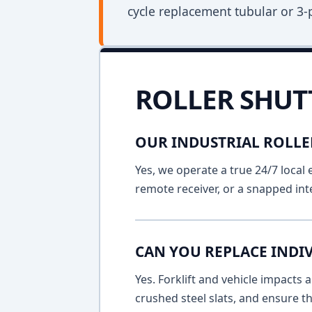
cycle replacement tubular or 3-
ROLLER SHUT
OUR INDUSTRIAL ROLLE
Yes, we operate a true 24/7 local 
remote receiver, or a snapped int
CAN YOU REPLACE INDIV
Yes. Forklift and vehicle impacts
crushed steel slats, and ensure t