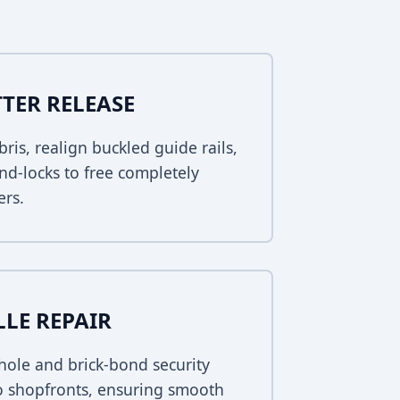
TER RELEASE
bris, realign buckled guide rails,
nd-locks to free completely
ers.
LLE REPAIR
ole and brick-bond security
ho shopfronts, ensuring smooth