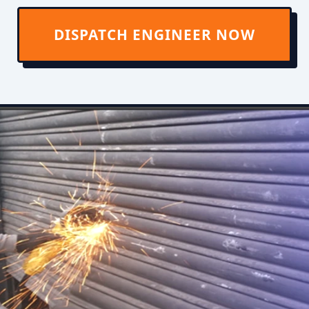
DISPATCH ENGINEER NOW