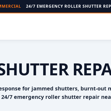
OMMERCIAL
24/7 EMERGENCY ROLLER SHUTTER RE
SHUTTER REP
esponse for jammed shutters, burnt-out 
24/7 emergency roller shutter repair nea