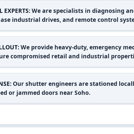
L EXPERTS:
We are specialists in diagnosing an
ase industrial drives, and remote control syst
LLOUT:
We provide heavy-duty, emergency mec
ure compromised retail and industrial properti
NSE:
Our shutter engineers are stationed locall
shed or jammed doors near Soho.