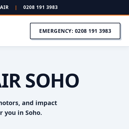
PAIR
|
0208 191 3983
EMERGENCY: 0208 191 3983
AIR SOHO
motors, and impact
r you in Soho.