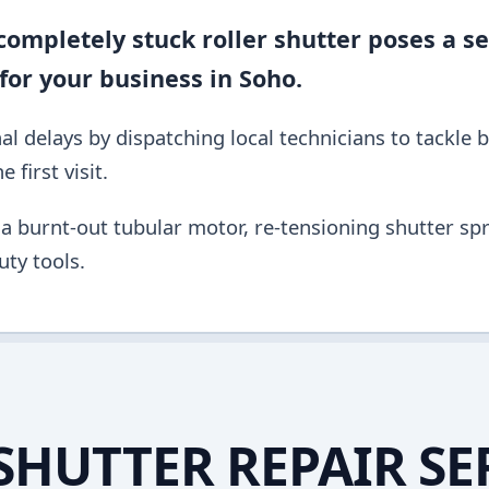
ompletely stuck roller shutter poses a se
for your business in Soho.
al delays by dispatching local technicians to tackle 
 first visit.
a burnt-out tubular motor, re-tensioning shutter spri
ty tools.
SHUTTER REPAIR SE