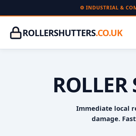
⚙️ INDUSTRIAL & C
ROLLERSHUTTERS
.CO.UK
ROLLER 
Immediate local r
damage. Fast 