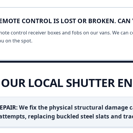
EMOTE CONTROL IS LOST OR BROKEN. CAN 
mote control receiver boxes and fobs on our vans. We can c
u on the spot.
OUR LOCAL SHUTTER EN
EPAIR:
We fix the physical structural damage c
attempts, replacing buckled steel slats and tra