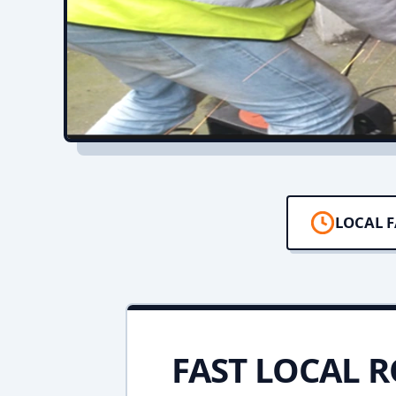
LOCAL F
FAST LOCAL R