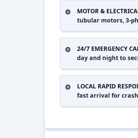
MOTOR & ELECTRICA
tubular motors, 3-ph
24/7 EMERGENCY CA
day and night to sec
LOCAL RAPID RESPO
fast arrival for cra