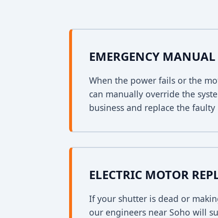
EMERGENCY MANUAL 
When the power fails or the mo
can manually override the syst
business and replace the faulty 
ELECTRIC MOTOR RE
If your shutter is dead or mak
our engineers near Soho will su