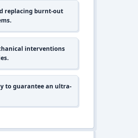
d replacing burnt-out
ems.
hanical interventions
es.
y to guarantee an ultra-