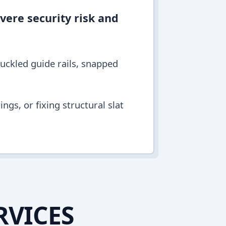
vere security risk and
buckled guide rails, snapped
ngs, or fixing structural slat
RVICES