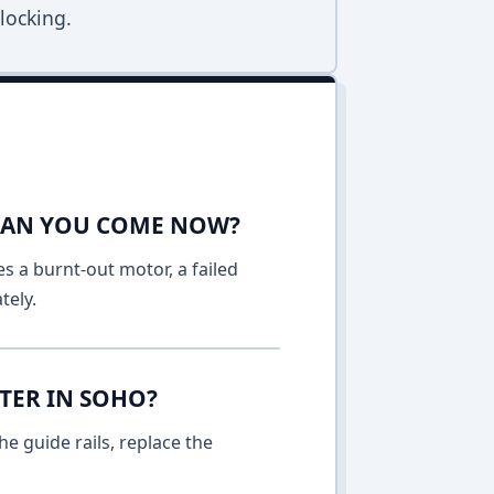
locking.
 CAN YOU COME NOW?
es a burnt-out motor, a failed
tely.
TER IN SOHO?
e guide rails, replace the