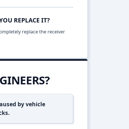
YOU REPLACE IT?
ompletely replace the receiver
GINEERS?
aused by vehicle
cks.