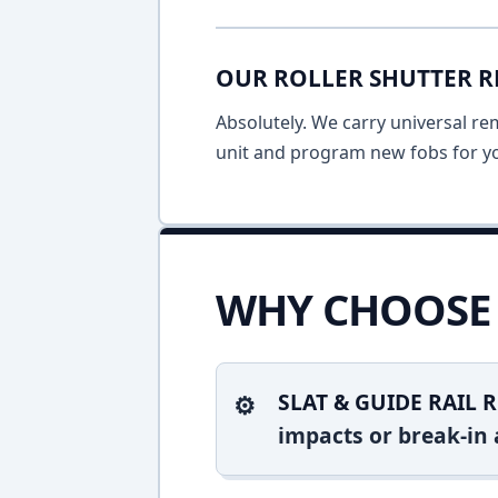
OUR ROLLER SHUTTER R
Absolutely. We carry universal re
unit and program new fobs for yo
WHY CHOOSE 
SLAT & GUIDE RAIL R
impacts or break-in 