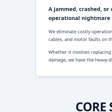
A jammed, crashed, or c
operational nightmare 
We eliminate costly operation
cables, and motor faults on the
Whether it involves replacing 
damage, we have the heavy-du
CORE 