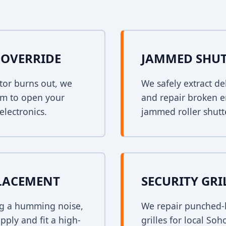
OVERRIDE
JAMMED SHUT
tor burns out, we
We safely extract de
em to open your
and repair broken e
electronics.
jammed roller shutt
PLACEMENT
SECURITY GRI
ing a humming noise,
We repair punched-h
pply and fit a high-
grilles for local So