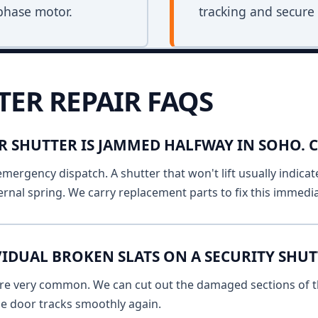
phase motor.
tracking and secure 
TER REPAIR FAQS
R SHUTTER IS JAMMED HALFWAY IN SOHO.
emergency dispatch. A shutter that won't lift usually indicat
ernal spring. We carry replacement parts to fix this immedia
IDUAL BROKEN SLATS ON A SECURITY SHUT
 are very common. We can cut out the damaged sections of th
he door tracks smoothly again.