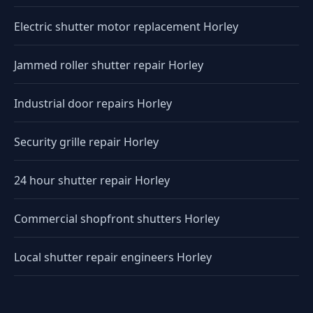
Electric shutter motor replacement Horley
Jammed roller shutter repair Horley
Industrial door repairs Horley
Security grille repair Horley
24 hour shutter repair Horley
Commercial shopfront shutters Horley
Local shutter repair engineers Horley