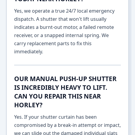
Yes, we operate a true 24/7 local emergency
dispatch. A shutter that won't lift usually
indicates a burnt-out motor, a failed remote
receiver, or a snapped internal spring. We
carry replacement parts to fix this
immediately.
OUR MANUAL PUSH-UP SHUTTER
IS INCREDIBLY HEAVY TO LIFT.
CAN YOU REPAIR THIS NEAR
HORLEY?
Yes. If your shutter curtain has been
compromised by a break-in attempt or impact,
we can slide out the damaged individual slats