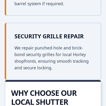
barrel system if required.
SECURITY GRILLE REPAIR
We repair punched-hole and brick-
bond security grilles for local Horley
shopfronts, ensuring smooth tracking
and secure locking.
WHY CHOOSE OUR
LOCAL SHUTTER