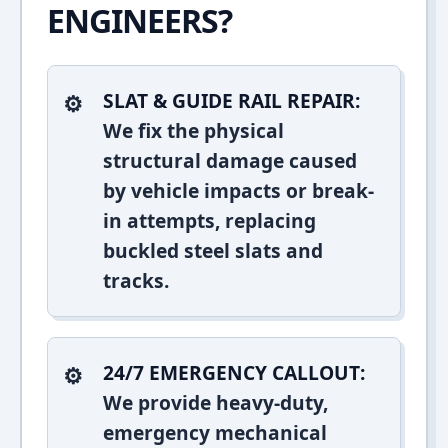
ENGINEERS?
SLAT & GUIDE RAIL REPAIR:
We fix the physical
structural damage caused
by vehicle impacts or break-
in attempts, replacing
buckled steel slats and
tracks.
24/7 EMERGENCY CALLOUT:
We provide heavy-duty,
emergency mechanical