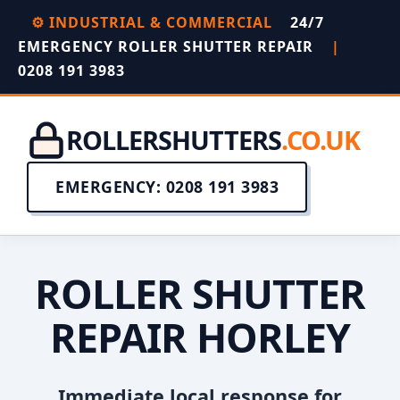
⚙️ INDUSTRIAL & COMMERCIAL
24/7
EMERGENCY ROLLER SHUTTER REPAIR
|
0208 191 3983
ROLLERSHUTTERS
.CO.UK
EMERGENCY: 0208 191 3983
ROLLER SHUTTER
REPAIR HORLEY
Immediate local response for