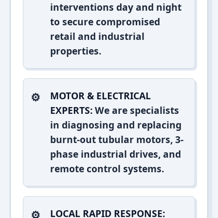
interventions day and night
to secure compromised
retail and industrial
properties.
MOTOR & ELECTRICAL
EXPERTS:
We are specialists
in diagnosing and replacing
burnt-out tubular motors, 3-
phase industrial drives, and
remote control systems.
LOCAL RAPID RESPONSE: