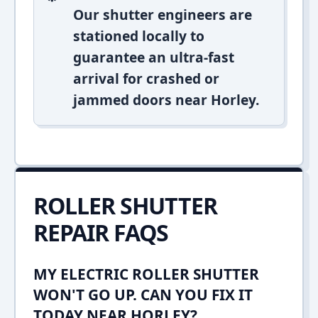
Our shutter engineers are
stationed locally to
guarantee an ultra-fast
arrival for crashed or
jammed doors near Horley.
ROLLER SHUTTER
REPAIR FAQS
MY ELECTRIC ROLLER SHUTTER
WON'T GO UP. CAN YOU FIX IT
TODAY NEAR HORLEY?