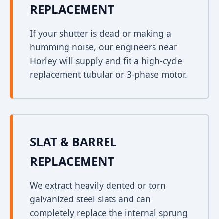
REPLACEMENT
If your shutter is dead or making a
humming noise, our engineers near
Horley will supply and fit a high-cycle
replacement tubular or 3-phase motor.
SLAT & BARREL
REPLACEMENT
We extract heavily dented or torn
galvanized steel slats and can
completely replace the internal sprung