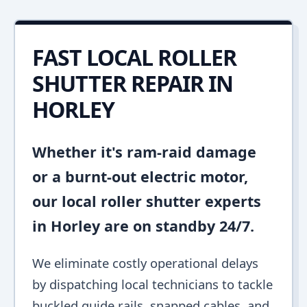
FAST LOCAL ROLLER
SHUTTER REPAIR IN
HORLEY
Whether it's ram-raid damage
or a burnt-out electric motor,
our local roller shutter experts
in Horley are on standby 24/7.
We eliminate costly operational delays
by dispatching local technicians to tackle
buckled guide rails, snapped cables, and