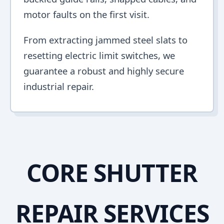
motor faults on the first visit.
From extracting jammed steel slats to
resetting electric limit switches, we
guarantee a robust and highly secure
industrial repair.
CORE SHUTTER
REPAIR SERVICES