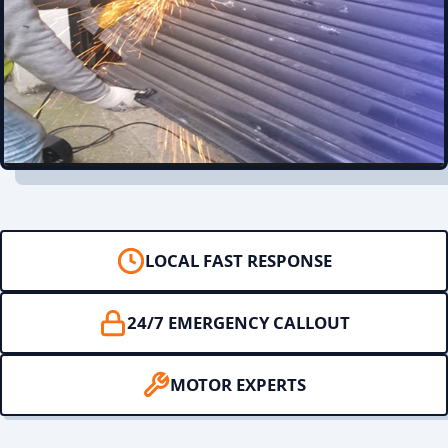
LOCAL FAST RESPONSE
24/7 EMERGENCY CALLOUT
MOTOR EXPERTS