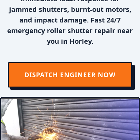
jammed shutters, burnt-out motors,
and impact damage. Fast 24/7
emergency roller shutter repair near
you in Horley.
DISPATCH ENGINEER NOW