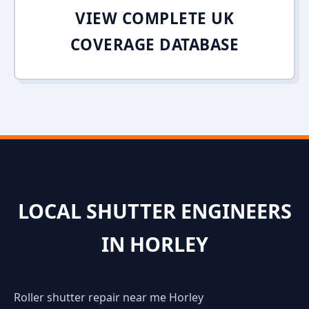
VIEW COMPLETE UK
COVERAGE DATABASE
LOCAL SHUTTER ENGINEERS
IN HORLEY
Roller shutter repair near me Horley