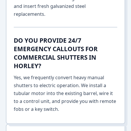
and insert fresh galvanized steel
replacements.
DO YOU PROVIDE 24/7
EMERGENCY CALLOUTS FOR
COMMERCIAL SHUTTERS IN
HORLEY?
Yes, we frequently convert heavy manual
shutters to electric operation. We install a
tubular motor into the existing barrel, wire it
to a control unit, and provide you with remote
fobs or a key switch.