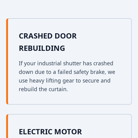
CRASHED DOOR
REBUILDING
If your industrial shutter has crashed
down due to a failed safety brake, we
use heavy lifting gear to secure and
rebuild the curtain.
ELECTRIC MOTOR