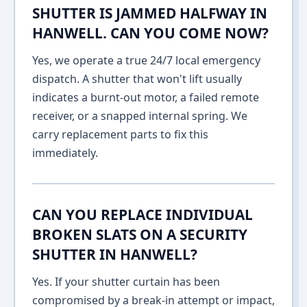
SHUTTER IS JAMMED HALFWAY IN
HANWELL. CAN YOU COME NOW?
Yes, we operate a true 24/7 local emergency
dispatch. A shutter that won't lift usually
indicates a burnt-out motor, a failed remote
receiver, or a snapped internal spring. We
carry replacement parts to fix this
immediately.
CAN YOU REPLACE INDIVIDUAL
BROKEN SLATS ON A SECURITY
SHUTTER IN HANWELL?
Yes. If your shutter curtain has been
compromised by a break-in attempt or impact,