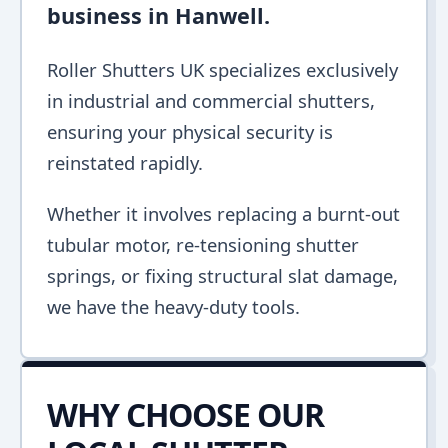
business in Hanwell.
Roller Shutters UK specializes exclusively
in industrial and commercial shutters,
ensuring your physical security is
reinstated rapidly.
Whether it involves replacing a burnt-out
tubular motor, re-tensioning shutter
springs, or fixing structural slat damage,
we have the heavy-duty tools.
WHY CHOOSE OUR