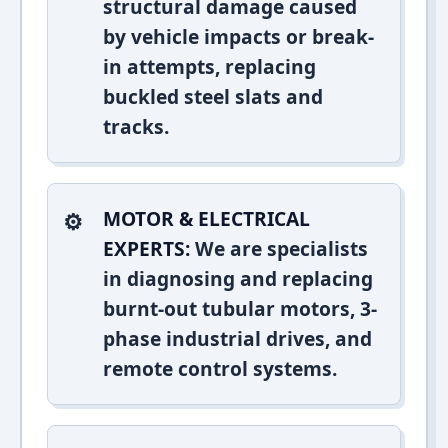
structural damage caused
by vehicle impacts or break-
in attempts, replacing
buckled steel slats and
tracks.
MOTOR & ELECTRICAL
EXPERTS:
We are specialists
in diagnosing and replacing
burnt-out tubular motors, 3-
phase industrial drives, and
remote control systems.