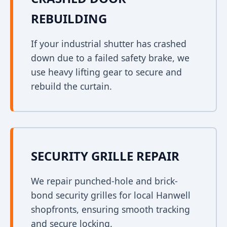
REBUILDING
If your industrial shutter has crashed
down due to a failed safety brake, we
use heavy lifting gear to secure and
rebuild the curtain.
SECURITY GRILLE REPAIR
We repair punched-hole and brick-
bond security grilles for local Hanwell
shopfronts, ensuring smooth tracking
and secure locking.