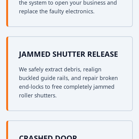
the system to open your business and
replace the faulty electronics.
JAMMED SHUTTER RELEASE
We safely extract debris, realign
buckled guide rails, and repair broken
end-locks to free completely jammed
roller shutters.
CRASHED DOOR