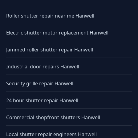
Roller shutter repair near me Hanwell
Electric shutter motor replacement Hanwell
Jammed roller shutter repair Hanwell
Industrial door repairs Hanwell
Security grille repair Hanwell
24 hour shutter repair Hanwell
Commercial shopfront shutters Hanwell
Local shutter repair engineers Hanwell