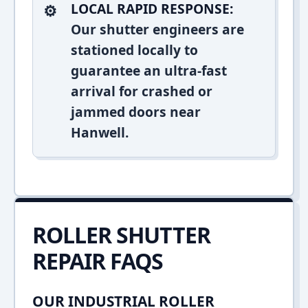
LOCAL RAPID RESPONSE:
Our shutter engineers are
stationed locally to
guarantee an ultra-fast
arrival for crashed or
jammed doors near
Hanwell.
ROLLER SHUTTER
REPAIR FAQS
OUR INDUSTRIAL ROLLER