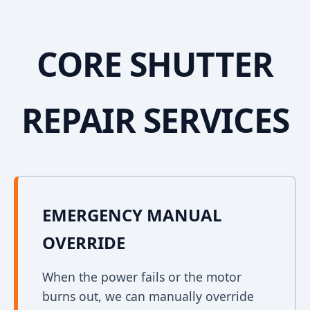
CORE SHUTTER
REPAIR SERVICES
EMERGENCY MANUAL
OVERRIDE
When the power fails or the motor
burns out, we can manually override