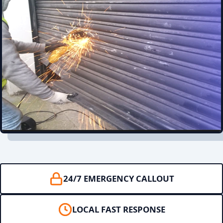
24/7 EMERGENCY CALLOUT
LOCAL FAST RESPONSE