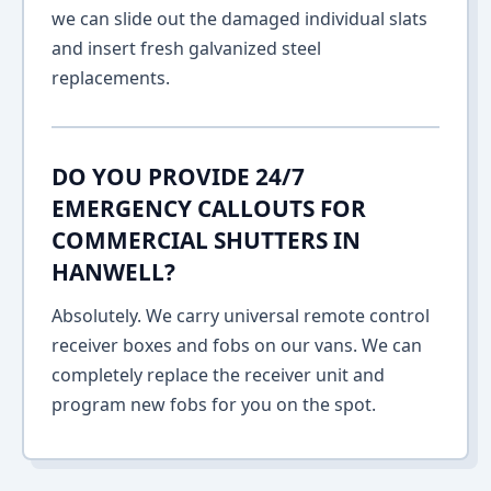
we can slide out the damaged individual slats
and insert fresh galvanized steel
replacements.
DO YOU PROVIDE 24/7
EMERGENCY CALLOUTS FOR
COMMERCIAL SHUTTERS IN
HANWELL?
Absolutely. We carry universal remote control
receiver boxes and fobs on our vans. We can
completely replace the receiver unit and
program new fobs for you on the spot.