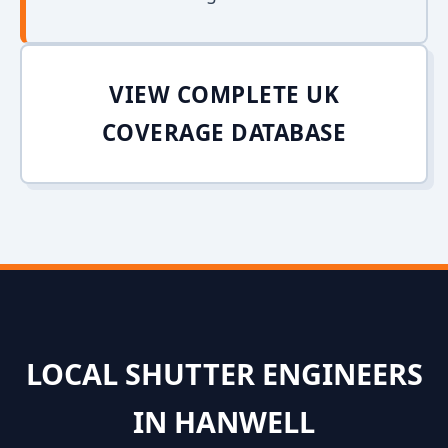
VIEW COMPLETE UK
COVERAGE DATABASE
LOCAL SHUTTER ENGINEERS
IN HANWELL