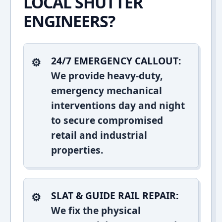
LOCAL SHUTTER
ENGINEERS?
24/7 EMERGENCY CALLOUT:
We provide heavy-duty,
emergency mechanical
interventions day and night
to secure compromised
retail and industrial
properties.
SLAT & GUIDE RAIL REPAIR:
We fix the physical