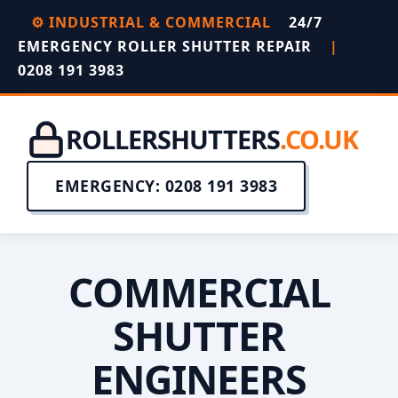
⚙️ INDUSTRIAL & COMMERCIAL
24/7
EMERGENCY ROLLER SHUTTER REPAIR
|
0208 191 3983
ROLLERSHUTTERS
.CO.UK
EMERGENCY: 0208 191 3983
COMMERCIAL
SHUTTER
ENGINEERS