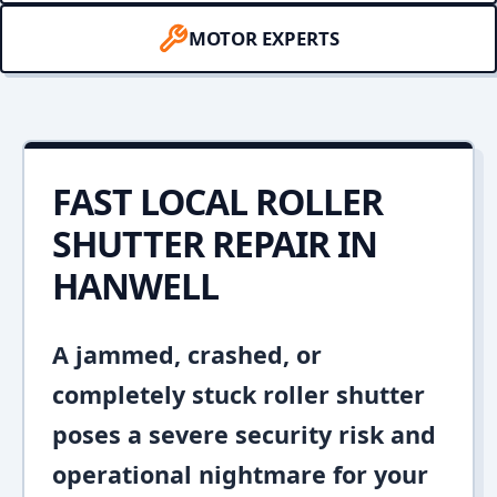
MOTOR EXPERTS
FAST LOCAL ROLLER
SHUTTER REPAIR IN
HANWELL
A jammed, crashed, or
completely stuck roller shutter
poses a severe security risk and
operational nightmare for your