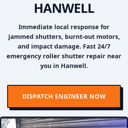
HANWELL
Immediate local response for
jammed shutters, burnt-out motors,
and impact damage. Fast 24/7
emergency roller shutter repair near
you in Hanwell.
DISPATCH ENGINEER NOW