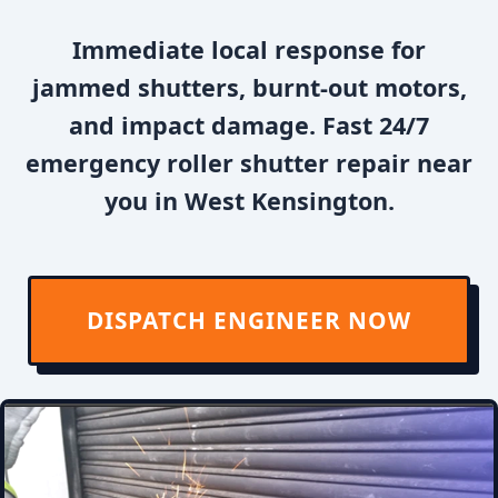
Immediate local response for
jammed shutters, burnt-out motors,
and impact damage. Fast 24/7
emergency roller shutter repair near
you in West Kensington.
DISPATCH ENGINEER NOW