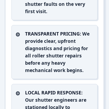
shutter faults on the very
first visit.
TRANSPARENT PRICING:
We
provide clear, upfront
diagnostics and pricing for
all roller shutter repairs
before any heavy
mechanical work begins.
LOCAL RAPID RESPONSE:
Our shutter engineers are
stationed locally to