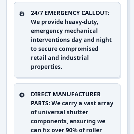
24/7 EMERGENCY CALLOUT:
We provide heavy-duty,
emergency mechanical
interventions day and night
to secure compromised
retail and industrial
properties.
DIRECT MANUFACTURER
PARTS:
We carry a vast array
of universal shutter
components, ensuring we
can fix over 90% of roller