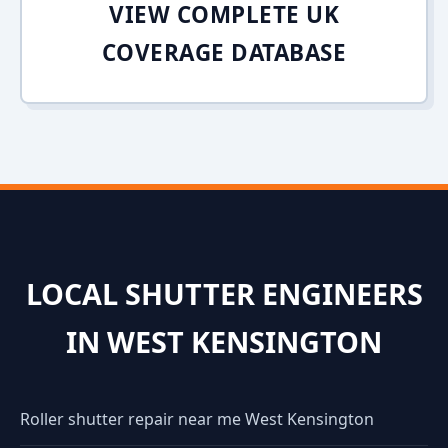
VIEW COMPLETE UK
COVERAGE DATABASE
LOCAL SHUTTER ENGINEERS
IN WEST KENSINGTON
Roller shutter repair near me West Kensington