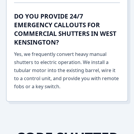
DO YOU PROVIDE 24/7
EMERGENCY CALLOUTS FOR
COMMERCIAL SHUTTERS IN WEST
KENSINGTON?
Yes, we frequently convert heavy manual
shutters to electric operation. We install a
tubular motor into the existing barrel, wire it
to a control unit, and provide you with remote
fobs or a key switch.