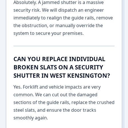
Absolutely. A jammed shutter is a massive
security risk. We will dispatch an engineer
immediately to realign the guide rails, remove
the obstruction, or manually override the
system to secure your premises.
CAN YOU REPLACE INDIVIDUAL
BROKEN SLATS ON A SECURITY
SHUTTER IN WEST KENSINGTON?
Yes. Forklift and vehicle impacts are very
common. We can cut out the damaged
sections of the guide rails, replace the crushed
steel slats, and ensure the door tracks
smoothly again.