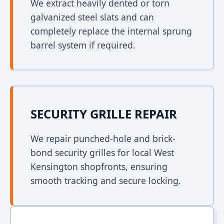
We extract heavily dented or torn
galvanized steel slats and can
completely replace the internal sprung
barrel system if required.
SECURITY GRILLE REPAIR
We repair punched-hole and brick-
bond security grilles for local West
Kensington shopfronts, ensuring
smooth tracking and secure locking.