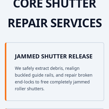
CORE SHUTTER
REPAIR SERVICES
JAMMED SHUTTER RELEASE
We safely extract debris, realign
buckled guide rails, and repair broken
end-locks to free completely jammed
roller shutters.