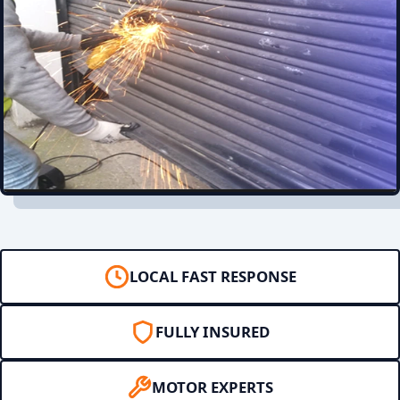
LOCAL FAST RESPONSE
FULLY INSURED
MOTOR EXPERTS