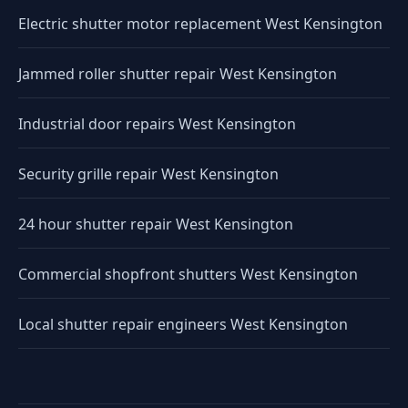
Electric shutter motor replacement West Kensington
Jammed roller shutter repair West Kensington
Industrial door repairs West Kensington
Security grille repair West Kensington
24 hour shutter repair West Kensington
Commercial shopfront shutters West Kensington
Local shutter repair engineers West Kensington