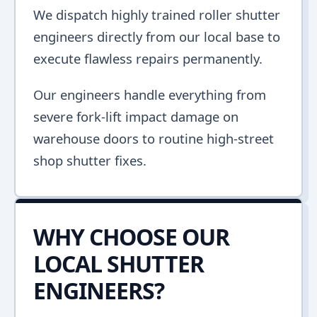
We dispatch highly trained roller shutter
engineers directly from our local base to
execute flawless repairs permanently.
Our engineers handle everything from
severe fork-lift impact damage on
warehouse doors to routine high-street
shop shutter fixes.
WHY CHOOSE OUR
LOCAL SHUTTER
ENGINEERS?