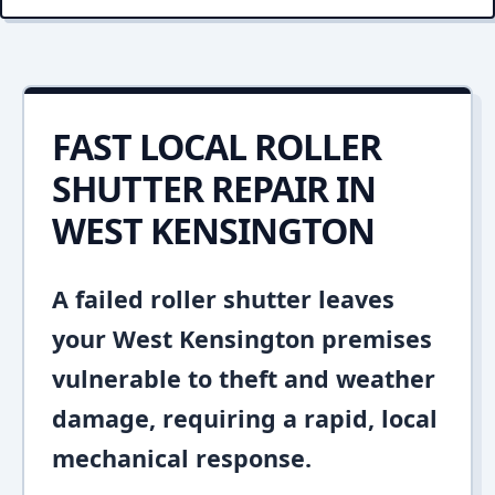
FAST LOCAL ROLLER
SHUTTER REPAIR IN
WEST KENSINGTON
A failed roller shutter leaves
your West Kensington premises
vulnerable to theft and weather
damage, requiring a rapid, local
mechanical response.