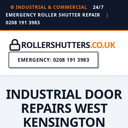
⚙️ INDUSTRIAL & COMMERCIAL
24/7
EMERGENCY ROLLER SHUTTER REPAIR
|
0208 191 3983
ROLLERSHUTTERS
.CO.UK
EMERGENCY: 0208 191 3983
INDUSTRIAL DOOR
REPAIRS WEST
KENSINGTON