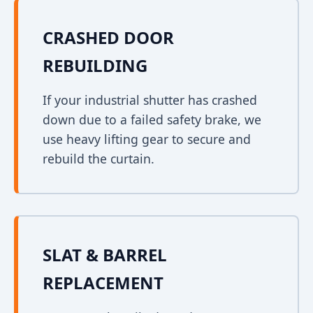
CRASHED DOOR
REBUILDING
If your industrial shutter has crashed
down due to a failed safety brake, we
use heavy lifting gear to secure and
rebuild the curtain.
SLAT & BARREL
REPLACEMENT