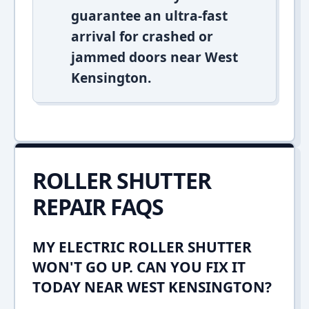
guarantee an ultra-fast
arrival for crashed or
jammed doors near West
Kensington.
ROLLER SHUTTER
REPAIR FAQS
MY ELECTRIC ROLLER SHUTTER
WON'T GO UP. CAN YOU FIX IT
TODAY NEAR WEST KENSINGTON?