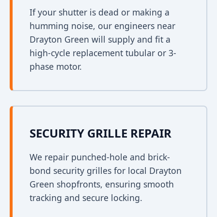
If your shutter is dead or making a
humming noise, our engineers near
Drayton Green will supply and fit a
high-cycle replacement tubular or 3-
phase motor.
SECURITY GRILLE REPAIR
We repair punched-hole and brick-
bond security grilles for local Drayton
Green shopfronts, ensuring smooth
tracking and secure locking.