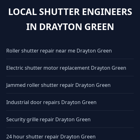
LOCAL SHUTTER ENGINEERS
IN DRAYTON GREEN
Roller shutter repair near me Drayton Green
Electric shutter motor replacement Drayton Green
Jammed roller shutter repair Drayton Green
Industrial door repairs Drayton Green
Security grille repair Drayton Green
24 hour shutter repair Drayton Green