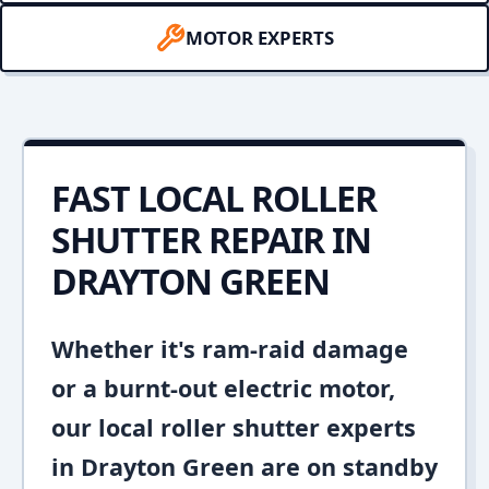
MOTOR EXPERTS
FAST LOCAL ROLLER
SHUTTER REPAIR IN
DRAYTON GREEN
Whether it's ram-raid damage
or a burnt-out electric motor,
our local roller shutter experts
in Drayton Green are on standby