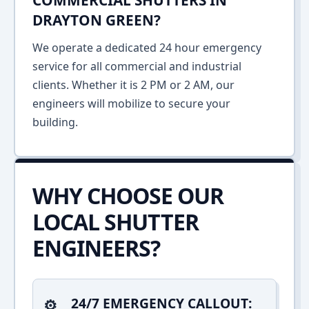
COMMERCIAL SHUTTERS IN
DRAYTON GREEN?
We operate a dedicated 24 hour emergency
service for all commercial and industrial
clients. Whether it is 2 PM or 2 AM, our
engineers will mobilize to secure your
building.
WHY CHOOSE OUR
LOCAL SHUTTER
ENGINEERS?
24/7 EMERGENCY CALLOUT: