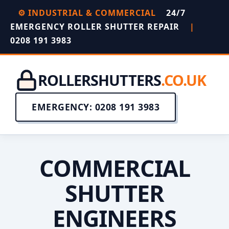
⚙️ INDUSTRIAL & COMMERCIAL
24/7
EMERGENCY ROLLER SHUTTER REPAIR
|
0208 191 3983
ROLLERSHUTTERS
.CO.UK
EMERGENCY: 0208 191 3983
COMMERCIAL
SHUTTER
ENGINEERS