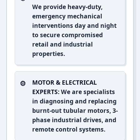
We provide heavy-duty,
emergency mechanical
interventions day and night
to secure compromised
retail and industrial
properties.
MOTOR & ELECTRICAL
EXPERTS:
We are specialists
in diagnosing and replacing
burnt-out tubular motors, 3-
phase industrial drives, and
remote control systems.