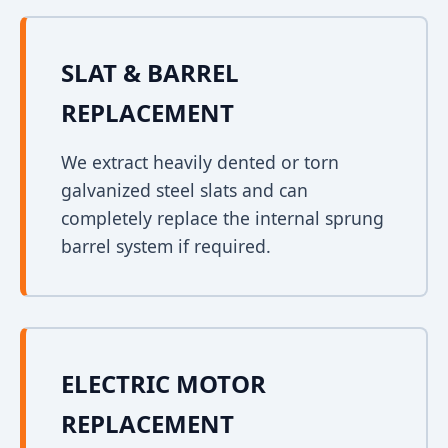
SLAT & BARREL
REPLACEMENT
We extract heavily dented or torn
galvanized steel slats and can
completely replace the internal sprung
barrel system if required.
ELECTRIC MOTOR
REPLACEMENT