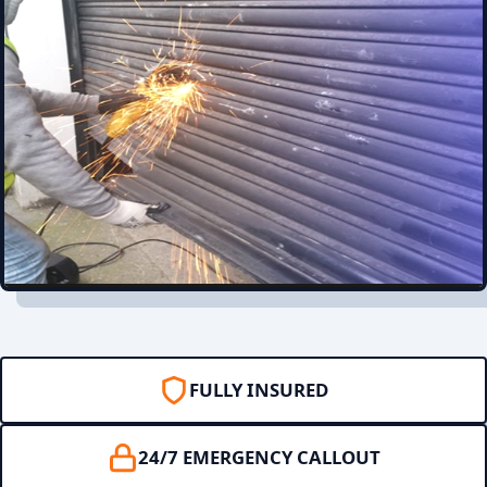
FULLY INSURED
24/7 EMERGENCY CALLOUT