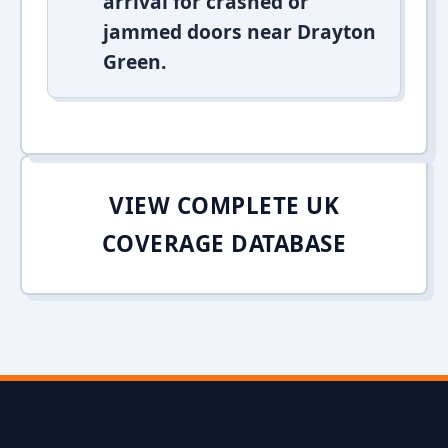
arrival for crashed or
jammed doors near Drayton
Green.
VIEW COMPLETE UK
COVERAGE DATABASE