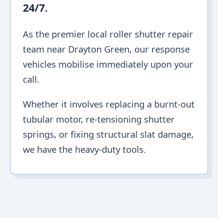
24/7.
As the premier local roller shutter repair
team near Drayton Green, our response
vehicles mobilise immediately upon your
call.
Whether it involves replacing a burnt-out
tubular motor, re-tensioning shutter
springs, or fixing structural slat damage,
we have the heavy-duty tools.