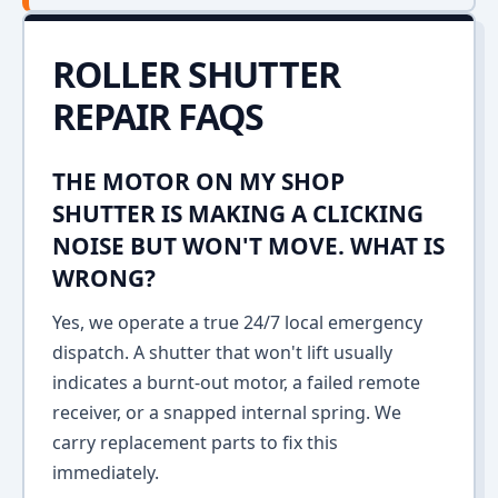
ROLLER SHUTTER
REPAIR FAQS
THE MOTOR ON MY SHOP
SHUTTER IS MAKING A CLICKING
NOISE BUT WON'T MOVE. WHAT IS
WRONG?
Yes, we operate a true 24/7 local emergency
dispatch. A shutter that won't lift usually
indicates a burnt-out motor, a failed remote
receiver, or a snapped internal spring. We
carry replacement parts to fix this
immediately.