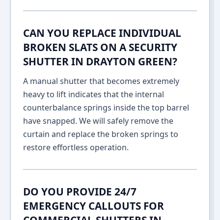
CAN YOU REPLACE INDIVIDUAL
BROKEN SLATS ON A SECURITY
SHUTTER IN DRAYTON GREEN?
A manual shutter that becomes extremely
heavy to lift indicates that the internal
counterbalance springs inside the top barrel
have snapped. We will safely remove the
curtain and replace the broken springs to
restore effortless operation.
DO YOU PROVIDE 24/7
EMERGENCY CALLOUTS FOR