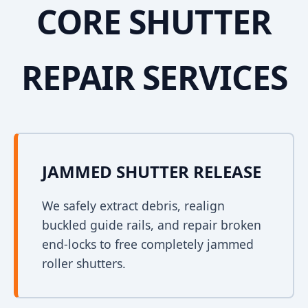
CORE SHUTTER
REPAIR SERVICES
JAMMED SHUTTER RELEASE
We safely extract debris, realign
buckled guide rails, and repair broken
end-locks to free completely jammed
roller shutters.