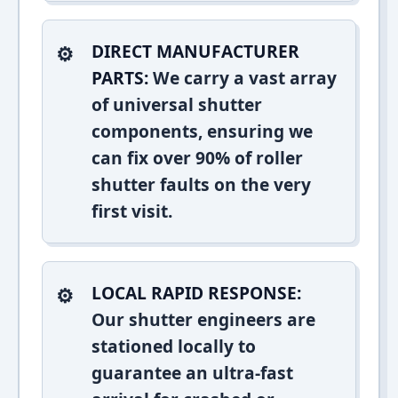
DIRECT MANUFACTURER
PARTS:
We carry a vast array
of universal shutter
components, ensuring we
can fix over 90% of roller
shutter faults on the very
first visit.
LOCAL RAPID RESPONSE:
Our shutter engineers are
stationed locally to
guarantee an ultra-fast