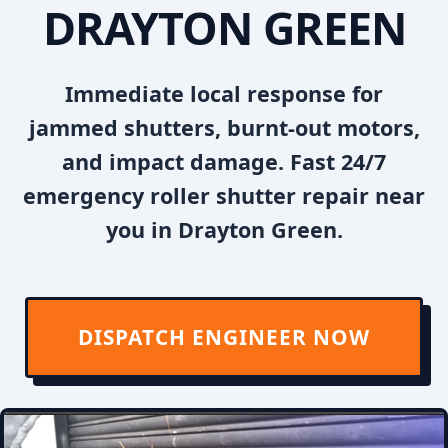
DRAYTON GREEN
Immediate local response for
jammed shutters, burnt-out motors,
and impact damage. Fast 24/7
emergency roller shutter repair near
you in Drayton Green.
DISPATCH ENGINEER NOW