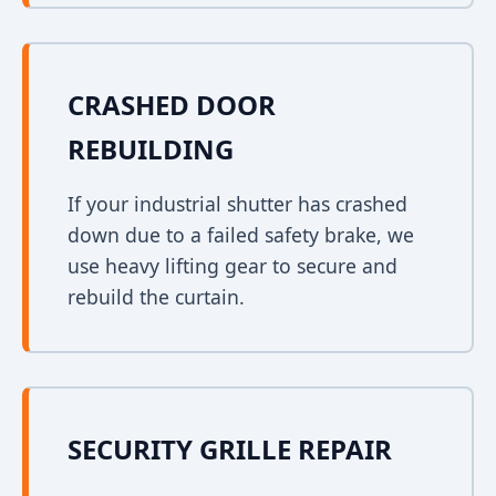
CRASHED DOOR
REBUILDING
If your industrial shutter has crashed
down due to a failed safety brake, we
use heavy lifting gear to secure and
rebuild the curtain.
SECURITY GRILLE REPAIR