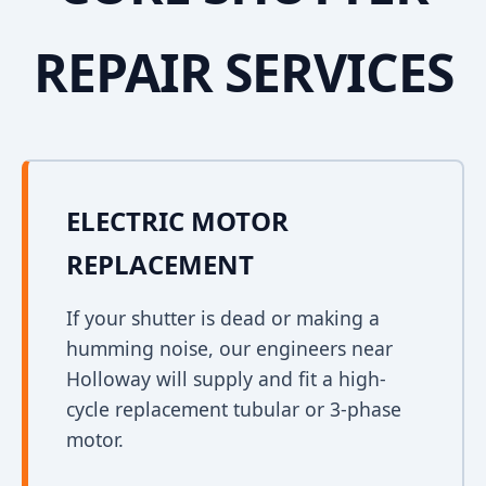
REPAIR SERVICES
ELECTRIC MOTOR
REPLACEMENT
If your shutter is dead or making a
humming noise, our engineers near
Holloway will supply and fit a high-
cycle replacement tubular or 3-phase
motor.