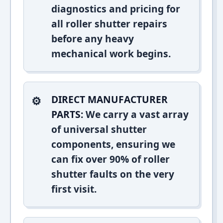
diagnostics and pricing for
all roller shutter repairs
before any heavy
mechanical work begins.
DIRECT MANUFACTURER
PARTS:
We carry a vast array
of universal shutter
components, ensuring we
can fix over 90% of roller
shutter faults on the very
first visit.