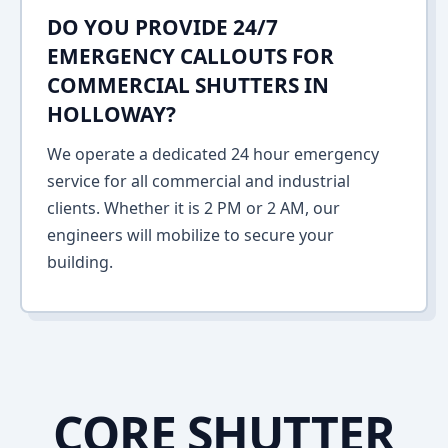
DO YOU PROVIDE 24/7
EMERGENCY CALLOUTS FOR
COMMERCIAL SHUTTERS IN
HOLLOWAY?
We operate a dedicated 24 hour emergency
service for all commercial and industrial
clients. Whether it is 2 PM or 2 AM, our
engineers will mobilize to secure your
building.
CORE SHUTTER