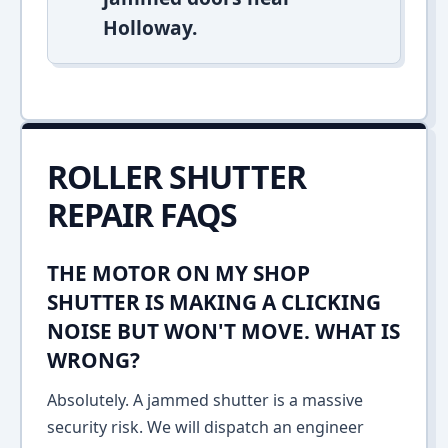
Holloway.
ROLLER SHUTTER
REPAIR FAQS
THE MOTOR ON MY SHOP
SHUTTER IS MAKING A CLICKING
NOISE BUT WON'T MOVE. WHAT IS
WRONG?
Absolutely. A jammed shutter is a massive
security risk. We will dispatch an engineer