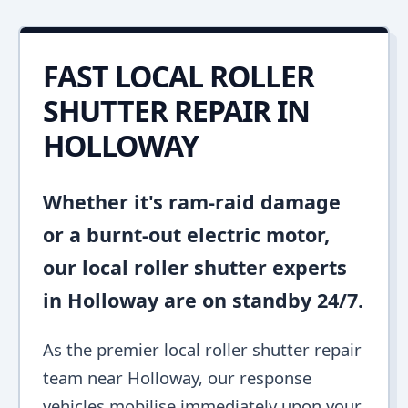
FAST LOCAL ROLLER
SHUTTER REPAIR IN
HOLLOWAY
Whether it's ram-raid damage
or a burnt-out electric motor,
our local roller shutter experts
in Holloway are on standby 24/7.
As the premier local roller shutter repair
team near Holloway, our response
vehicles mobilise immediately upon your