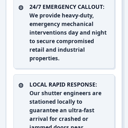
24/7 EMERGENCY CALLOUT:
We provide heavy-duty,
emergency mechanical
interventions day and night
to secure compromised
retail and industrial
properties.
LOCAL RAPID RESPONSE:
Our shutter engineers are
stationed locally to
guarantee an ultra-fast
arrival for crashed or
jammed doors near