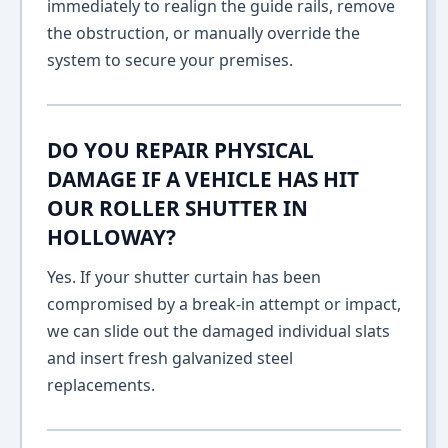
immediately to realign the guide rails, remove
the obstruction, or manually override the
system to secure your premises.
DO YOU REPAIR PHYSICAL
DAMAGE IF A VEHICLE HAS HIT
OUR ROLLER SHUTTER IN
HOLLOWAY?
Yes. If your shutter curtain has been
compromised by a break-in attempt or impact,
we can slide out the damaged individual slats
and insert fresh galvanized steel
replacements.