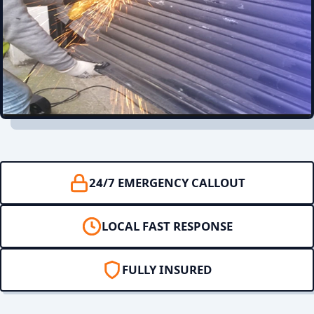
24/7 EMERGENCY CALLOUT
LOCAL FAST RESPONSE
FULLY INSURED