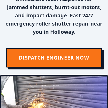
jammed shutters, burnt-out motors,
and impact damage. Fast 24/7
emergency roller shutter repair near
you in Holloway.
DISPATCH ENGINEER NOW