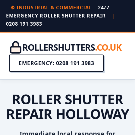
⚙️ INDUSTRIAL & COMMERCIAL
24/7
EMERGENCY ROLLER SHUTTER REPAIR
|
0208 191 3983
ROLLERSHUTTERS
.CO.UK
EMERGENCY: 0208 191 3983
ROLLER SHUTTER
REPAIR HOLLOWAY
Immediate local response for