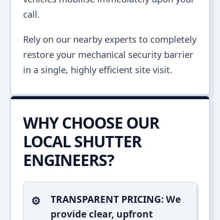
call.
Rely on our nearby experts to completely
restore your mechanical security barrier
in a single, highly efficient site visit.
WHY CHOOSE OUR
LOCAL SHUTTER
ENGINEERS?
TRANSPARENT PRICING:
We
provide clear, upfront