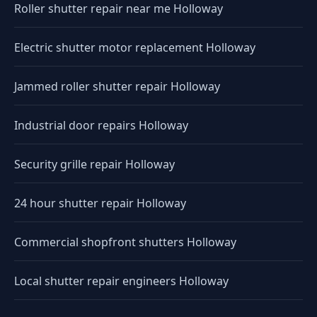
Roller shutter repair near me Holloway
Electric shutter motor replacement Holloway
Jammed roller shutter repair Holloway
Industrial door repairs Holloway
Security grille repair Holloway
24 hour shutter repair Holloway
Commercial shopfront shutters Holloway
Local shutter repair engineers Holloway