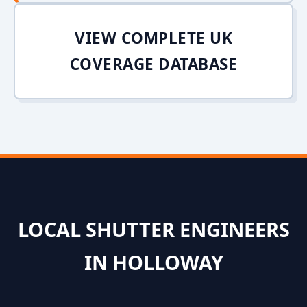
VIEW COMPLETE UK
COVERAGE DATABASE
LOCAL SHUTTER ENGINEERS
IN HOLLOWAY