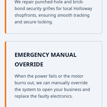
We repair punched-hole and brick-
bond security grilles for local Holloway
shopfronts, ensuring smooth tracking
and secure locking.
EMERGENCY MANUAL
OVERRIDE
When the power fails or the motor
burns out, we can manually override
the system to open your business and
replace the faulty electronics.