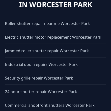
IN WORCESTER PARK
Roller shutter repair near me Worcester Park
Electric shutter motor replacement Worcester Park
Jammed roller shutter repair Worcester Park
Industrial door repairs Worcester Park
Security grille repair Worcester Park
24 hour shutter repair Worcester Park
Commercial shopfront shutters Worcester Park