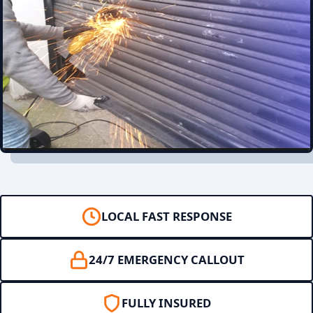
LOCAL FAST RESPONSE
24/7 EMERGENCY CALLOUT
FULLY INSURED