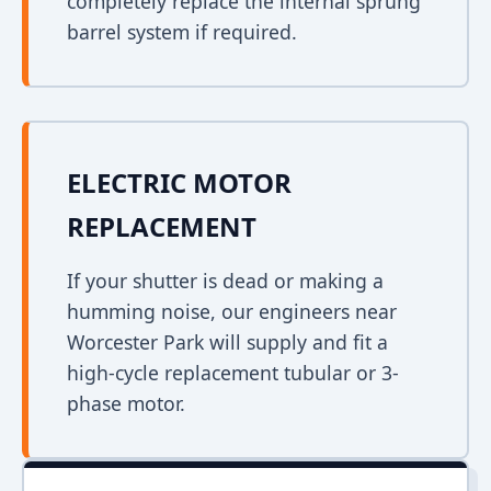
completely replace the internal sprung
barrel system if required.
ELECTRIC MOTOR
REPLACEMENT
If your shutter is dead or making a
humming noise, our engineers near
Worcester Park will supply and fit a
high-cycle replacement tubular or 3-
phase motor.