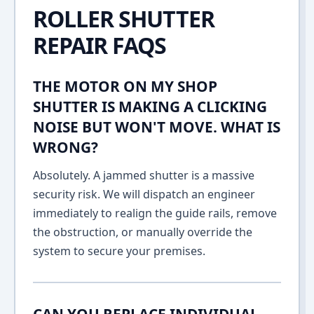
ROLLER SHUTTER
REPAIR FAQS
THE MOTOR ON MY SHOP
SHUTTER IS MAKING A CLICKING
NOISE BUT WON'T MOVE. WHAT IS
WRONG?
Absolutely. A jammed shutter is a massive
security risk. We will dispatch an engineer
immediately to realign the guide rails, remove
the obstruction, or manually override the
system to secure your premises.