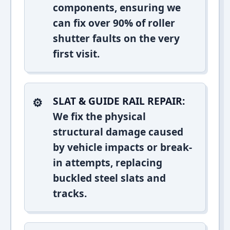
components, ensuring we
can fix over 90% of roller
shutter faults on the very
first visit.
SLAT & GUIDE RAIL REPAIR:
We fix the physical
structural damage caused
by vehicle impacts or break-
in attempts, replacing
buckled steel slats and
tracks.