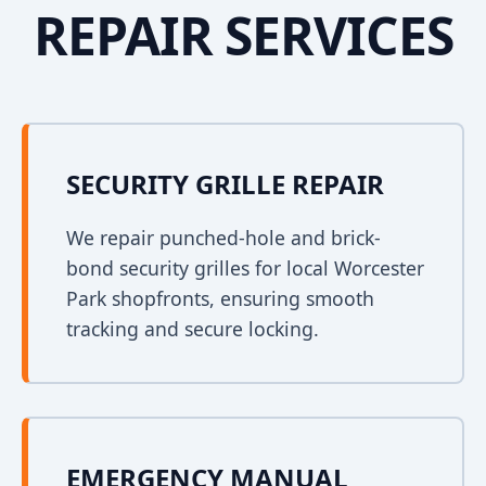
REPAIR SERVICES
SECURITY GRILLE REPAIR
We repair punched-hole and brick-
bond security grilles for local Worcester
Park shopfronts, ensuring smooth
tracking and secure locking.
EMERGENCY MANUAL