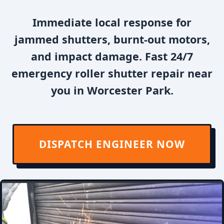
Immediate local response for
jammed shutters, burnt-out motors,
and impact damage. Fast 24/7
emergency roller shutter repair near
you in Worcester Park.
DISPATCH ENGINEER NOW