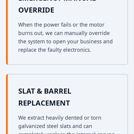
OVERRIDE
When the power fails or the motor
burns out, we can manually override
the system to open your business and
replace the faulty electronics.
SLAT & BARREL
REPLACEMENT
We extract heavily dented or torn
galvanized steel slats and can