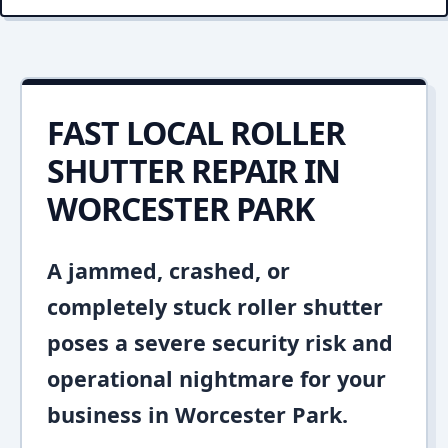
FAST LOCAL ROLLER
SHUTTER REPAIR IN
WORCESTER PARK
A jammed, crashed, or
completely stuck roller shutter
poses a severe security risk and
operational nightmare for your
business in Worcester Park.