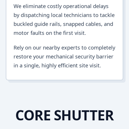
We eliminate costly operational delays
by dispatching local technicians to tackle
buckled guide rails, snapped cables, and
motor faults on the first visit.
Rely on our nearby experts to completely
restore your mechanical security barrier
in a single, highly efficient site visit.
CORE SHUTTER