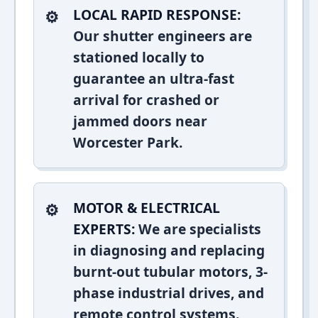
LOCAL RAPID RESPONSE:
Our shutter engineers are
stationed locally to
guarantee an ultra-fast
arrival for crashed or
jammed doors near
Worcester Park.
MOTOR & ELECTRICAL
EXPERTS:
We are specialists
in diagnosing and replacing
burnt-out tubular motors, 3-
phase industrial drives, and
remote control systems.