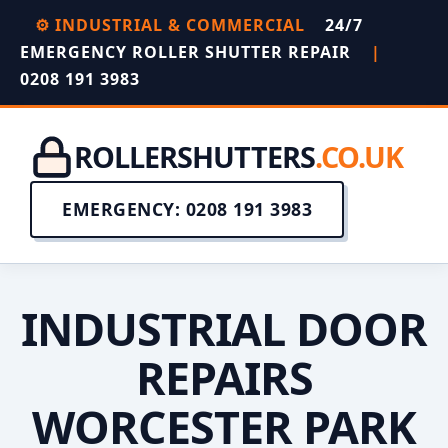
⚙️ INDUSTRIAL & COMMERCIAL
24/7
EMERGENCY ROLLER SHUTTER REPAIR
|
0208 191 3983
ROLLERSHUTTERS
.CO.UK
EMERGENCY: 0208 191 3983
INDUSTRIAL DOOR
REPAIRS
WORCESTER PARK