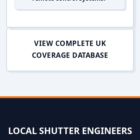
VIEW COMPLETE UK
COVERAGE DATABASE
LOCAL SHUTTER ENGINEERS