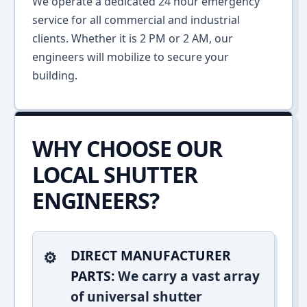
We operate a dedicated 24 hour emergency
service for all commercial and industrial
clients. Whether it is 2 PM or 2 AM, our
engineers will mobilize to secure your
building.
WHY CHOOSE OUR
LOCAL SHUTTER
ENGINEERS?
DIRECT MANUFACTURER
PARTS:
We carry a vast array
of universal shutter