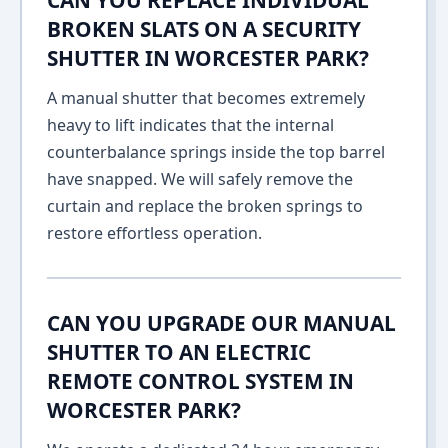
CAN YOU REPLACE INDIVIDUAL
BROKEN SLATS ON A SECURITY
SHUTTER IN WORCESTER PARK?
A manual shutter that becomes extremely
heavy to lift indicates that the internal
counterbalance springs inside the top barrel
have snapped. We will safely remove the
curtain and replace the broken springs to
restore effortless operation.
CAN YOU UPGRADE OUR MANUAL
SHUTTER TO AN ELECTRIC
REMOTE CONTROL SYSTEM IN
WORCESTER PARK?