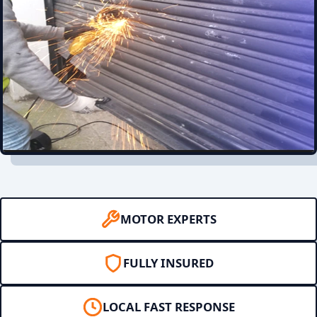
MOTOR EXPERTS
FULLY INSURED
LOCAL FAST RESPONSE