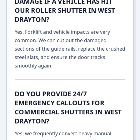
DAMAGE IF A VEHICLE HAS HIT
OUR ROLLER SHUTTER IN WEST
DRAYTON?
Yes. Forklift and vehicle impacts are very
common. We can cut out the damaged
sections of the guide rails, replace the crushed
steel slats, and ensure the door tracks
smoothly again.
DO YOU PROVIDE 24/7
EMERGENCY CALLOUTS FOR
COMMERCIAL SHUTTERS IN WEST
DRAYTON?
Yes, we frequently convert heavy manual