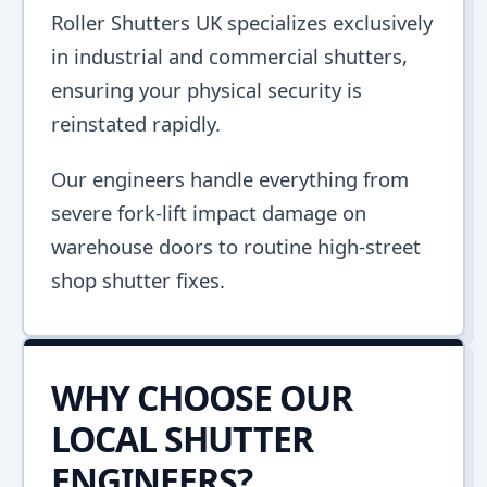
Roller Shutters UK specializes exclusively
in industrial and commercial shutters,
ensuring your physical security is
reinstated rapidly.
Our engineers handle everything from
severe fork-lift impact damage on
warehouse doors to routine high-street
shop shutter fixes.
WHY CHOOSE OUR
LOCAL SHUTTER
ENGINEERS?