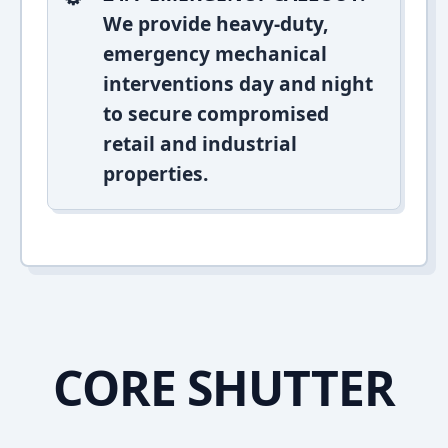
We provide heavy-duty,
emergency mechanical
interventions day and night
to secure compromised
retail and industrial
properties.
CORE SHUTTER