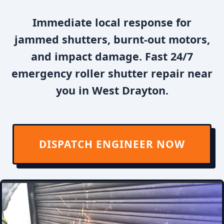
Immediate local response for
jammed shutters, burnt-out motors,
and impact damage. Fast 24/7
emergency roller shutter repair near
you in West Drayton.
DISPATCH ENGINEER NOW