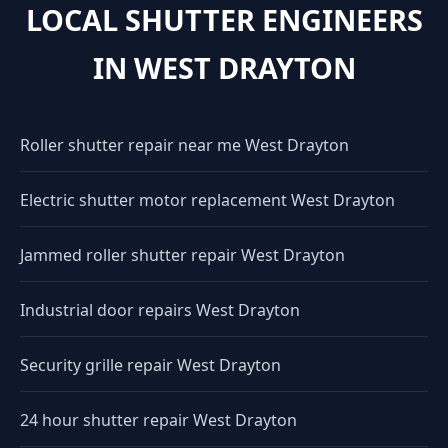
LOCAL SHUTTER ENGINEERS
IN WEST DRAYTON
Roller shutter repair near me West Drayton
Electric shutter motor replacement West Drayton
Jammed roller shutter repair West Drayton
Industrial door repairs West Drayton
Security grille repair West Drayton
24 hour shutter repair West Drayton