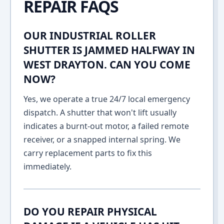
REPAIR FAQS
OUR INDUSTRIAL ROLLER
SHUTTER IS JAMMED HALFWAY IN
WEST DRAYTON. CAN YOU COME
NOW?
Yes, we operate a true 24/7 local emergency
dispatch. A shutter that won't lift usually
indicates a burnt-out motor, a failed remote
receiver, or a snapped internal spring. We
carry replacement parts to fix this
immediately.
DO YOU REPAIR PHYSICAL