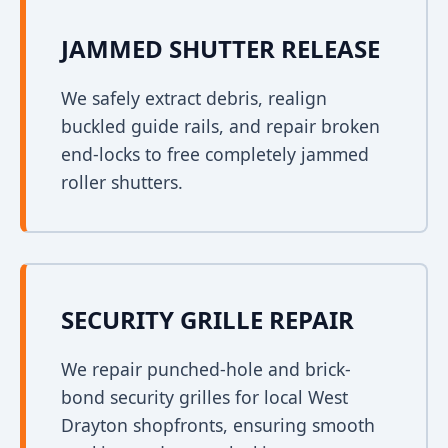
JAMMED SHUTTER RELEASE
We safely extract debris, realign
buckled guide rails, and repair broken
end-locks to free completely jammed
roller shutters.
SECURITY GRILLE REPAIR
We repair punched-hole and brick-
bond security grilles for local West
Drayton shopfronts, ensuring smooth