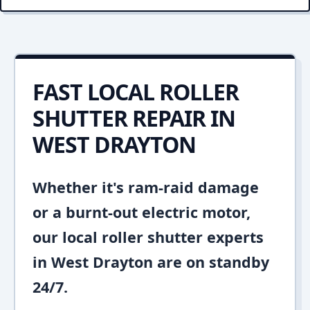
FAST LOCAL ROLLER
SHUTTER REPAIR IN
WEST DRAYTON
Whether it's ram-raid damage
or a burnt-out electric motor,
our local roller shutter experts
in West Drayton are on standby
24/7.