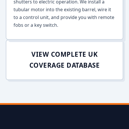
shutters to electric operation. We install a
tubular motor into the existing barrel, wire it
to a control unit, and provide you with remote
fobs or a key switch.
VIEW COMPLETE UK
COVERAGE DATABASE