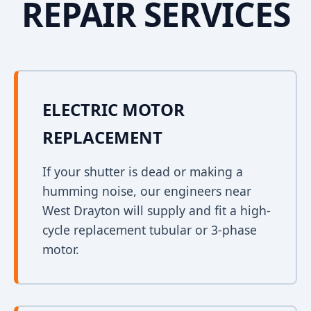
REPAIR SERVICES
ELECTRIC MOTOR
REPLACEMENT
If your shutter is dead or making a
humming noise, our engineers near
West Drayton will supply and fit a high-
cycle replacement tubular or 3-phase
motor.