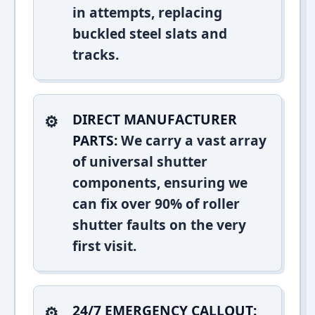
in attempts, replacing
buckled steel slats and
tracks.
DIRECT MANUFACTURER
PARTS:
We carry a vast array
of universal shutter
components, ensuring we
can fix over 90% of roller
shutter faults on the very
first visit.
24/7 EMERGENCY CALLOUT: