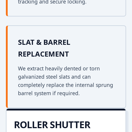
tracking and secure locking.
SLAT & BARREL
REPLACEMENT
We extract heavily dented or torn
galvanized steel slats and can
completely replace the internal sprung
barrel system if required.
ROLLER SHUTTER