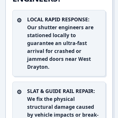
LOCAL RAPID RESPONSE:
Our shutter engineers are
stationed locally to
guarantee an ultra-fast
arrival for crashed or
jammed doors near West
Drayton.
SLAT & GUIDE RAIL REPAIR:
We fix the physical
structural damage caused
by vehicle impacts or break-