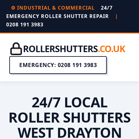
⚙️ INDUSTRIAL & COMMERCIAL
24/7
EMERGENCY ROLLER SHUTTER REPAIR
|
0208 191 3983
ROLLERSHUTTERS
.CO.UK
EMERGENCY: 0208 191 3983
24/7 LOCAL
ROLLER SHUTTERS
WEST DRAYTON