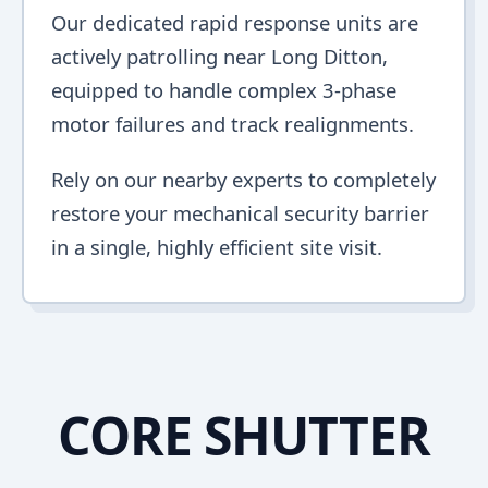
Our dedicated rapid response units are
actively patrolling near Long Ditton,
equipped to handle complex 3-phase
motor failures and track realignments.
Rely on our nearby experts to completely
restore your mechanical security barrier
in a single, highly efficient site visit.
CORE SHUTTER