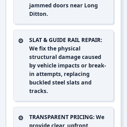
jammed doors near Long
Ditton.
SLAT & GUIDE RAIL REPAIR:
We fix the physical
structural damage caused
by vehicle impacts or break-
in attempts, replacing
buckled steel slats and
tracks.
TRANSPARENT PRICING:
We
provide clear, upfront