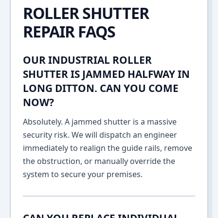
ROLLER SHUTTER
REPAIR FAQS
OUR INDUSTRIAL ROLLER
SHUTTER IS JAMMED HALFWAY IN
LONG DITTON. CAN YOU COME
NOW?
Absolutely. A jammed shutter is a massive
security risk. We will dispatch an engineer
immediately to realign the guide rails, remove
the obstruction, or manually override the
system to secure your premises.