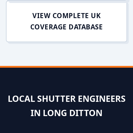
VIEW COMPLETE UK
COVERAGE DATABASE
LOCAL SHUTTER ENGINEERS
IN LONG DITTON