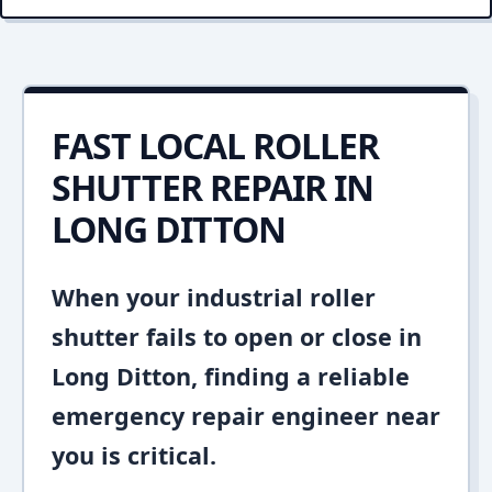
FAST LOCAL ROLLER
SHUTTER REPAIR IN
LONG DITTON
When your industrial roller
shutter fails to open or close in
Long Ditton, finding a reliable
emergency repair engineer near
you is critical.