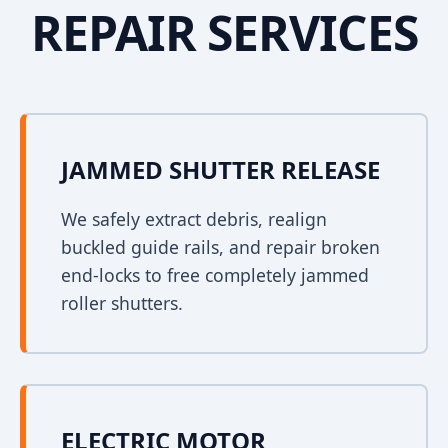
REPAIR SERVICES
JAMMED SHUTTER RELEASE
We safely extract debris, realign
buckled guide rails, and repair broken
end-locks to free completely jammed
roller shutters.
ELECTRIC MOTOR