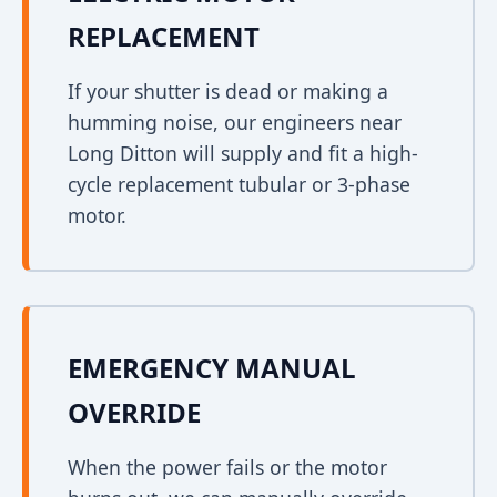
REPLACEMENT
If your shutter is dead or making a
humming noise, our engineers near
Long Ditton will supply and fit a high-
cycle replacement tubular or 3-phase
motor.
EMERGENCY MANUAL
OVERRIDE
When the power fails or the motor