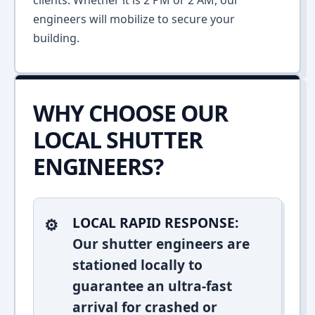
clients. Whether it is 2 PM or 2 AM, our
engineers will mobilize to secure your
building.
WHY CHOOSE OUR
LOCAL SHUTTER
ENGINEERS?
LOCAL RAPID RESPONSE:
Our shutter engineers are
stationed locally to
guarantee an ultra-fast
arrival for crashed or