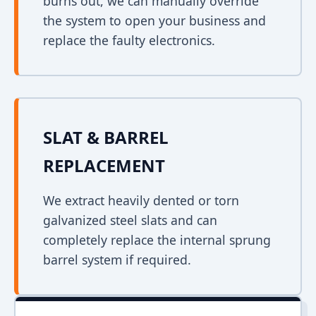
burns out, we can manually override
the system to open your business and
replace the faulty electronics.
SLAT & BARREL
REPLACEMENT
We extract heavily dented or torn
galvanized steel slats and can
completely replace the internal sprung
barrel system if required.