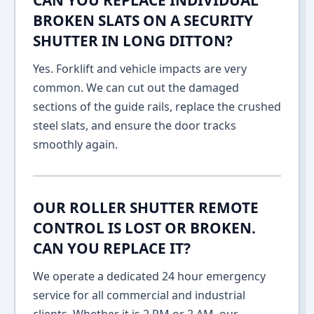
CAN YOU REPLACE INDIVIDUAL
BROKEN SLATS ON A SECURITY
SHUTTER IN LONG DITTON?
Yes. Forklift and vehicle impacts are very
common. We can cut out the damaged
sections of the guide rails, replace the crushed
steel slats, and ensure the door tracks
smoothly again.
OUR ROLLER SHUTTER REMOTE
CONTROL IS LOST OR BROKEN.
CAN YOU REPLACE IT?
We operate a dedicated 24 hour emergency
service for all commercial and industrial