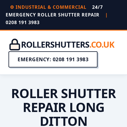
⚙️ INDUSTRIAL & COMMERCIAL
24/7
EMERGENCY ROLLER SHUTTER REPAIR
|
0208 191 3983
ROLLERSHUTTERS
.CO.UK
EMERGENCY: 0208 191 3983
ROLLER SHUTTER
REPAIR LONG
DITTON