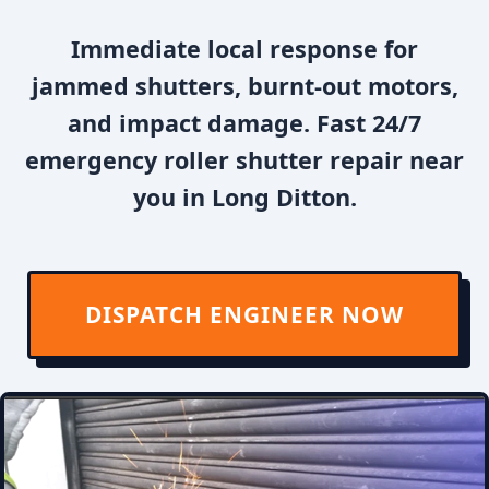
Immediate local response for
jammed shutters, burnt-out motors,
and impact damage. Fast 24/7
emergency roller shutter repair near
you in Long Ditton.
DISPATCH ENGINEER NOW