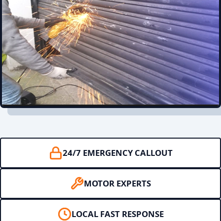
24/7 EMERGENCY CALLOUT
MOTOR EXPERTS
LOCAL FAST RESPONSE