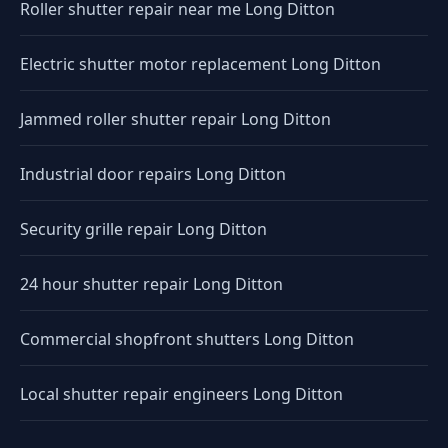
Roller shutter repair near me Long Ditton
Electric shutter motor replacement Long Ditton
Jammed roller shutter repair Long Ditton
Industrial door repairs Long Ditton
Security grille repair Long Ditton
24 hour shutter repair Long Ditton
Commercial shopfront shutters Long Ditton
Local shutter repair engineers Long Ditton