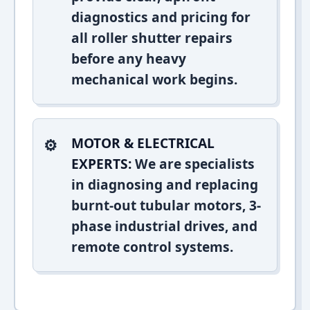
diagnostics and pricing for
all roller shutter repairs
before any heavy
mechanical work begins.
MOTOR & ELECTRICAL
EXPERTS:
We are specialists
in diagnosing and replacing
burnt-out tubular motors, 3-
phase industrial drives, and
remote control systems.