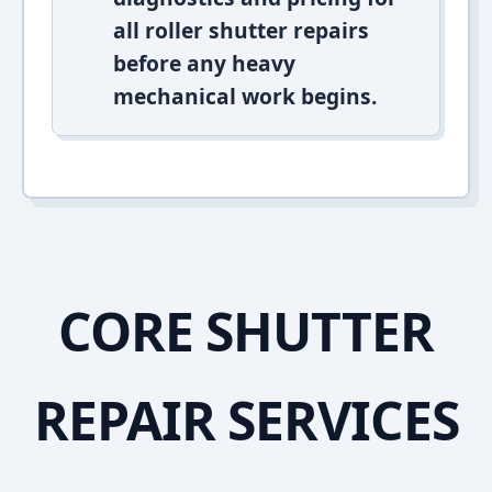
all roller shutter repairs
before any heavy
mechanical work begins.
CORE SHUTTER
REPAIR SERVICES