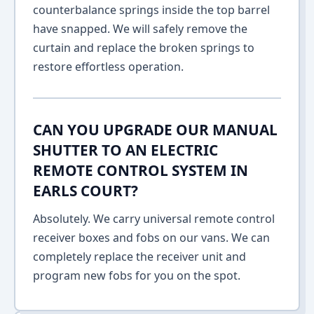
counterbalance springs inside the top barrel
have snapped. We will safely remove the
curtain and replace the broken springs to
restore effortless operation.
CAN YOU UPGRADE OUR MANUAL
SHUTTER TO AN ELECTRIC
REMOTE CONTROL SYSTEM IN
EARLS COURT?
Absolutely. We carry universal remote control
receiver boxes and fobs on our vans. We can
completely replace the receiver unit and
program new fobs for you on the spot.