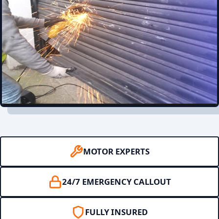
MOTOR EXPERTS
24/7 EMERGENCY CALLOUT
FULLY INSURED