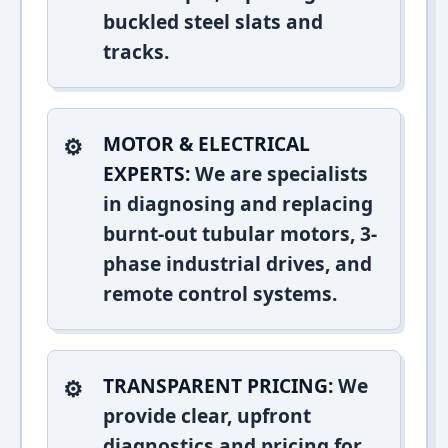
buckled steel slats and
tracks.
MOTOR & ELECTRICAL
EXPERTS:
We are specialists
in diagnosing and replacing
burnt-out tubular motors, 3-
phase industrial drives, and
remote control systems.
TRANSPARENT PRICING:
We
provide clear, upfront
diagnostics and pricing for