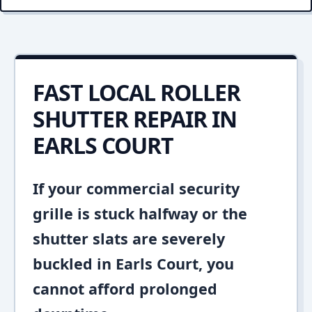
FAST LOCAL ROLLER
SHUTTER REPAIR IN
EARLS COURT
If your commercial security
grille is stuck halfway or the
shutter slats are severely
buckled in Earls Court, you
cannot afford prolonged