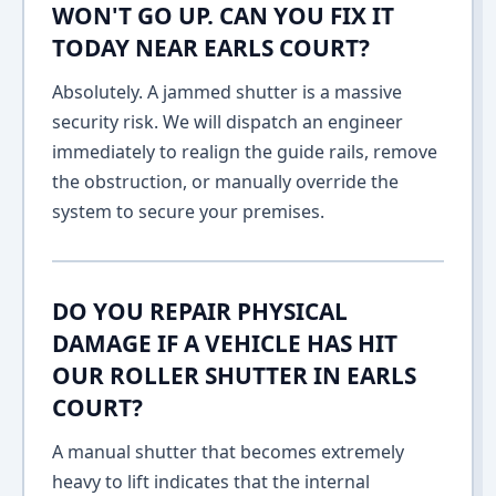
WON'T GO UP. CAN YOU FIX IT
TODAY NEAR EARLS COURT?
Absolutely. A jammed shutter is a massive
security risk. We will dispatch an engineer
immediately to realign the guide rails, remove
the obstruction, or manually override the
system to secure your premises.
DO YOU REPAIR PHYSICAL
DAMAGE IF A VEHICLE HAS HIT
OUR ROLLER SHUTTER IN EARLS
COURT?
A manual shutter that becomes extremely
heavy to lift indicates that the internal