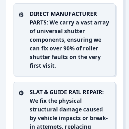
DIRECT MANUFACTURER
PARTS:
We carry a vast array
of universal shutter
components, ensuring we
can fix over 90% of roller
shutter faults on the very
first visit.
SLAT & GUIDE RAIL REPAIR:
We fix the physical
structural damage caused
by vehicle impacts or break-
in attempts, replacing