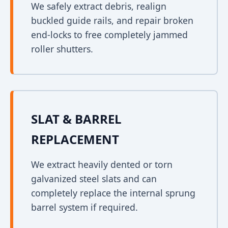
We safely extract debris, realign
buckled guide rails, and repair broken
end-locks to free completely jammed
roller shutters.
SLAT & BARREL
REPLACEMENT
We extract heavily dented or torn
galvanized steel slats and can
completely replace the internal sprung
barrel system if required.