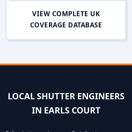
VIEW COMPLETE UK
COVERAGE DATABASE
LOCAL SHUTTER ENGINEERS
IN EARLS COURT