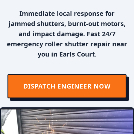
Immediate local response for
jammed shutters, burnt-out motors,
and impact damage. Fast 24/7
emergency roller shutter repair near
you in Earls Court.
DISPATCH ENGINEER NOW