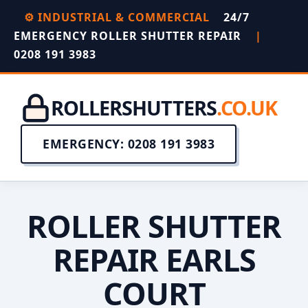
⚙️ INDUSTRIAL & COMMERCIAL
24/7
EMERGENCY ROLLER SHUTTER REPAIR
|
0208 191 3983
ROLLERSHUTTERS
.CO.UK
EMERGENCY: 0208 191 3983
ROLLER SHUTTER
REPAIR EARLS
COURT