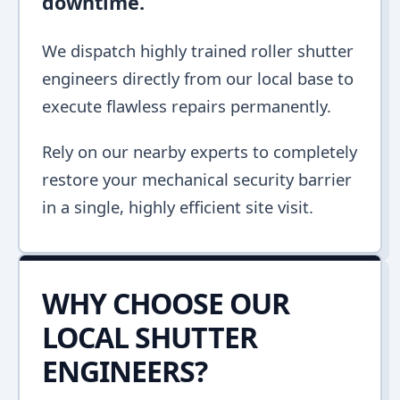
downtime.
We dispatch highly trained roller shutter
engineers directly from our local base to
execute flawless repairs permanently.
Rely on our nearby experts to completely
restore your mechanical security barrier
in a single, highly efficient site visit.
WHY CHOOSE OUR
LOCAL SHUTTER
ENGINEERS?