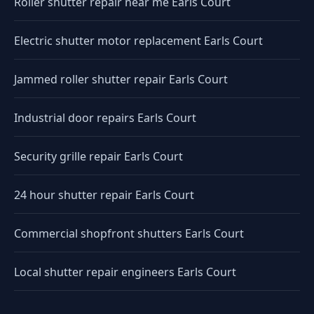
Roller shutter repair near me Earls Court
Electric shutter motor replacement Earls Court
Jammed roller shutter repair Earls Court
Industrial door repairs Earls Court
Security grille repair Earls Court
24 hour shutter repair Earls Court
Commercial shopfront shutters Earls Court
Local shutter repair engineers Earls Court