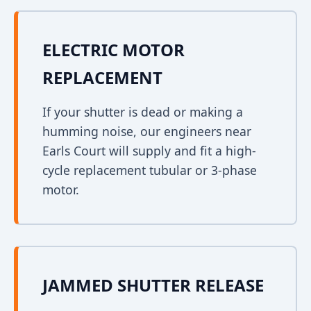
ELECTRIC MOTOR
REPLACEMENT
If your shutter is dead or making a
humming noise, our engineers near
Earls Court will supply and fit a high-
cycle replacement tubular or 3-phase
motor.
JAMMED SHUTTER RELEASE