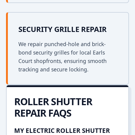
SECURITY GRILLE REPAIR
We repair punched-hole and brick-
bond security grilles for local Earls
Court shopfronts, ensuring smooth
tracking and secure locking.
ROLLER SHUTTER
REPAIR FAQS
MY ELECTRIC ROLLER SHUTTER