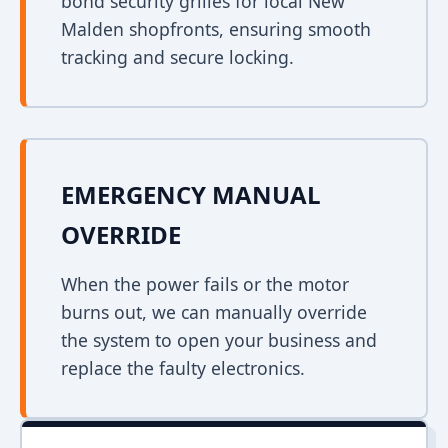
bond security grilles for local New
Malden shopfronts, ensuring smooth
tracking and secure locking.
EMERGENCY MANUAL
OVERRIDE
When the power fails or the motor
burns out, we can manually override
the system to open your business and
replace the faulty electronics.