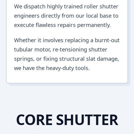
We dispatch highly trained roller shutter
engineers directly from our local base to
execute flawless repairs permanently.
Whether it involves replacing a burnt-out
tubular motor, re-tensioning shutter
springs, or fixing structural slat damage,
we have the heavy-duty tools.
CORE SHUTTER