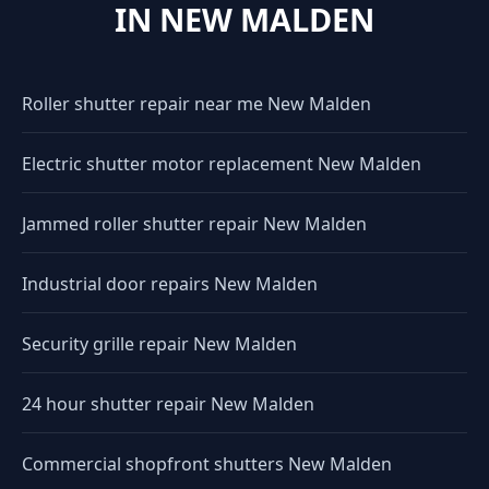
IN NEW MALDEN
Roller shutter repair near me New Malden
Electric shutter motor replacement New Malden
Jammed roller shutter repair New Malden
Industrial door repairs New Malden
Security grille repair New Malden
24 hour shutter repair New Malden
Commercial shopfront shutters New Malden