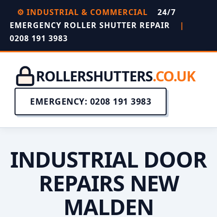
⚙️ INDUSTRIAL & COMMERCIAL
24/7
EMERGENCY ROLLER SHUTTER REPAIR
|
0208 191 3983
ROLLERSHUTTERS
.CO.UK
EMERGENCY: 0208 191 3983
INDUSTRIAL DOOR
REPAIRS NEW
MALDEN