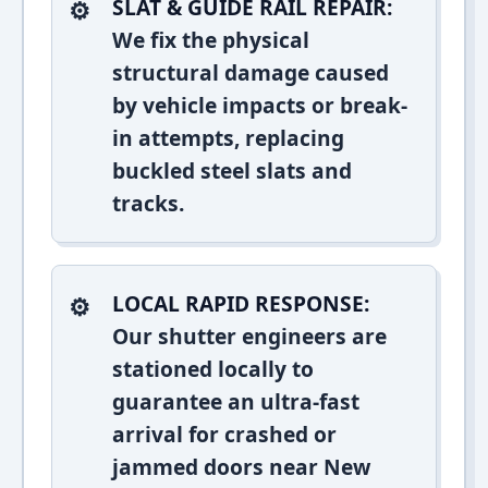
SLAT & GUIDE RAIL REPAIR:
We fix the physical
structural damage caused
by vehicle impacts or break-
in attempts, replacing
buckled steel slats and
tracks.
LOCAL RAPID RESPONSE:
Our shutter engineers are
stationed locally to
guarantee an ultra-fast
arrival for crashed or
jammed doors near New