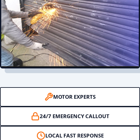
MOTOR EXPERTS
24/7 EMERGENCY CALLOUT
LOCAL FAST RESPONSE