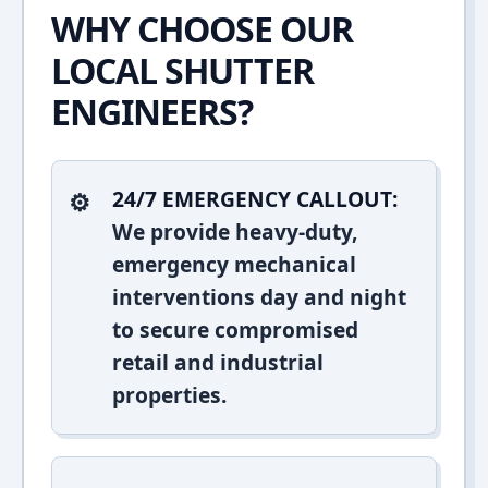
WHY CHOOSE OUR
LOCAL SHUTTER
ENGINEERS?
24/7 EMERGENCY CALLOUT:
We provide heavy-duty,
emergency mechanical
interventions day and night
to secure compromised
retail and industrial
properties.