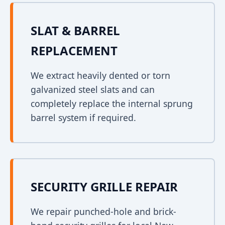
SLAT & BARREL
REPLACEMENT
We extract heavily dented or torn
galvanized steel slats and can
completely replace the internal sprung
barrel system if required.
SECURITY GRILLE REPAIR
We repair punched-hole and brick-