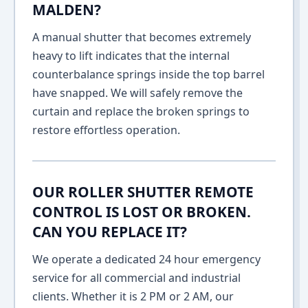
MALDEN?
A manual shutter that becomes extremely
heavy to lift indicates that the internal
counterbalance springs inside the top barrel
have snapped. We will safely remove the
curtain and replace the broken springs to
restore effortless operation.
OUR ROLLER SHUTTER REMOTE
CONTROL IS LOST OR BROKEN.
CAN YOU REPLACE IT?
We operate a dedicated 24 hour emergency
service for all commercial and industrial
clients. Whether it is 2 PM or 2 AM, our