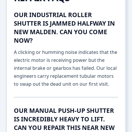
OUR INDUSTRIAL ROLLER
SHUTTER IS JAMMED HALFWAY IN
NEW MALDEN. CAN YOU COME
NOW?
A clicking or humming noise indicates that the
electric motor is receiving power but the
internal brake or gearbox has failed. Our local
engineers carry replacement tubular motors
to swap out the dead unit on our first visit.
OUR MANUAL PUSH-UP SHUTTER
IS INCREDIBLY HEAVY TO LIFT.
CAN YOU REPAIR THIS NEAR NEW