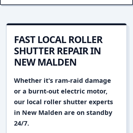
FAST LOCAL ROLLER
SHUTTER REPAIR IN
NEW MALDEN
Whether it's ram-raid damage
or a burnt-out electric motor,
our local roller shutter experts
in New Malden are on standby
24/7.