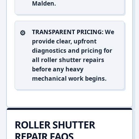
Malden.
TRANSPARENT PRICING:
We
provide clear, upfront
diagnostics and pricing for
all roller shutter repairs
before any heavy
mechanical work begins.
ROLLER SHUTTER
REPAIR FAQS