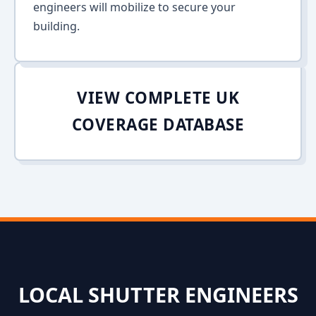
engineers will mobilize to secure your
building.
VIEW COMPLETE UK
COVERAGE DATABASE
LOCAL SHUTTER ENGINEERS