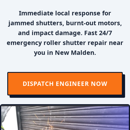
Immediate local response for
jammed shutters, burnt-out motors,
and impact damage. Fast 24/7
emergency roller shutter repair near
you in New Malden.
DISPATCH ENGINEER NOW