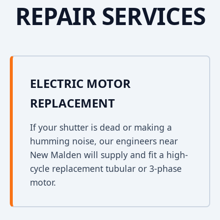
REPAIR SERVICES
ELECTRIC MOTOR
REPLACEMENT
If your shutter is dead or making a
humming noise, our engineers near
New Malden will supply and fit a high-
cycle replacement tubular or 3-phase
motor.