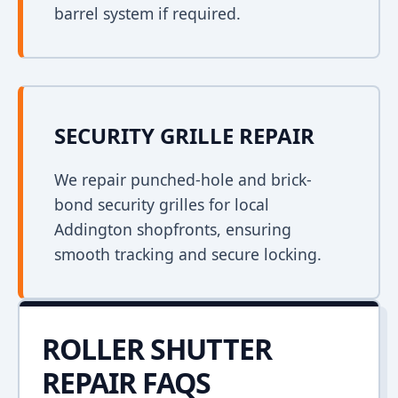
barrel system if required.
SECURITY GRILLE REPAIR
We repair punched-hole and brick-
bond security grilles for local
Addington shopfronts, ensuring
smooth tracking and secure locking.
ROLLER SHUTTER
REPAIR FAQS