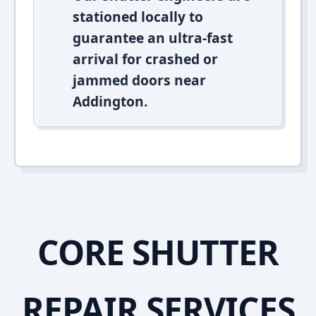
stationed locally to
guarantee an ultra-fast
arrival for crashed or
jammed doors near
Addington.
CORE SHUTTER
REPAIR SERVICES