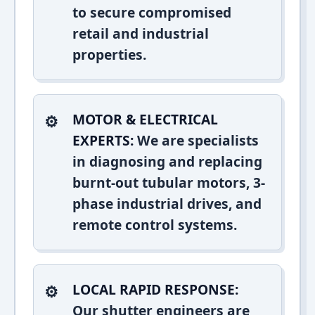
to secure compromised
retail and industrial
properties.
MOTOR & ELECTRICAL
EXPERTS:
We are specialists
in diagnosing and replacing
burnt-out tubular motors, 3-
phase industrial drives, and
remote control systems.
LOCAL RAPID RESPONSE:
Our shutter engineers are