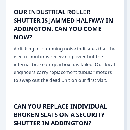
OUR INDUSTRIAL ROLLER
SHUTTER IS JAMMED HALFWAY IN
ADDINGTON. CAN YOU COME
NOW?
A clicking or humming noise indicates that the
electric motor is receiving power but the
internal brake or gearbox has failed. Our local
engineers carry replacement tubular motors
to swap out the dead unit on our first visit.
CAN YOU REPLACE INDIVIDUAL
BROKEN SLATS ON A SECURITY
SHUTTER IN ADDINGTON?