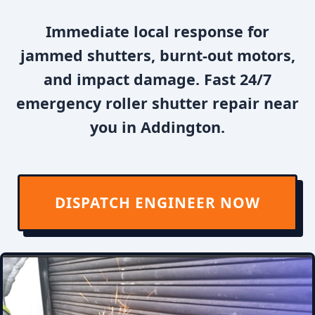
Immediate local response for
jammed shutters, burnt-out motors,
and impact damage. Fast 24/7
emergency roller shutter repair near
you in Addington.
DISPATCH ENGINEER NOW