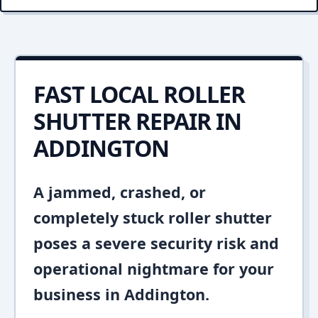
FAST LOCAL ROLLER
SHUTTER REPAIR IN
ADDINGTON
A jammed, crashed, or
completely stuck roller shutter
poses a severe security risk and
operational nightmare for your
business in Addington.