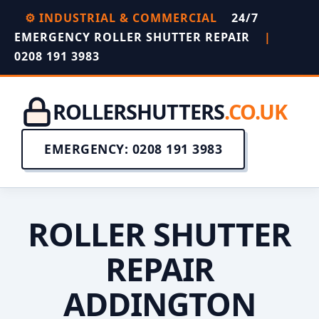
⚙️ INDUSTRIAL & COMMERCIAL
24/7
EMERGENCY ROLLER SHUTTER REPAIR
|
0208 191 3983
ROLLERSHUTTERS
.CO.UK
EMERGENCY: 0208 191 3983
ROLLER SHUTTER
REPAIR
ADDINGTON