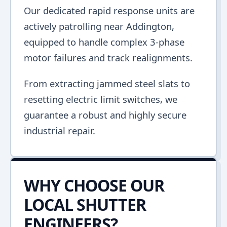
Our dedicated rapid response units are
actively patrolling near Addington,
equipped to handle complex 3-phase
motor failures and track realignments.
From extracting jammed steel slats to
resetting electric limit switches, we
guarantee a robust and highly secure
industrial repair.
WHY CHOOSE OUR
LOCAL SHUTTER
ENGINEERS?