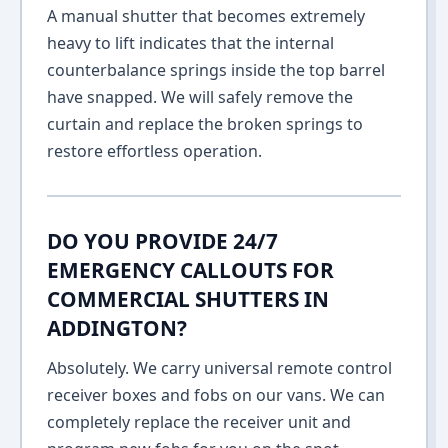
A manual shutter that becomes extremely
heavy to lift indicates that the internal
counterbalance springs inside the top barrel
have snapped. We will safely remove the
curtain and replace the broken springs to
restore effortless operation.
DO YOU PROVIDE 24/7
EMERGENCY CALLOUTS FOR
COMMERCIAL SHUTTERS IN
ADDINGTON?
Absolutely. We carry universal remote control
receiver boxes and fobs on our vans. We can
completely replace the receiver unit and