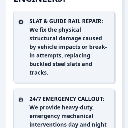
SLAT & GUIDE RAIL REPAIR:
We fix the physical
structural damage caused
by vehicle impacts or break-
in attempts, replacing
buckled steel slats and
tracks.
24/7 EMERGENCY CALLOUT:
We provide heavy-duty,
emergency mechanical
interventions day and night