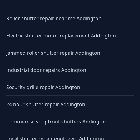
Roller shutter repair near me Addington
Electric shutter motor replacement Addington
Jammed roller shutter repair Addington
Industrial door repairs Addington
Security grille repair Addington
24 hour shutter repair Addington
Commercial shopfront shutters Addington
Local shutter repair engineers Addington