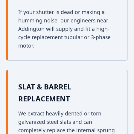
If your shutter is dead or making a
humming noise, our engineers near
Addington will supply and fit a high-
cycle replacement tubular or 3-phase
motor.
SLAT & BARREL
REPLACEMENT
We extract heavily dented or torn
galvanized steel slats and can
completely replace the internal sprung