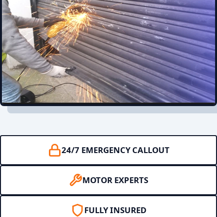
24/7 EMERGENCY CALLOUT
MOTOR EXPERTS
FULLY INSURED