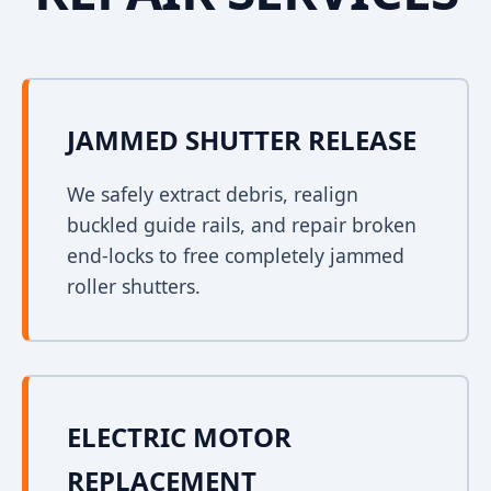
JAMMED SHUTTER RELEASE
We safely extract debris, realign
buckled guide rails, and repair broken
end-locks to free completely jammed
roller shutters.
ELECTRIC MOTOR
REPLACEMENT