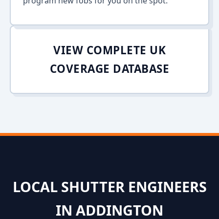
program new fobs for you on the spot.
VIEW COMPLETE UK
COVERAGE DATABASE
LOCAL SHUTTER ENGINEERS
IN ADDINGTON