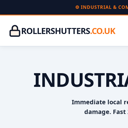
⚙️ INDUSTRIAL & C
ROLLERSHUTTERS
.CO.UK
INDUSTRI
Immediate local r
damage. Fast 