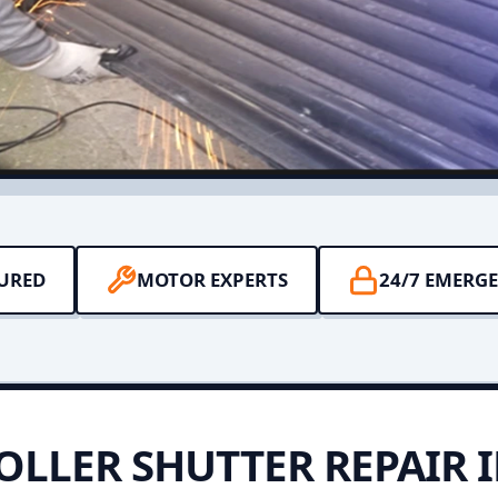
SURED
MOTOR EXPERTS
24/7 EMERG
OLLER SHUTTER REPAIR 