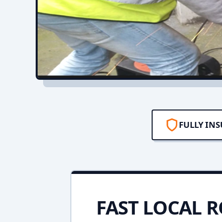
FULLY IN
FAST LOCAL R