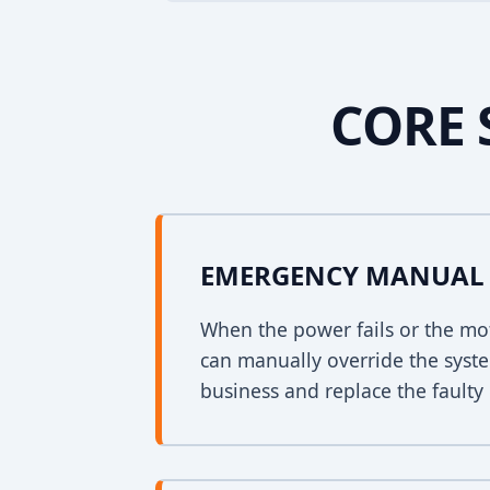
CORE 
EMERGENCY MANUAL 
When the power fails or the mo
can manually override the syst
business and replace the faulty 