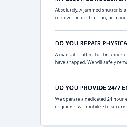
Absolutely. A jammed shutter is a 
remove the obstruction, or manua
DO YOU REPAIR PHYSICA
A manual shutter that becomes ext
have snapped. We will safely remo
DO YOU PROVIDE 24/7 
We operate a dedicated 24 hour em
engineers will mobilize to secure 