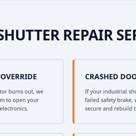
SHUTTER REPAIR SE
OVERRIDE
CRASHED DOO
tor burns out, we
If your industrial s
em to open your
failed safety brake,
electronics.
secure and rebuild t