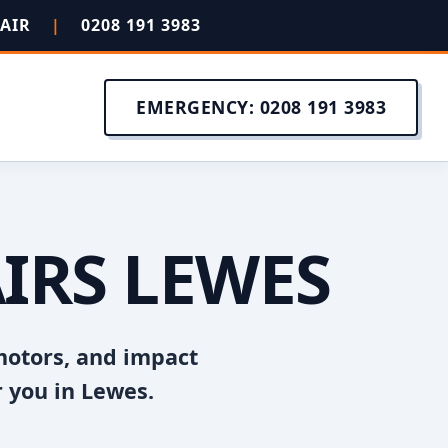
PAIR
|
0208 191 3983
EMERGENCY: 0208 191 3983
IRS LEWES
motors, and impact
 you in Lewes.