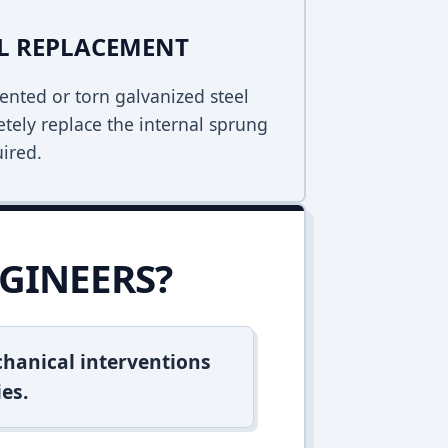
EL REPLACEMENT
ented or torn galvanized steel
tely replace the internal sprung
uired.
GINEERS?
hanical interventions
es.