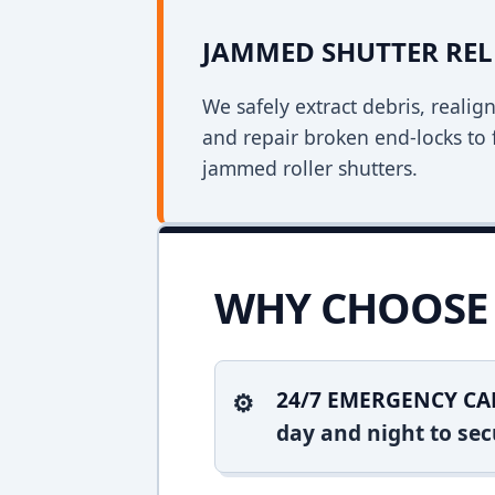
JAMMED SHUTTER REL
We safely extract debris, realig
and repair broken end-locks to 
jammed roller shutters.
WHY CHOOSE 
24/7 EMERGENCY CA
day and night to sec