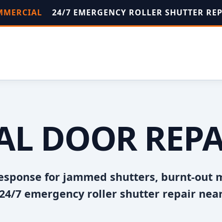
OMMERCIAL
24/7 EMERGENCY ROLLER SHUTTER RE
AL DOOR REPA
esponse for jammed shutters, burnt-out 
24/7 emergency roller shutter repair near