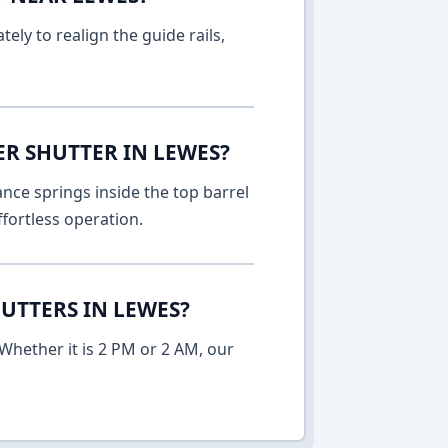
ely to realign the guide rails,
ER SHUTTER IN LEWES?
nce springs inside the top barrel
fortless operation.
UTTERS IN LEWES?
Whether it is 2 PM or 2 AM, our