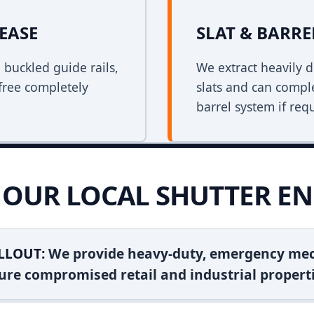
EASE
SLAT & BARR
n buckled guide rails,
We extract heavily d
free completely
slats and can comple
barrel system if req
OUR LOCAL SHUTTER EN
LLOUT:
We provide heavy-duty, emergency mec
ure compromised retail and industrial properti