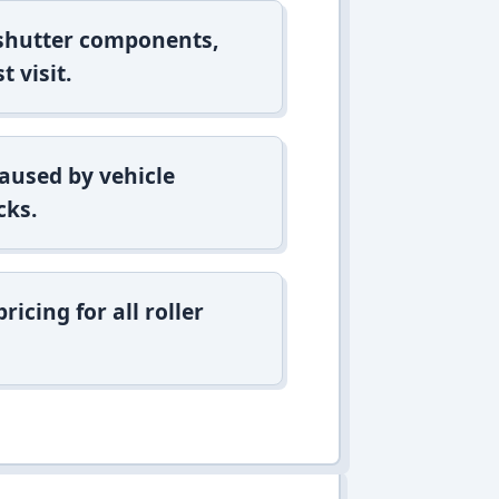
 shutter components,
t visit.
aused by vehicle
cks.
icing for all roller