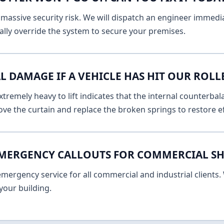
massive security risk. We will dispatch an engineer immediat
lly override the system to secure your premises.
L DAMAGE IF A VEHICLE HAS HIT OUR ROLL
remely heavy to lift indicates that the internal counterbala
ve the curtain and replace the broken springs to restore ef
EMERGENCY CALLOUTS FOR COMMERCIAL SH
ergency service for all commercial and industrial clients. 
your building.