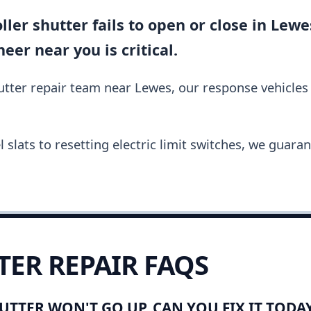
ler shutter fails to open or close in Lewes
er near you is critical.
hutter repair team near Lewes, our response vehicle
slats to resetting electric limit switches, we guara
TER REPAIR FAQS
UTTER WON'T GO UP. CAN YOU FIX IT TODA