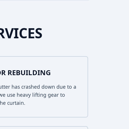
RVICES
R REBUILDING
hutter has crashed down due to a
 we use heavy lifting gear to
he curtain.