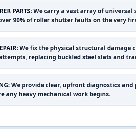
RER PARTS:
We carry a vast array of universal
ver 90% of roller shutter faults on the very firs
EPAIR:
We fix the physical structural damage c
attempts, replacing buckled steel slats and tra
NG:
We provide clear, upfront diagnostics and pr
ore any heavy mechanical work begins.