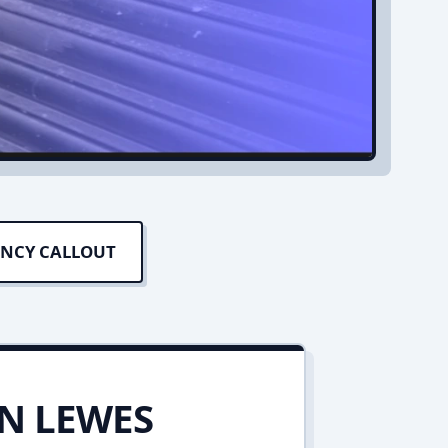
ENCY CALLOUT
IN LEWES