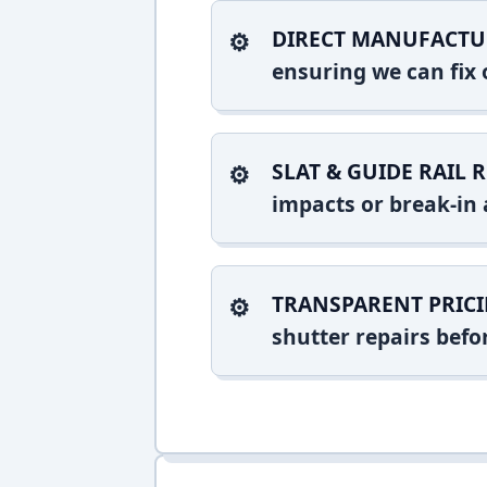
DIRECT MANUFACTU
ensuring we can fix o
SLAT & GUIDE RAIL R
impacts or break-in 
TRANSPARENT PRICI
shutter repairs bef