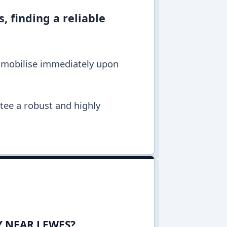
, finding a reliable
s mobilise immediately upon
ntee a robust and highly
Y NEAR LEWES?