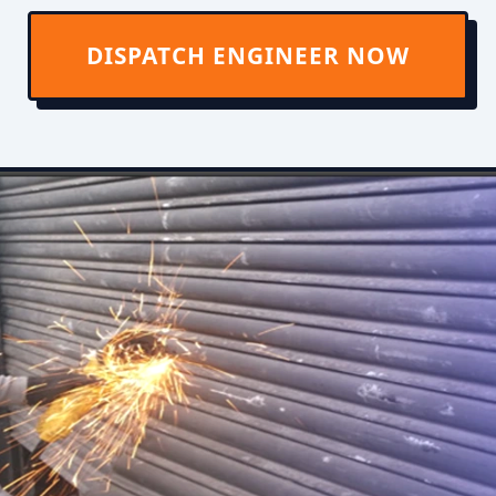
DISPATCH ENGINEER NOW