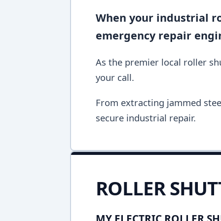
When your industrial rol
emergency repair engine
As the premier local roller s
your call.
From extracting jammed steel 
secure industrial repair.
ROLLER SHUT
MY ELECTRIC ROLLER SH