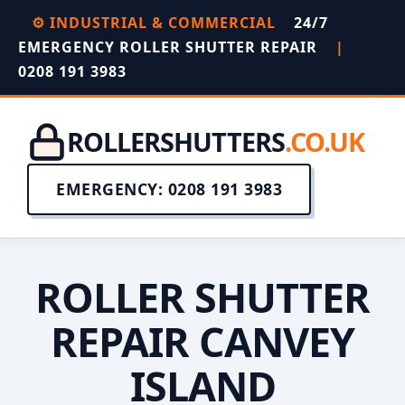
⚙️ INDUSTRIAL & COMMERCIAL
24/7
EMERGENCY ROLLER SHUTTER REPAIR
|
0208 191 3983
ROLLERSHUTTERS
.CO.UK
EMERGENCY: 0208 191 3983
ROLLER SHUTTER
REPAIR CANVEY
ISLAND