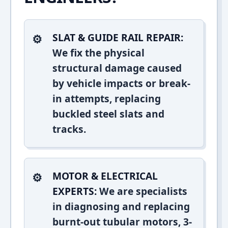
SLAT & GUIDE RAIL REPAIR:
We fix the physical
structural damage caused
by vehicle impacts or break-
in attempts, replacing
buckled steel slats and
tracks.
MOTOR & ELECTRICAL
EXPERTS:
We are specialists
in diagnosing and replacing
burnt-out tubular motors, 3-