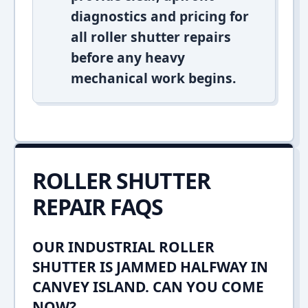
diagnostics and pricing for
all roller shutter repairs
before any heavy
mechanical work begins.
ROLLER SHUTTER
REPAIR FAQS
OUR INDUSTRIAL ROLLER
SHUTTER IS JAMMED HALFWAY IN
CANVEY ISLAND. CAN YOU COME
NOW?