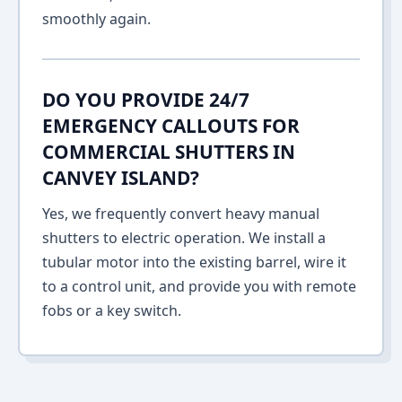
smoothly again.
DO YOU PROVIDE 24/7
EMERGENCY CALLOUTS FOR
COMMERCIAL SHUTTERS IN
CANVEY ISLAND?
Yes, we frequently convert heavy manual
shutters to electric operation. We install a
tubular motor into the existing barrel, wire it
to a control unit, and provide you with remote
fobs or a key switch.