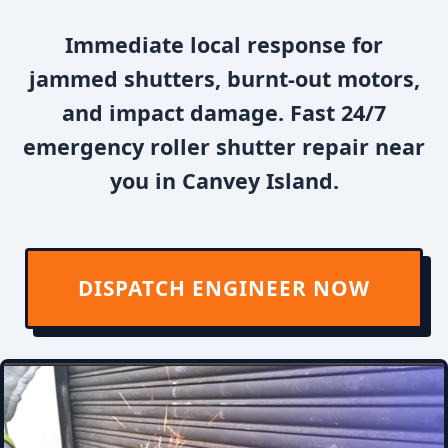
Immediate local response for
jammed shutters, burnt-out motors,
and impact damage. Fast 24/7
emergency roller shutter repair near
you in Canvey Island.
DISPATCH ENGINEER NOW