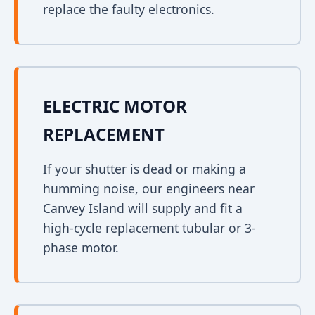
replace the faulty electronics.
ELECTRIC MOTOR
REPLACEMENT
If your shutter is dead or making a
humming noise, our engineers near
Canvey Island will supply and fit a
high-cycle replacement tubular or 3-
phase motor.