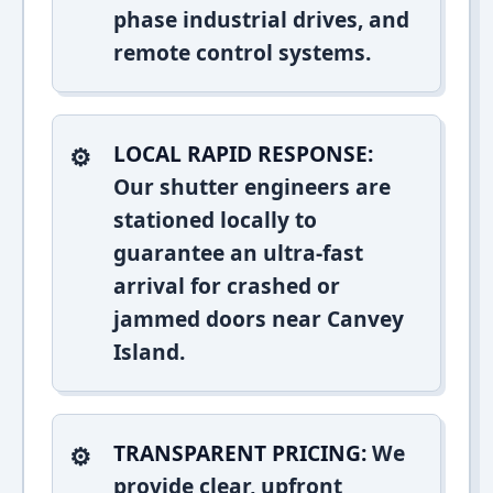
phase industrial drives, and
remote control systems.
LOCAL RAPID RESPONSE:
Our shutter engineers are
stationed locally to
guarantee an ultra-fast
arrival for crashed or
jammed doors near Canvey
Island.
TRANSPARENT PRICING:
We
provide clear, upfront