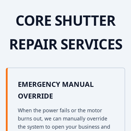
CORE SHUTTER
REPAIR SERVICES
EMERGENCY MANUAL
OVERRIDE
When the power fails or the motor
burns out, we can manually override
the system to open your business and