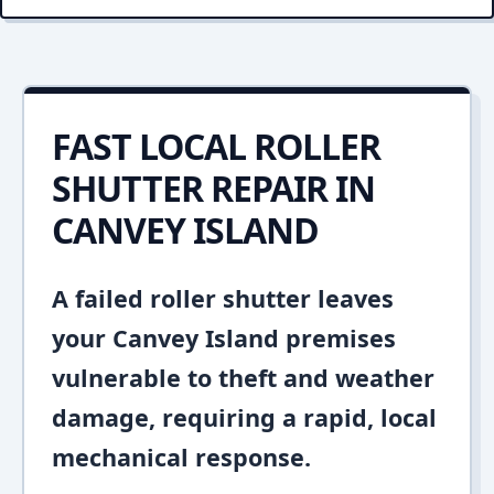
FAST LOCAL ROLLER
SHUTTER REPAIR IN
CANVEY ISLAND
A failed roller shutter leaves
your Canvey Island premises
vulnerable to theft and weather
damage, requiring a rapid, local
mechanical response.