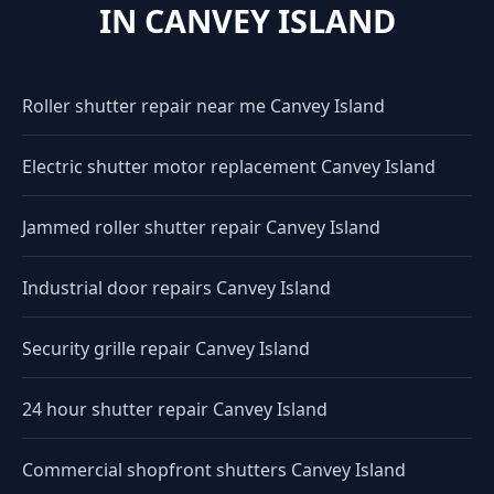
IN CANVEY ISLAND
Roller shutter repair near me Canvey Island
Electric shutter motor replacement Canvey Island
Jammed roller shutter repair Canvey Island
Industrial door repairs Canvey Island
Security grille repair Canvey Island
24 hour shutter repair Canvey Island
Commercial shopfront shutters Canvey Island