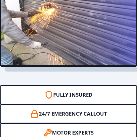
FULLY INSURED
24/7 EMERGENCY CALLOUT
MOTOR EXPERTS