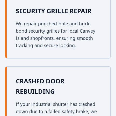
SECURITY GRILLE REPAIR
We repair punched-hole and brick-
bond security grilles for local Canvey
Island shopfronts, ensuring smooth
tracking and secure locking.
CRASHED DOOR
REBUILDING
If your industrial shutter has crashed
down due to a failed safety brake, we