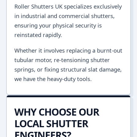
Roller Shutters UK specializes exclusively
in industrial and commercial shutters,
ensuring your physical security is
reinstated rapidly.
Whether it involves replacing a burnt-out
tubular motor, re-tensioning shutter
springs, or fixing structural slat damage,
we have the heavy-duty tools.
WHY CHOOSE OUR
LOCAL SHUTTER
ENGINEERS?