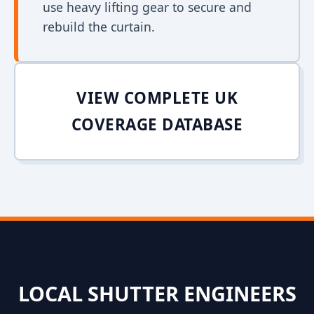
use heavy lifting gear to secure and
rebuild the curtain.
VIEW COMPLETE UK
COVERAGE DATABASE
LOCAL SHUTTER ENGINEERS