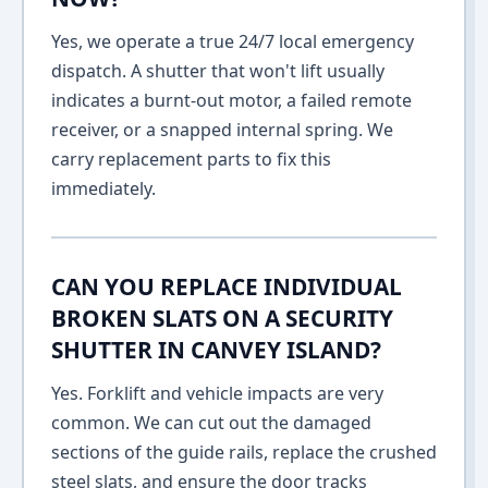
Yes, we operate a true 24/7 local emergency
dispatch. A shutter that won't lift usually
indicates a burnt-out motor, a failed remote
receiver, or a snapped internal spring. We
carry replacement parts to fix this
immediately.
CAN YOU REPLACE INDIVIDUAL
BROKEN SLATS ON A SECURITY
SHUTTER IN CANVEY ISLAND?
Yes. Forklift and vehicle impacts are very
common. We can cut out the damaged
sections of the guide rails, replace the crushed
steel slats, and ensure the door tracks