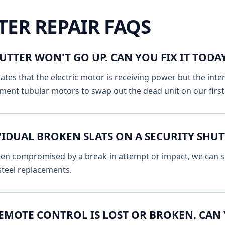
TER REPAIR FAQS
UTTER WON'T GO UP. CAN YOU FIX IT TOD
ates that the electric motor is receiving power but the inte
ment tubular motors to swap out the dead unit on our first v
IDUAL BROKEN SLATS ON A SECURITY SHUT
 been compromised by a break-in attempt or impact, we can s
 steel replacements.
EMOTE CONTROL IS LOST OR BROKEN. CAN 