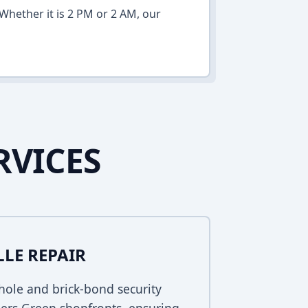
Whether it is 2 PM or 2 AM, our
RVICES
LLE REPAIR
ole and brick-bond security