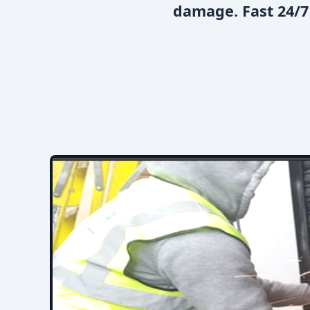
damage. Fast 24/7