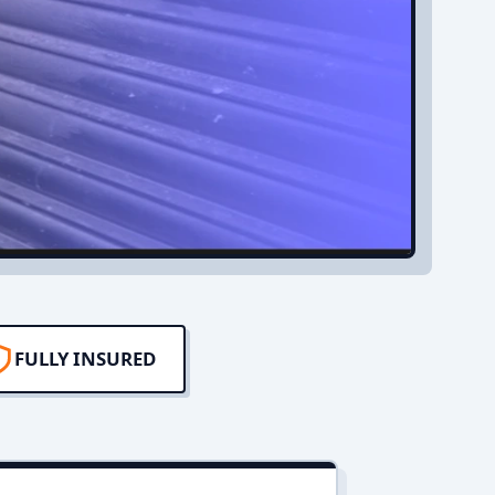
FULLY INSURED