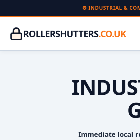
⚙️ INDUSTRIAL & C
ROLLERSHUTTERS
.CO.UK
INDUS
G
Immediate local r