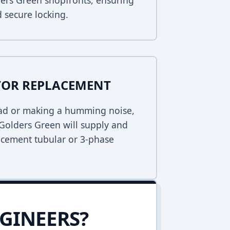
lders Green shopfronts, ensuring
 secure locking.
TOR REPLACEMENT
dead or making a humming noise,
Golders Green will supply and
lacement tubular or 3-phase
GINEERS?