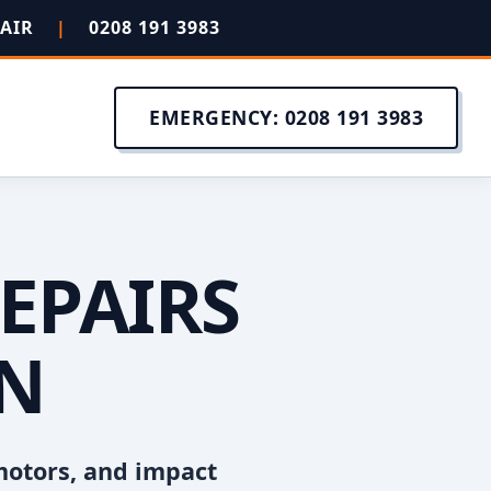
PAIR
|
0208 191 3983
EMERGENCY: 0208 191 3983
EPAIRS
EN
motors, and impact