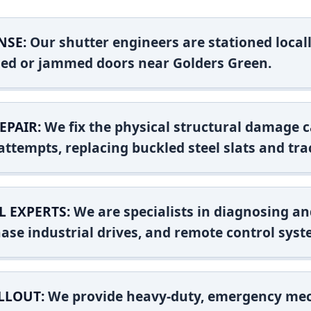
NSE:
Our shutter engineers are stationed locall
shed or jammed doors near Golders Green.
EPAIR:
We fix the physical structural damage c
attempts, replacing buckled steel slats and tra
L EXPERTS:
We are specialists in diagnosing an
ase industrial drives, and remote control syst
LLOUT:
We provide heavy-duty, emergency mec