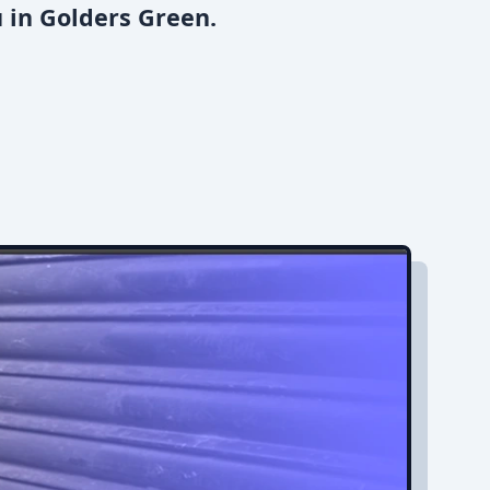
 in Golders Green.