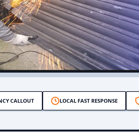
NCY CALLOUT
LOCAL FAST RESPONSE