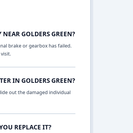
AY NEAR GOLDERS GREEN?
rnal brake or gearbox has failed.
isit.
TER IN GOLDERS GREEN?
lide out the damaged individual
YOU REPLACE IT?