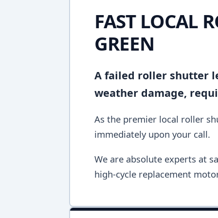
FAST LOCAL R
GREEN
A failed roller shutter
weather damage, requir
As the premier local roller s
immediately upon your call.
We are absolute experts at sa
high-cycle replacement motor