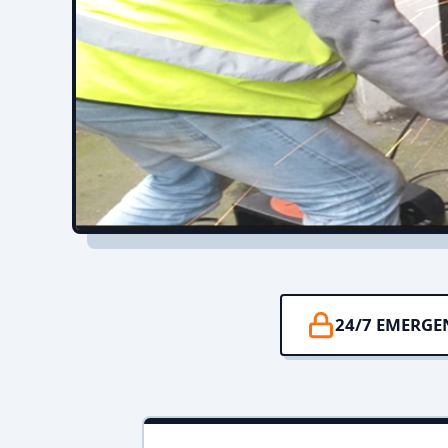
24/7 EMERGE