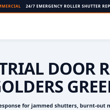
OMMERCIAL
24/7 EMERGENCY ROLLER SHUTTER RE
TRIAL DOOR R
OLDERS GRE
esponse for jammed shutters, burnt-out 