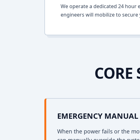
We operate a dedicated 24 hour em
engineers will mobilize to secure 
CORE 
EMERGENCY MANUAL 
When the power fails or the mo