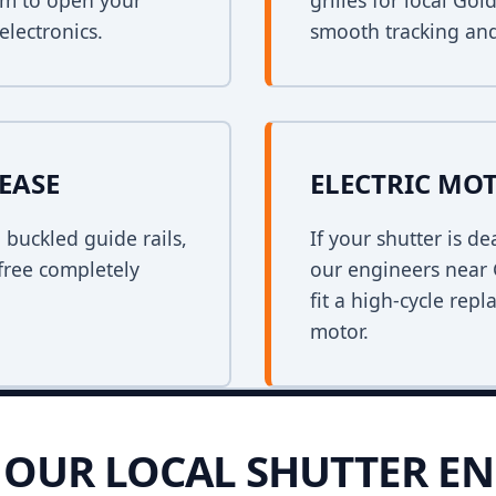
em to open your
grilles for local Go
electronics.
smooth tracking and
EASE
ELECTRIC MO
n buckled guide rails,
If your shutter is 
free completely
our engineers near 
fit a high-cycle rep
motor.
OUR LOCAL SHUTTER EN