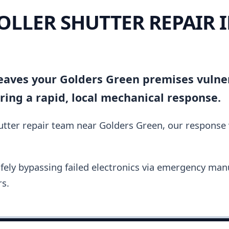
OLLER SHUTTER REPAIR 
 leaves your Golders Green premises vulne
ing a rapid, local mechanical response.
hutter repair team near Golders Green, our response 
fely bypassing failed electronics via emergency manu
s.