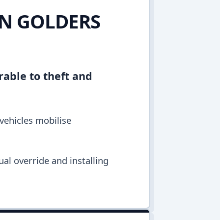
IN GOLDERS
rable to theft and
vehicles mobilise
al override and installing