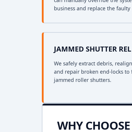
can manually override the syst
business and replace the faulty 
JAMMED SHUTTER REL
We safely extract debris, realig
and repair broken end-locks to 
jammed roller shutters.
WHY CHOOSE 