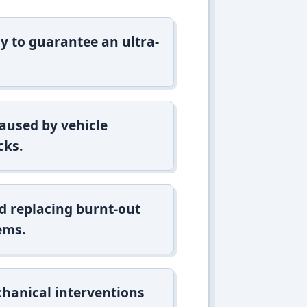
y to guarantee an ultra-
aused by vehicle
cks.
d replacing burnt-out
ems.
hanical interventions