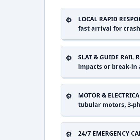
LOCAL RAPID RESPO
fast arrival for cra
SLAT & GUIDE RAIL R
impacts or break-in 
MOTOR & ELECTRICA
tubular motors, 3-ph
24/7 EMERGENCY CA