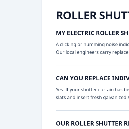
ROLLER SHUT
MY ELECTRIC ROLLER SH
A clicking or humming noise indic
Our local engineers carry replace
CAN YOU REPLACE INDIV
Yes. If your shutter curtain has
slats and insert fresh galvanized
OUR ROLLER SHUTTER R