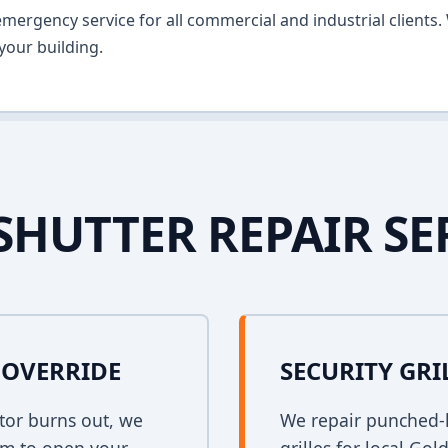
ergency service for all commercial and industrial clients. 
your building.
SHUTTER REPAIR SE
OVERRIDE
SECURITY GRI
tor burns out, we
We repair punched-h