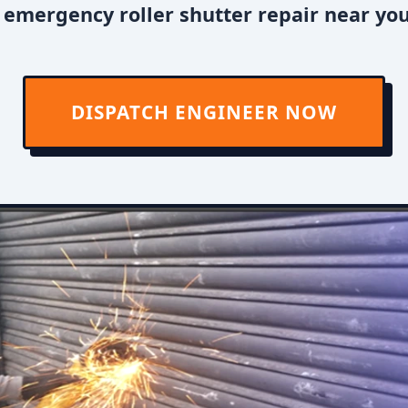
 emergency roller shutter repair near you
DISPATCH ENGINEER NOW