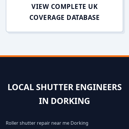
VIEW COMPLETE UK
COVERAGE DATABASE
LOCAL SHUTTER ENGINEERS
IN DORKING
Roller shutter repair near me Dorking