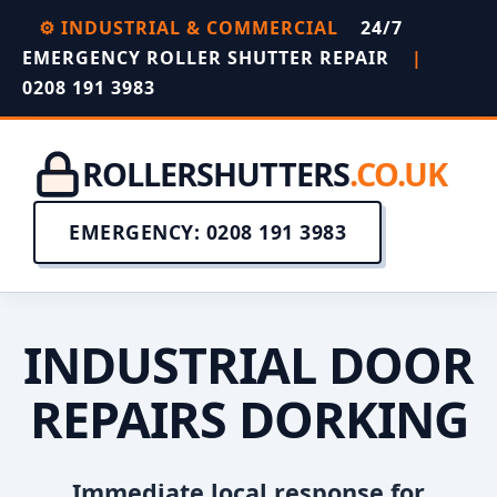
⚙️ INDUSTRIAL & COMMERCIAL
24/7
EMERGENCY ROLLER SHUTTER REPAIR
|
0208 191 3983
ROLLERSHUTTERS
.CO.UK
EMERGENCY: 0208 191 3983
INDUSTRIAL DOOR
REPAIRS DORKING
Immediate local response for