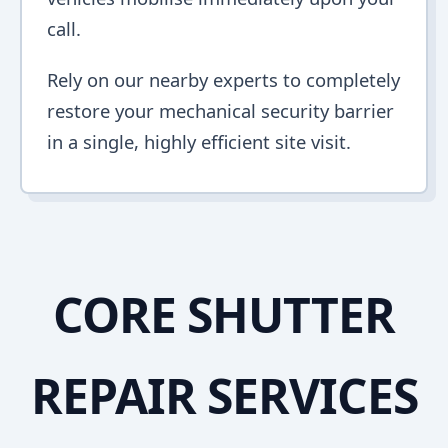
call.
Rely on our nearby experts to completely
restore your mechanical security barrier
in a single, highly efficient site visit.
CORE SHUTTER
REPAIR SERVICES