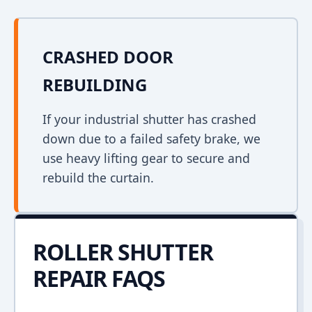
CRASHED DOOR
REBUILDING
If your industrial shutter has crashed
down due to a failed safety brake, we
use heavy lifting gear to secure and
rebuild the curtain.
ROLLER SHUTTER
REPAIR FAQS