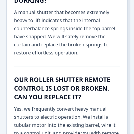
DORKING?
A manual shutter that becomes extremely
heavy to lift indicates that the internal
counterbalance springs inside the top barrel
have snapped. We will safely remove the
curtain and replace the broken springs to
restore effortless operation.
OUR ROLLER SHUTTER REMOTE
CONTROL IS LOST OR BROKEN.
CAN YOU REPLACE IT?
Yes, we frequently convert heavy manual
shutters to electric operation. We install a
tubular motor into the existing barrel, wire it
to a control unit, and provide you with remote