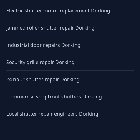
Electric shutter motor replacement Dorking
Jammed roller shutter repair Dorking
Industrial door repairs Dorking
Security grille repair Dorking
24 hour shutter repair Dorking
Commercial shopfront shutters Dorking
Local shutter repair engineers Dorking