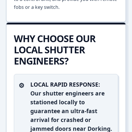
fobs or a key switch.
WHY CHOOSE OUR
LOCAL SHUTTER
ENGINEERS?
LOCAL RAPID RESPONSE:
Our shutter engineers are
stationed locally to
guarantee an ultra-fast
arrival for crashed or
jammed doors near Dorking.