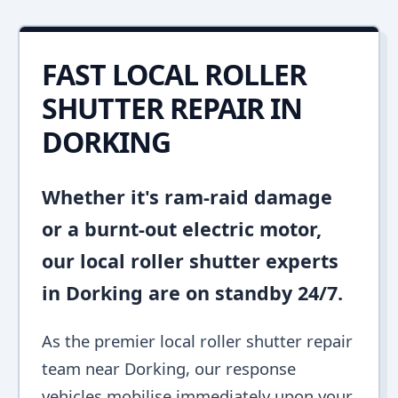
FAST LOCAL ROLLER
SHUTTER REPAIR IN
DORKING
Whether it's ram-raid damage
or a burnt-out electric motor,
our local roller shutter experts
in Dorking are on standby 24/7.
As the premier local roller shutter repair
team near Dorking, our response
vehicles mobilise immediately upon your