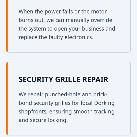
When the power fails or the motor
burns out, we can manually override
the system to open your business and
replace the faulty electronics.
SECURITY GRILLE REPAIR
We repair punched-hole and brick-
bond security grilles for local Dorking
shopfronts, ensuring smooth tracking
and secure locking.