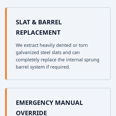
SLAT & BARREL
REPLACEMENT
We extract heavily dented or torn
galvanized steel slats and can
completely replace the internal sprung
barrel system if required.
EMERGENCY MANUAL
OVERRIDE