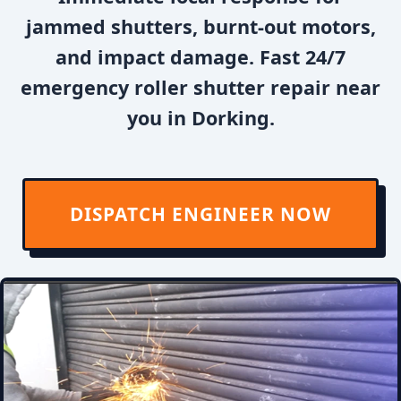
jammed shutters, burnt-out motors,
and impact damage. Fast 24/7
emergency roller shutter repair near
you in Dorking.
DISPATCH ENGINEER NOW