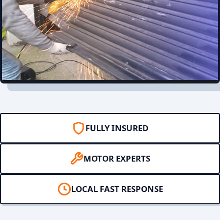
FULLY INSURED
MOTOR EXPERTS
LOCAL FAST RESPONSE