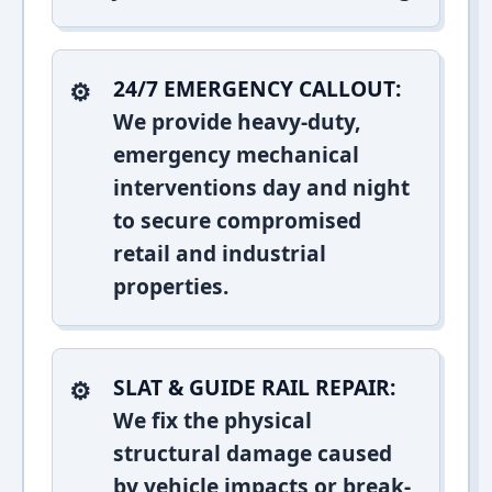
24/7 EMERGENCY CALLOUT:
We provide heavy-duty,
emergency mechanical
interventions day and night
to secure compromised
retail and industrial
properties.
SLAT & GUIDE RAIL REPAIR:
We fix the physical
structural damage caused
by vehicle impacts or break-