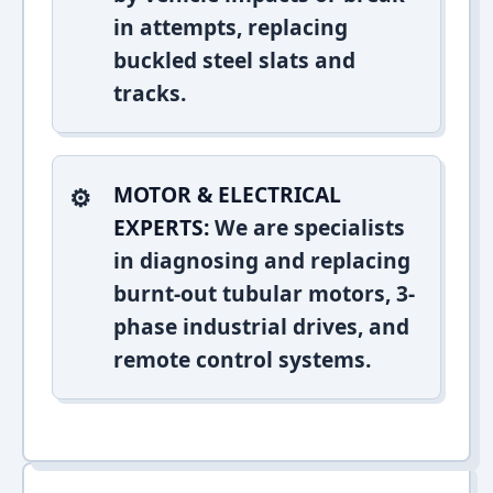
in attempts, replacing
buckled steel slats and
tracks.
MOTOR & ELECTRICAL
EXPERTS:
We are specialists
in diagnosing and replacing
burnt-out tubular motors, 3-
phase industrial drives, and
remote control systems.