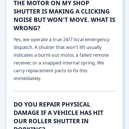
THE MOTOR ON MY SHOP
SHUTTER IS MAKING A CLICKING
NOISE BUT WON'T MOVE. WHAT IS
WRONG?
Yes, we operate a true 24/7 local emergency
dispatch. A shutter that won't lift usually
indicates a burnt-out motor, a failed remote
receiver, or a snapped internal spring. We
carry replacement parts to fix this
immediately.
DO YOU REPAIR PHYSICAL
DAMAGE IF A VEHICLE HAS HIT
OUR ROLLER SHUTTER IN