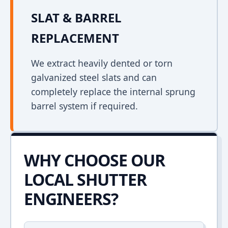
SLAT & BARREL
REPLACEMENT
We extract heavily dented or torn
galvanized steel slats and can
completely replace the internal sprung
barrel system if required.
WHY CHOOSE OUR
LOCAL SHUTTER
ENGINEERS?