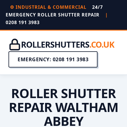
⚙️ INDUSTRIAL & COMMERCIAL
24/7
EMERGENCY ROLLER SHUTTER REPAIR
|
0208 191 3983
ROLLERSHUTTERS
.CO.UK
EMERGENCY: 0208 191 3983
ROLLER SHUTTER
REPAIR WALTHAM
ABBEY