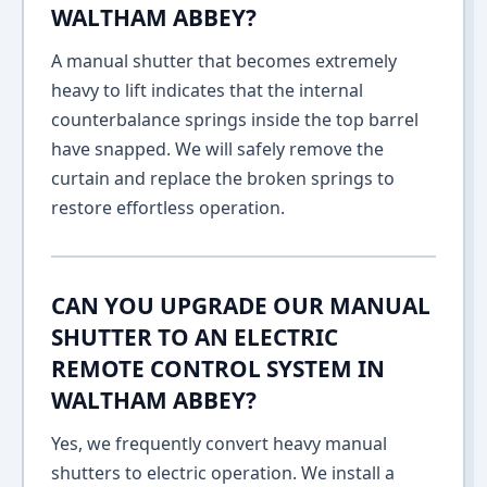
WALTHAM ABBEY?
A manual shutter that becomes extremely
heavy to lift indicates that the internal
counterbalance springs inside the top barrel
have snapped. We will safely remove the
curtain and replace the broken springs to
restore effortless operation.
CAN YOU UPGRADE OUR MANUAL
SHUTTER TO AN ELECTRIC
REMOTE CONTROL SYSTEM IN
WALTHAM ABBEY?
Yes, we frequently convert heavy manual
shutters to electric operation. We install a