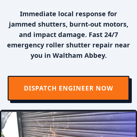
Immediate local response for
jammed shutters, burnt-out motors,
and impact damage. Fast 24/7
emergency roller shutter repair near
you in Waltham Abbey.
DISPATCH ENGINEER NOW