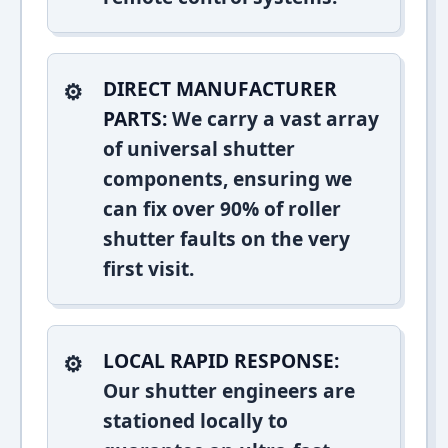
DIRECT MANUFACTURER
PARTS:
We carry a vast array
of universal shutter
components, ensuring we
can fix over 90% of roller
shutter faults on the very
first visit.
LOCAL RAPID RESPONSE:
Our shutter engineers are
stationed locally to