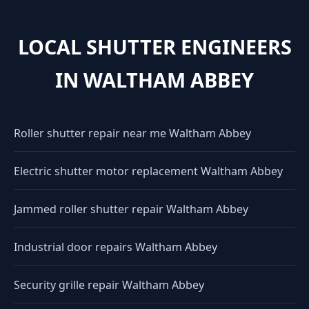
LOCAL SHUTTER ENGINEERS
IN WALTHAM ABBEY
Roller shutter repair near me Waltham Abbey
Electric shutter motor replacement Waltham Abbey
Jammed roller shutter repair Waltham Abbey
Industrial door repairs Waltham Abbey
Security grille repair Waltham Abbey