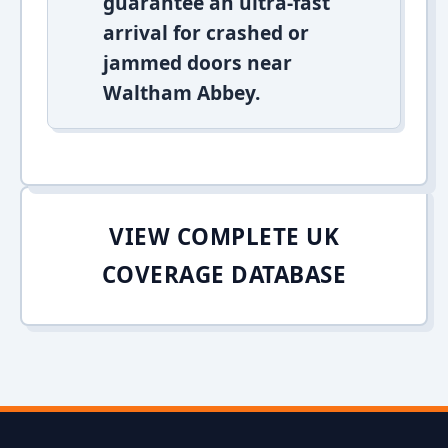
guarantee an ultra-fast
arrival for crashed or
jammed doors near
Waltham Abbey.
VIEW COMPLETE UK
COVERAGE DATABASE