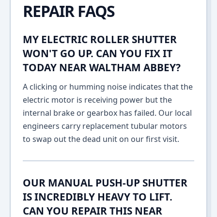
REPAIR FAQS
MY ELECTRIC ROLLER SHUTTER
WON'T GO UP. CAN YOU FIX IT
TODAY NEAR WALTHAM ABBEY?
A clicking or humming noise indicates that the
electric motor is receiving power but the
internal brake or gearbox has failed. Our local
engineers carry replacement tubular motors
to swap out the dead unit on our first visit.
OUR MANUAL PUSH-UP SHUTTER
IS INCREDIBLY HEAVY TO LIFT.
CAN YOU REPAIR THIS NEAR