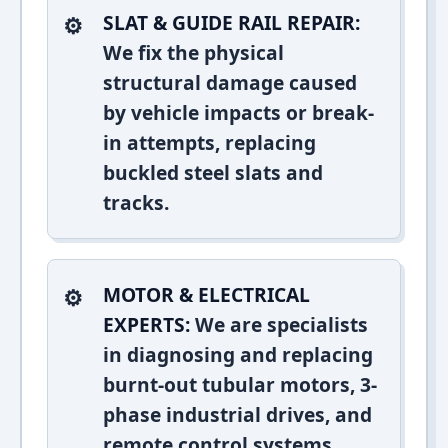
SLAT & GUIDE RAIL REPAIR:
We fix the physical
structural damage caused
by vehicle impacts or break-
in attempts, replacing
buckled steel slats and
tracks.
MOTOR & ELECTRICAL
EXPERTS:
We are specialists
in diagnosing and replacing
burnt-out tubular motors, 3-
phase industrial drives, and
remote control systems.