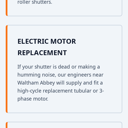
roller shutters.
ELECTRIC MOTOR
REPLACEMENT
If your shutter is dead or making a
humming noise, our engineers near
Waltham Abbey will supply and fit a
high-cycle replacement tubular or 3-
phase motor.