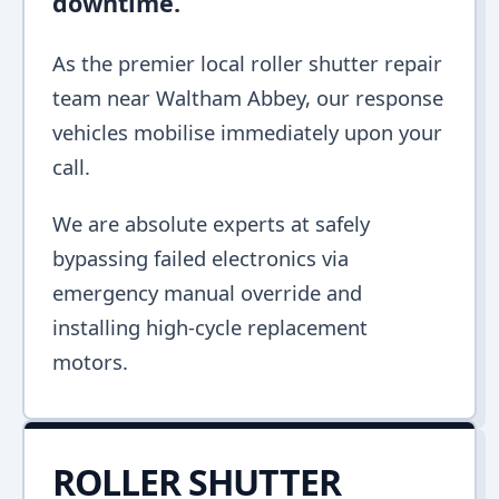
downtime.
As the premier local roller shutter repair
team near Waltham Abbey, our response
vehicles mobilise immediately upon your
call.
We are absolute experts at safely
bypassing failed electronics via
emergency manual override and
installing high-cycle replacement
motors.
ROLLER SHUTTER