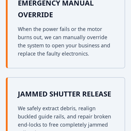
EMERGENCY MANUAL
OVERRIDE
When the power fails or the motor
burns out, we can manually override
the system to open your business and
replace the faulty electronics.
JAMMED SHUTTER RELEASE
We safely extract debris, realign
buckled guide rails, and repair broken
end-locks to free completely jammed