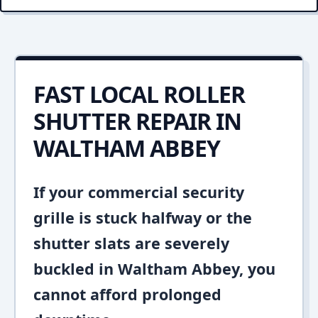
FAST LOCAL ROLLER
SHUTTER REPAIR IN
WALTHAM ABBEY
If your commercial security
grille is stuck halfway or the
shutter slats are severely
buckled in Waltham Abbey, you
cannot afford prolonged