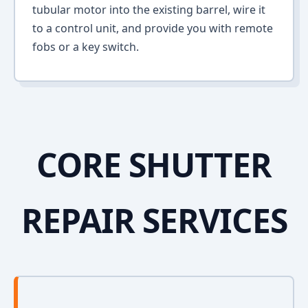
tubular motor into the existing barrel, wire it
to a control unit, and provide you with remote
fobs or a key switch.
CORE SHUTTER
REPAIR SERVICES