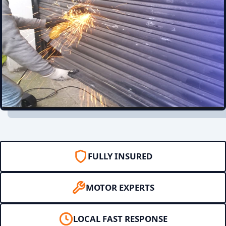
FULLY INSURED
MOTOR EXPERTS
LOCAL FAST RESPONSE