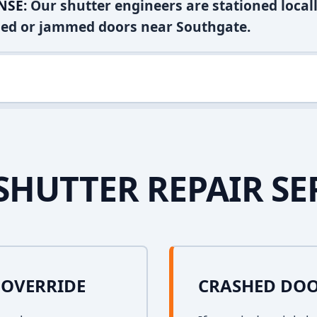
NSE:
Our shutter engineers are stationed locall
shed or jammed doors near Southgate.
SHUTTER REPAIR SE
OVERRIDE
CRASHED DOO