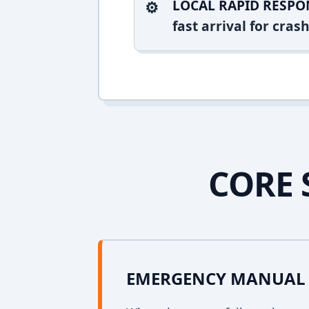
LOCAL RAPID RESPO
fast arrival for cra
CORE 
EMERGENCY MANUAL 