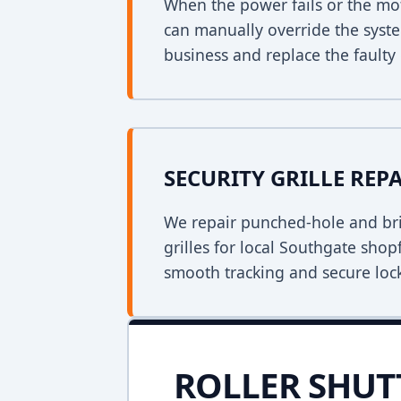
When the power fails or the mo
can manually override the syst
business and replace the faulty 
SECURITY GRILLE REP
We repair punched-hole and bri
grilles for local Southgate shop
smooth tracking and secure loc
ROLLER SHUT