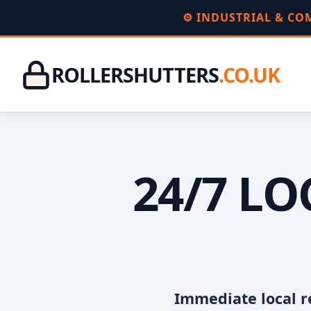
⚙️ INDUSTRIAL & C
ROLLERSHUTTERS
.CO.UK
24/7 L
Immediate local r