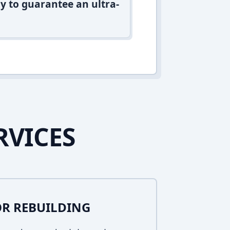
y to guarantee an ultra-
RVICES
R REBUILDING