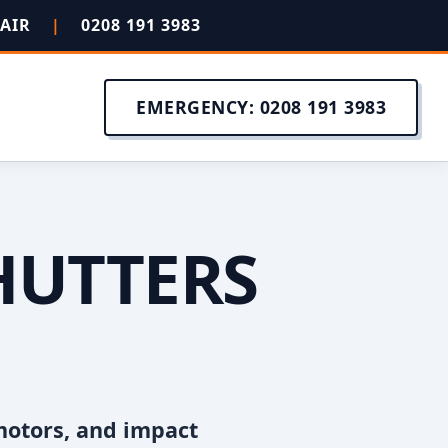
PAIR
|
0208 191 3983
EMERGENCY: 0208 191 3983
HUTTERS
motors, and impact