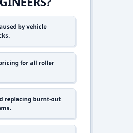
GINEERS?
aused by vehicle
cks.
icing for all roller
d replacing burnt-out
ems.