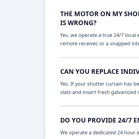
THE MOTOR ON MY SHOP
IS WRONG?
Yes, we operate a true 24/7 local 
remote receiver, or a snapped int
CAN YOU REPLACE INDI
Yes. If your shutter curtain has
slats and insert fresh galvanized
DO YOU PROVIDE 24/7 
We operate a dedicated 24 hour em