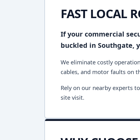
FAST LOCAL 
If your commercial secur
buckled in Southgate, 
We eliminate costly operation
cables, and motor faults on the
Rely on our nearby experts to 
site visit.