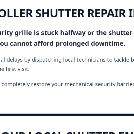
ROLLER SHUTTER REPAIR 
ity grille is stuck halfway or the shutter
you cannot afford prolonged downtime.
al delays by dispatching local technicians to tackle 
 first visit.
completely restore your mechanical security barrier i