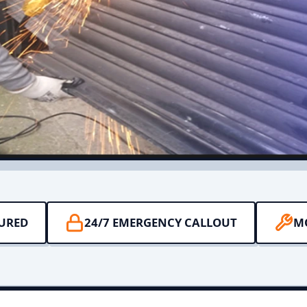
SURED
24/7 EMERGENCY CALLOUT
M