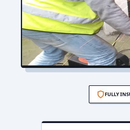
FULLY IN