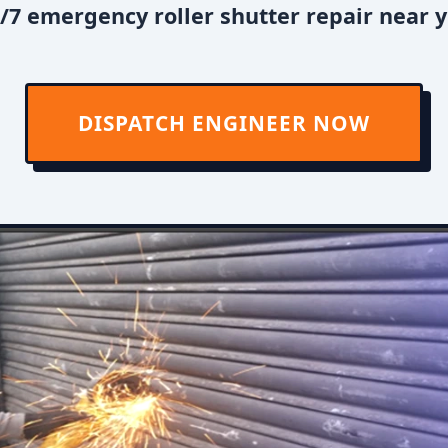
/7 emergency roller shutter repair near y
DISPATCH ENGINEER NOW