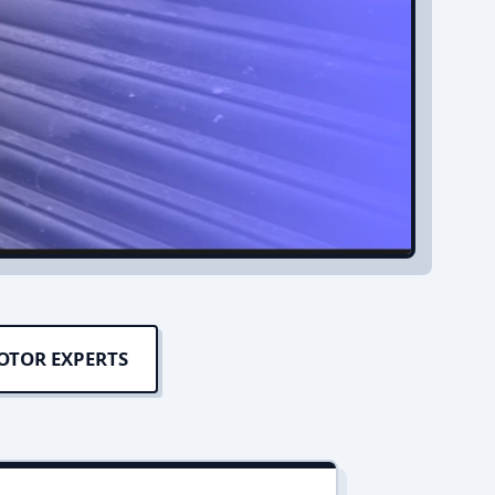
OTOR EXPERTS