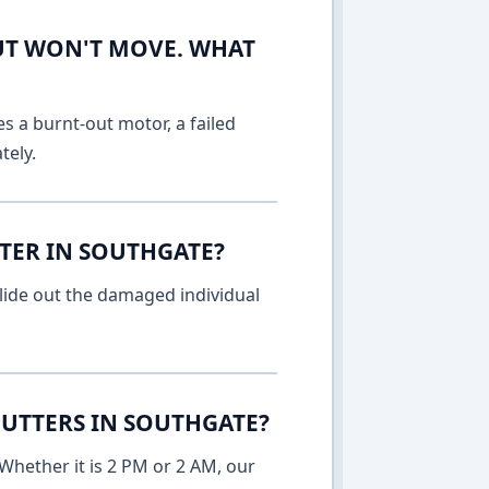
UT WON'T MOVE. WHAT
es a burnt-out motor, a failed
tely.
TTER IN SOUTHGATE?
lide out the damaged individual
UTTERS IN SOUTHGATE?
Whether it is 2 PM or 2 AM, our