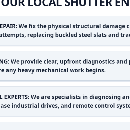
OUR LOCAL SHUTTER EN
EPAIR:
We fix the physical structural damage c
attempts, replacing buckled steel slats and tra
NG:
We provide clear, upfront diagnostics and pr
ore any heavy mechanical work begins.
L EXPERTS:
We are specialists in diagnosing an
ase industrial drives, and remote control syst