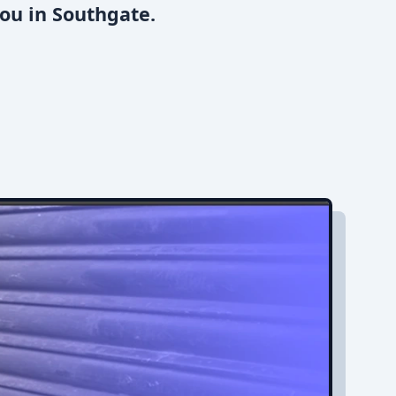
ou in Southgate.