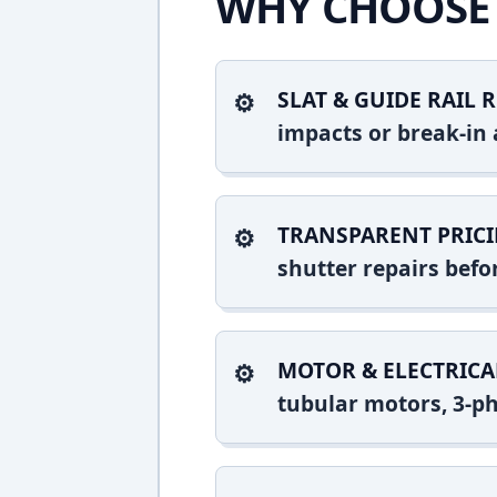
WHY CHOOSE 
SLAT & GUIDE RAIL R
impacts or break-in 
TRANSPARENT PRICI
shutter repairs bef
MOTOR & ELECTRICA
tubular motors, 3-ph