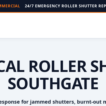
OMMERCIAL
24/7 EMERGENCY ROLLER SHUTTER RE
OCAL ROLLER S
SOUTHGATE
esponse for jammed shutters, burnt-out 