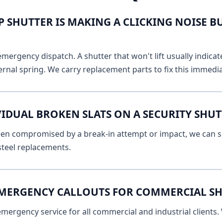
 SHUTTER IS MAKING A CLICKING NOISE B
emergency dispatch. A shutter that won't lift usually indicat
ernal spring. We carry replacement parts to fix this immedia
VIDUAL BROKEN SLATS ON A SECURITY SHU
 been compromised by a break-in attempt or impact, we can s
 steel replacements.
EMERGENCY CALLOUTS FOR COMMERCIAL SH
ergency service for all commercial and industrial clients. 