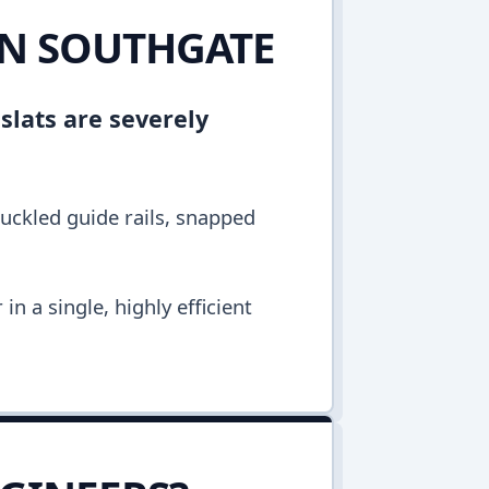
IN SOUTHGATE
 slats are severely
buckled guide rails, snapped
n a single, highly efficient