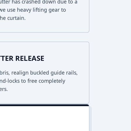
hutter has crashed down due to a
 we use heavy lifting gear to
he curtain.
TER RELEASE
bris, realign buckled guide rails,
nd-locks to free completely
ers.