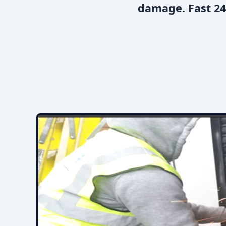
damage. Fast 24