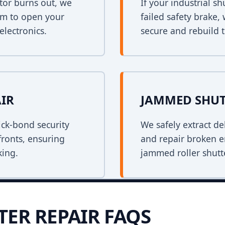
tor burns out, we
If your industrial s
em to open your
failed safety brake,
electronics.
secure and rebuild t
AIR
JAMMED SHUT
ck-bond security
We safely extract de
fronts, ensuring
and repair broken e
king.
jammed roller shutt
TER REPAIR FAQS