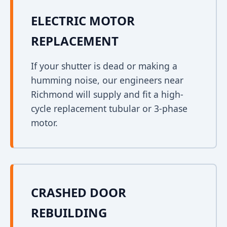
ELECTRIC MOTOR
REPLACEMENT
If your shutter is dead or making a
humming noise, our engineers near
Richmond will supply and fit a high-
cycle replacement tubular or 3-phase
motor.
CRASHED DOOR
REBUILDING