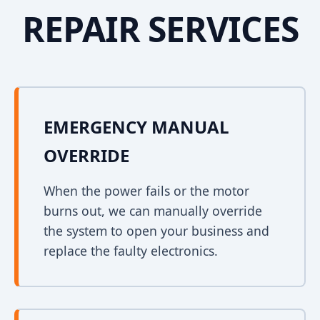
REPAIR SERVICES
EMERGENCY MANUAL
OVERRIDE
When the power fails or the motor
burns out, we can manually override
the system to open your business and
replace the faulty electronics.