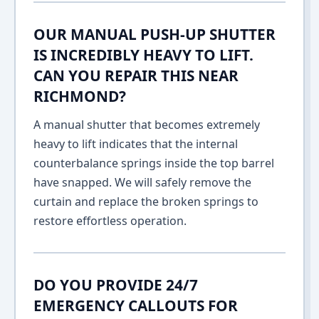
OUR MANUAL PUSH-UP SHUTTER
IS INCREDIBLY HEAVY TO LIFT.
CAN YOU REPAIR THIS NEAR
RICHMOND?
A manual shutter that becomes extremely
heavy to lift indicates that the internal
counterbalance springs inside the top barrel
have snapped. We will safely remove the
curtain and replace the broken springs to
restore effortless operation.
DO YOU PROVIDE 24/7
EMERGENCY CALLOUTS FOR