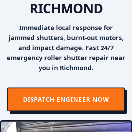
RICHMOND
Immediate local response for
jammed shutters, burnt-out motors,
and impact damage. Fast 24/7
emergency roller shutter repair near
you in Richmond.
DISPATCH ENGINEER NOW