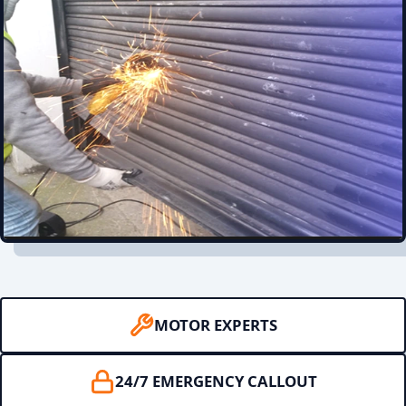
MOTOR EXPERTS
24/7 EMERGENCY CALLOUT