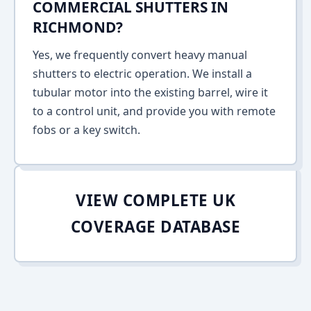
COMMERCIAL SHUTTERS IN
RICHMOND?
Yes, we frequently convert heavy manual
shutters to electric operation. We install a
tubular motor into the existing barrel, wire it
to a control unit, and provide you with remote
fobs or a key switch.
VIEW COMPLETE UK
COVERAGE DATABASE