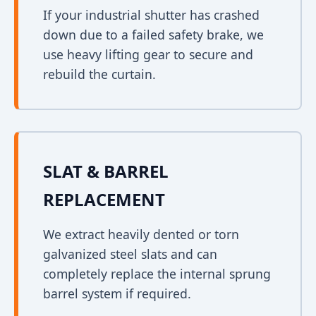
If your industrial shutter has crashed
down due to a failed safety brake, we
use heavy lifting gear to secure and
rebuild the curtain.
SLAT & BARREL
REPLACEMENT
We extract heavily dented or torn
galvanized steel slats and can
completely replace the internal sprung
barrel system if required.