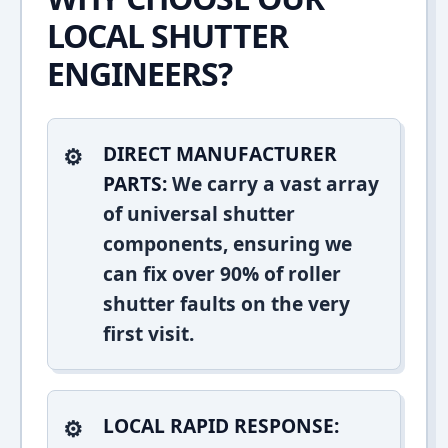
LOCAL SHUTTER
ENGINEERS?
DIRECT MANUFACTURER
PARTS:
We carry a vast array
of universal shutter
components, ensuring we
can fix over 90% of roller
shutter faults on the very
first visit.
LOCAL RAPID RESPONSE: