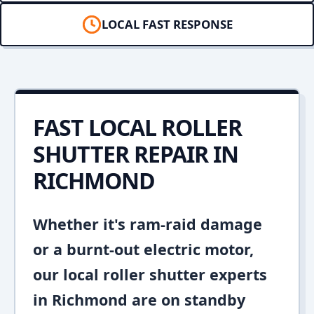
LOCAL FAST RESPONSE
FAST LOCAL ROLLER
SHUTTER REPAIR IN
RICHMOND
Whether it's ram-raid damage
or a burnt-out electric motor,
our local roller shutter experts
in Richmond are on standby