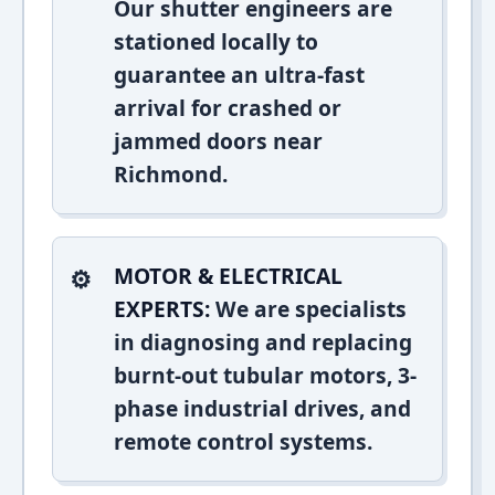
Our shutter engineers are
stationed locally to
guarantee an ultra-fast
arrival for crashed or
jammed doors near
Richmond.
MOTOR & ELECTRICAL
EXPERTS:
We are specialists
in diagnosing and replacing
burnt-out tubular motors, 3-
phase industrial drives, and
remote control systems.