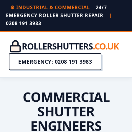
⚙️ INDUSTRIAL & COMMERCIAL
24/7
EMERGENCY ROLLER SHUTTER REPAIR
|
0208 191 3983
ROLLERSHUTTERS
.CO.UK
EMERGENCY: 0208 191 3983
COMMERCIAL
SHUTTER
ENGINEERS