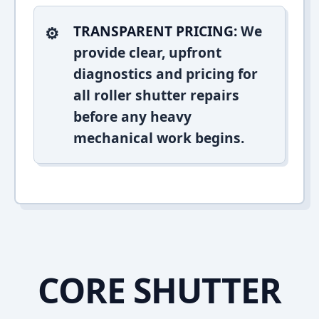
TRANSPARENT PRICING:
We
provide clear, upfront
diagnostics and pricing for
all roller shutter repairs
before any heavy
mechanical work begins.
CORE SHUTTER