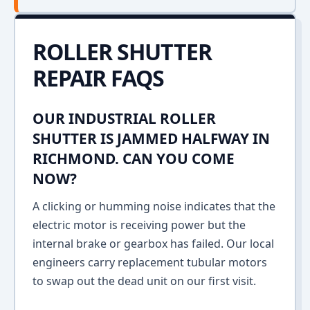
ROLLER SHUTTER
REPAIR FAQS
OUR INDUSTRIAL ROLLER
SHUTTER IS JAMMED HALFWAY IN
RICHMOND. CAN YOU COME
NOW?
A clicking or humming noise indicates that the
electric motor is receiving power but the
internal brake or gearbox has failed. Our local
engineers carry replacement tubular motors
to swap out the dead unit on our first visit.