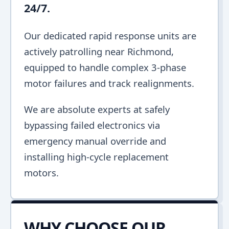
24/7.
Our dedicated rapid response units are
actively patrolling near Richmond,
equipped to handle complex 3-phase
motor failures and track realignments.
We are absolute experts at safely
bypassing failed electronics via
emergency manual override and
installing high-cycle replacement
motors.
WHY CHOOSE OUR