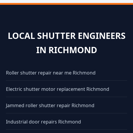
LOCAL SHUTTER ENGINEERS
IN RICHMOND
Roller shutter repair near me Richmond
Electric shutter motor replacement Richmond
Jammed roller shutter repair Richmond
Industrial door repairs Richmond