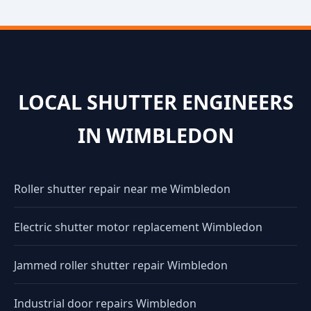
LOCAL SHUTTER ENGINEERS
IN WIMBLEDON
Roller shutter repair near me Wimbledon
Electric shutter motor replacement Wimbledon
Jammed roller shutter repair Wimbledon
Industrial door repairs Wimbledon