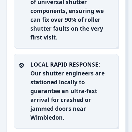
of universal shutter
components, ensuring we
can fix over 90% of roller
shutter faults on the very
first visit.
LOCAL RAPID RESPONSE:
Our shutter engineers are
stationed locally to
guarantee an ultra-fast
arrival for crashed or
jammed doors near
Wimbledon.