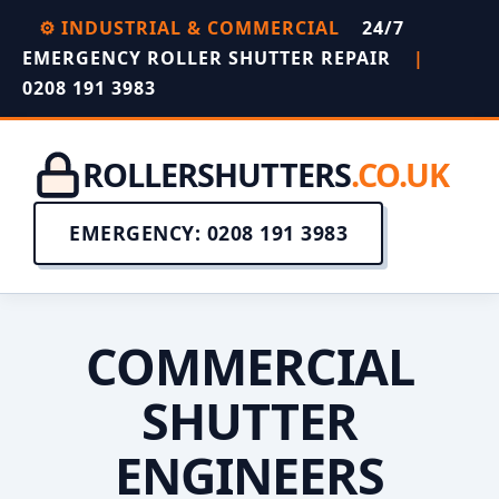
⚙️ INDUSTRIAL & COMMERCIAL
24/7
EMERGENCY ROLLER SHUTTER REPAIR
|
0208 191 3983
ROLLERSHUTTERS
.CO.UK
EMERGENCY: 0208 191 3983
COMMERCIAL
SHUTTER
ENGINEERS