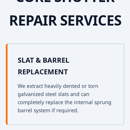
REPAIR SERVICES
SLAT & BARREL
REPLACEMENT
We extract heavily dented or torn
galvanized steel slats and can
completely replace the internal sprung
barrel system if required.