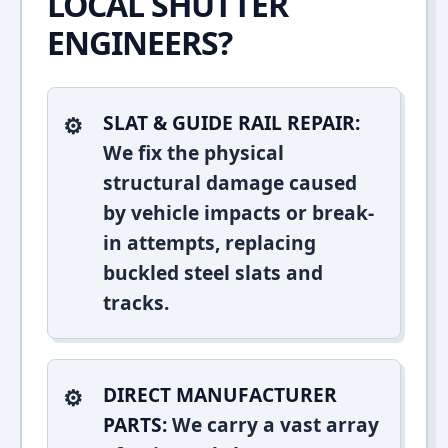
LOCAL SHUTTER
ENGINEERS?
SLAT & GUIDE RAIL REPAIR:
We fix the physical
structural damage caused
by vehicle impacts or break-
in attempts, replacing
buckled steel slats and
tracks.
DIRECT MANUFACTURER
PARTS:
We carry a vast array