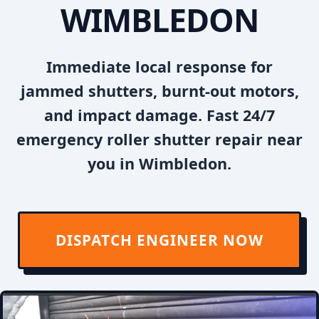
WIMBLEDON
Immediate local response for
jammed shutters, burnt-out motors,
and impact damage. Fast 24/7
emergency roller shutter repair near
you in Wimbledon.
DISPATCH ENGINEER NOW