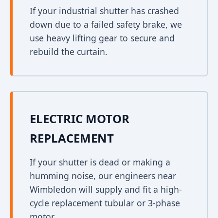
If your industrial shutter has crashed
down due to a failed safety brake, we
use heavy lifting gear to secure and
rebuild the curtain.
ELECTRIC MOTOR
REPLACEMENT
If your shutter is dead or making a
humming noise, our engineers near
Wimbledon will supply and fit a high-
cycle replacement tubular or 3-phase
motor.