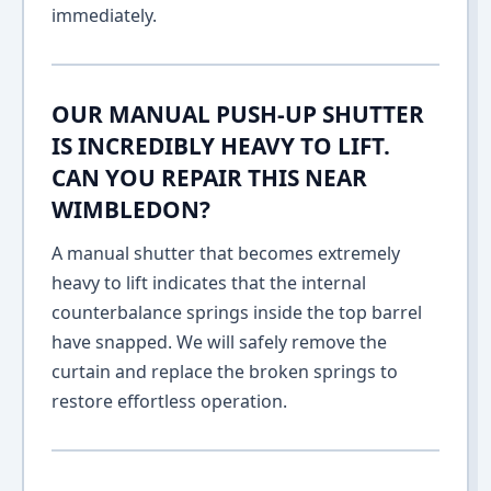
immediately.
OUR MANUAL PUSH-UP SHUTTER
IS INCREDIBLY HEAVY TO LIFT.
CAN YOU REPAIR THIS NEAR
WIMBLEDON?
A manual shutter that becomes extremely
heavy to lift indicates that the internal
counterbalance springs inside the top barrel
have snapped. We will safely remove the
curtain and replace the broken springs to
restore effortless operation.