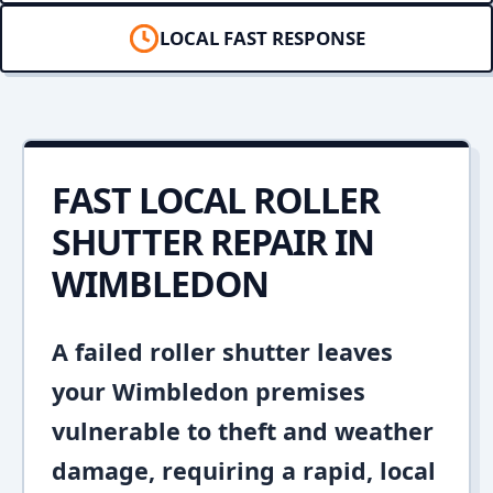
LOCAL FAST RESPONSE
FAST LOCAL ROLLER
SHUTTER REPAIR IN
WIMBLEDON
A failed roller shutter leaves
your Wimbledon premises
vulnerable to theft and weather
damage, requiring a rapid, local