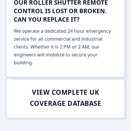
OUR ROLLER SHUTTER REMOTE
CONTROL IS LOST OR BROKEN.
CAN YOU REPLACE IT?
We operate a dedicated 24 hour emergency
service for all commercial and industrial
clients. Whether it is 2 PM or 2 AM, our
engineers will mobilize to secure your
building.
VIEW COMPLETE UK
COVERAGE DATABASE