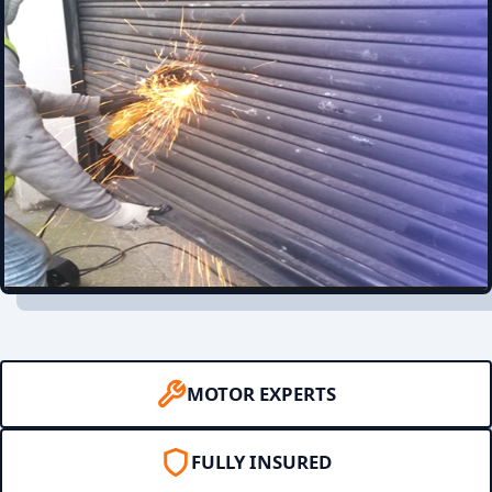
MOTOR EXPERTS
FULLY INSURED