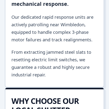
mechanical response.
Our dedicated rapid response units are
actively patrolling near Wimbledon,
equipped to handle complex 3-phase
motor failures and track realignments.
From extracting jammed steel slats to
resetting electric limit switches, we
guarantee a robust and highly secure
industrial repair.
WHY CHOOSE OUR