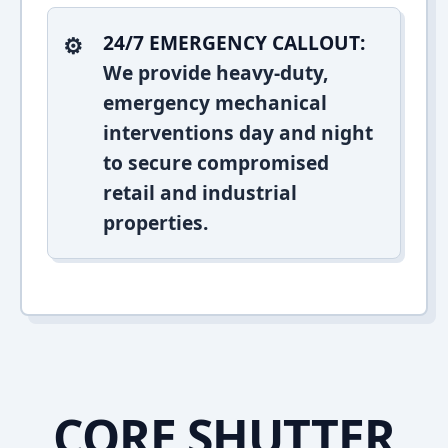
24/7 EMERGENCY CALLOUT:
We provide heavy-duty,
emergency mechanical
interventions day and night
to secure compromised
retail and industrial
properties.
CORE SHUTTER