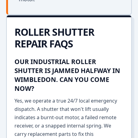
ROLLER SHUTTER
REPAIR FAQS
OUR INDUSTRIAL ROLLER
SHUTTER IS JAMMED HALFWAY IN
WIMBLEDON. CAN YOU COME
NOW?
Yes, we operate a true 24/7 local emergency
dispatch. A shutter that won't lift usually
indicates a burnt-out motor, a failed remote
receiver, or a snapped internal spring. We
carry replacement parts to fix this