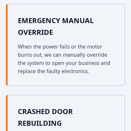
EMERGENCY MANUAL
OVERRIDE
When the power fails or the motor
burns out, we can manually override
the system to open your business and
replace the faulty electronics.
CRASHED DOOR
REBUILDING