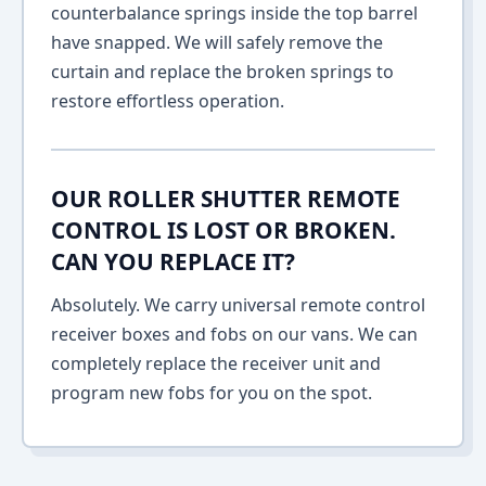
counterbalance springs inside the top barrel
have snapped. We will safely remove the
curtain and replace the broken springs to
restore effortless operation.
OUR ROLLER SHUTTER REMOTE
CONTROL IS LOST OR BROKEN.
CAN YOU REPLACE IT?
Absolutely. We carry universal remote control
receiver boxes and fobs on our vans. We can
completely replace the receiver unit and
program new fobs for you on the spot.