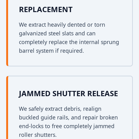
REPLACEMENT
We extract heavily dented or torn
galvanized steel slats and can
completely replace the internal sprung
barrel system if required.
JAMMED SHUTTER RELEASE
We safely extract debris, realign
buckled guide rails, and repair broken
end-locks to free completely jammed
roller shutters.