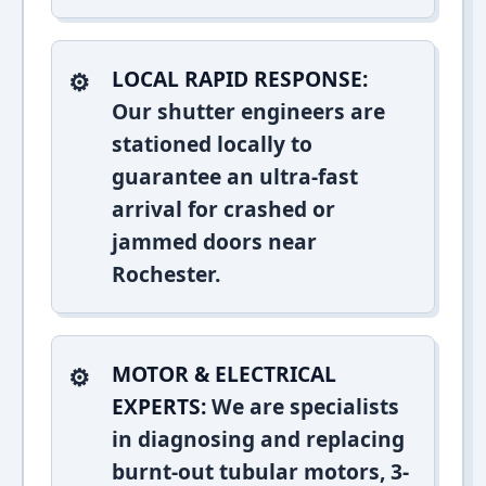
LOCAL RAPID RESPONSE:
Our shutter engineers are
stationed locally to
guarantee an ultra-fast
arrival for crashed or
jammed doors near
Rochester.
MOTOR & ELECTRICAL
EXPERTS:
We are specialists
in diagnosing and replacing
burnt-out tubular motors, 3-