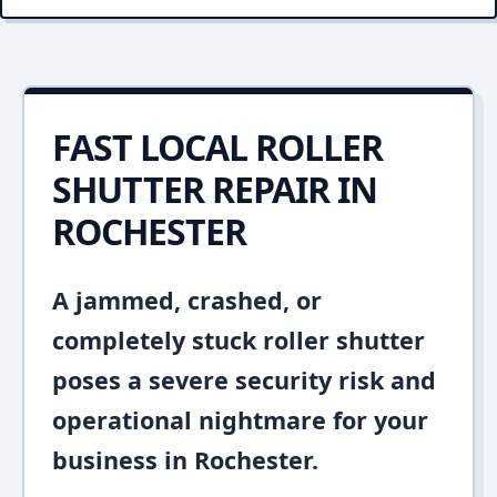
FAST LOCAL ROLLER
SHUTTER REPAIR IN
ROCHESTER
A jammed, crashed, or
completely stuck roller shutter
poses a severe security risk and
operational nightmare for your
business in Rochester.