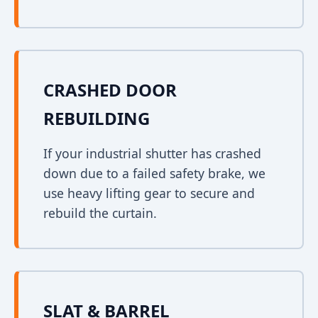
CRASHED DOOR
REBUILDING
If your industrial shutter has crashed
down due to a failed safety brake, we
use heavy lifting gear to secure and
rebuild the curtain.
SLAT & BARREL