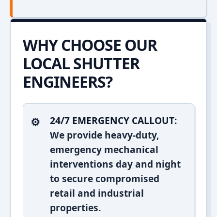
WHY CHOOSE OUR
LOCAL SHUTTER
ENGINEERS?
24/7 EMERGENCY CALLOUT:
We provide heavy-duty,
emergency mechanical
interventions day and night
to secure compromised
retail and industrial
properties.