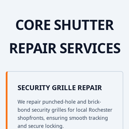
CORE SHUTTER
REPAIR SERVICES
SECURITY GRILLE REPAIR
We repair punched-hole and brick-
bond security grilles for local Rochester
shopfronts, ensuring smooth tracking
and secure locking.