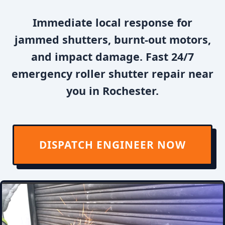
Immediate local response for
jammed shutters, burnt-out motors,
and impact damage. Fast 24/7
emergency roller shutter repair near
you in Rochester.
DISPATCH ENGINEER NOW