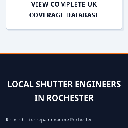
VIEW COMPLETE UK
COVERAGE DATABASE
LOCAL SHUTTER ENGINEERS
IN ROCHESTER
Roller shutter repair near me Rochester