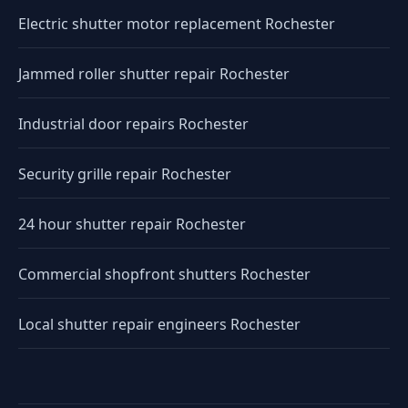
Electric shutter motor replacement Rochester
Jammed roller shutter repair Rochester
Industrial door repairs Rochester
Security grille repair Rochester
24 hour shutter repair Rochester
Commercial shopfront shutters Rochester
Local shutter repair engineers Rochester