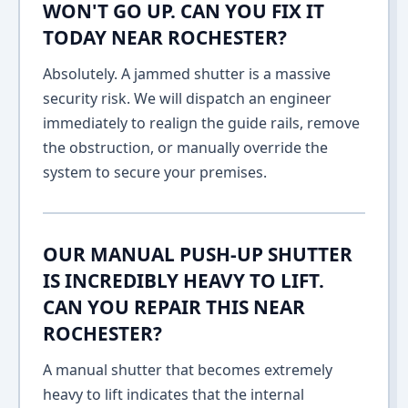
WON'T GO UP. CAN YOU FIX IT
TODAY NEAR ROCHESTER?
Absolutely. A jammed shutter is a massive
security risk. We will dispatch an engineer
immediately to realign the guide rails, remove
the obstruction, or manually override the
system to secure your premises.
OUR MANUAL PUSH-UP SHUTTER
IS INCREDIBLY HEAVY TO LIFT.
CAN YOU REPAIR THIS NEAR
ROCHESTER?
A manual shutter that becomes extremely
heavy to lift indicates that the internal