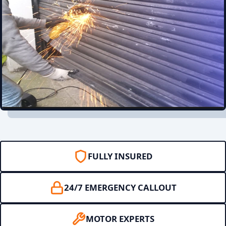
FULLY INSURED
24/7 EMERGENCY CALLOUT
MOTOR EXPERTS