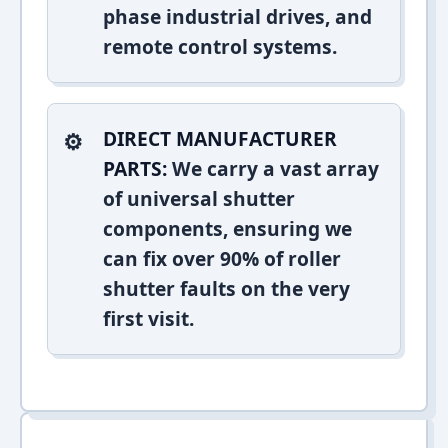
phase industrial drives, and
remote control systems.
DIRECT MANUFACTURER
PARTS:
We carry a vast array
of universal shutter
components, ensuring we
can fix over 90% of roller
shutter faults on the very
first visit.