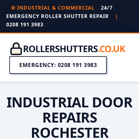
⚙️ INDUSTRIAL & COMMERCIAL
24/7
EMERGENCY ROLLER SHUTTER REPAIR
|
0208 191 3983
ROLLERSHUTTERS
.CO.UK
EMERGENCY: 0208 191 3983
INDUSTRIAL DOOR
REPAIRS
ROCHESTER