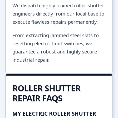
We dispatch highly trained roller shutter
engineers directly from our local base to
execute flawless repairs permanently.
From extracting jammed steel slats to
resetting electric limit switches, we
guarantee a robust and highly secure
industrial repair.
ROLLER SHUTTER
REPAIR FAQS
MY ELECTRIC ROLLER SHUTTER