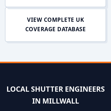
VIEW COMPLETE UK
COVERAGE DATABASE
LOCAL SHUTTER ENGINEERS
IN MILLWALL