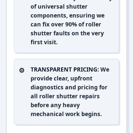
of universal shutter
components, ensuring we
can fix over 90% of roller
shutter faults on the very
first visit.
TRANSPARENT PRICING:
We
provide clear, upfront
diagnostics and pricing for
all roller shutter repairs
before any heavy
mechanical work begins.