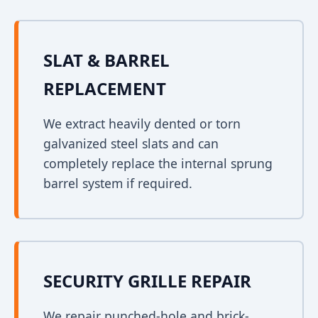
SLAT & BARREL
REPLACEMENT
We extract heavily dented or torn
galvanized steel slats and can
completely replace the internal sprung
barrel system if required.
SECURITY GRILLE REPAIR
We repair punched-hole and brick-