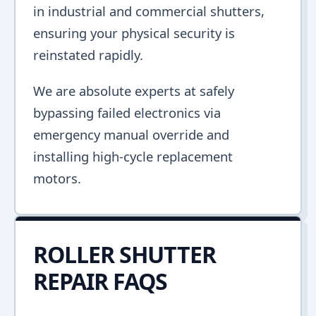
in industrial and commercial shutters,
ensuring your physical security is
reinstated rapidly.
We are absolute experts at safely
bypassing failed electronics via
emergency manual override and
installing high-cycle replacement
motors.
ROLLER SHUTTER
REPAIR FAQS