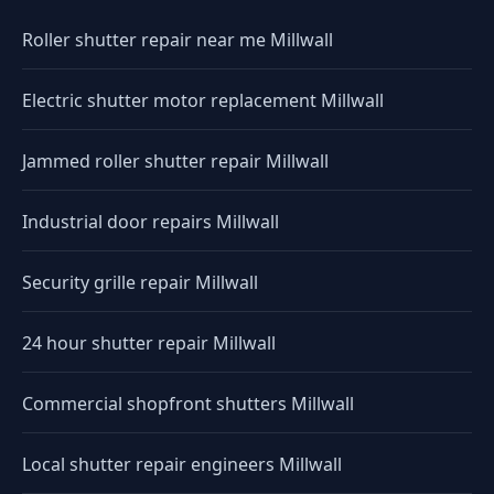
Roller shutter repair near me Millwall
Electric shutter motor replacement Millwall
Jammed roller shutter repair Millwall
Industrial door repairs Millwall
Security grille repair Millwall
24 hour shutter repair Millwall
Commercial shopfront shutters Millwall
Local shutter repair engineers Millwall