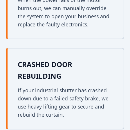
When the power fails or the motor
burns out, we can manually override
the system to open your business and
replace the faulty electronics.
CRASHED DOOR
REBUILDING
If your industrial shutter has crashed
down due to a failed safety brake, we
use heavy lifting gear to secure and
rebuild the curtain.