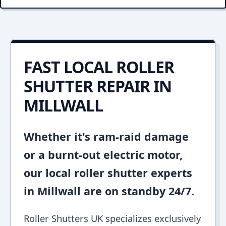
FAST LOCAL ROLLER
SHUTTER REPAIR IN
MILLWALL
Whether it's ram-raid damage
or a burnt-out electric motor,
our local roller shutter experts
in Millwall are on standby 24/7.
Roller Shutters UK specializes exclusively