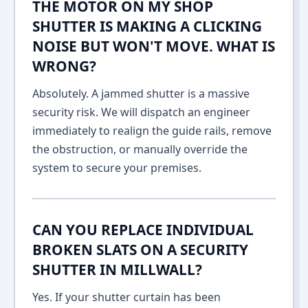
THE MOTOR ON MY SHOP
SHUTTER IS MAKING A CLICKING
NOISE BUT WON'T MOVE. WHAT IS
WRONG?
Absolutely. A jammed shutter is a massive
security risk. We will dispatch an engineer
immediately to realign the guide rails, remove
the obstruction, or manually override the
system to secure your premises.
CAN YOU REPLACE INDIVIDUAL
BROKEN SLATS ON A SECURITY
SHUTTER IN MILLWALL?
Yes. If your shutter curtain has been