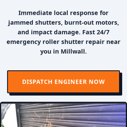
Immediate local response for
jammed shutters, burnt-out motors,
and impact damage. Fast 24/7
emergency roller shutter repair near
you in Millwall.
DISPATCH ENGINEER NOW