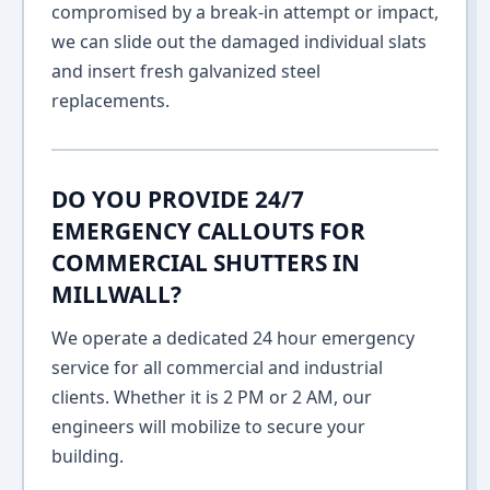
compromised by a break-in attempt or impact,
we can slide out the damaged individual slats
and insert fresh galvanized steel
replacements.
DO YOU PROVIDE 24/7
EMERGENCY CALLOUTS FOR
COMMERCIAL SHUTTERS IN
MILLWALL?
We operate a dedicated 24 hour emergency
service for all commercial and industrial
clients. Whether it is 2 PM or 2 AM, our
engineers will mobilize to secure your
building.