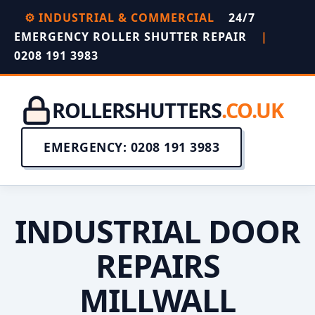
⚙️ INDUSTRIAL & COMMERCIAL
24/7
EMERGENCY ROLLER SHUTTER REPAIR
|
0208 191 3983
ROLLERSHUTTERS
.CO.UK
EMERGENCY: 0208 191 3983
INDUSTRIAL DOOR
REPAIRS
MILLWALL