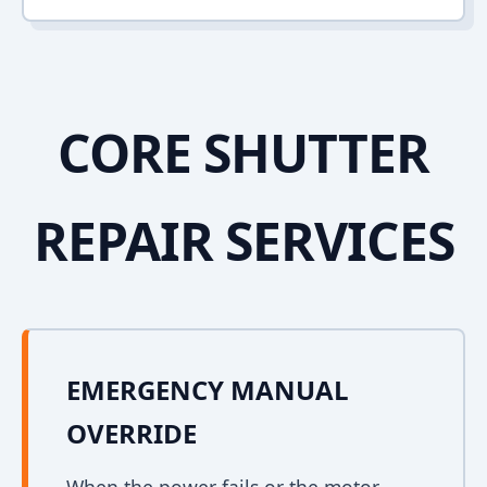
CORE SHUTTER
REPAIR SERVICES
EMERGENCY MANUAL
OVERRIDE