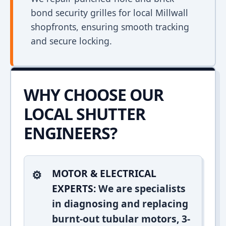
bond security grilles for local Millwall
shopfronts, ensuring smooth tracking
and secure locking.
WHY CHOOSE OUR
LOCAL SHUTTER
ENGINEERS?
MOTOR & ELECTRICAL
EXPERTS:
We are specialists
in diagnosing and replacing
burnt-out tubular motors, 3-