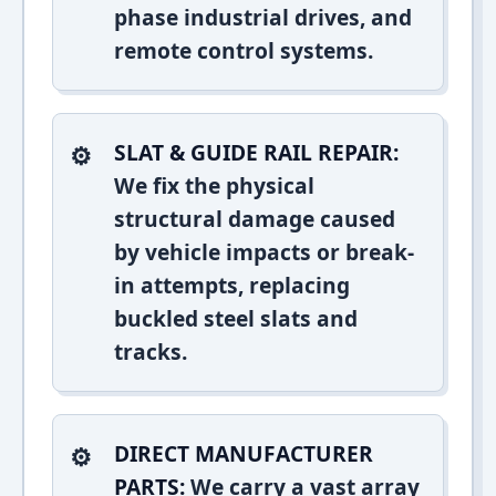
phase industrial drives, and
remote control systems.
SLAT & GUIDE RAIL REPAIR:
We fix the physical
structural damage caused
by vehicle impacts or break-
in attempts, replacing
buckled steel slats and
tracks.
DIRECT MANUFACTURER
PARTS:
We carry a vast array