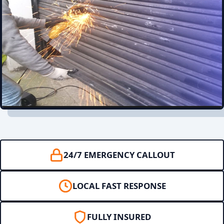
24/7 EMERGENCY CALLOUT
LOCAL FAST RESPONSE
FULLY INSURED