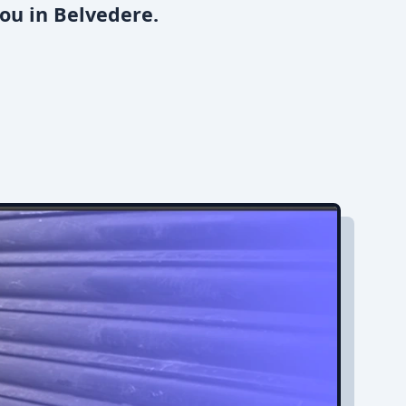
ou in Belvedere.