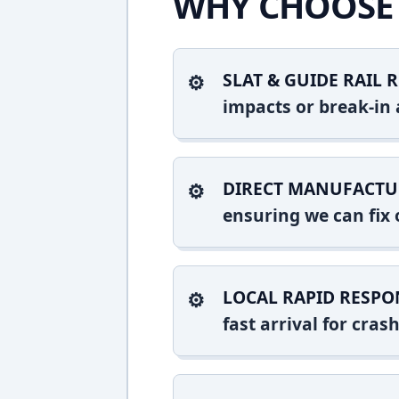
WHY CHOOSE 
SLAT & GUIDE RAIL R
impacts or break-in 
DIRECT MANUFACTU
ensuring we can fix o
LOCAL RAPID RESPO
fast arrival for cra