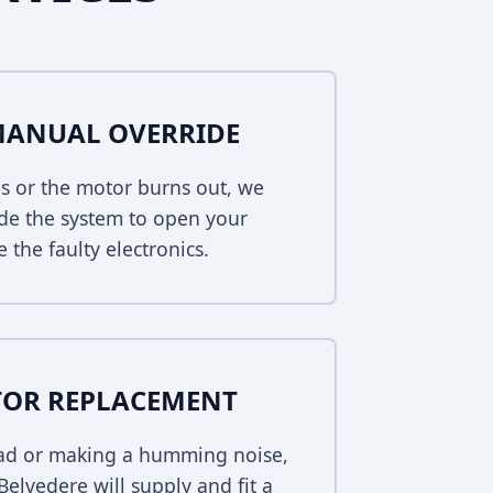
MANUAL OVERRIDE
s or the motor burns out, we
de the system to open your
 the faulty electronics.
TOR REPLACEMENT
dead or making a humming noise,
elvedere will supply and fit a