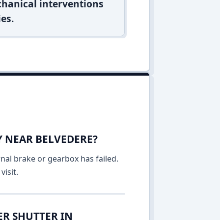
hanical interventions
es.
Y NEAR BELVEDERE?
rnal brake or gearbox has failed.
isit.
ER SHUTTER IN