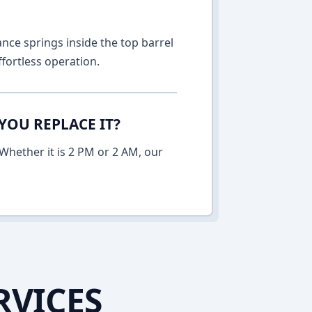
nce springs inside the top barrel
fortless operation.
YOU REPLACE IT?
Whether it is 2 PM or 2 AM, our
RVICES