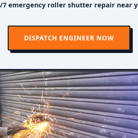
/7 emergency roller shutter repair near y
DISPATCH ENGINEER NOW