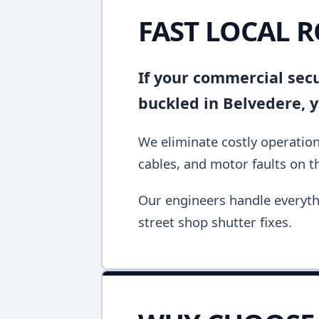
FAST LOCAL R
If your commercial secur
buckled in Belvedere, 
We eliminate costly operation
cables, and motor faults on the
Our engineers handle everyth
street shop shutter fixes.