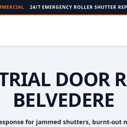
OMMERCIAL
24/7 EMERGENCY ROLLER SHUTTER RE
TRIAL DOOR R
BELVEDERE
esponse for jammed shutters, burnt-out 