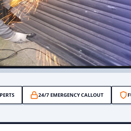
PERTS
24/7 EMERGENCY CALLOUT
F