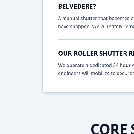
BELVEDERE?
A manual shutter that becomes ext
have snapped. We will safely remo
OUR ROLLER SHUTTER R
We operate a dedicated 24 hour em
engineers will mobilize to secure 
CORE 