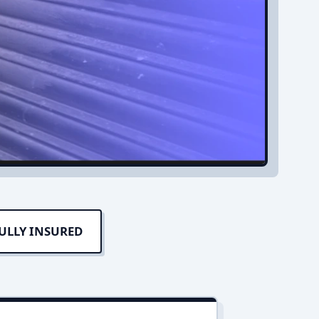
ULLY INSURED