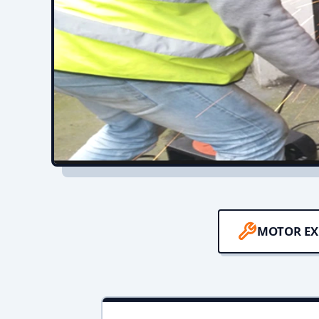
MOTOR EX