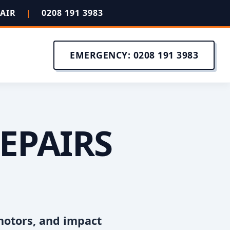
PAIR
|
0208 191 3983
EMERGENCY: 0208 191 3983
EPAIRS
motors, and impact