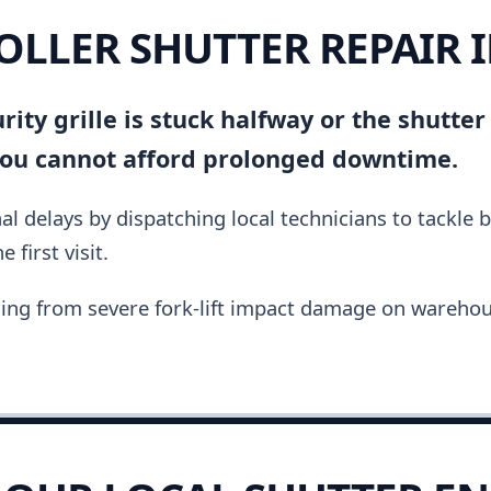
OLLER SHUTTER REPAIR 
ity grille is stuck halfway or the shutter
you cannot afford prolonged downtime.
al delays by dispatching local technicians to tackle 
 first visit.
ing from severe fork-lift impact damage on warehou