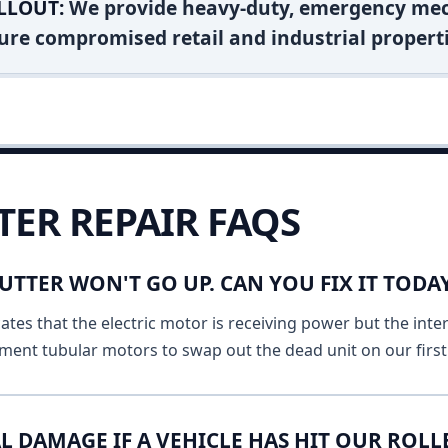
LLOUT:
We provide heavy-duty, emergency mec
ure compromised retail and industrial properti
TER REPAIR FAQS
UTTER WON'T GO UP. CAN YOU FIX IT TODA
ates that the electric motor is receiving power but the inte
ment tubular motors to swap out the dead unit on our first v
L DAMAGE IF A VEHICLE HAS HIT OUR ROLL