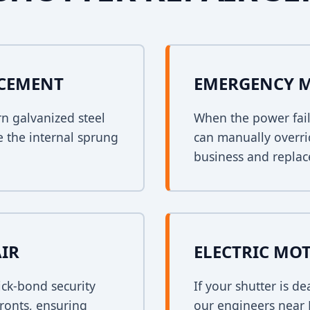
ACEMENT
EMERGENCY 
rn galvanized steel
When the power fail
e the internal sprung
can manually overri
business and replace
AIR
ELECTRIC MO
ck-bond security
If your shutter is 
fronts, ensuring
our engineers near B