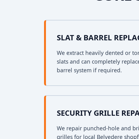
SLAT & BARREL REPL
We extract heavily dented or to
slats and can completely replac
barrel system if required.
SECURITY GRILLE REP
We repair punched-hole and bri
grilles for local Belvedere shop