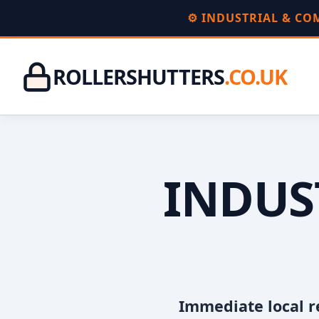
⚙️ INDUSTRIAL & C
ROLLERSHUTTERS
.CO.UK
INDUS
Immediate local r