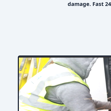
damage. Fast 24