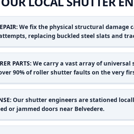
OUR LOCAL SHUTTER EN
EPAIR:
We fix the physical structural damage c
attempts, replacing buckled steel slats and tra
RER PARTS:
We carry a vast array of universal
ver 90% of roller shutter faults on the very firs
NSE:
Our shutter engineers are stationed locall
shed or jammed doors near Belvedere.