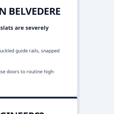
IN BELVEDERE
 slats are severely
buckled guide rails, snapped
se doors to routine high-