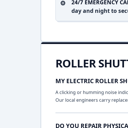
24/7 EMERGENCY CA
day and night to sec
ROLLER SHUT
MY ELECTRIC ROLLER SH
A clicking or humming noise indic
Our local engineers carry replace
DO YOU REPAIR PHYSICA