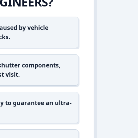
GINEERS?
aused by vehicle
cks.
 shutter components,
t visit.
y to guarantee an ultra-