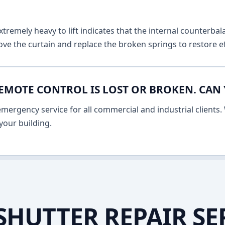
remely heavy to lift indicates that the internal counterbala
ve the curtain and replace the broken springs to restore ef
EMOTE CONTROL IS LOST OR BROKEN. CAN 
ergency service for all commercial and industrial clients. 
your building.
SHUTTER REPAIR SE