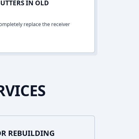
UTTERS IN OLD
ompletely replace the receiver
RVICES
R REBUILDING