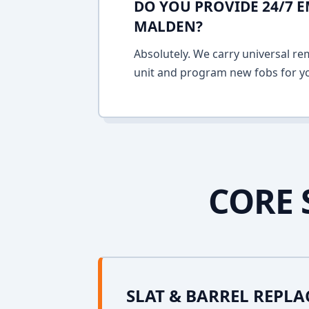
DO YOU PROVIDE 24/7 
MALDEN?
Absolutely. We carry universal re
unit and program new fobs for yo
CORE 
SLAT & BARREL REPL