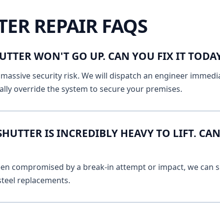
TER REPAIR FAQS
UTTER WON'T GO UP. CAN YOU FIX IT TOD
massive security risk. We will dispatch an engineer immediat
lly override the system to secure your premises.
UTTER IS INCREDIBLY HEAVY TO LIFT. CAN
 been compromised by a break-in attempt or impact, we can s
 steel replacements.