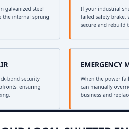
rn galvanized steel
If your industrial s
e the internal sprung
failed safety brake,
secure and rebuild t
AIR
EMERGENCY 
ck-bond security
When the power fail
opfronts, ensuring
can manually overri
king.
business and replace