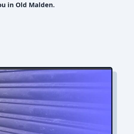
ou in Old Malden.