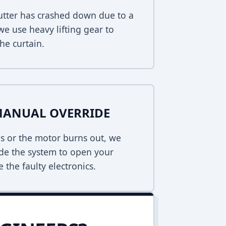
hutter has crashed down due to a
 we use heavy lifting gear to
he curtain.
MANUAL OVERRIDE
s or the motor burns out, we
de the system to open your
 the faulty electronics.