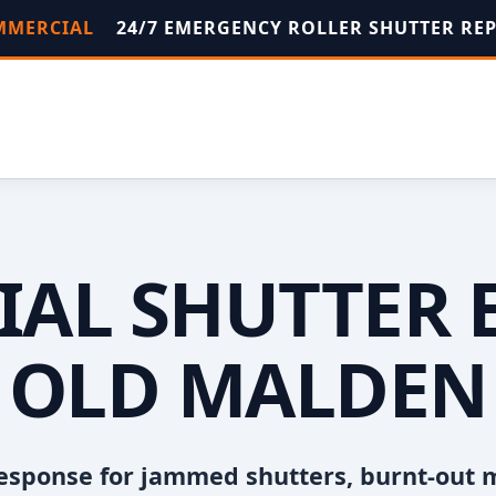
OMMERCIAL
24/7 EMERGENCY ROLLER SHUTTER RE
AL SHUTTER 
OLD MALDEN
esponse for jammed shutters, burnt-out 