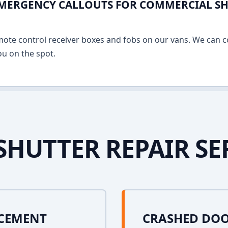
EMERGENCY CALLOUTS FOR COMMERCIAL SH
mote control receiver boxes and fobs on our vans. We can c
u on the spot.
SHUTTER REPAIR SE
ACEMENT
CRASHED DOO