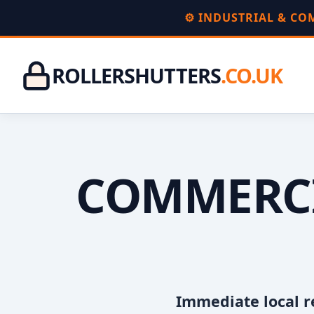
⚙️ INDUSTRIAL & C
ROLLERSHUTTERS
.CO.UK
COMMERCI
Immediate local r