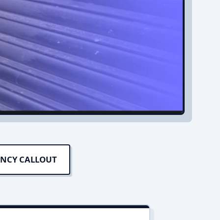
ENCY CALLOUT