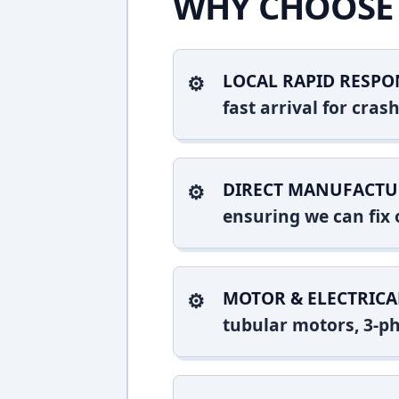
WHY CHOOSE 
LOCAL RAPID RESPO
fast arrival for cra
DIRECT MANUFACTU
ensuring we can fix o
MOTOR & ELECTRICA
tubular motors, 3-ph