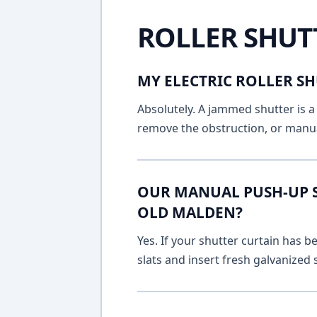
ROLLER SHUT
MY ELECTRIC ROLLER SH
Absolutely. A jammed shutter is a 
remove the obstruction, or manua
OUR MANUAL PUSH-UP SH
OLD MALDEN?
Yes. If your shutter curtain has
slats and insert fresh galvanized