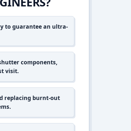
GINEERS?
y to guarantee an ultra-
 shutter components,
t visit.
d replacing burnt-out
ems.