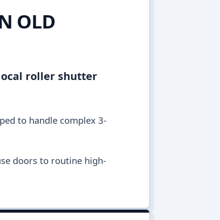
IN OLD
ocal roller shutter
pped to handle complex 3-
se doors to routine high-