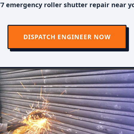
7 emergency roller shutter repair near y
DISPATCH ENGINEER NOW