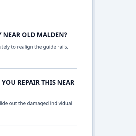
AY NEAR OLD MALDEN?
ely to realign the guide rails,
 YOU REPAIR THIS NEAR
lide out the damaged individual