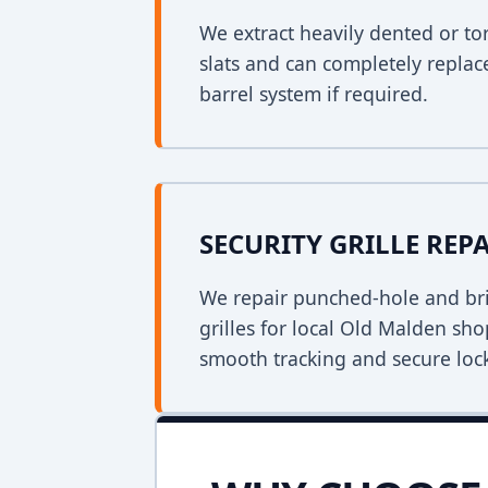
We extract heavily dented or to
slats and can completely replac
barrel system if required.
SECURITY GRILLE REP
We repair punched-hole and bri
grilles for local Old Malden sh
smooth tracking and secure loc