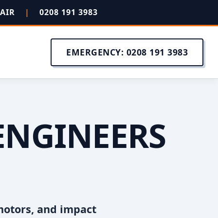
PAIR
|
0208 191 3983
EMERGENCY: 0208 191 3983
ENGINEERS
motors, and impact