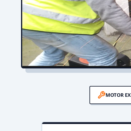
MOTOR EX