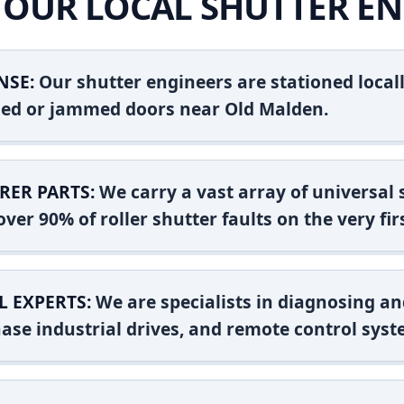
OUR LOCAL SHUTTER EN
NSE:
Our shutter engineers are stationed locall
shed or jammed doors near Old Malden.
RER PARTS:
We carry a vast array of universal
ver 90% of roller shutter faults on the very firs
L EXPERTS:
We are specialists in diagnosing an
ase industrial drives, and remote control syst