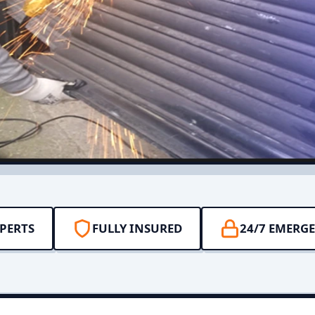
PERTS
FULLY INSURED
24/7 EMERG