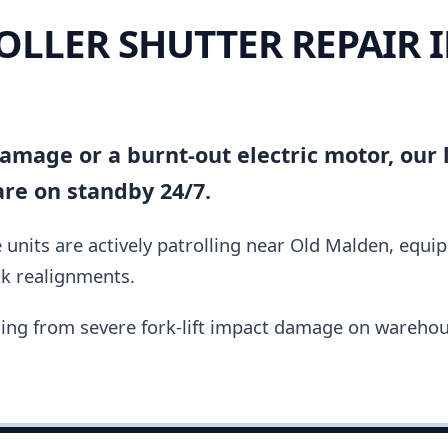
OLLER SHUTTER REPAIR 
amage or a burnt-out electric motor, our l
are on standby 24/7.
units are actively patrolling near Old Malden, equi
ck realignments.
ing from severe fork-lift impact damage on warehou