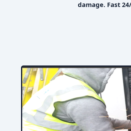
damage. Fast 24/