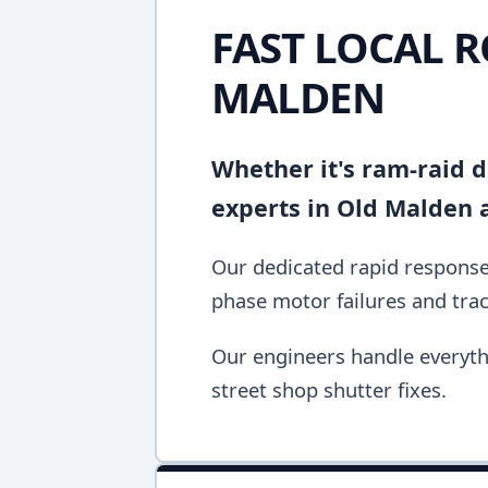
FAST LOCAL R
MALDEN
Whether it's ram-raid d
experts in Old Malden 
Our dedicated rapid response 
phase motor failures and tra
Our engineers handle everyth
street shop shutter fixes.