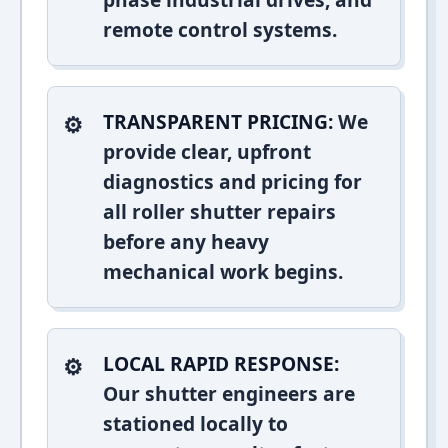
remote control systems.
TRANSPARENT PRICING:
We
provide clear, upfront
diagnostics and pricing for
all roller shutter repairs
before any heavy
mechanical work begins.
LOCAL RAPID RESPONSE:
Our shutter engineers are
stationed locally to