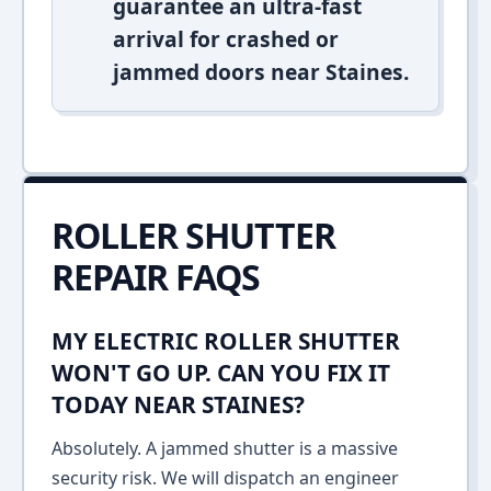
guarantee an ultra-fast
arrival for crashed or
jammed doors near Staines.
ROLLER SHUTTER
REPAIR FAQS
MY ELECTRIC ROLLER SHUTTER
WON'T GO UP. CAN YOU FIX IT
TODAY NEAR STAINES?
Absolutely. A jammed shutter is a massive
security risk. We will dispatch an engineer