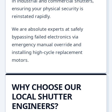
in industrial and commercial shutters,
ensuring your physical security is
reinstated rapidly.
We are absolute experts at safely
bypassing failed electronics via
emergency manual override and
installing high-cycle replacement
motors.
WHY CHOOSE OUR
LOCAL SHUTTER
ENGINEERS?