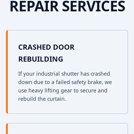
REPAIR SERVICES
CRASHED DOOR
REBUILDING
If your industrial shutter has crashed
down due to a failed safety brake, we
use heavy lifting gear to secure and
rebuild the curtain.