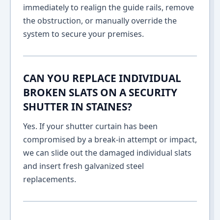
immediately to realign the guide rails, remove
the obstruction, or manually override the
system to secure your premises.
CAN YOU REPLACE INDIVIDUAL
BROKEN SLATS ON A SECURITY
SHUTTER IN STAINES?
Yes. If your shutter curtain has been
compromised by a break-in attempt or impact,
we can slide out the damaged individual slats
and insert fresh galvanized steel
replacements.