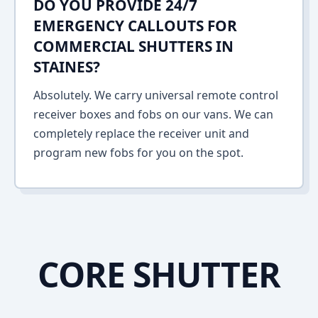
DO YOU PROVIDE 24/7
EMERGENCY CALLOUTS FOR
COMMERCIAL SHUTTERS IN
STAINES?
Absolutely. We carry universal remote control
receiver boxes and fobs on our vans. We can
completely replace the receiver unit and
program new fobs for you on the spot.
CORE SHUTTER