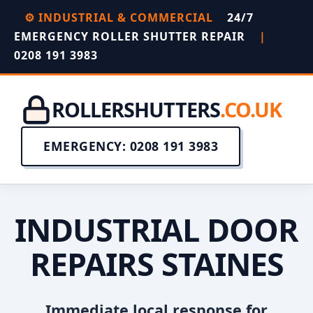
⚙️ INDUSTRIAL & COMMERCIAL
24/7
EMERGENCY ROLLER SHUTTER REPAIR
|
0208 191 3983
ROLLERSHUTTERS
.CO.UK
EMERGENCY: 0208 191 3983
INDUSTRIAL DOOR
REPAIRS STAINES
Immediate local response for