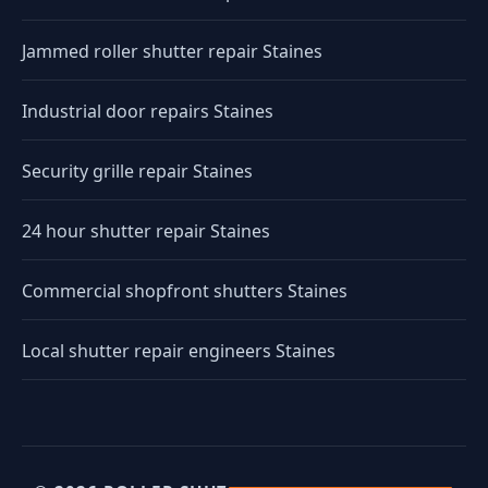
Jammed roller shutter repair Staines
Industrial door repairs Staines
Security grille repair Staines
24 hour shutter repair Staines
Commercial shopfront shutters Staines
Local shutter repair engineers Staines