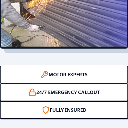
MOTOR EXPERTS
24/7 EMERGENCY CALLOUT
FULLY INSURED