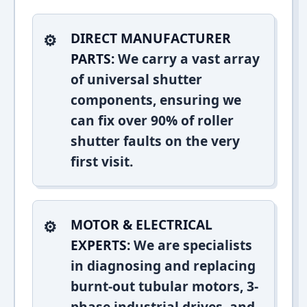
DIRECT MANUFACTURER
PARTS:
We carry a vast array
of universal shutter
components, ensuring we
can fix over 90% of roller
shutter faults on the very
first visit.
MOTOR & ELECTRICAL
EXPERTS:
We are specialists
in diagnosing and replacing
burnt-out tubular motors, 3-
phase industrial drives, and