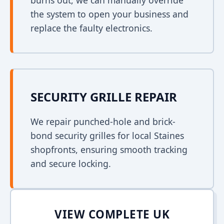
burns out, we can manually override
the system to open your business and
replace the faulty electronics.
SECURITY GRILLE REPAIR
We repair punched-hole and brick-
bond security grilles for local Staines
shopfronts, ensuring smooth tracking
and secure locking.
VIEW COMPLETE UK