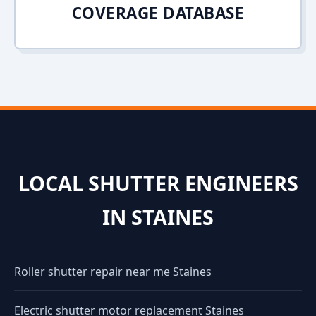
COVERAGE DATABASE
LOCAL SHUTTER ENGINEERS
IN STAINES
Roller shutter repair near me Staines
Electric shutter motor replacement Staines