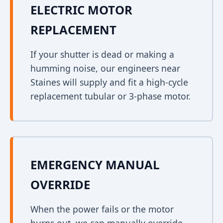
ELECTRIC MOTOR
REPLACEMENT
If your shutter is dead or making a
humming noise, our engineers near
Staines will supply and fit a high-cycle
replacement tubular or 3-phase motor.
EMERGENCY MANUAL
OVERRIDE
When the power fails or the motor