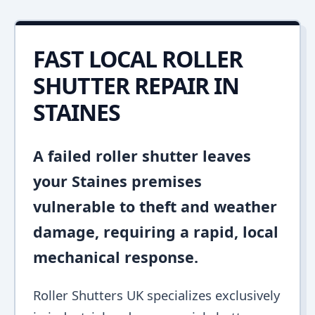
FAST LOCAL ROLLER
SHUTTER REPAIR IN
STAINES
A failed roller shutter leaves
your Staines premises
vulnerable to theft and weather
damage, requiring a rapid, local
mechanical response.
Roller Shutters UK specializes exclusively