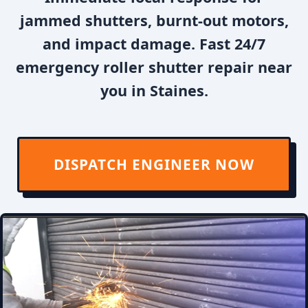
jammed shutters, burnt-out motors,
and impact damage. Fast 24/7
emergency roller shutter repair near
you in Staines.
DISPATCH ENGINEER NOW