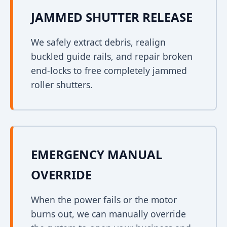
JAMMED SHUTTER RELEASE
We safely extract debris, realign
buckled guide rails, and repair broken
end-locks to free completely jammed
roller shutters.
EMERGENCY MANUAL
OVERRIDE
When the power fails or the motor
burns out, we can manually override