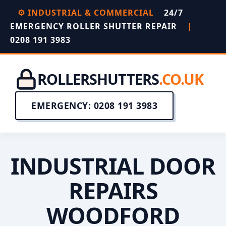
⚙️ INDUSTRIAL & COMMERCIAL
24/7
EMERGENCY ROLLER SHUTTER REPAIR
|
0208 191 3983
ROLLERSHUTTERS
.CO.UK
EMERGENCY: 0208 191 3983
INDUSTRIAL DOOR
REPAIRS
WOODFORD