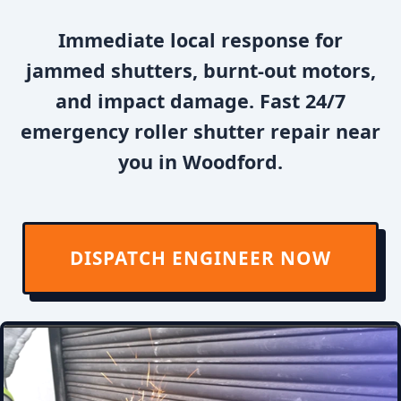
Immediate local response for
jammed shutters, burnt-out motors,
and impact damage. Fast 24/7
emergency roller shutter repair near
you in Woodford.
DISPATCH ENGINEER NOW