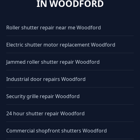
IN WOODFORD
Roller shutter repair near me Woodford
Electric shutter motor replacement Woodford
Jammed roller shutter repair Woodford
Industrial door repairs Woodford
Security grille repair Woodford
24 hour shutter repair Woodford
Commercial shopfront shutters Woodford