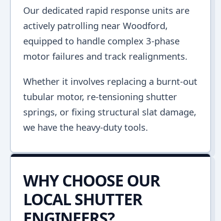
Our dedicated rapid response units are
actively patrolling near Woodford,
equipped to handle complex 3-phase
motor failures and track realignments.
Whether it involves replacing a burnt-out
tubular motor, re-tensioning shutter
springs, or fixing structural slat damage,
we have the heavy-duty tools.
WHY CHOOSE OUR
LOCAL SHUTTER
ENGINEERS?