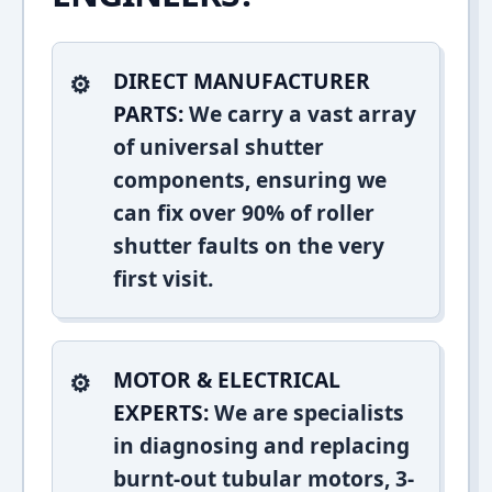
DIRECT MANUFACTURER
PARTS:
We carry a vast array
of universal shutter
components, ensuring we
can fix over 90% of roller
shutter faults on the very
first visit.
MOTOR & ELECTRICAL
EXPERTS:
We are specialists
in diagnosing and replacing
burnt-out tubular motors, 3-