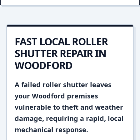
FAST LOCAL ROLLER
SHUTTER REPAIR IN
WOODFORD
A failed roller shutter leaves
your Woodford premises
vulnerable to theft and weather
damage, requiring a rapid, local
mechanical response.