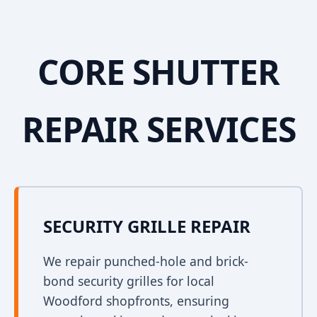
CORE SHUTTER
REPAIR SERVICES
SECURITY GRILLE REPAIR
We repair punched-hole and brick-
bond security grilles for local
Woodford shopfronts, ensuring