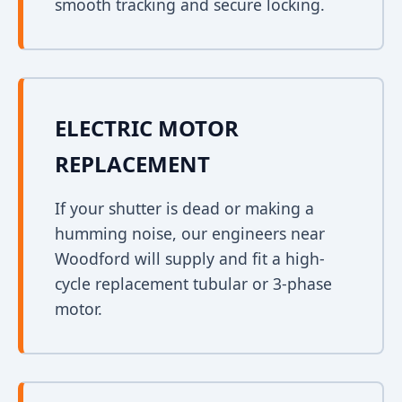
smooth tracking and secure locking.
ELECTRIC MOTOR
REPLACEMENT
If your shutter is dead or making a
humming noise, our engineers near
Woodford will supply and fit a high-
cycle replacement tubular or 3-phase
motor.