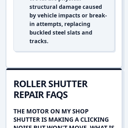
structural damage caused
by vehicle impacts or break-
in attempts, replacing
buckled steel slats and
tracks.
ROLLER SHUTTER
REPAIR FAQS
THE MOTOR ON MY SHOP
SHUTTER IS MAKING A CLICKING
NOISE BUT WON'T MOVE. WHAT IS