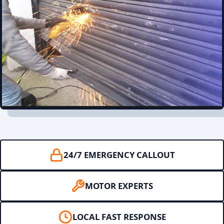
24/7 EMERGENCY CALLOUT
MOTOR EXPERTS
LOCAL FAST RESPONSE