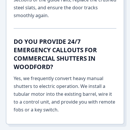
steel slats, and ensure the door tracks
smoothly again.
DO YOU PROVIDE 24/7
EMERGENCY CALLOUTS FOR
COMMERCIAL SHUTTERS IN
WOODFORD?
Yes, we frequently convert heavy manual
shutters to electric operation. We install a
tubular motor into the existing barrel, wire it
to a control unit, and provide you with remote
fobs or a key switch.