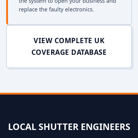
the system to open your business and
replace the faulty electronics.
VIEW COMPLETE UK
COVERAGE DATABASE
LOCAL SHUTTER ENGINEERS