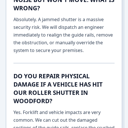
WRONG?
Absolutely. A jammed shutter is a massive
security risk. We will dispatch an engineer
immediately to realign the guide rails, remove
the obstruction, or manually override the
system to secure your premises.
DO YOU REPAIR PHYSICAL
DAMAGE IF A VEHICLE HAS HIT
OUR ROLLER SHUTTER IN
WOODFORD?
Yes. Forklift and vehicle impacts are very
common. We can cut out the damaged
sections of the guide rails, replace the crushed