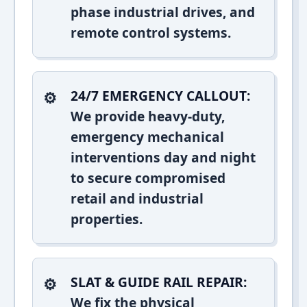
phase industrial drives, and
remote control systems.
24/7 EMERGENCY CALLOUT:
We provide heavy-duty,
emergency mechanical
interventions day and night
to secure compromised
retail and industrial
properties.
SLAT & GUIDE RAIL REPAIR:
We fix the physical