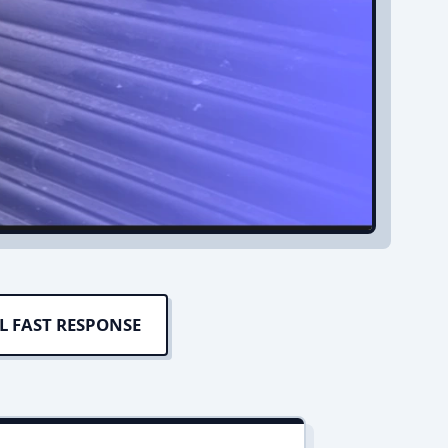
L FAST RESPONSE