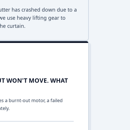
hutter has crashed down due to a
 we use heavy lifting gear to
he curtain.
UT WON'T MOVE. WHAT
es a burnt-out motor, a failed
tely.