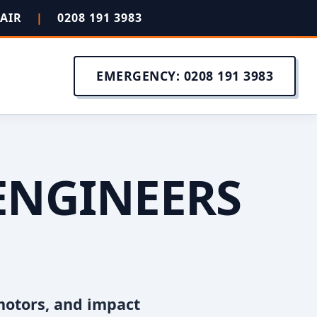
PAIR
|
0208 191 3983
EMERGENCY: 0208 191 3983
ENGINEERS
motors, and impact