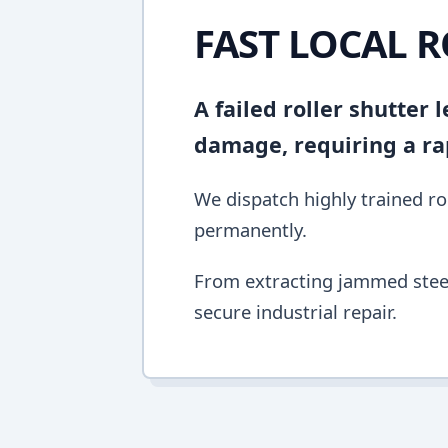
FAST LOCAL R
A failed roller shutter
damage, requiring a ra
We dispatch highly trained rol
permanently.
From extracting jammed steel 
secure industrial repair.