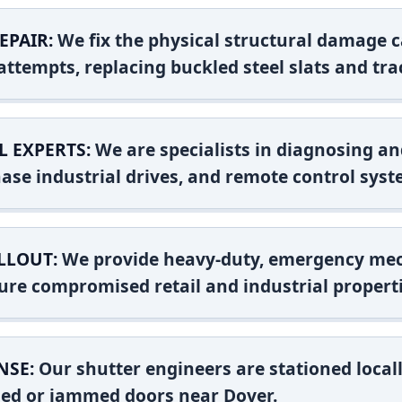
EPAIR:
We fix the physical structural damage c
attempts, replacing buckled steel slats and tra
L EXPERTS:
We are specialists in diagnosing an
ase industrial drives, and remote control syst
LLOUT:
We provide heavy-duty, emergency mec
ure compromised retail and industrial properti
NSE:
Our shutter engineers are stationed locall
shed or jammed doors near Dover.