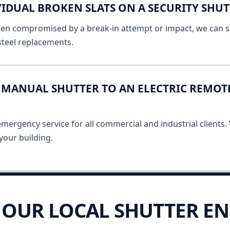
IDUAL BROKEN SLATS ON A SECURITY SHUT
 been compromised by a break-in attempt or impact, we can s
 steel replacements.
MANUAL SHUTTER TO AN ELECTRIC REMOT
ergency service for all commercial and industrial clients. 
your building.
OUR LOCAL SHUTTER EN