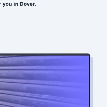
 you in Dover.