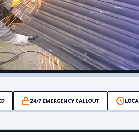
ED
24/7 EMERGENCY CALLOUT
LOCA