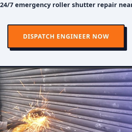
24/7 emergency roller shutter repair near
DISPATCH ENGINEER NOW