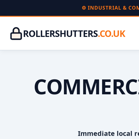
⚙️ INDUSTRIAL & C
ROLLERSHUTTERS
.CO.UK
COMMERCI
Immediate local r