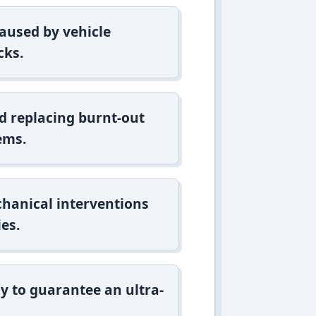
aused by vehicle
cks.
d replacing burnt-out
ems.
hanical interventions
es.
y to guarantee an ultra-