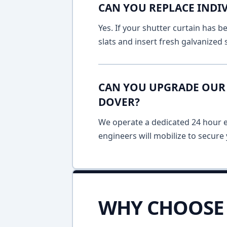
CAN YOU REPLACE INDIV
Yes. If your shutter curtain has
slats and insert fresh galvanized
CAN YOU UPGRADE OUR 
DOVER?
We operate a dedicated 24 hour em
engineers will mobilize to secure 
WHY CHOOSE 