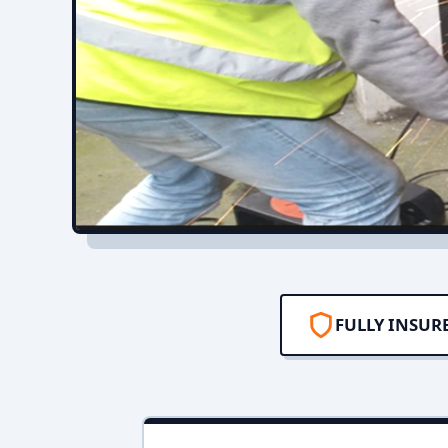
FULLY INSUR