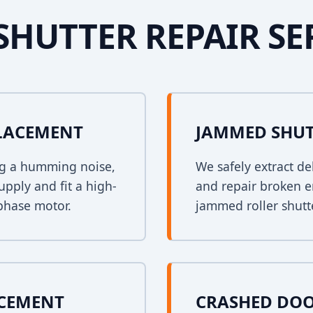
SHUTTER REPAIR SE
PLACEMENT
JAMMED SHUT
ing a humming noise,
We safely extract de
upply and fit a high-
and repair broken e
phase motor.
jammed roller shutt
ACEMENT
CRASHED DOO