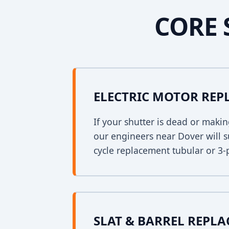
CORE 
ELECTRIC MOTOR RE
If your shutter is dead or mak
our engineers near Dover will s
cycle replacement tubular or 3-
SLAT & BARREL REPL