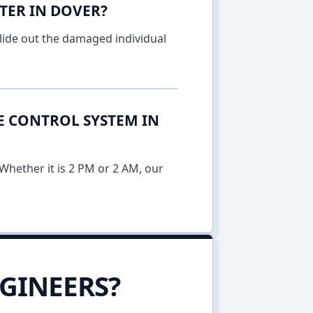
TER IN DOVER?
lide out the damaged individual
E CONTROL SYSTEM IN
Whether it is 2 PM or 2 AM, our
GINEERS?