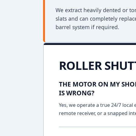
We extract heavily dented or to
slats and can completely replac
barrel system if required.
ROLLER SHUT
THE MOTOR ON MY SHOP
IS WRONG?
Yes, we operate a true 24/7 local 
remote receiver, or a snapped int