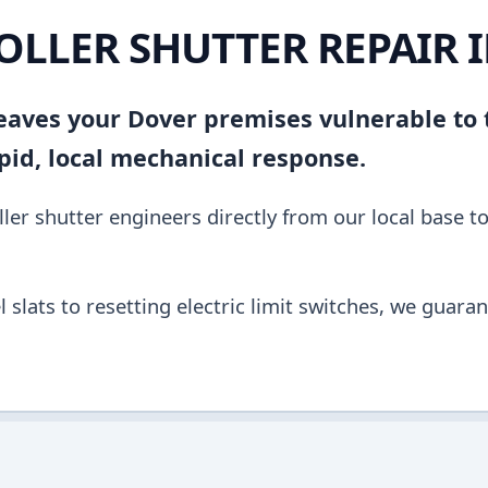
OLLER SHUTTER REPAIR 
 leaves your Dover premises vulnerable to
pid, local mechanical response.
ler shutter engineers directly from our local base t
slats to resetting electric limit switches, we guara