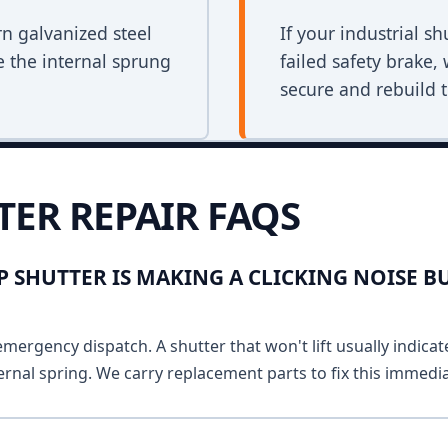
rn galvanized steel
If your industrial s
e the internal sprung
failed safety brake,
secure and rebuild t
TER REPAIR FAQS
 SHUTTER IS MAKING A CLICKING NOISE B
emergency dispatch. A shutter that won't lift usually indicat
ernal spring. We carry replacement parts to fix this immedia