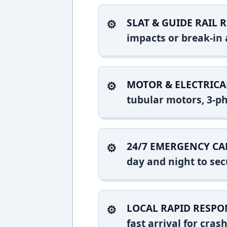
SLAT & GUIDE RAIL R
impacts or break-in 
MOTOR & ELECTRICA
tubular motors, 3-ph
24/7 EMERGENCY CA
day and night to sec
LOCAL RAPID RESPO
fast arrival for cra