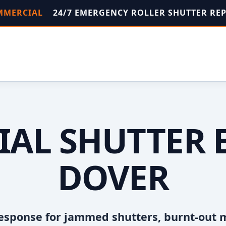
OMMERCIAL
24/7 EMERGENCY ROLLER SHUTTER RE
AL SHUTTER 
DOVER
esponse for jammed shutters, burnt-out 