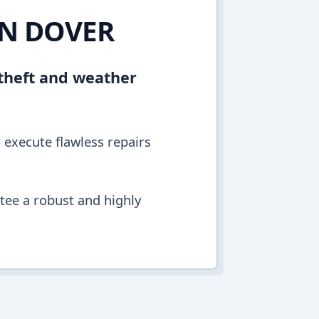
IN DOVER
 theft and weather
o execute flawless repairs
ntee a robust and highly