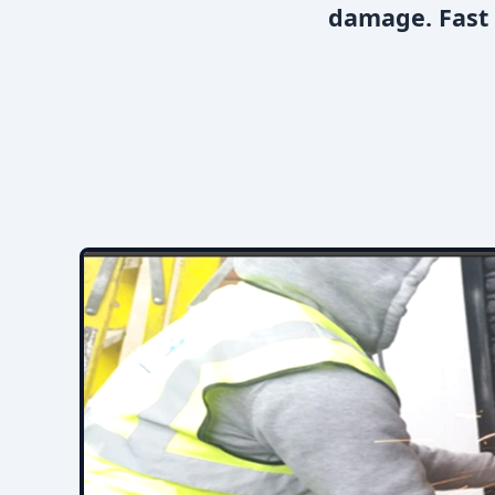
damage. Fast 