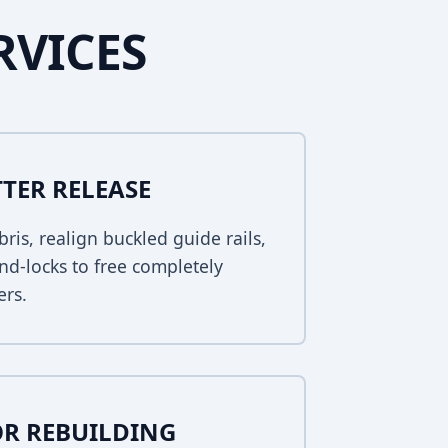
RVICES
TER RELEASE
bris, realign buckled guide rails,
nd-locks to free completely
ers.
R REBUILDING