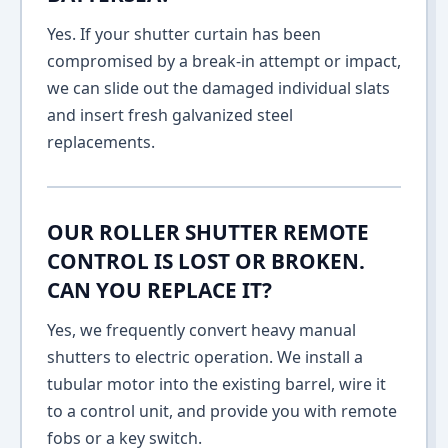
Yes. If your shutter curtain has been
compromised by a break-in attempt or impact,
we can slide out the damaged individual slats
and insert fresh galvanized steel
replacements.
OUR ROLLER SHUTTER REMOTE
CONTROL IS LOST OR BROKEN.
CAN YOU REPLACE IT?
Yes, we frequently convert heavy manual
shutters to electric operation. We install a
tubular motor into the existing barrel, wire it
to a control unit, and provide you with remote
fobs or a key switch.