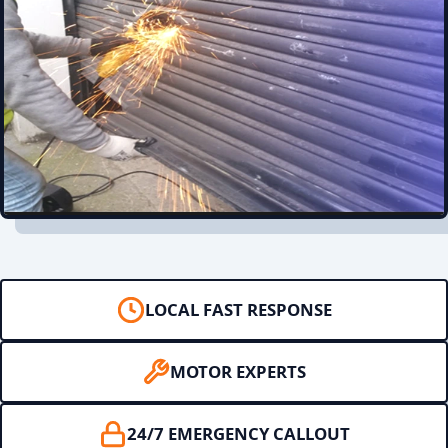
LOCAL FAST RESPONSE
MOTOR EXPERTS
24/7 EMERGENCY CALLOUT