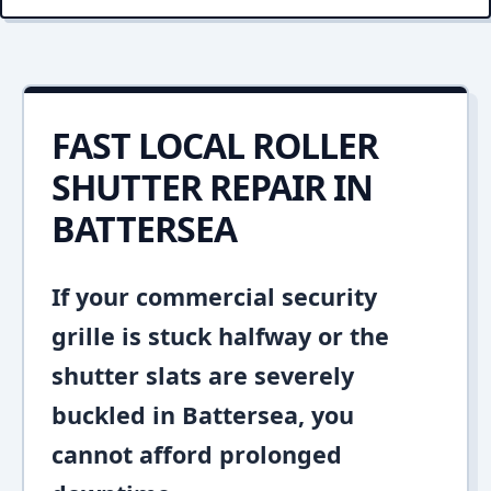
FAST LOCAL ROLLER
SHUTTER REPAIR IN
BATTERSEA
If your commercial security
grille is stuck halfway or the
shutter slats are severely
buckled in Battersea, you
cannot afford prolonged