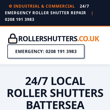
⚙️ INDUSTRIAL & COMMERCIAL
24/7
EMERGENCY ROLLER SHUTTER REPAIR
|
0208 191 3983
ROLLERSHUTTERS
.CO.UK
EMERGENCY: 0208 191 3983
24/7 LOCAL
ROLLER SHUTTERS
BATTERSEA