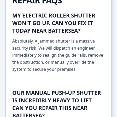
REPAIR FAQS
MY ELECTRIC ROLLER SHUTTER
WON'T GO UP. CAN YOU FIX IT
TODAY NEAR BATTERSEA?
Absolutely. A jammed shutter is a massive
security risk. We will dispatch an engineer
immediately to realign the guide rails, remove
the obstruction, or manually override the
system to secure your premises.
OUR MANUAL PUSH-UP SHUTTER
IS INCREDIBLY HEAVY TO LIFT.
CAN YOU REPAIR THIS NEAR
BATTERSEA?