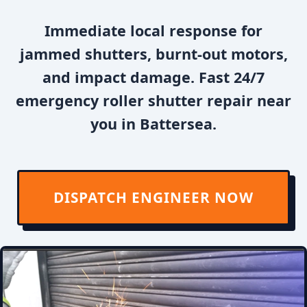
Immediate local response for
jammed shutters, burnt-out motors,
and impact damage. Fast 24/7
emergency roller shutter repair near
you in Battersea.
DISPATCH ENGINEER NOW