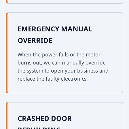
EMERGENCY MANUAL
OVERRIDE
When the power fails or the motor
burns out, we can manually override
the system to open your business and
replace the faulty electronics.
CRASHED DOOR