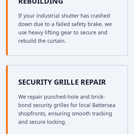
REBUILDING
If your industrial shutter has crashed
down due to a failed safety brake, we
use heavy lifting gear to secure and
rebuild the curtain.
SECURITY GRILLE REPAIR
We repair punched-hole and brick-
bond security grilles for local Battersea
shopfronts, ensuring smooth tracking
and secure locking.