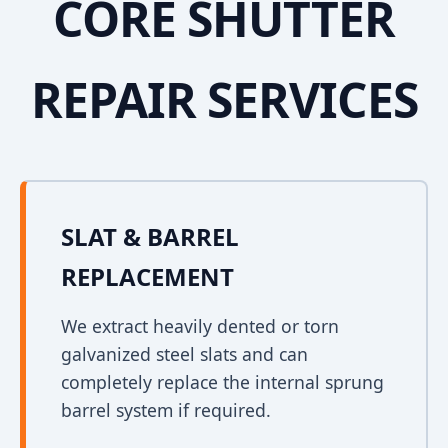
CORE SHUTTER
REPAIR SERVICES
SLAT & BARREL
REPLACEMENT
We extract heavily dented or torn
galvanized steel slats and can
completely replace the internal sprung
barrel system if required.