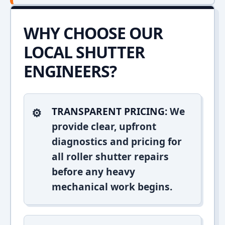
WHY CHOOSE OUR
LOCAL SHUTTER
ENGINEERS?
TRANSPARENT PRICING:
We
provide clear, upfront
diagnostics and pricing for
all roller shutter repairs
before any heavy
mechanical work begins.