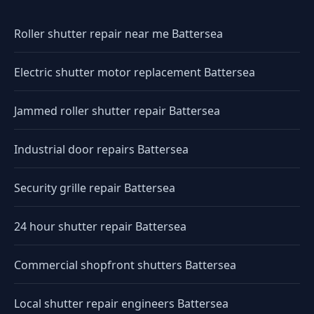
Roller shutter repair near me Battersea
Electric shutter motor replacement Battersea
Jammed roller shutter repair Battersea
Industrial door repairs Battersea
Security grille repair Battersea
24 hour shutter repair Battersea
Commercial shopfront shutters Battersea
Local shutter repair engineers Battersea