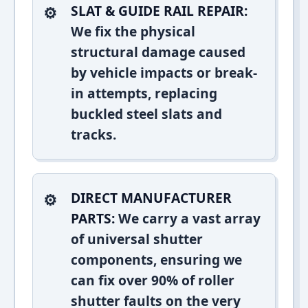
SLAT & GUIDE RAIL REPAIR:
We fix the physical
structural damage caused
by vehicle impacts or break-
in attempts, replacing
buckled steel slats and
tracks.
DIRECT MANUFACTURER
PARTS:
We carry a vast array
of universal shutter
components, ensuring we
can fix over 90% of roller
shutter faults on the very