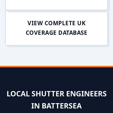
VIEW COMPLETE UK
COVERAGE DATABASE
LOCAL SHUTTER ENGINEERS
IN BATTERSEA