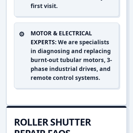
first visit.
MOTOR & ELECTRICAL
EXPERTS:
We are specialists
in diagnosing and replacing
burnt-out tubular motors, 3-
phase industrial drives, and
remote control systems.
ROLLER SHUTTER