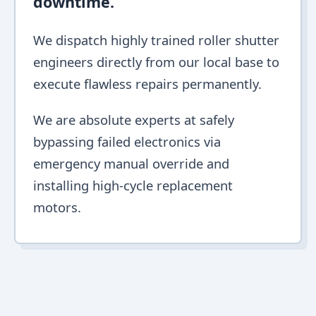
downtime.
We dispatch highly trained roller shutter
engineers directly from our local base to
execute flawless repairs permanently.
We are absolute experts at safely
bypassing failed electronics via
emergency manual override and
installing high-cycle replacement
motors.