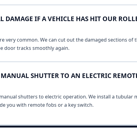
L DAMAGE IF A VEHICLE HAS HIT OUR ROLL
 are very common. We can cut out the damaged sections of th
he door tracks smoothly again.
MANUAL SHUTTER TO AN ELECTRIC REMOT
anual shutters to electric operation. We install a tubular m
vide you with remote fobs or a key switch.