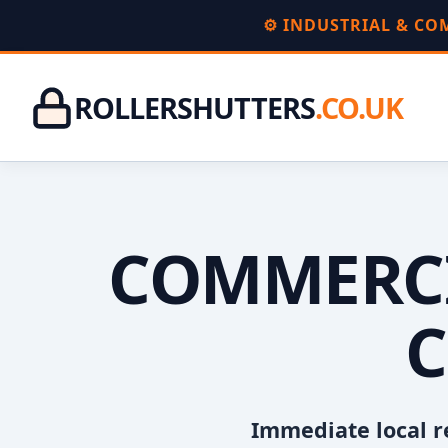
⚙️ INDUSTRIAL & C
ROLLERSHUTTERS
.CO.UK
COMMERCI
C
Immediate local r