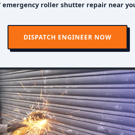
 emergency roller shutter repair near you
DISPATCH ENGINEER NOW