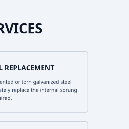
RVICES
EL REPLACEMENT
ented or torn galvanized steel
tely replace the internal sprung
uired.