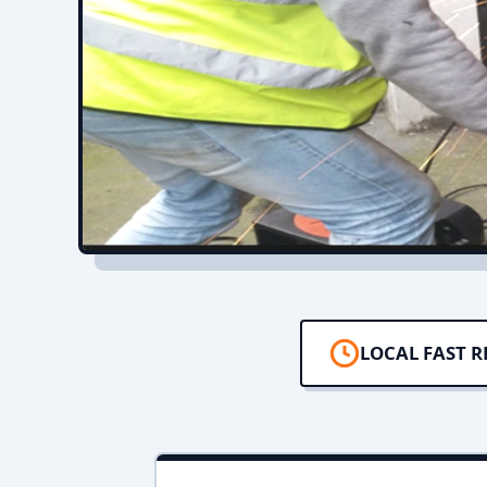
LOCAL FAST 