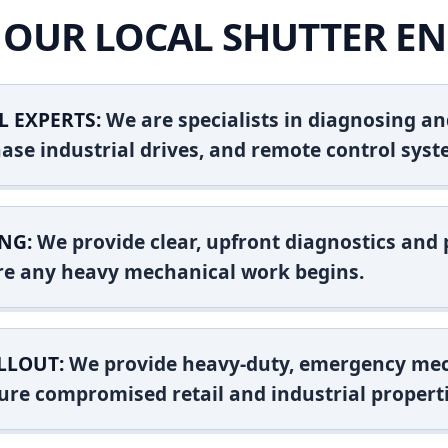
OUR LOCAL SHUTTER EN
L EXPERTS:
We are specialists in diagnosing an
ase industrial drives, and remote control syst
NG:
We provide clear, upfront diagnostics and pr
ore any heavy mechanical work begins.
LLOUT:
We provide heavy-duty, emergency mec
ure compromised retail and industrial properti