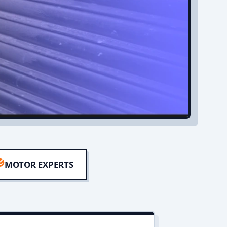
MOTOR EXPERTS