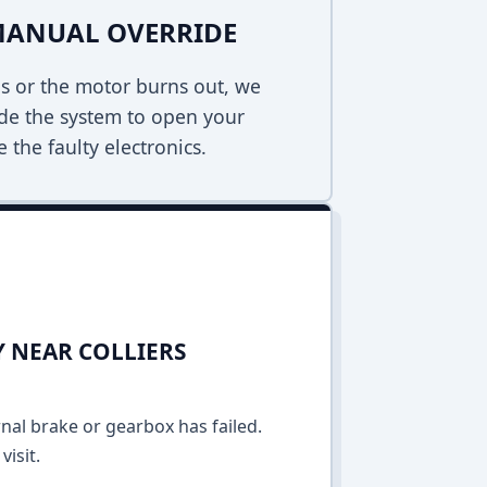
MANUAL OVERRIDE
s or the motor burns out, we
de the system to open your
 the faulty electronics.
Y NEAR COLLIERS
rnal brake or gearbox has failed.
isit.