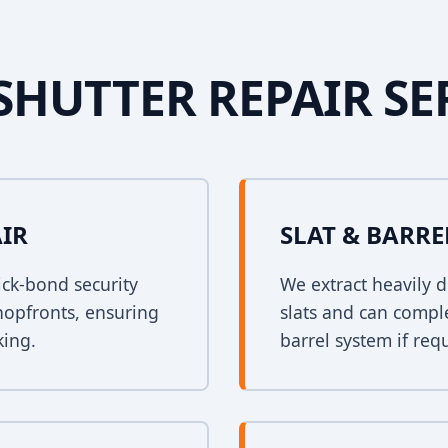
SHUTTER REPAIR SE
AIR
SLAT & BARR
ck-bond security
We extract heavily d
shopfronts, ensuring
slats and can comple
king.
barrel system if req