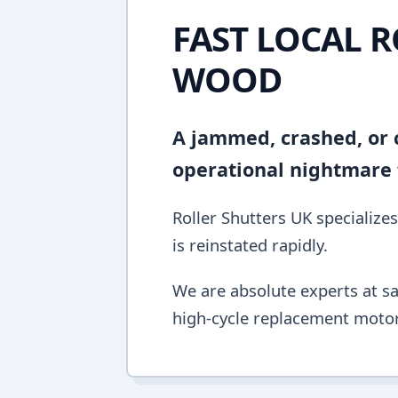
FAST LOCAL R
WOOD
A jammed, crashed, or c
operational nightmare f
Roller Shutters UK specializes
is reinstated rapidly.
We are absolute experts at sa
high-cycle replacement motor