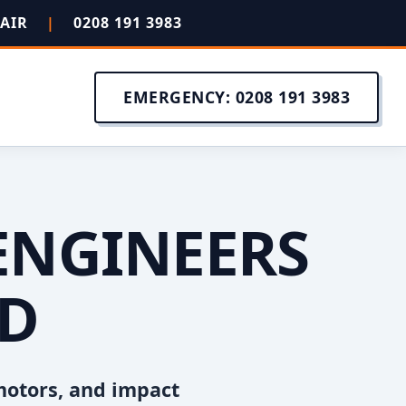
PAIR
|
0208 191 3983
EMERGENCY: 0208 191 3983
ENGINEERS
OD
motors, and impact