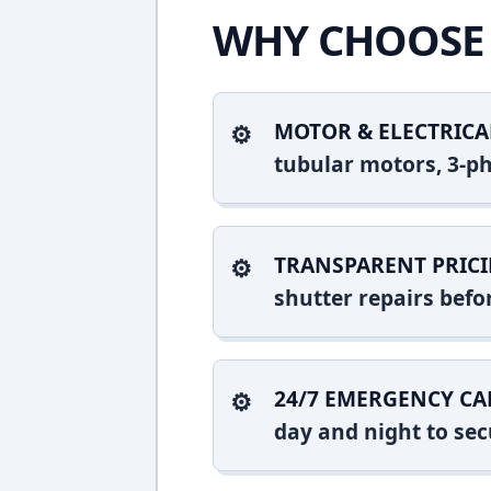
WHY CHOOSE 
MOTOR & ELECTRICA
tubular motors, 3-ph
TRANSPARENT PRICI
shutter repairs bef
24/7 EMERGENCY CA
day and night to sec