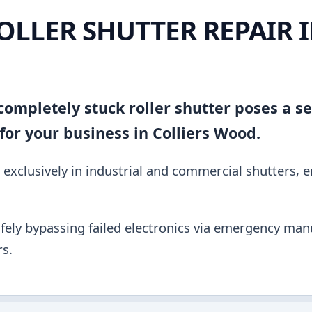
OLLER SHUTTER REPAIR 
ompletely stuck roller shutter poses a se
or your business in Colliers Wood.
 exclusively in industrial and commercial shutters, 
fely bypassing failed electronics via emergency manu
s.