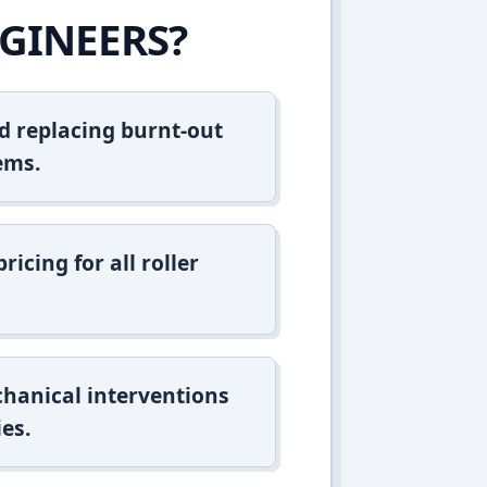
GINEERS?
d replacing burnt-out
ems.
icing for all roller
hanical interventions
es.