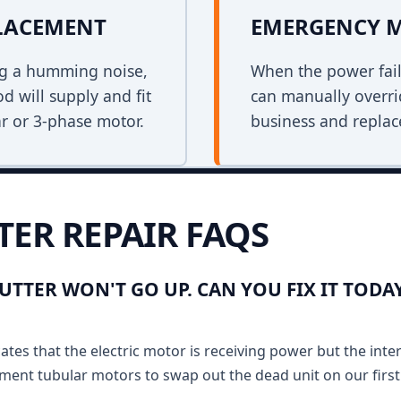
PLACEMENT
EMERGENCY 
ing a humming noise,
When the power fail
d will supply and fit
can manually overri
r or 3-phase motor.
business and replace
TER REPAIR FAQS
UTTER WON'T GO UP. CAN YOU FIX IT TODA
ates that the electric motor is receiving power but the inte
ment tubular motors to swap out the dead unit on our first v