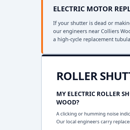
ELECTRIC MOTOR RE
If your shutter is dead or mak
our engineers near Colliers Woo
a high-cycle replacement tubula
ROLLER SHUT
MY ELECTRIC ROLLER SH
WOOD?
A clicking or humming noise indic
Our local engineers carry replace