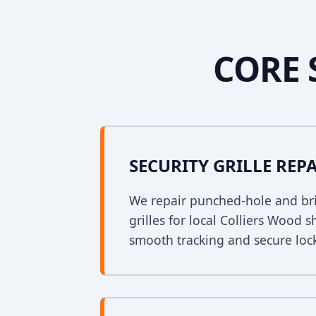
CORE 
SECURITY GRILLE REP
We repair punched-hole and bri
grilles for local Colliers Wood 
smooth tracking and secure loc