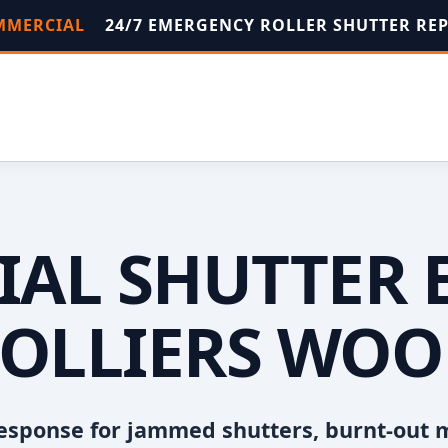
OMMERCIAL
24/7 EMERGENCY ROLLER SHUTTER RE
AL SHUTTER 
OLLIERS WO
esponse for jammed shutters, burnt-out 