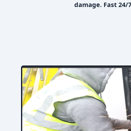
damage. Fast 24/7