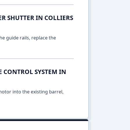
ER SHUTTER IN COLLIERS
e guide rails, replace the
E CONTROL SYSTEM IN
otor into the existing barrel,