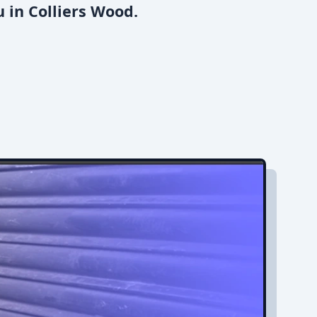
 in Colliers Wood.