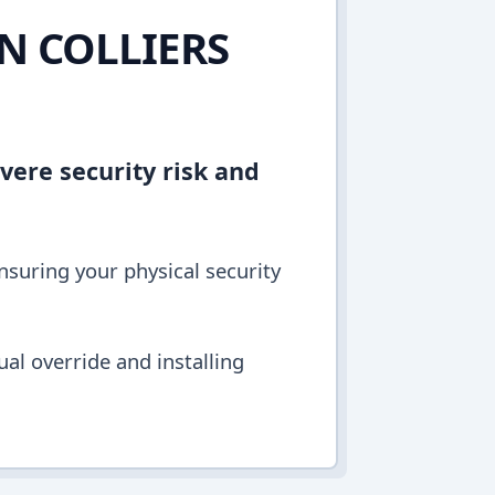
IN COLLIERS
vere security risk and
ensuring your physical security
al override and installing