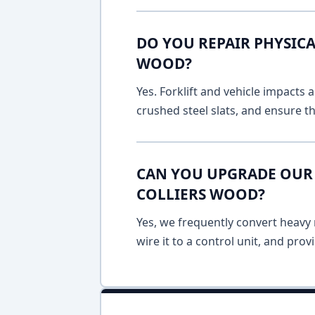
DO YOU REPAIR PHYSICA
WOOD?
Yes. Forklift and vehicle impacts
crushed steel slats, and ensure t
CAN YOU UPGRADE OUR 
COLLIERS WOOD?
Yes, we frequently convert heavy m
wire it to a control unit, and pro