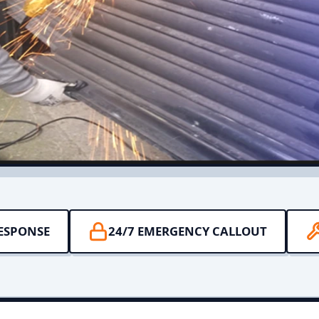
RESPONSE
24/7 EMERGENCY CALLOUT