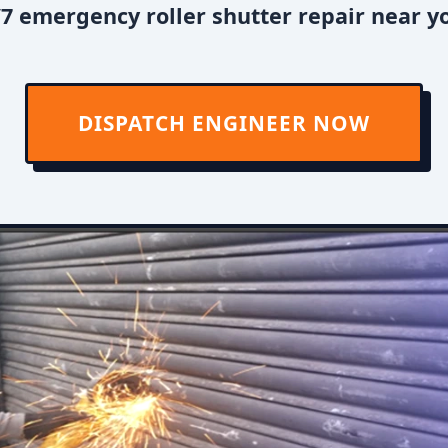
7 emergency roller shutter repair near you
DISPATCH ENGINEER NOW