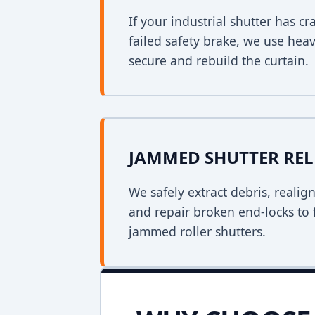
If your industrial shutter has 
failed safety brake, we use heav
secure and rebuild the curtain.
JAMMED SHUTTER REL
We safely extract debris, realig
and repair broken end-locks to 
jammed roller shutters.