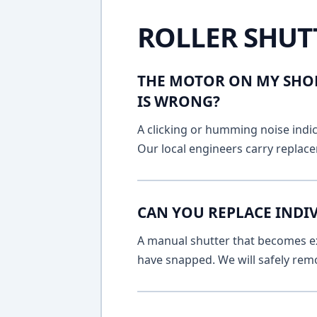
ROLLER SHUT
THE MOTOR ON MY SHOP
IS WRONG?
A clicking or humming noise indic
Our local engineers carry replace
CAN YOU REPLACE INDIV
A manual shutter that becomes ext
have snapped. We will safely remo