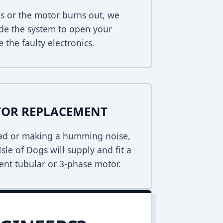
s or the motor burns out, we
de the system to open your
 the faulty electronics.
TOR REPLACEMENT
dead or making a humming noise,
sle of Dogs will supply and fit a
ent tubular or 3-phase motor.