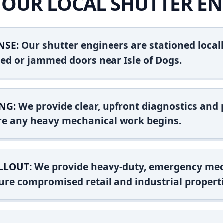
OUR LOCAL SHUTTER EN
NSE:
Our shutter engineers are stationed locall
shed or jammed doors near Isle of Dogs.
NG:
We provide clear, upfront diagnostics and pr
ore any heavy mechanical work begins.
LLOUT:
We provide heavy-duty, emergency mec
ure compromised retail and industrial properti