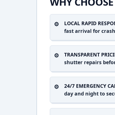
WHY CHOOSE 
LOCAL RAPID RESPO
fast arrival for cra
TRANSPARENT PRICI
shutter repairs bef
24/7 EMERGENCY CA
day and night to sec