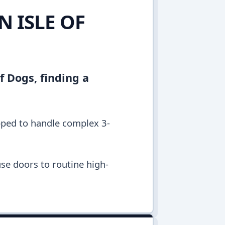
N ISLE OF
of Dogs, finding a
ipped to handle complex 3-
se doors to routine high-