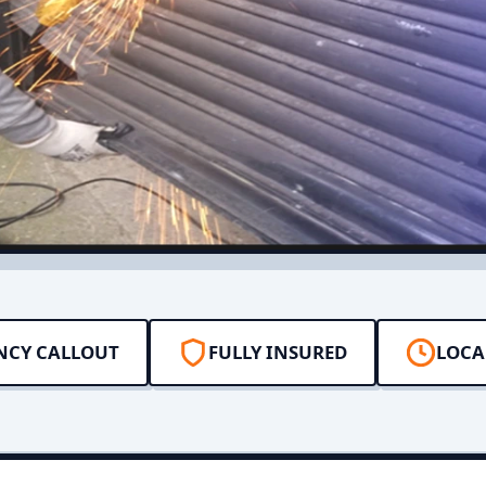
NCY CALLOUT
FULLY INSURED
LOCA