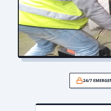
24/7 EMERGE