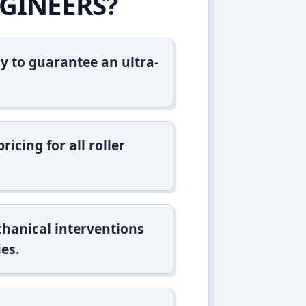
GINEERS?
y to guarantee an ultra-
icing for all roller
hanical interventions
es.