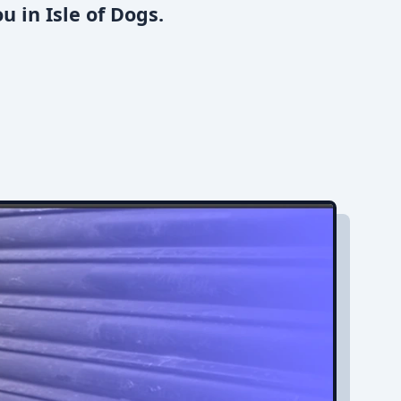
 in Isle of Dogs.