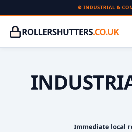
⚙️ INDUSTRIAL & C
ROLLERSHUTTERS
.CO.UK
INDUSTRIA
Immediate local r