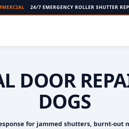
OMMERCIAL
24/7 EMERGENCY ROLLER SHUTTER RE
L DOOR REPAI
DOGS
esponse for jammed shutters, burnt-out 