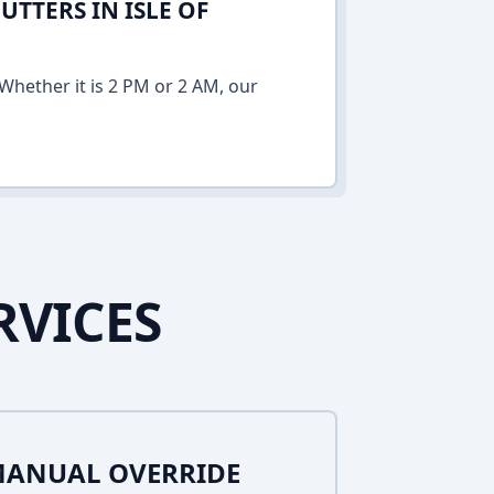
TTERS IN ISLE OF
Whether it is 2 PM or 2 AM, our
RVICES
MANUAL OVERRIDE