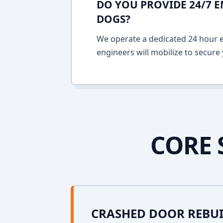
DO YOU PROVIDE 24/7 
DOGS?
We operate a dedicated 24 hour em
engineers will mobilize to secure 
CORE 
CRASHED DOOR REBU