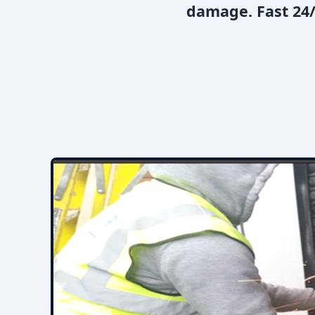
damage. Fast 24/