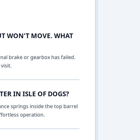
UT WON'T MOVE. WHAT
rnal brake or gearbox has failed.
isit.
ER IN ISLE OF DOGS?
nce springs inside the top barrel
fortless operation.