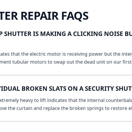
TER REPAIR FAQS
 SHUTTER IS MAKING A CLICKING NOISE B
ates that the electric motor is receiving power but the inte
ment tubular motors to swap out the dead unit on our first v
IDUAL BROKEN SLATS ON A SECURITY SHUTT
remely heavy to lift indicates that the internal counterbala
ve the curtain and replace the broken springs to restore ef