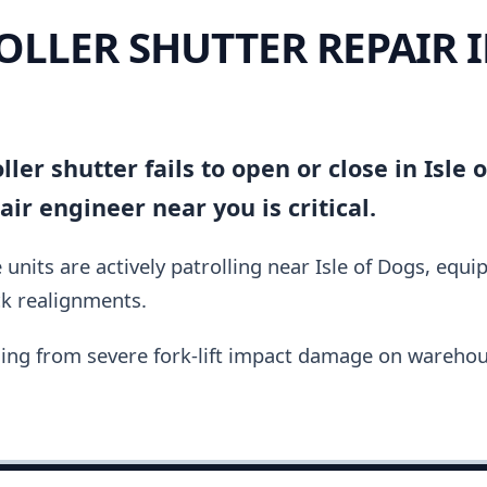
OLLER SHUTTER REPAIR I
ler shutter fails to open or close in Isle 
ir engineer near you is critical.
units are actively patrolling near Isle of Dogs, equ
ck realignments.
ing from severe fork-lift impact damage on warehou