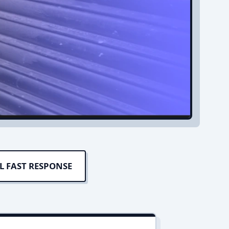
L FAST RESPONSE