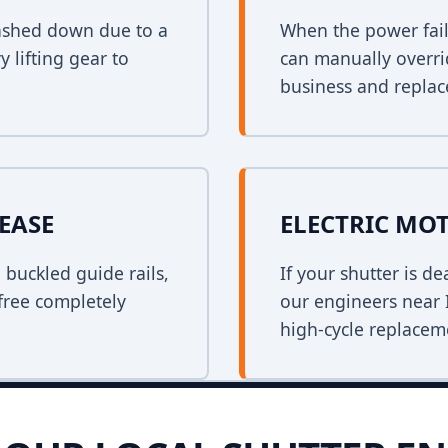
crashed down due to a
When the power fail
y lifting gear to
can manually overri
business and replace
EASE
ELECTRIC MO
n buckled guide rails,
If your shutter is 
free completely
our engineers near I
high-cycle replacem