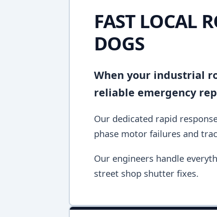
FAST LOCAL R
DOGS
When your industrial rol
reliable emergency repa
Our dedicated rapid response 
phase motor failures and tra
Our engineers handle everyth
street shop shutter fixes.