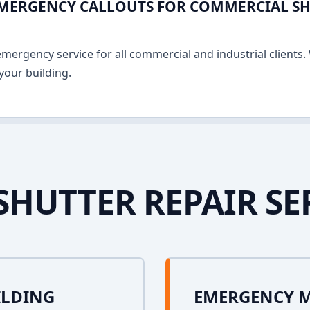
EMERGENCY CALLOUTS FOR COMMERCIAL SHU
ergency service for all commercial and industrial clients. 
your building.
SHUTTER REPAIR SE
ILDING
EMERGENCY 