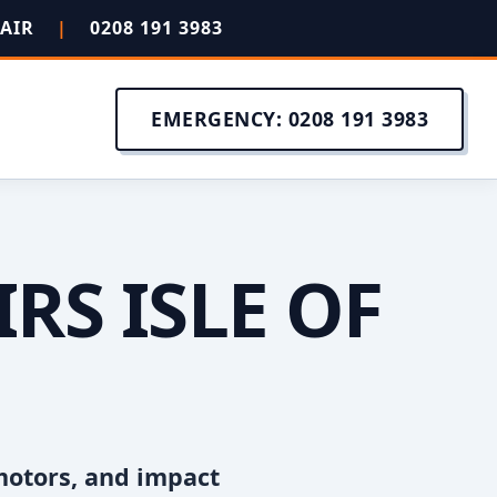
PAIR
|
0208 191 3983
EMERGENCY: 0208 191 3983
RS ISLE OF
motors, and impact