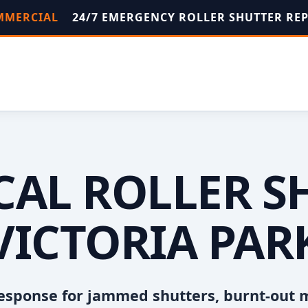
OMMERCIAL
24/7 EMERGENCY ROLLER SHUTTER RE
OCAL ROLLER S
VICTORIA PAR
esponse for jammed shutters, burnt-out 