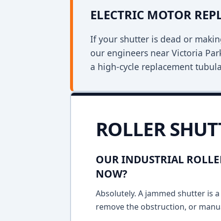
ELECTRIC MOTOR RE
If your shutter is dead or mak
our engineers near Victoria Park
a high-cycle replacement tubula
ROLLER SHUT
OUR INDUSTRIAL ROLLE
NOW?
Absolutely. A jammed shutter is a 
remove the obstruction, or manua