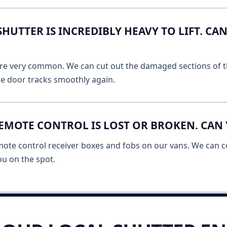
UTTER IS INCREDIBLY HEAVY TO LIFT. CAN
 are very common. We can cut out the damaged sections of th
he door tracks smoothly again.
EMOTE CONTROL IS LOST OR BROKEN. CAN 
mote control receiver boxes and fobs on our vans. We can c
u on the spot.