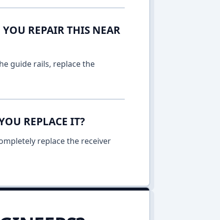
 YOU REPAIR THIS NEAR
e guide rails, replace the
YOU REPLACE IT?
ompletely replace the receiver