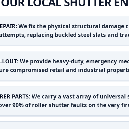
OUR LOCAL SHUTTER EN
EPAIR:
We fix the physical structural damage c
attempts, replacing buckled steel slats and tra
LLOUT:
We provide heavy-duty, emergency mec
ure compromised retail and industrial properti
RER PARTS:
We carry a vast array of universal
ver 90% of roller shutter faults on the very firs