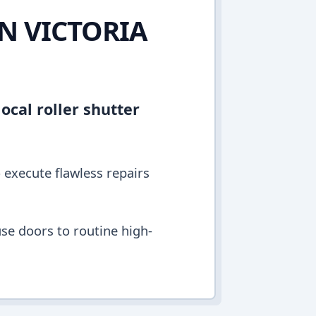
IN VICTORIA
ocal roller shutter
o execute flawless repairs
se doors to routine high-