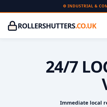
⚙️ INDUSTRIAL & C
ROLLERSHUTTERS
.CO.UK
24/7 L
Immediate local r