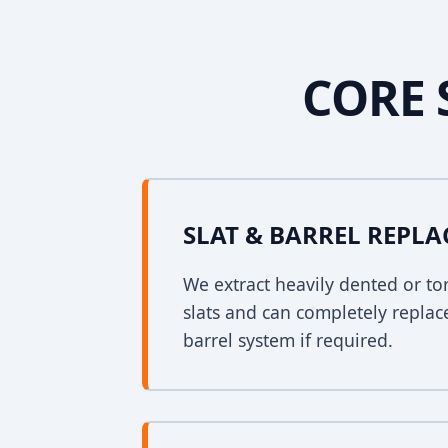
CORE 
SLAT & BARREL REPL
We extract heavily dented or to
slats and can completely replac
barrel system if required.