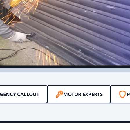
RGENCY CALLOUT
MOTOR EXPERTS
F