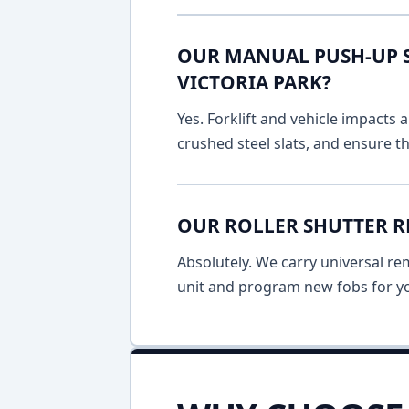
OUR MANUAL PUSH-UP SH
VICTORIA PARK?
Yes. Forklift and vehicle impacts
crushed steel slats, and ensure t
OUR ROLLER SHUTTER R
Absolutely. We carry universal re
unit and program new fobs for yo