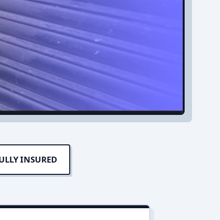
ULLY INSURED