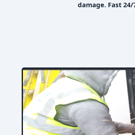
damage. Fast 24/7