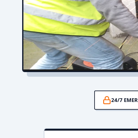
24/7 EME