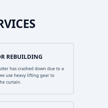
RVICES
R REBUILDING
hutter has crashed down due to a
 we use heavy lifting gear to
he curtain.