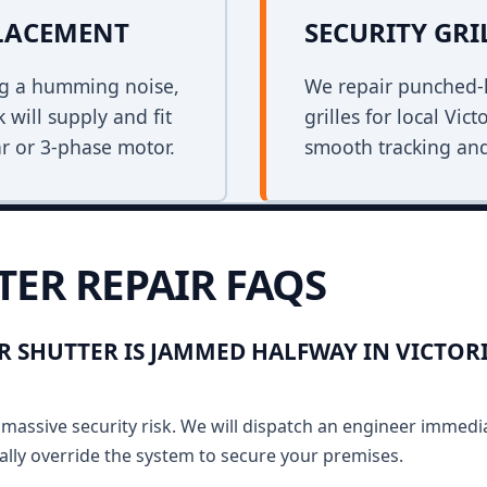
PLACEMENT
SECURITY GRI
ing a humming noise,
We repair punched-h
 will supply and fit
grilles for local Vic
r or 3-phase motor.
smooth tracking and
TER REPAIR FAQS
R SHUTTER IS JAMMED HALFWAY IN VICTOR
massive security risk. We will dispatch an engineer immediat
lly override the system to secure your premises.