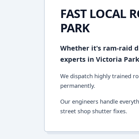
FAST LOCAL R
PARK
Whether it's ram-raid d
experts in Victoria Par
We dispatch highly trained rol
permanently.
Our engineers handle everyth
street shop shutter fixes.