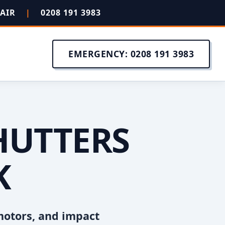
PAIR
|
0208 191 3983
EMERGENCY: 0208 191 3983
HUTTERS
K
motors, and impact