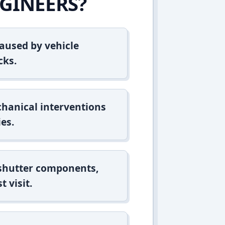
GINEERS?
aused by vehicle
cks.
hanical interventions
es.
 shutter components,
t visit.