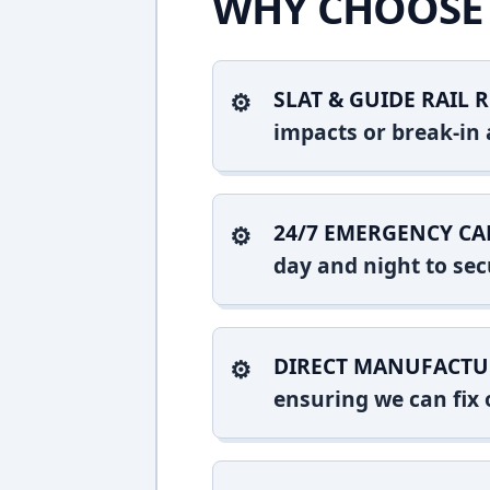
WHY CHOOSE 
SLAT & GUIDE RAIL R
impacts or break-in 
24/7 EMERGENCY CA
day and night to sec
DIRECT MANUFACTU
ensuring we can fix o