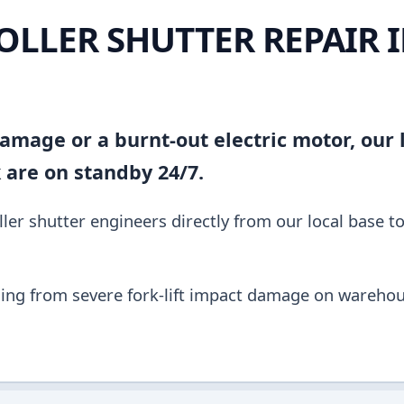
OLLER SHUTTER REPAIR 
amage or a burnt-out electric motor, our l
k are on standby 24/7.
ler shutter engineers directly from our local base t
ing from severe fork-lift impact damage on warehou