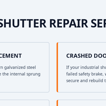
SHUTTER REPAIR SE
ACEMENT
CRASHED DOO
rn galvanized steel
If your industrial s
e the internal sprung
failed safety brake,
secure and rebuild t