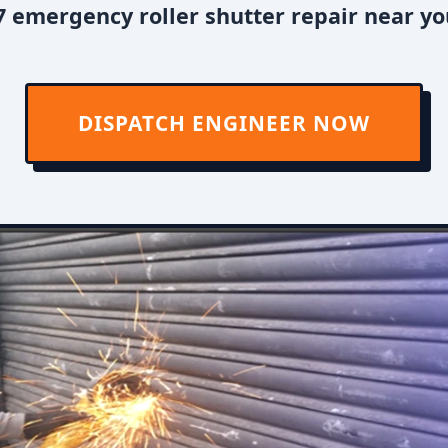
 emergency roller shutter repair near you
DISPATCH ENGINEER NOW