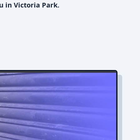
 in Victoria Park.