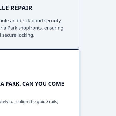
LLE REPAIR
ole and brick-bond security
toria Park shopfronts, ensuring
 secure locking.
IA PARK. CAN YOU COME
ely to realign the guide rails,