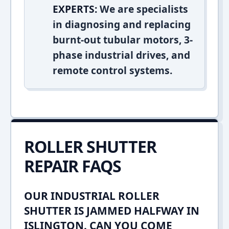
EXPERTS:
We are specialists
in diagnosing and replacing
burnt-out tubular motors, 3-
phase industrial drives, and
remote control systems.
ROLLER SHUTTER
REPAIR FAQS
OUR INDUSTRIAL ROLLER
SHUTTER IS JAMMED HALFWAY IN
ISLINGTON. CAN YOU COME