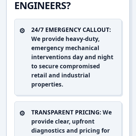
ENGINEERS?
24/7 EMERGENCY CALLOUT:
We provide heavy-duty,
emergency mechanical
interventions day and night
to secure compromised
retail and industrial
properties.
TRANSPARENT PRICING:
We
provide clear, upfront
diagnostics and pricing for