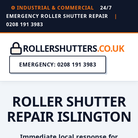
⚙️ INDUSTRIAL & COMMERCIAL
24/7
EMERGENCY ROLLER SHUTTER REPAIR
|
0208 191 3983
ROLLERSHUTTERS
.CO.UK
EMERGENCY: 0208 191 3983
ROLLER SHUTTER
REPAIR ISLINGTON
Immediate local response for