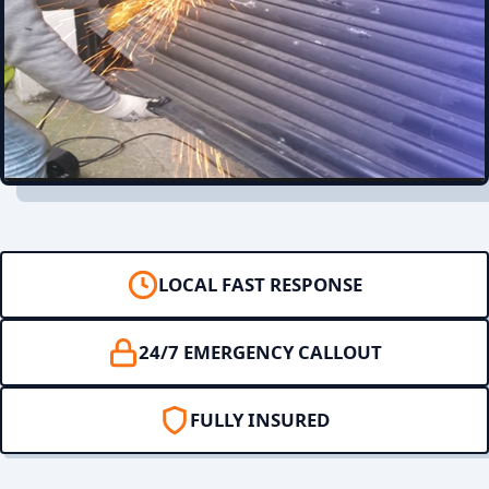
LOCAL FAST RESPONSE
24/7 EMERGENCY CALLOUT
FULLY INSURED