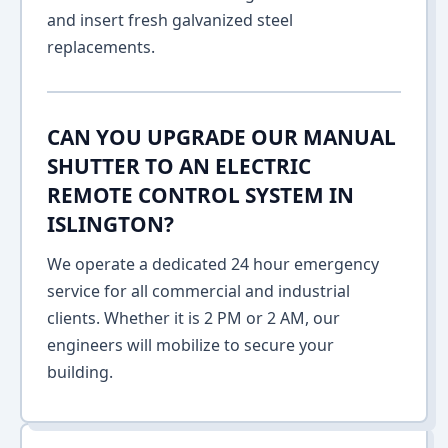
and insert fresh galvanized steel
replacements.
CAN YOU UPGRADE OUR MANUAL
SHUTTER TO AN ELECTRIC
REMOTE CONTROL SYSTEM IN
ISLINGTON?
We operate a dedicated 24 hour emergency
service for all commercial and industrial
clients. Whether it is 2 PM or 2 AM, our
engineers will mobilize to secure your
building.