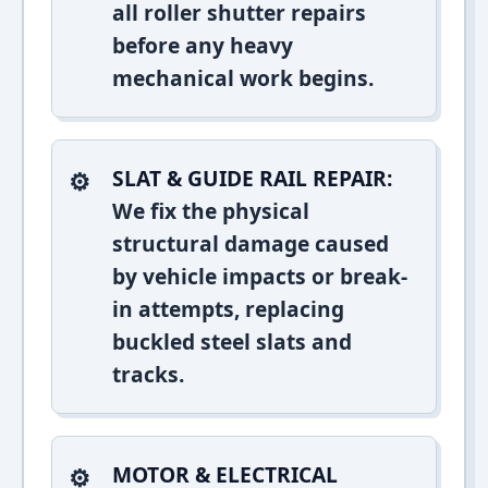
all roller shutter repairs
before any heavy
mechanical work begins.
SLAT & GUIDE RAIL REPAIR:
We fix the physical
structural damage caused
by vehicle impacts or break-
in attempts, replacing
buckled steel slats and
tracks.
MOTOR & ELECTRICAL