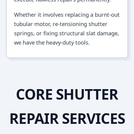
Whether it involves replacing a burnt-out
tubular motor, re-tensioning shutter
springs, or fixing structural slat damage,
we have the heavy-duty tools.
CORE SHUTTER
REPAIR SERVICES