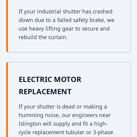
If your industrial shutter has crashed
down due to a failed safety brake, we
use heavy lifting gear to secure and
rebuild the curtain.
ELECTRIC MOTOR
REPLACEMENT
If your shutter is dead or making a
humming noise, our engineers near
Islington will supply and fit a high-
cycle replacement tubular or 3-phase