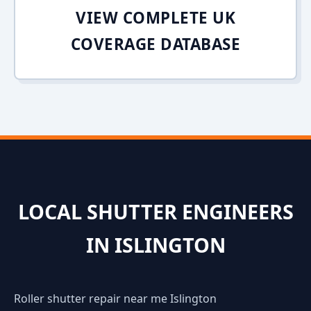
VIEW COMPLETE UK
COVERAGE DATABASE
LOCAL SHUTTER ENGINEERS
IN ISLINGTON
Roller shutter repair near me Islington