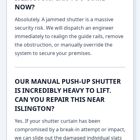
NOW?
Absolutely. A jammed shutter is a massive
security risk. We will dispatch an engineer
immediately to realign the guide rails, remove
the obstruction, or manually override the
system to secure your premises.
OUR MANUAL PUSH-UP SHUTTER
IS INCREDIBLY HEAVY TO LIFT.
CAN YOU REPAIR THIS NEAR
ISLINGTON?
Yes. If your shutter curtain has been
compromised by a break-in attempt or impact,
we can slide out the damaged individual slats