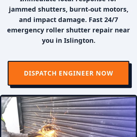
jammed shutters, burnt-out motors,
and impact damage. Fast 24/7
emergency roller shutter repair near
you in Islington.
DISPATCH ENGINEER NOW