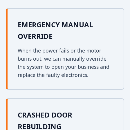
EMERGENCY MANUAL
OVERRIDE
When the power fails or the motor
burns out, we can manually override
the system to open your business and
replace the faulty electronics.
CRASHED DOOR
REBUILDING