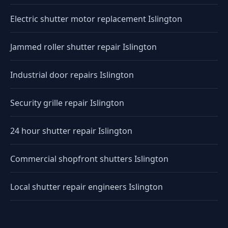
Electric shutter motor replacement Islington
Jammed roller shutter repair Islington
Industrial door repairs Islington
Security grille repair Islington
24 hour shutter repair Islington
Commercial shopfront shutters Islington
Local shutter repair engineers Islington