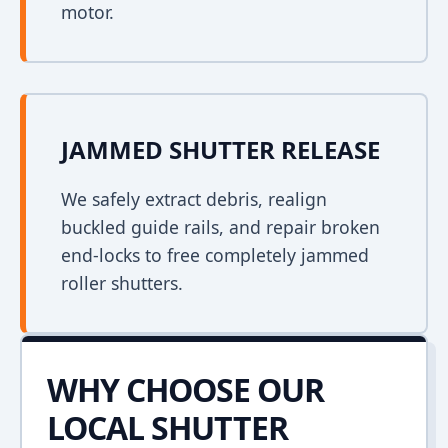
motor.
JAMMED SHUTTER RELEASE
We safely extract debris, realign
buckled guide rails, and repair broken
end-locks to free completely jammed
roller shutters.
WHY CHOOSE OUR
LOCAL SHUTTER