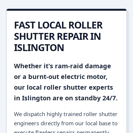
FAST LOCAL ROLLER
SHUTTER REPAIR IN
ISLINGTON
Whether it's ram-raid damage
or a burnt-out electric motor,
our local roller shutter experts
in Islington are on standby 24/7.
We dispatch highly trained roller shutter
engineers directly from our local base to
execute flawless repairs permanently.