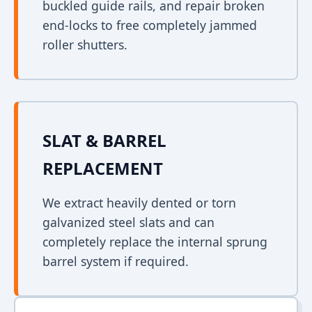
buckled guide rails, and repair broken
end-locks to free completely jammed
roller shutters.
SLAT & BARREL
REPLACEMENT
We extract heavily dented or torn
galvanized steel slats and can
completely replace the internal sprung
barrel system if required.