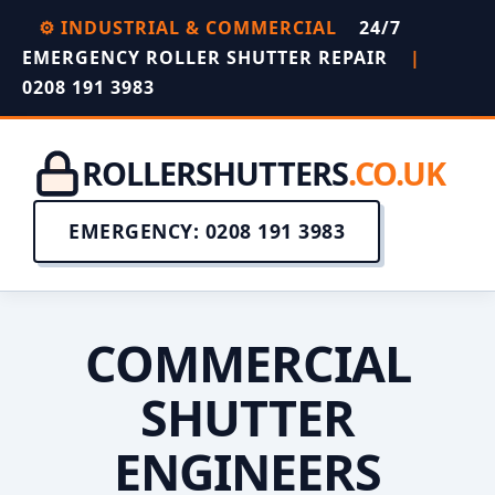
⚙️ INDUSTRIAL & COMMERCIAL
24/7
EMERGENCY ROLLER SHUTTER REPAIR
|
0208 191 3983
ROLLERSHUTTERS
.CO.UK
EMERGENCY: 0208 191 3983
COMMERCIAL
SHUTTER
ENGINEERS