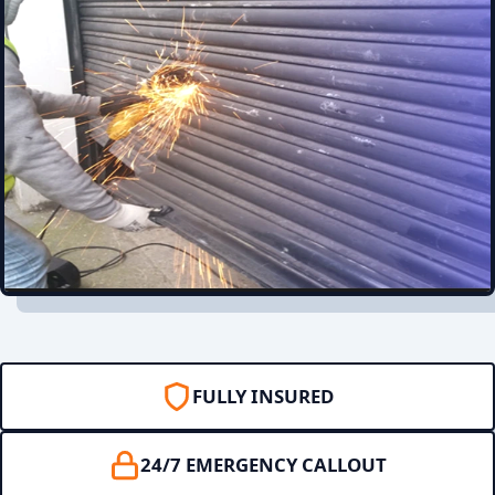
FULLY INSURED
24/7 EMERGENCY CALLOUT