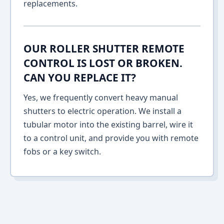
replacements.
OUR ROLLER SHUTTER REMOTE
CONTROL IS LOST OR BROKEN.
CAN YOU REPLACE IT?
Yes, we frequently convert heavy manual
shutters to electric operation. We install a
tubular motor into the existing barrel, wire it
to a control unit, and provide you with remote
fobs or a key switch.