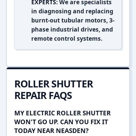
EXPERTS:
We are specialists
in diagnosing and replacing
burnt-out tubular motors, 3-
phase industrial drives, and
remote control systems.
ROLLER SHUTTER
REPAIR FAQS
MY ELECTRIC ROLLER SHUTTER
WON'T GO UP. CAN YOU FIX IT
TODAY NEAR NEASDEN?