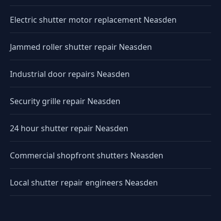
Electric shutter motor replacement Neasden
Jammed roller shutter repair Neasden
Industrial door repairs Neasden
Security grille repair Neasden
24 hour shutter repair Neasden
Commercial shopfront shutters Neasden
Local shutter repair engineers Neasden