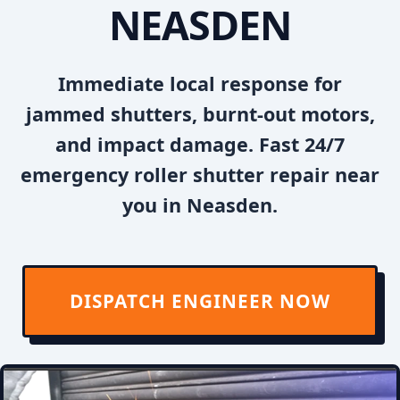
NEASDEN
Immediate local response for
jammed shutters, burnt-out motors,
and impact damage. Fast 24/7
emergency roller shutter repair near
you in Neasden.
DISPATCH ENGINEER NOW