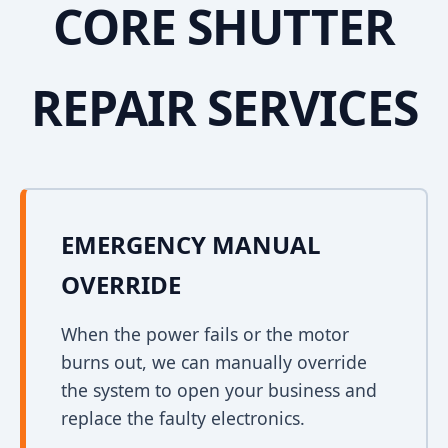
CORE SHUTTER
REPAIR SERVICES
EMERGENCY MANUAL
OVERRIDE
When the power fails or the motor
burns out, we can manually override
the system to open your business and
replace the faulty electronics.