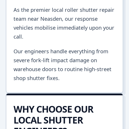
As the premier local roller shutter repair
team near Neasden, our response
vehicles mobilise immediately upon your
call.
Our engineers handle everything from
severe fork-lift impact damage on
warehouse doors to routine high-street
shop shutter fixes.
WHY CHOOSE OUR
LOCAL SHUTTER