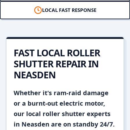
LOCAL FAST RESPONSE
FAST LOCAL ROLLER
SHUTTER REPAIR IN
NEASDEN
Whether it's ram-raid damage
or a burnt-out electric motor,
our local roller shutter experts
in Neasden are on standby 24/7.