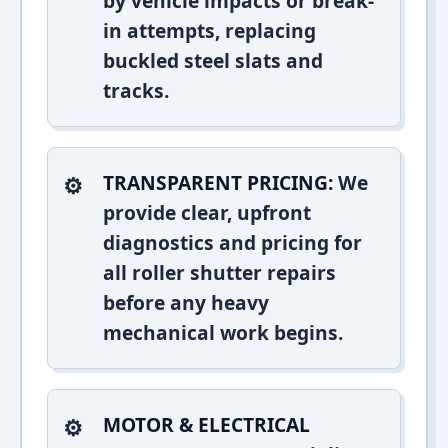
by vehicle impacts or break-
in attempts, replacing
buckled steel slats and
tracks.
TRANSPARENT PRICING:
We
provide clear, upfront
diagnostics and pricing for
all roller shutter repairs
before any heavy
mechanical work begins.
MOTOR & ELECTRICAL