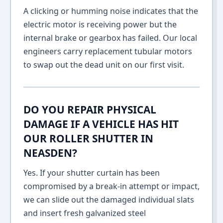
A clicking or humming noise indicates that the
electric motor is receiving power but the
internal brake or gearbox has failed. Our local
engineers carry replacement tubular motors
to swap out the dead unit on our first visit.
DO YOU REPAIR PHYSICAL
DAMAGE IF A VEHICLE HAS HIT
OUR ROLLER SHUTTER IN
NEASDEN?
Yes. If your shutter curtain has been
compromised by a break-in attempt or impact,
we can slide out the damaged individual slats
and insert fresh galvanized steel