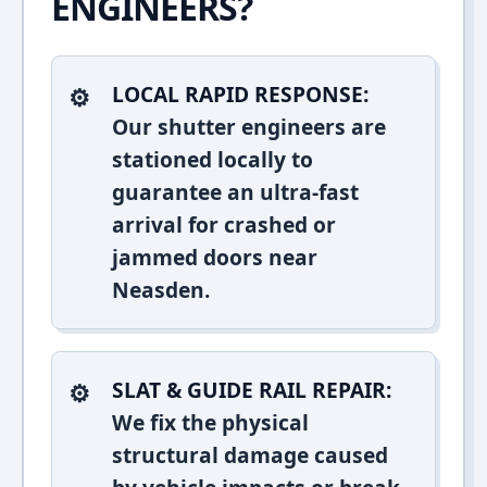
ENGINEERS?
LOCAL RAPID RESPONSE:
Our shutter engineers are
stationed locally to
guarantee an ultra-fast
arrival for crashed or
jammed doors near
Neasden.
SLAT & GUIDE RAIL REPAIR:
We fix the physical
structural damage caused