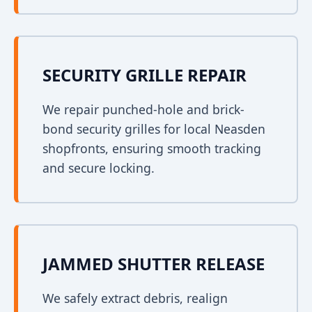
SECURITY GRILLE REPAIR
We repair punched-hole and brick-
bond security grilles for local Neasden
shopfronts, ensuring smooth tracking
and secure locking.
JAMMED SHUTTER RELEASE
We safely extract debris, realign