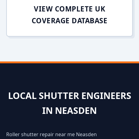
VIEW COMPLETE UK
COVERAGE DATABASE
LOCAL SHUTTER ENGINEERS
IN NEASDEN
Roller shutter repair near me Neasden