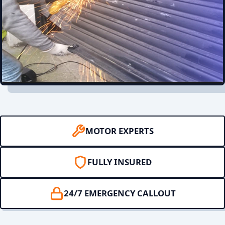
MOTOR EXPERTS
FULLY INSURED
24/7 EMERGENCY CALLOUT