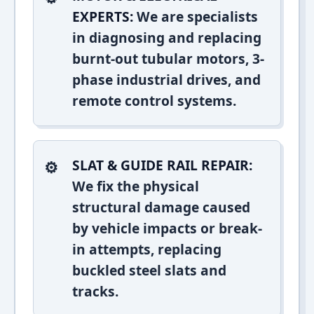
EXPERTS:
We are specialists
in diagnosing and replacing
burnt-out tubular motors, 3-
phase industrial drives, and
remote control systems.
SLAT & GUIDE RAIL REPAIR:
We fix the physical
structural damage caused
by vehicle impacts or break-
in attempts, replacing
buckled steel slats and
tracks.