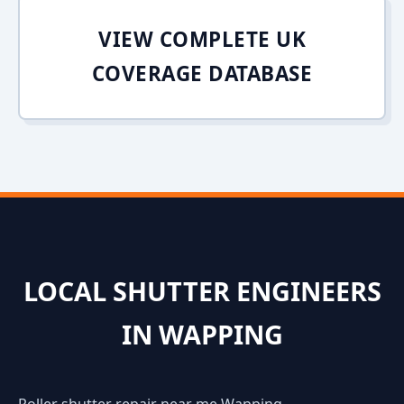
VIEW COMPLETE UK
COVERAGE DATABASE
LOCAL SHUTTER ENGINEERS
IN WAPPING