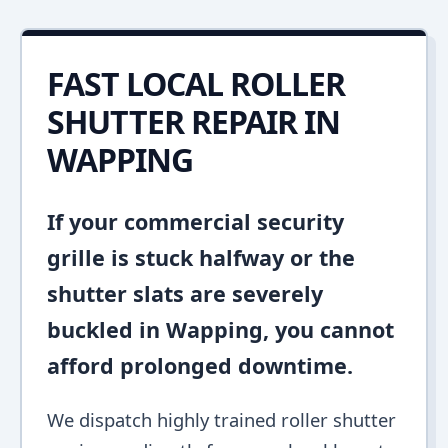
FAST LOCAL ROLLER
SHUTTER REPAIR IN
WAPPING
If your commercial security
grille is stuck halfway or the
shutter slats are severely
buckled in Wapping, you cannot
afford prolonged downtime.
We dispatch highly trained roller shutter