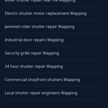
Roller shutter repair near me Wapping
Electric shutter motor replacement Wapping
Jammed roller shutter repair Wapping
Industrial door repairs Wapping
Security grille repair Wapping
24 hour shutter repair Wapping
Commercial shopfront shutters Wapping
Local shutter repair engineers Wapping