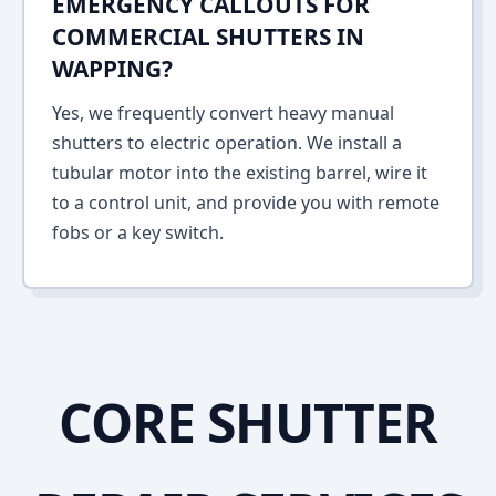
EMERGENCY CALLOUTS FOR
COMMERCIAL SHUTTERS IN
WAPPING?
Yes, we frequently convert heavy manual
shutters to electric operation. We install a
tubular motor into the existing barrel, wire it
to a control unit, and provide you with remote
fobs or a key switch.
CORE SHUTTER