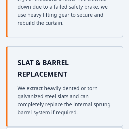
down due to a failed safety brake, we
use heavy lifting gear to secure and
rebuild the curtain.
SLAT & BARREL
REPLACEMENT
We extract heavily dented or torn
galvanized steel slats and can
completely replace the internal sprung
barrel system if required.