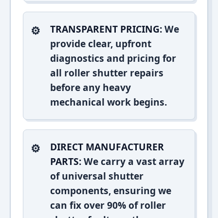
TRANSPARENT PRICING:
We
provide clear, upfront
diagnostics and pricing for
all roller shutter repairs
before any heavy
mechanical work begins.
DIRECT MANUFACTURER
PARTS:
We carry a vast array
of universal shutter
components, ensuring we
can fix over 90% of roller