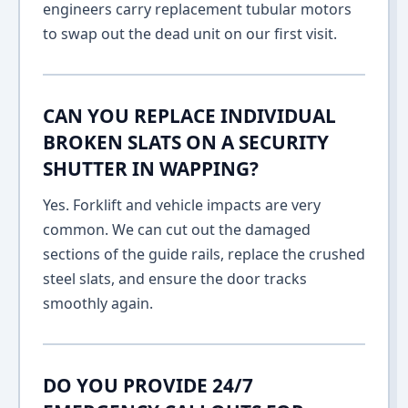
engineers carry replacement tubular motors
to swap out the dead unit on our first visit.
CAN YOU REPLACE INDIVIDUAL
BROKEN SLATS ON A SECURITY
SHUTTER IN WAPPING?
Yes. Forklift and vehicle impacts are very
common. We can cut out the damaged
sections of the guide rails, replace the crushed
steel slats, and ensure the door tracks
smoothly again.
DO YOU PROVIDE 24/7