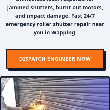
jammed shutters, burnt-out motors,
and impact damage. Fast 24/7
emergency roller shutter repair near
you in Wapping.
DISPATCH ENGINEER NOW