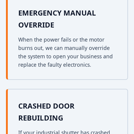
EMERGENCY MANUAL
OVERRIDE
When the power fails or the motor
burns out, we can manually override
the system to open your business and
replace the faulty electronics.
CRASHED DOOR
REBUILDING
If your industrial shutter has crashed