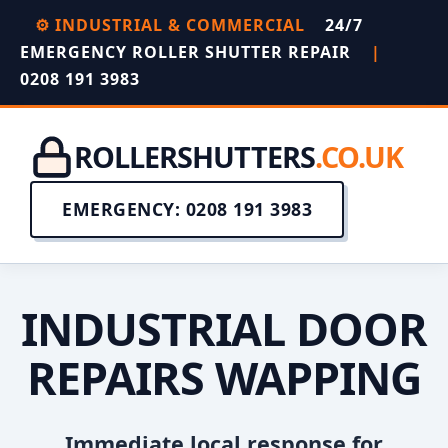
⚙️ INDUSTRIAL & COMMERCIAL
24/7
EMERGENCY ROLLER SHUTTER REPAIR
|
0208 191 3983
ROLLERSHUTTERS
.CO.UK
EMERGENCY: 0208 191 3983
INDUSTRIAL DOOR
REPAIRS WAPPING
Immediate local response for