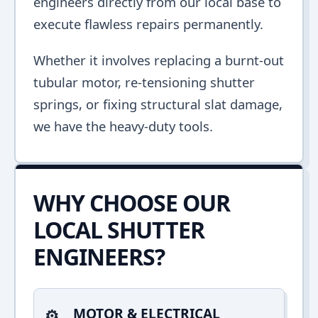
engineers directly from our local base to
execute flawless repairs permanently.
Whether it involves replacing a burnt-out
tubular motor, re-tensioning shutter
springs, or fixing structural slat damage,
we have the heavy-duty tools.
WHY CHOOSE OUR
LOCAL SHUTTER
ENGINEERS?
MOTOR & ELECTRICAL