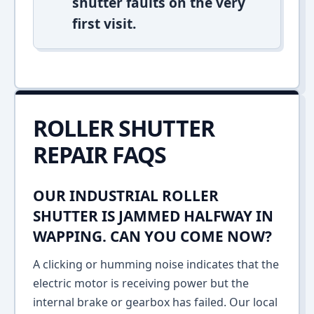
shutter faults on the very
first visit.
ROLLER SHUTTER
REPAIR FAQS
OUR INDUSTRIAL ROLLER
SHUTTER IS JAMMED HALFWAY IN
WAPPING. CAN YOU COME NOW?
A clicking or humming noise indicates that the
electric motor is receiving power but the
internal brake or gearbox has failed. Our local