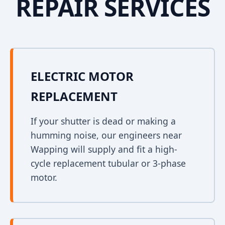
REPAIR SERVICES
ELECTRIC MOTOR
REPLACEMENT
If your shutter is dead or making a
humming noise, our engineers near
Wapping will supply and fit a high-
cycle replacement tubular or 3-phase
motor.