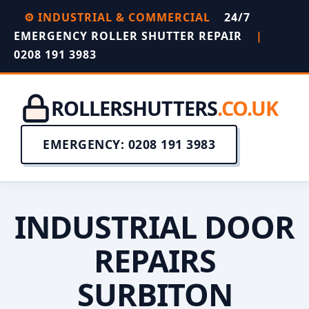
⚙️ INDUSTRIAL & COMMERCIAL
24/7
EMERGENCY ROLLER SHUTTER REPAIR
|
0208 191 3983
ROLLERSHUTTERS
.CO.UK
EMERGENCY: 0208 191 3983
INDUSTRIAL DOOR
REPAIRS
SURBITON