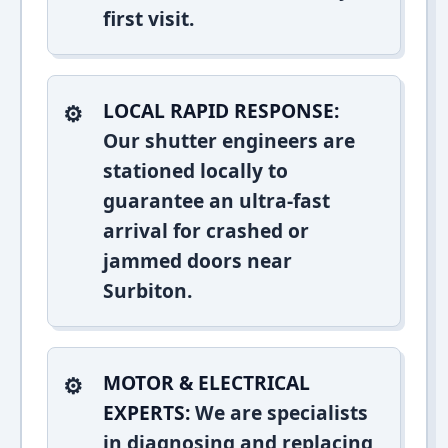
first visit.
LOCAL RAPID RESPONSE:
Our shutter engineers are
stationed locally to
guarantee an ultra-fast
arrival for crashed or
jammed doors near
Surbiton.
MOTOR & ELECTRICAL
EXPERTS:
We are specialists
in diagnosing and replacing