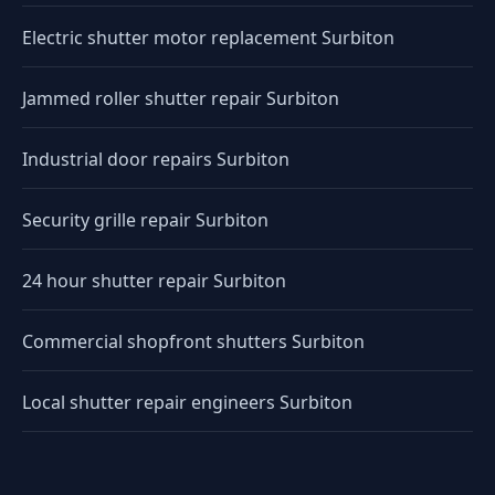
Electric shutter motor replacement Surbiton
Jammed roller shutter repair Surbiton
Industrial door repairs Surbiton
Security grille repair Surbiton
24 hour shutter repair Surbiton
Commercial shopfront shutters Surbiton
Local shutter repair engineers Surbiton