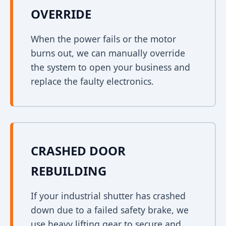
OVERRIDE
When the power fails or the motor
burns out, we can manually override
the system to open your business and
replace the faulty electronics.
CRASHED DOOR
REBUILDING
If your industrial shutter has crashed
down due to a failed safety brake, we
use heavy lifting gear to secure and