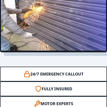
24/7 EMERGENCY CALLOUT
FULLY INSURED
MOTOR EXPERTS