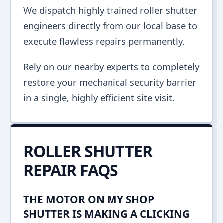
We dispatch highly trained roller shutter
engineers directly from our local base to
execute flawless repairs permanently.
Rely on our nearby experts to completely
restore your mechanical security barrier
in a single, highly efficient site visit.
ROLLER SHUTTER
REPAIR FAQS
THE MOTOR ON MY SHOP
SHUTTER IS MAKING A CLICKING