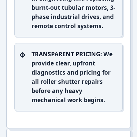
burnt-out tubular motors, 3-
phase industrial drives, and
remote control systems.
TRANSPARENT PRICING:
We
provide clear, upfront
diagnostics and pricing for
all roller shutter repairs
before any heavy
mechanical work begins.