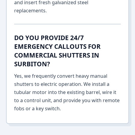
and insert fresh galvanized steel
replacements.
DO YOU PROVIDE 24/7
EMERGENCY CALLOUTS FOR
COMMERCIAL SHUTTERS IN
SURBITON?
Yes, we frequently convert heavy manual
shutters to electric operation. We install a
tubular motor into the existing barrel, wire it
to a control unit, and provide you with remote
fobs or a key switch.