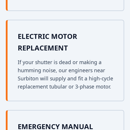
ELECTRIC MOTOR
REPLACEMENT
If your shutter is dead or making a
humming noise, our engineers near
Surbiton will supply and fit a high-cycle
replacement tubular or 3-phase motor.
EMERGENCY MANUAL