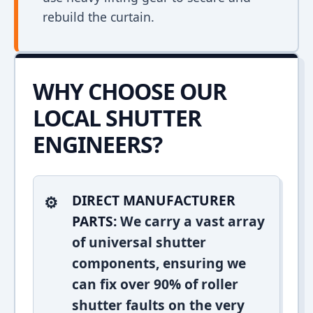
rebuild the curtain.
WHY CHOOSE OUR
LOCAL SHUTTER
ENGINEERS?
DIRECT MANUFACTURER
PARTS:
We carry a vast array
of universal shutter
components, ensuring we
can fix over 90% of roller
shutter faults on the very