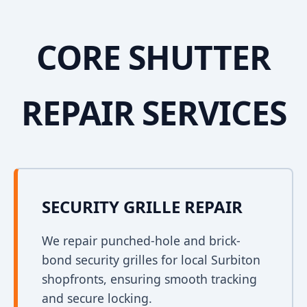
CORE SHUTTER
REPAIR SERVICES
SECURITY GRILLE REPAIR
We repair punched-hole and brick-
bond security grilles for local Surbiton
shopfronts, ensuring smooth tracking
and secure locking.