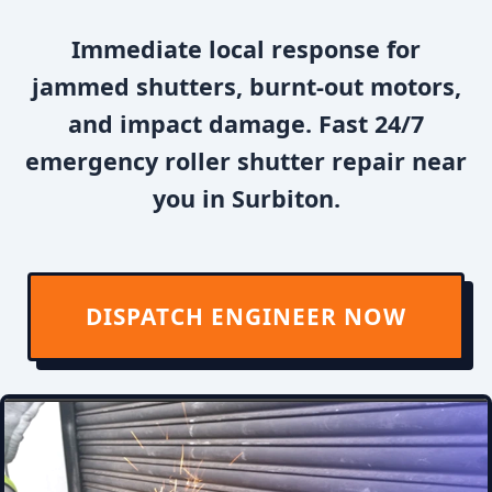
Immediate local response for
jammed shutters, burnt-out motors,
and impact damage. Fast 24/7
emergency roller shutter repair near
you in Surbiton.
DISPATCH ENGINEER NOW