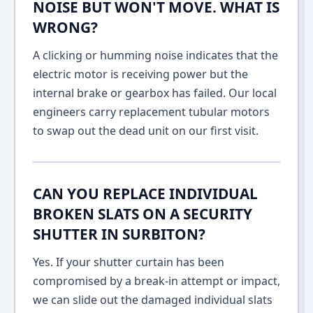
NOISE BUT WON'T MOVE. WHAT IS
WRONG?
A clicking or humming noise indicates that the
electric motor is receiving power but the
internal brake or gearbox has failed. Our local
engineers carry replacement tubular motors
to swap out the dead unit on our first visit.
CAN YOU REPLACE INDIVIDUAL
BROKEN SLATS ON A SECURITY
SHUTTER IN SURBITON?
Yes. If your shutter curtain has been
compromised by a break-in attempt or impact,
we can slide out the damaged individual slats