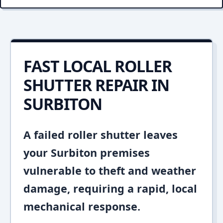
FAST LOCAL ROLLER
SHUTTER REPAIR IN
SURBITON
A failed roller shutter leaves
your Surbiton premises
vulnerable to theft and weather
damage, requiring a rapid, local
mechanical response.