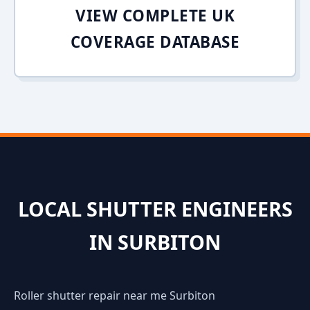
VIEW COMPLETE UK
COVERAGE DATABASE
LOCAL SHUTTER ENGINEERS
IN SURBITON
Roller shutter repair near me Surbiton