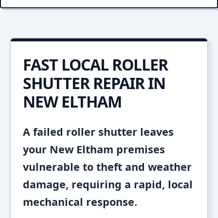
FAST LOCAL ROLLER
SHUTTER REPAIR IN
NEW ELTHAM
A failed roller shutter leaves
your New Eltham premises
vulnerable to theft and weather
damage, requiring a rapid, local
mechanical response.