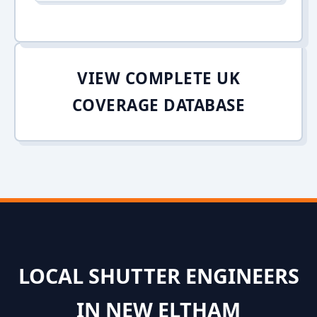
VIEW COMPLETE UK
COVERAGE DATABASE
LOCAL SHUTTER ENGINEERS
IN NEW ELTHAM