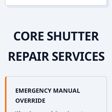
CORE SHUTTER
REPAIR SERVICES
EMERGENCY MANUAL
OVERRIDE