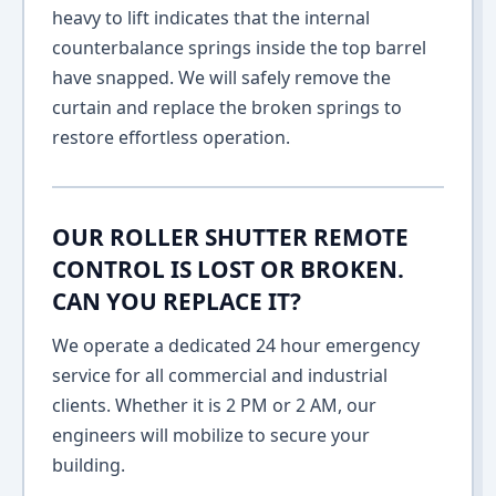
heavy to lift indicates that the internal
counterbalance springs inside the top barrel
have snapped. We will safely remove the
curtain and replace the broken springs to
restore effortless operation.
OUR ROLLER SHUTTER REMOTE
CONTROL IS LOST OR BROKEN.
CAN YOU REPLACE IT?
We operate a dedicated 24 hour emergency
service for all commercial and industrial
clients. Whether it is 2 PM or 2 AM, our
engineers will mobilize to secure your
building.