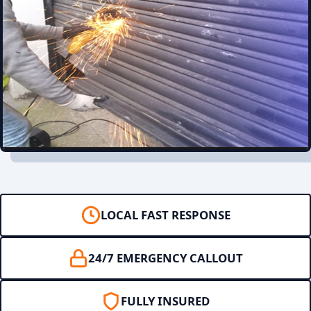
LOCAL FAST RESPONSE
24/7 EMERGENCY CALLOUT
FULLY INSURED