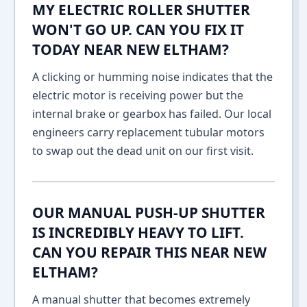
MY ELECTRIC ROLLER SHUTTER
WON'T GO UP. CAN YOU FIX IT
TODAY NEAR NEW ELTHAM?
A clicking or humming noise indicates that the
electric motor is receiving power but the
internal brake or gearbox has failed. Our local
engineers carry replacement tubular motors
to swap out the dead unit on our first visit.
OUR MANUAL PUSH-UP SHUTTER
IS INCREDIBLY HEAVY TO LIFT.
CAN YOU REPAIR THIS NEAR NEW
ELTHAM?
A manual shutter that becomes extremely