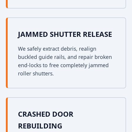
JAMMED SHUTTER RELEASE
We safely extract debris, realign
buckled guide rails, and repair broken
end-locks to free completely jammed
roller shutters.
CRASHED DOOR
REBUILDING