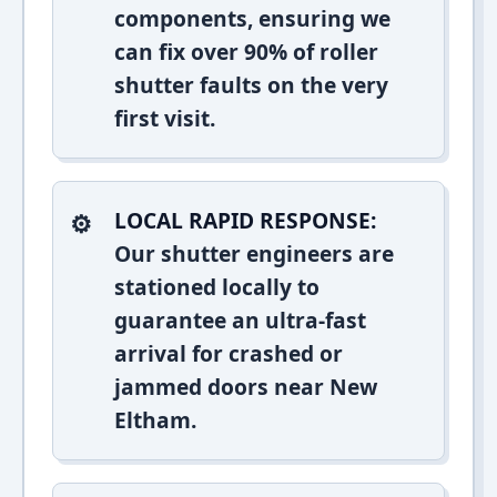
components, ensuring we
can fix over 90% of roller
shutter faults on the very
first visit.
LOCAL RAPID RESPONSE:
Our shutter engineers are
stationed locally to
guarantee an ultra-fast
arrival for crashed or
jammed doors near New
Eltham.