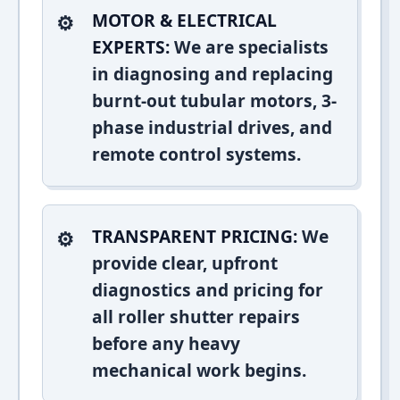
MOTOR & ELECTRICAL
EXPERTS:
We are specialists
in diagnosing and replacing
burnt-out tubular motors, 3-
phase industrial drives, and
remote control systems.
TRANSPARENT PRICING:
We
provide clear, upfront
diagnostics and pricing for
all roller shutter repairs
before any heavy
mechanical work begins.