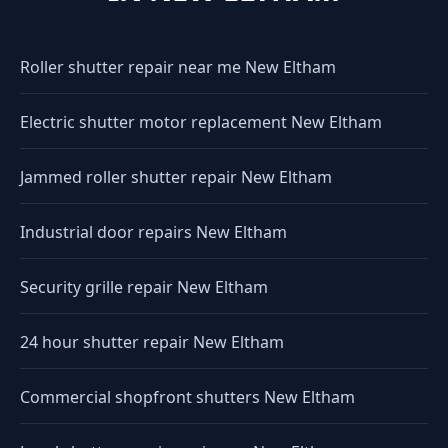
Roller shutter repair near me New Eltham
Electric shutter motor replacement New Eltham
Jammed roller shutter repair New Eltham
Industrial door repairs New Eltham
Security grille repair New Eltham
24 hour shutter repair New Eltham
Commercial shopfront shutters New Eltham