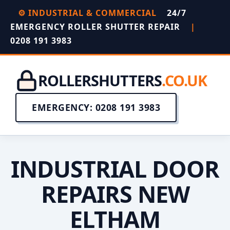
⚙️ INDUSTRIAL & COMMERCIAL
24/7
EMERGENCY ROLLER SHUTTER REPAIR
|
0208 191 3983
ROLLERSHUTTERS
.CO.UK
EMERGENCY: 0208 191 3983
INDUSTRIAL DOOR
REPAIRS NEW
ELTHAM