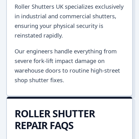
Roller Shutters UK specializes exclusively
in industrial and commercial shutters,
ensuring your physical security is
reinstated rapidly.
Our engineers handle everything from
severe fork-lift impact damage on
warehouse doors to routine high-street
shop shutter fixes.
ROLLER SHUTTER
REPAIR FAQS