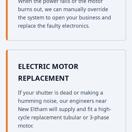
When the power fails or the motor
burns out, we can manually override
the system to open your business and
replace the faulty electronics.
ELECTRIC MOTOR
REPLACEMENT
If your shutter is dead or making a
humming noise, our engineers near
New Eltham will supply and fit a high-
cycle replacement tubular or 3-phase
motor.