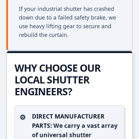
If your industrial shutter has crashed
down due to a failed safety brake, we
use heavy lifting gear to secure and
rebuild the curtain.
WHY CHOOSE OUR
LOCAL SHUTTER
ENGINEERS?
DIRECT MANUFACTURER
PARTS:
We carry a vast array
of universal shutter