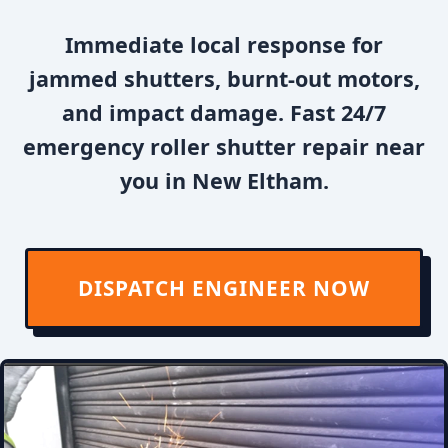
Immediate local response for
jammed shutters, burnt-out motors,
and impact damage. Fast 24/7
emergency roller shutter repair near
you in New Eltham.
DISPATCH ENGINEER NOW