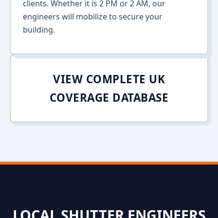
clients. Whether it is 2 PM or 2 AM, our
engineers will mobilize to secure your
building.
VIEW COMPLETE UK
COVERAGE DATABASE
LOCAL SHUTTER ENGINEERS