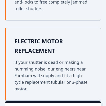
end-locks to free completely jammed
roller shutters.
ELECTRIC MOTOR
REPLACEMENT
If your shutter is dead or making a
humming noise, our engineers near
Farnham will supply and fit a high-
cycle replacement tubular or 3-phase
motor.