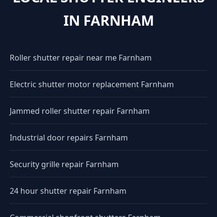
IN FARNHAM
Roller shutter repair near me Farnham
Electric shutter motor replacement Farnham
Jammed roller shutter repair Farnham
Industrial door repairs Farnham
Security grille repair Farnham
24 hour shutter repair Farnham