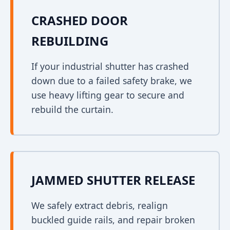
CRASHED DOOR
REBUILDING
If your industrial shutter has crashed
down due to a failed safety brake, we
use heavy lifting gear to secure and
rebuild the curtain.
JAMMED SHUTTER RELEASE
We safely extract debris, realign
buckled guide rails, and repair broken