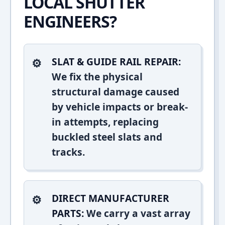
LOCAL SHUTTER
ENGINEERS?
SLAT & GUIDE RAIL REPAIR:
We fix the physical
structural damage caused
by vehicle impacts or break-
in attempts, replacing
buckled steel slats and
tracks.
DIRECT MANUFACTURER
PARTS:
We carry a vast array