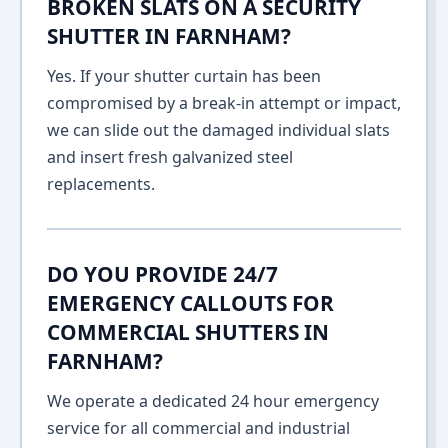
BROKEN SLATS ON A SECURITY
SHUTTER IN FARNHAM?
Yes. If your shutter curtain has been
compromised by a break-in attempt or impact,
we can slide out the damaged individual slats
and insert fresh galvanized steel
replacements.
DO YOU PROVIDE 24/7
EMERGENCY CALLOUTS FOR
COMMERCIAL SHUTTERS IN
FARNHAM?
We operate a dedicated 24 hour emergency
service for all commercial and industrial