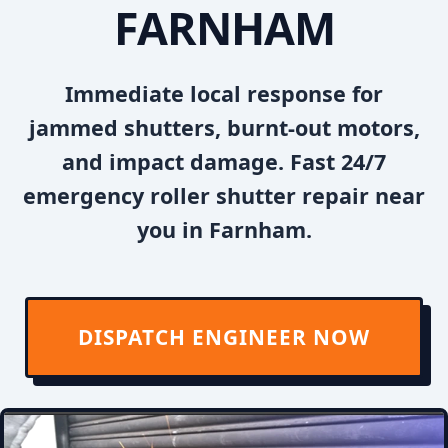
FARNHAM
Immediate local response for
jammed shutters, burnt-out motors,
and impact damage. Fast 24/7
emergency roller shutter repair near
you in Farnham.
DISPATCH ENGINEER NOW