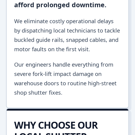
afford prolonged downtime.
We eliminate costly operational delays
by dispatching local technicians to tackle
buckled guide rails, snapped cables, and
motor faults on the first visit.
Our engineers handle everything from
severe fork-lift impact damage on
warehouse doors to routine high-street
shop shutter fixes.
WHY CHOOSE OUR