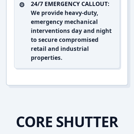
24/7 EMERGENCY CALLOUT:
We provide heavy-duty,
emergency mechanical
interventions day and night
to secure compromised
retail and industrial
properties.
CORE SHUTTER