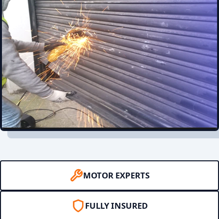
MOTOR EXPERTS
FULLY INSURED