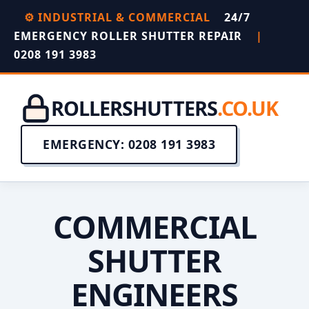
⚙️ INDUSTRIAL & COMMERCIAL
24/7
EMERGENCY ROLLER SHUTTER REPAIR
|
0208 191 3983
ROLLERSHUTTERS
.CO.UK
EMERGENCY: 0208 191 3983
COMMERCIAL
SHUTTER
ENGINEERS