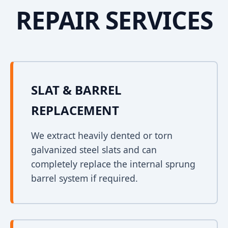
REPAIR SERVICES
SLAT & BARREL
REPLACEMENT
We extract heavily dented or torn
galvanized steel slats and can
completely replace the internal sprung
barrel system if required.