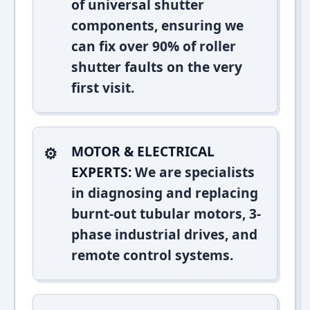
of universal shutter
components, ensuring we
can fix over 90% of roller
shutter faults on the very
first visit.
MOTOR & ELECTRICAL
EXPERTS:
We are specialists
in diagnosing and replacing
burnt-out tubular motors, 3-
phase industrial drives, and
remote control systems.