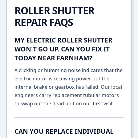
ROLLER SHUTTER
REPAIR FAQS
MY ELECTRIC ROLLER SHUTTER
WON'T GO UP. CAN YOU FIX IT
TODAY NEAR FARNHAM?
A clicking or humming noise indicates that the
electric motor is receiving power but the
internal brake or gearbox has failed. Our local
engineers carry replacement tubular motors
to swap out the dead unit on our first visit.
CAN YOU REPLACE INDIVIDUAL