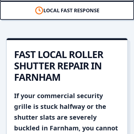
LOCAL FAST RESPONSE
FAST LOCAL ROLLER
SHUTTER REPAIR IN
FARNHAM
If your commercial security
grille is stuck halfway or the
shutter slats are severely
buckled in Farnham, you cannot