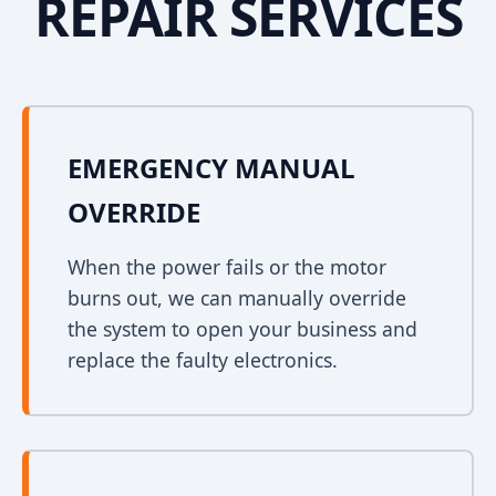
REPAIR SERVICES
EMERGENCY MANUAL
OVERRIDE
When the power fails or the motor
burns out, we can manually override
the system to open your business and
replace the faulty electronics.