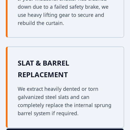
down due to a failed safety brake, we
use heavy lifting gear to secure and
rebuild the curtain.
SLAT & BARREL
REPLACEMENT
We extract heavily dented or torn
galvanized steel slats and can
completely replace the internal sprung
barrel system if required.