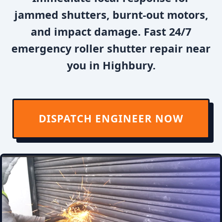
jammed shutters, burnt-out motors,
and impact damage. Fast 24/7
emergency roller shutter repair near
you in Highbury.
DISPATCH ENGINEER NOW