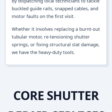
by dispatching local technicians to tackle
buckled guide rails, snapped cables, and
motor faults on the first visit.
Whether it involves replacing a burnt-out
tubular motor, re-tensioning shutter
springs, or fixing structural slat damage,
we have the heavy-duty tools.
CORE SHUTTER