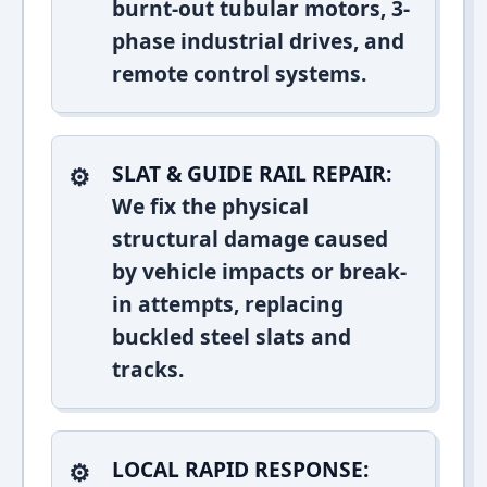
burnt-out tubular motors, 3-
phase industrial drives, and
remote control systems.
SLAT & GUIDE RAIL REPAIR:
We fix the physical
structural damage caused
by vehicle impacts or break-
in attempts, replacing
buckled steel slats and
tracks.
LOCAL RAPID RESPONSE: