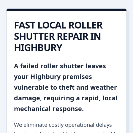
FAST LOCAL ROLLER
SHUTTER REPAIR IN
HIGHBURY
A failed roller shutter leaves
your Highbury premises
vulnerable to theft and weather
damage, requiring a rapid, local
mechanical response.
We eliminate costly operational delays