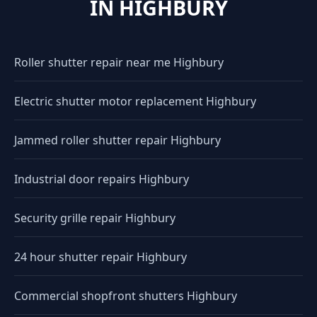
IN HIGHBURY
Roller shutter repair near me Highbury
Electric shutter motor replacement Highbury
Jammed roller shutter repair Highbury
Industrial door repairs Highbury
Security grille repair Highbury
24 hour shutter repair Highbury
Commercial shopfront shutters Highbury