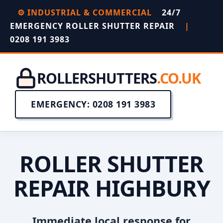
⚙️ INDUSTRIAL & COMMERCIAL
24/7
EMERGENCY ROLLER SHUTTER REPAIR
|
0208 191 3983
ROLLERSHUTTERS
.CO.UK
EMERGENCY: 0208 191 3983
ROLLER SHUTTER
REPAIR HIGHBURY
Immediate local response for