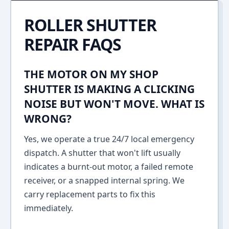
ROLLER SHUTTER
REPAIR FAQS
THE MOTOR ON MY SHOP
SHUTTER IS MAKING A CLICKING
NOISE BUT WON'T MOVE. WHAT IS
WRONG?
Yes, we operate a true 24/7 local emergency
dispatch. A shutter that won't lift usually
indicates a burnt-out motor, a failed remote
receiver, or a snapped internal spring. We
carry replacement parts to fix this
immediately.