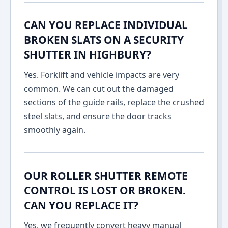
CAN YOU REPLACE INDIVIDUAL
BROKEN SLATS ON A SECURITY
SHUTTER IN HIGHBURY?
Yes. Forklift and vehicle impacts are very
common. We can cut out the damaged
sections of the guide rails, replace the crushed
steel slats, and ensure the door tracks
smoothly again.
OUR ROLLER SHUTTER REMOTE
CONTROL IS LOST OR BROKEN.
CAN YOU REPLACE IT?
Yes, we frequently convert heavy manual