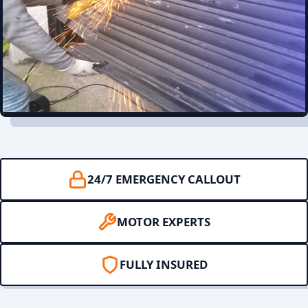
24/7 EMERGENCY CALLOUT
MOTOR EXPERTS
FULLY INSURED