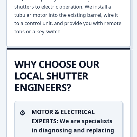
shutters to electric operation. We install a
tubular motor into the existing barrel, wire it
to a control unit, and provide you with remote
fobs or a key switch.
WHY CHOOSE OUR
LOCAL SHUTTER
ENGINEERS?
MOTOR & ELECTRICAL
EXPERTS:
We are specialists
in diagnosing and replacing