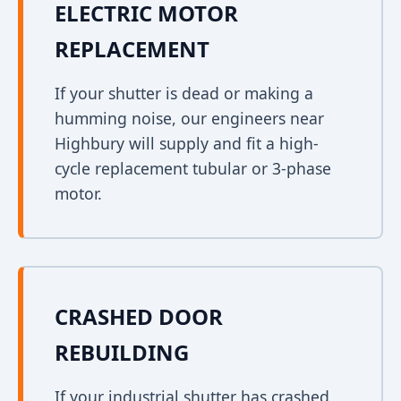
ELECTRIC MOTOR
REPLACEMENT
If your shutter is dead or making a
humming noise, our engineers near
Highbury will supply and fit a high-
cycle replacement tubular or 3-phase
motor.
CRASHED DOOR
REBUILDING
If your industrial shutter has crashed