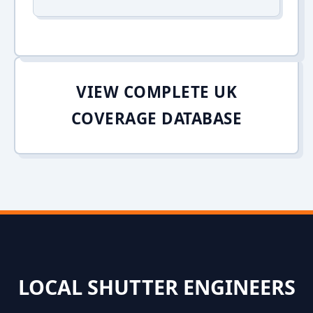
VIEW COMPLETE UK
COVERAGE DATABASE
LOCAL SHUTTER ENGINEERS