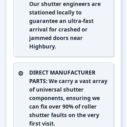
Our shutter engineers are
stationed locally to
guarantee an ultra-fast
arrival for crashed or
jammed doors near
Highbury.
DIRECT MANUFACTURER
PARTS:
We carry a vast array
of universal shutter
components, ensuring we
can fix over 90% of roller
shutter faults on the very
first visit.