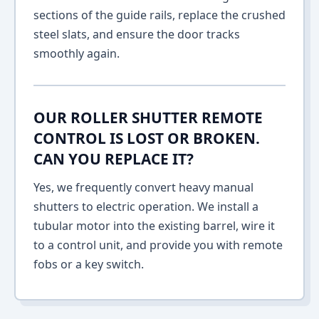
sections of the guide rails, replace the crushed
steel slats, and ensure the door tracks
smoothly again.
OUR ROLLER SHUTTER REMOTE
CONTROL IS LOST OR BROKEN.
CAN YOU REPLACE IT?
Yes, we frequently convert heavy manual
shutters to electric operation. We install a
tubular motor into the existing barrel, wire it
to a control unit, and provide you with remote
fobs or a key switch.