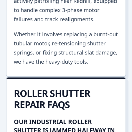
actively patrolling near Redhill, equipped
to handle complex 3-phase motor
failures and track realignments.
Whether it involves replacing a burnt-out
tubular motor, re-tensioning shutter
springs, or fixing structural slat damage,
we have the heavy-duty tools.
ROLLER SHUTTER
REPAIR FAQS
OUR INDUSTRIAL ROLLER
SHUTTER IS JAMMED HALFWAY IN