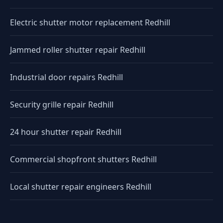
Electric shutter motor replacement Redhill
Jammed roller shutter repair Redhill
Industrial door repairs Redhill
Security grille repair Redhill
24 hour shutter repair Redhill
Commercial shopfront shutters Redhill
Local shutter repair engineers Redhill