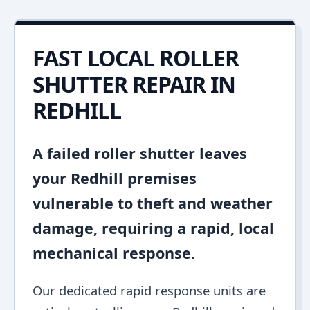
FAST LOCAL ROLLER
SHUTTER REPAIR IN
REDHILL
A failed roller shutter leaves
your Redhill premises
vulnerable to theft and weather
damage, requiring a rapid, local
mechanical response.
Our dedicated rapid response units are