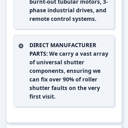
burnt-out tubular motors, 3-
phase industrial drives, and
remote control systems.
DIRECT MANUFACTURER
PARTS:
We carry a vast array
of universal shutter
components, ensuring we
can fix over 90% of roller
shutter faults on the very
first visit.