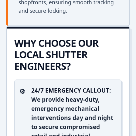
shopfronts, ensuring smooth tracking
and secure locking.
WHY CHOOSE OUR
LOCAL SHUTTER
ENGINEERS?
24/7 EMERGENCY CALLOUT:
We provide heavy-duty,
emergency mechanical
interventions day and night
to secure compromised
retail and industrial