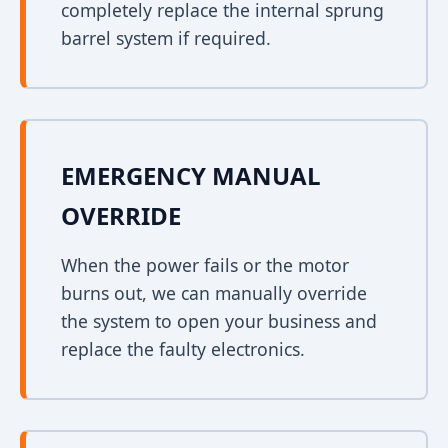
completely replace the internal sprung
barrel system if required.
EMERGENCY MANUAL
OVERRIDE
When the power fails or the motor
burns out, we can manually override
the system to open your business and
replace the faulty electronics.