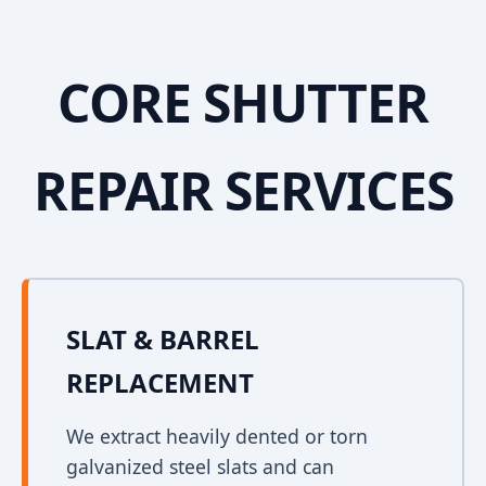
CORE SHUTTER
REPAIR SERVICES
SLAT & BARREL
REPLACEMENT
We extract heavily dented or torn
galvanized steel slats and can