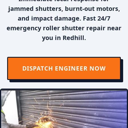
jammed shutters, burnt-out motors,
and impact damage. Fast 24/7
emergency roller shutter repair near
you in Redhill.
DISPATCH ENGINEER NOW