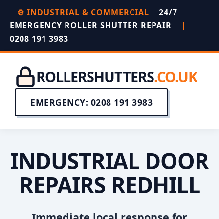
⚙️ INDUSTRIAL & COMMERCIAL
24/7
EMERGENCY ROLLER SHUTTER REPAIR
|
0208 191 3983
ROLLERSHUTTERS
.CO.UK
EMERGENCY: 0208 191 3983
INDUSTRIAL DOOR
REPAIRS REDHILL
Immediate local response for