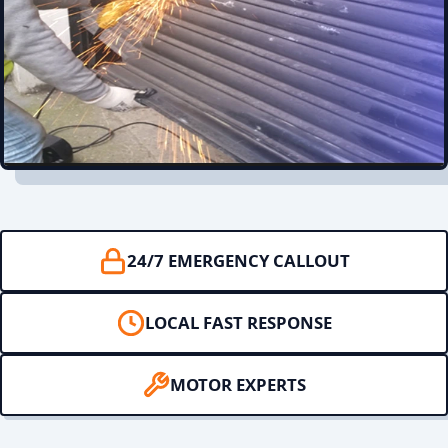
24/7 EMERGENCY CALLOUT
LOCAL FAST RESPONSE
MOTOR EXPERTS