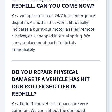
REDHILL. CAN YOU COME NOW?
Yes, we operate a true 24/7 local emergency
dispatch. A shutter that won't lift usually
indicates a burnt-out motor, a failed remote
receiver, or a snapped internal spring. We
carry replacement parts to fix this
immediately.
DO YOU REPAIR PHYSICAL
DAMAGE IF A VEHICLE HAS HIT
OUR ROLLER SHUTTER IN
REDHILL?
Yes. Forklift and vehicle impacts are very
common. We can cut out the damaged