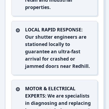
properties.
LOCAL RAPID RESPONSE:
Our shutter engineers are
stationed locally to
guarantee an ultra-fast
arrival for crashed or
jammed doors near Redhill.
MOTOR & ELECTRICAL
EXPERTS:
We are specialists
in diagnosing and replacing