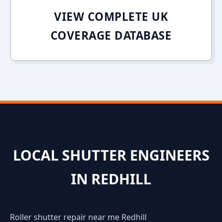
VIEW COMPLETE UK
COVERAGE DATABASE
LOCAL SHUTTER ENGINEERS
IN REDHILL
Roller shutter repair near me Redhill