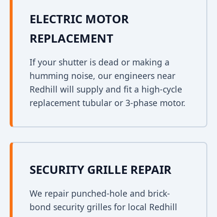
ELECTRIC MOTOR
REPLACEMENT
If your shutter is dead or making a
humming noise, our engineers near
Redhill will supply and fit a high-cycle
replacement tubular or 3-phase motor.
SECURITY GRILLE REPAIR
We repair punched-hole and brick-
bond security grilles for local Redhill