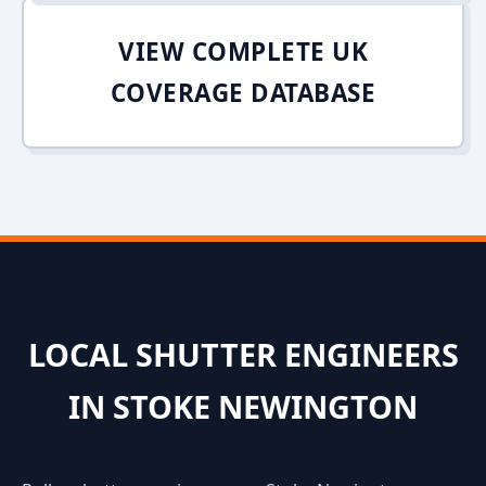
VIEW COMPLETE UK
COVERAGE DATABASE
LOCAL SHUTTER ENGINEERS
IN STOKE NEWINGTON