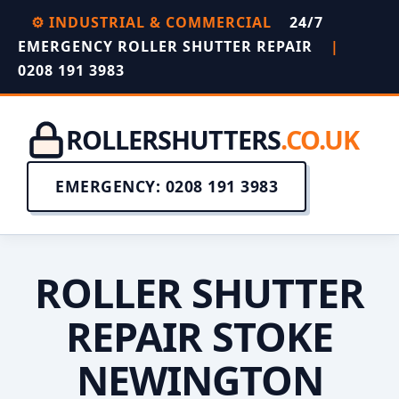
⚙️ INDUSTRIAL & COMMERCIAL
24/7
EMERGENCY ROLLER SHUTTER REPAIR
|
0208 191 3983
ROLLERSHUTTERS
.CO.UK
EMERGENCY: 0208 191 3983
ROLLER SHUTTER
REPAIR STOKE
NEWINGTON