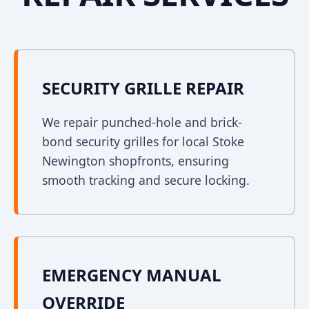
SECURITY GRILLE REPAIR
We repair punched-hole and brick-
bond security grilles for local Stoke
Newington shopfronts, ensuring
smooth tracking and secure locking.
EMERGENCY MANUAL
OVERRIDE