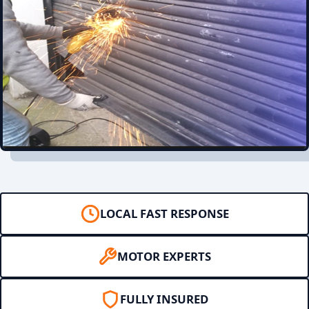
LOCAL FAST RESPONSE
MOTOR EXPERTS
FULLY INSURED