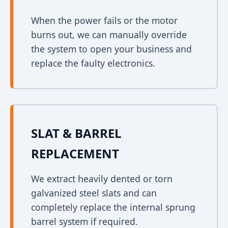
When the power fails or the motor
burns out, we can manually override
the system to open your business and
replace the faulty electronics.
SLAT & BARREL
REPLACEMENT
We extract heavily dented or torn
galvanized steel slats and can
completely replace the internal sprung
barrel system if required.