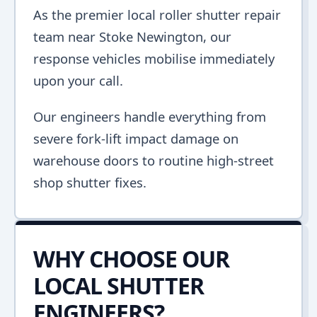
As the premier local roller shutter repair
team near Stoke Newington, our
response vehicles mobilise immediately
upon your call.
Our engineers handle everything from
severe fork-lift impact damage on
warehouse doors to routine high-street
shop shutter fixes.
WHY CHOOSE OUR
LOCAL SHUTTER
ENGINEERS?