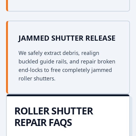
JAMMED SHUTTER RELEASE
We safely extract debris, realign
buckled guide rails, and repair broken
end-locks to free completely jammed
roller shutters.
ROLLER SHUTTER
REPAIR FAQS