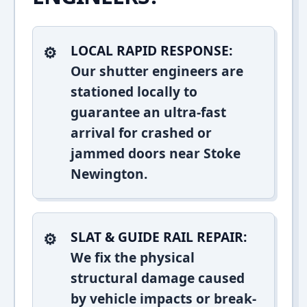
LOCAL RAPID RESPONSE:
Our shutter engineers are
stationed locally to
guarantee an ultra-fast
arrival for crashed or
jammed doors near Stoke
Newington.
SLAT & GUIDE RAIL REPAIR:
We fix the physical
structural damage caused
by vehicle impacts or break-