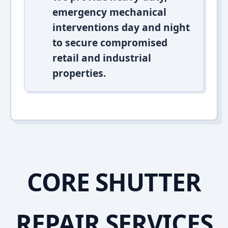
emergency mechanical
interventions day and night
to secure compromised
retail and industrial
properties.
CORE SHUTTER
REPAIR SERVICES