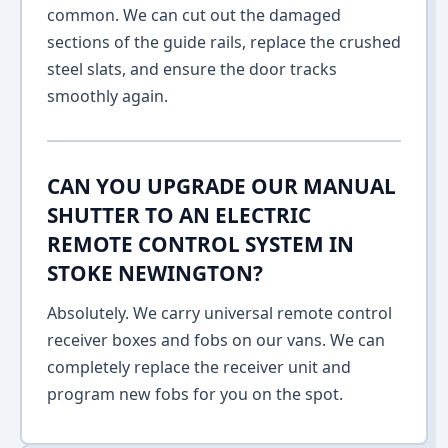
common. We can cut out the damaged
sections of the guide rails, replace the crushed
steel slats, and ensure the door tracks
smoothly again.
CAN YOU UPGRADE OUR MANUAL
SHUTTER TO AN ELECTRIC
REMOTE CONTROL SYSTEM IN
STOKE NEWINGTON?
Absolutely. We carry universal remote control
receiver boxes and fobs on our vans. We can
completely replace the receiver unit and
program new fobs for you on the spot.