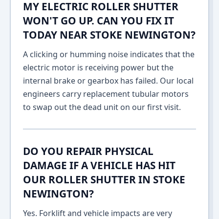
MY ELECTRIC ROLLER SHUTTER
WON'T GO UP. CAN YOU FIX IT
TODAY NEAR STOKE NEWINGTON?
A clicking or humming noise indicates that the
electric motor is receiving power but the
internal brake or gearbox has failed. Our local
engineers carry replacement tubular motors
to swap out the dead unit on our first visit.
DO YOU REPAIR PHYSICAL
DAMAGE IF A VEHICLE HAS HIT
OUR ROLLER SHUTTER IN STOKE
NEWINGTON?
Yes. Forklift and vehicle impacts are very