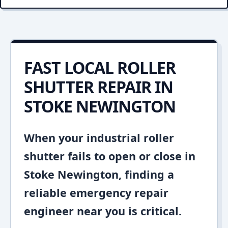
FAST LOCAL ROLLER
SHUTTER REPAIR IN
STOKE NEWINGTON
When your industrial roller
shutter fails to open or close in
Stoke Newington, finding a
reliable emergency repair
engineer near you is critical.