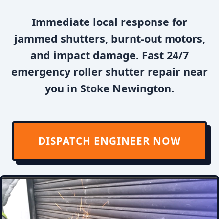
Immediate local response for
jammed shutters, burnt-out motors,
and impact damage. Fast 24/7
emergency roller shutter repair near
you in Stoke Newington.
DISPATCH ENGINEER NOW