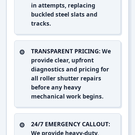
in attempts, replacing
buckled steel slats and
tracks.
TRANSPARENT PRICING:
We
provide clear, upfront
diagnostics and pricing for
all roller shutter repairs
before any heavy
mechanical work begins.
24/7 EMERGENCY CALLOUT:
We provide heavy-duty,