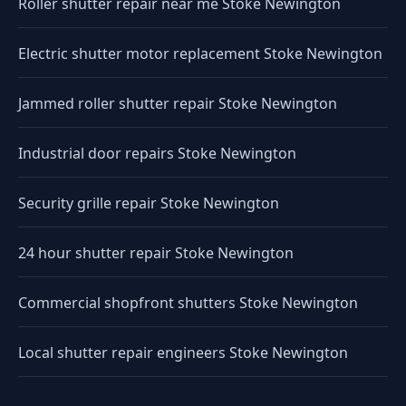
Roller shutter repair near me Stoke Newington
Electric shutter motor replacement Stoke Newington
Jammed roller shutter repair Stoke Newington
Industrial door repairs Stoke Newington
Security grille repair Stoke Newington
24 hour shutter repair Stoke Newington
Commercial shopfront shutters Stoke Newington
Local shutter repair engineers Stoke Newington