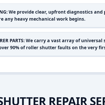
NG:
We provide clear, upfront diagnostics and pr
ore any heavy mechanical work begins.
RER PARTS:
We carry a vast array of universal
ver 90% of roller shutter faults on the very firs
SHUTTER REPAIR SE