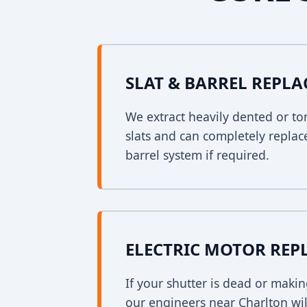
SLAT & BARREL REPL
We extract heavily dented or to
slats and can completely replac
barrel system if required.
ELECTRIC MOTOR RE
If your shutter is dead or mak
our engineers near Charlton will