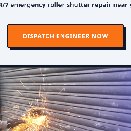
/7 emergency roller shutter repair near 
DISPATCH ENGINEER NOW