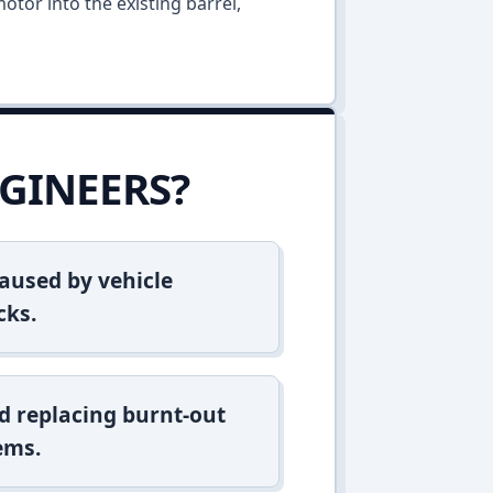
otor into the existing barrel,
GINEERS?
aused by vehicle
cks.
d replacing burnt-out
ems.