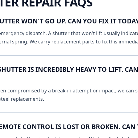
TER REPAIR FAQS
UTTER WON'T GO UP. CAN YOU FIX IT TOD
emergency dispatch. A shutter that won't lift usually indicat
ernal spring. We carry replacement parts to fix this immedia
UTTER IS INCREDIBLY HEAVY TO LIFT. CAN
 been compromised by a break-in attempt or impact, we can s
 steel replacements.
EMOTE CONTROL IS LOST OR BROKEN. CAN 