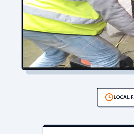
LOCAL F