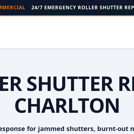
OMMERCIAL
24/7 EMERGENCY ROLLER SHUTTER RE
ER SHUTTER R
CHARLTON
esponse for jammed shutters, burnt-out 