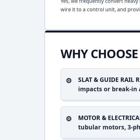
Yes, we frequently convert heavy m
wire it to a control unit, and pro
WHY CHOOSE 
SLAT & GUIDE RAIL R
impacts or break-in 
MOTOR & ELECTRICA
tubular motors, 3-ph