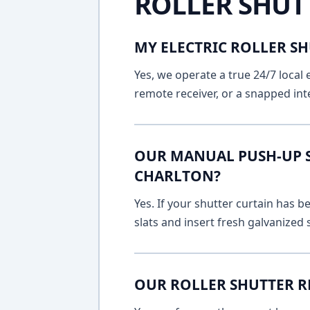
ROLLER SHUT
MY ELECTRIC ROLLER SH
Yes, we operate a true 24/7 local 
remote receiver, or a snapped int
OUR MANUAL PUSH-UP SH
CHARLTON?
Yes. If your shutter curtain has
slats and insert fresh galvanized
OUR ROLLER SHUTTER R