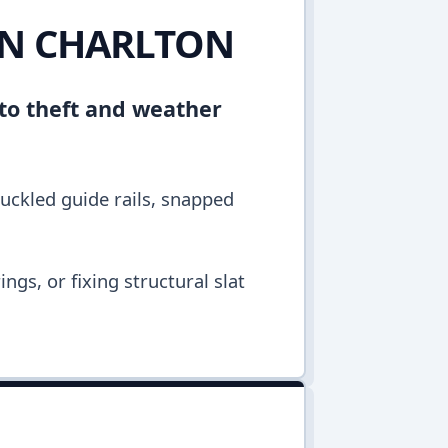
IN CHARLTON
 to theft and weather
buckled guide rails, snapped
ngs, or fixing structural slat