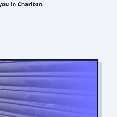
you in Charlton.