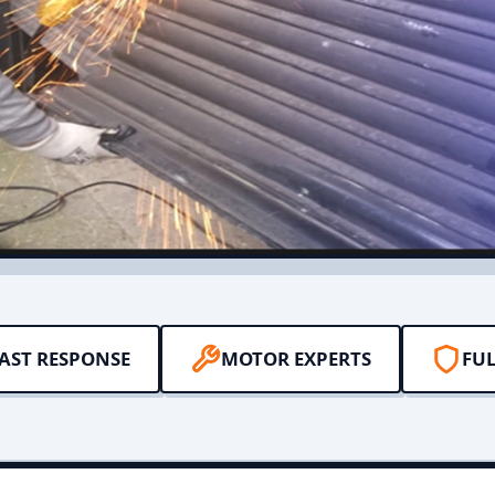
AST RESPONSE
MOTOR EXPERTS
FUL