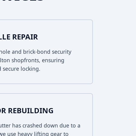
LLE REPAIR
ole and brick-bond security
arlton shopfronts, ensuring
 secure locking.
R REBUILDING
hutter has crashed down due to a
 we use heavy lifting gear to