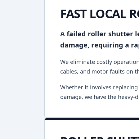
FAST LOCAL 
A failed roller shutter
damage, requiring a ra
We eliminate costly operation
cables, and motor faults on the
Whether it involves replacing 
damage, we have the heavy-du