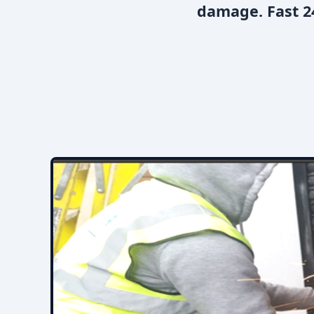
damage. Fast 24