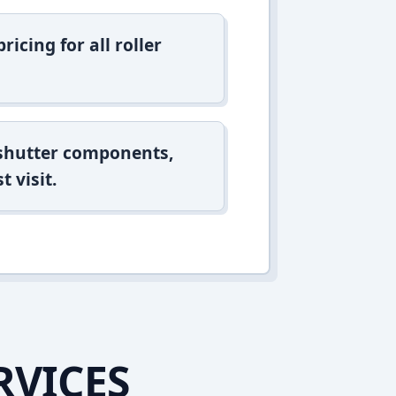
icing for all roller
 shutter components,
t visit.
RVICES