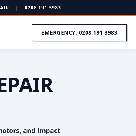
PAIR
|
0208 191 3983
EMERGENCY: 0208 191 3983
EPAIR
motors, and impact