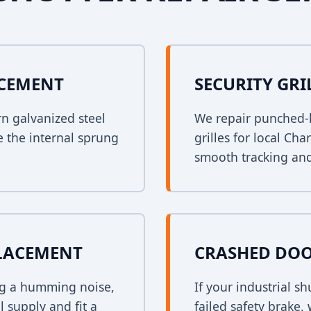
ACEMENT
SECURITY GRI
rn galvanized steel
We repair punched-h
e the internal sprung
grilles for local Ch
smooth tracking and
PLACEMENT
CRASHED DOO
ing a humming noise,
If your industrial s
 supply and fit a
failed safety brake,