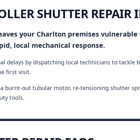
ROLLER SHUTTER REPAIR 
 leaves your Charlton premises vulnerable
pid, local mechanical response.
al delays by dispatching local technicians to tackle 
 first visit.
a burnt-out tubular motor, re-tensioning shutter spri
ty tools.