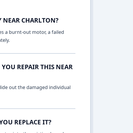
AY NEAR CHARLTON?
es a burnt-out motor, a failed
tely.
 YOU REPAIR THIS NEAR
lide out the damaged individual
YOU REPLACE IT?