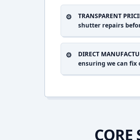
TRANSPARENT PRICI
shutter repairs bef
DIRECT MANUFACTU
ensuring we can fix o
CORE 