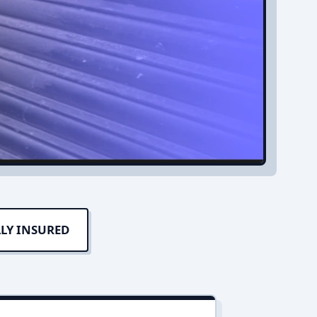
LY INSURED