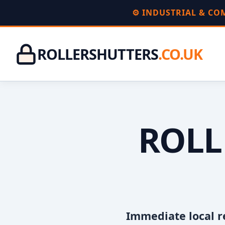
⚙️ INDUSTRIAL & C
ROLLERSHUTTERS
.CO.UK
ROLL
Immediate local r