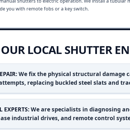
anual shutters to electric operation. We install a tubular m
vide you with remote fobs or a key switch.
OUR LOCAL SHUTTER EN
EPAIR:
We fix the physical structural damage c
attempts, replacing buckled steel slats and tra
L EXPERTS:
We are specialists in diagnosing an
ase industrial drives, and remote control syst