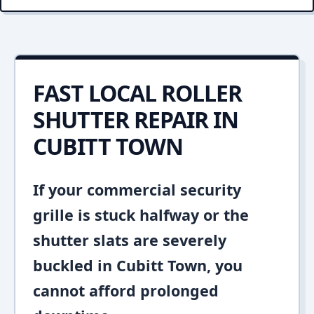
FAST LOCAL ROLLER
SHUTTER REPAIR IN
CUBITT TOWN
If your commercial security
grille is stuck halfway or the
shutter slats are severely
buckled in Cubitt Town, you
cannot afford prolonged