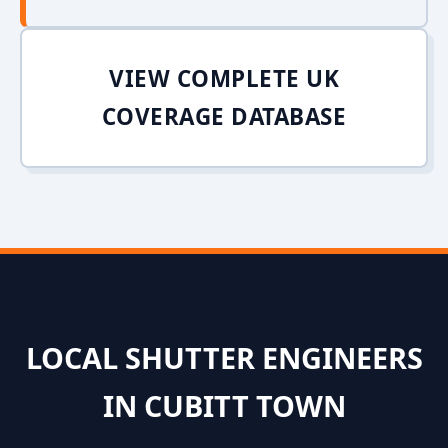
VIEW COMPLETE UK
COVERAGE DATABASE
LOCAL SHUTTER ENGINEERS
IN CUBITT TOWN