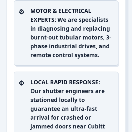
MOTOR & ELECTRICAL
EXPERTS:
We are specialists
in diagnosing and replacing
burnt-out tubular motors, 3-
phase industrial drives, and
remote control systems.
LOCAL RAPID RESPONSE:
Our shutter engineers are
stationed locally to
guarantee an ultra-fast
arrival for crashed or
jammed doors near Cubitt