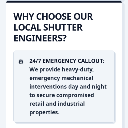
WHY CHOOSE OUR
LOCAL SHUTTER
ENGINEERS?
24/7 EMERGENCY CALLOUT:
We provide heavy-duty,
emergency mechanical
interventions day and night
to secure compromised
retail and industrial
properties.