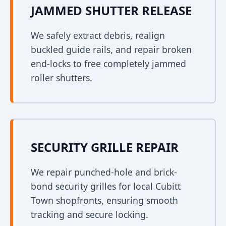
JAMMED SHUTTER RELEASE
We safely extract debris, realign
buckled guide rails, and repair broken
end-locks to free completely jammed
roller shutters.
SECURITY GRILLE REPAIR
We repair punched-hole and brick-
bond security grilles for local Cubitt
Town shopfronts, ensuring smooth
tracking and secure locking.