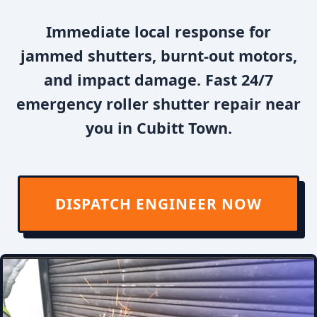
Immediate local response for
jammed shutters, burnt-out motors,
and impact damage. Fast 24/7
emergency roller shutter repair near
you in Cubitt Town.
DISPATCH ENGINEER NOW