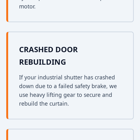
motor.
CRASHED DOOR
REBUILDING
If your industrial shutter has crashed
down due to a failed safety brake, we
use heavy lifting gear to secure and
rebuild the curtain.