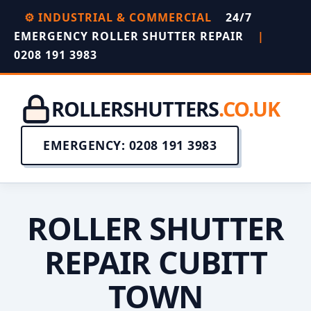
⚙️ INDUSTRIAL & COMMERCIAL
24/7
EMERGENCY ROLLER SHUTTER REPAIR
|
0208 191 3983
ROLLERSHUTTERS
.CO.UK
EMERGENCY: 0208 191 3983
ROLLER SHUTTER
REPAIR CUBITT
TOWN