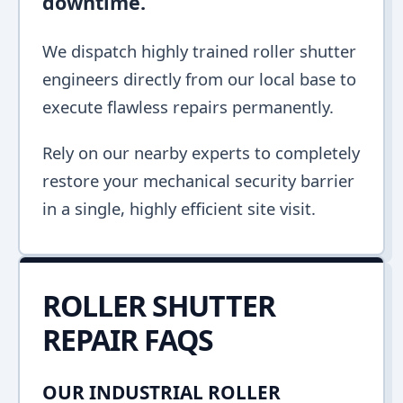
downtime.
We dispatch highly trained roller shutter
engineers directly from our local base to
execute flawless repairs permanently.
Rely on our nearby experts to completely
restore your mechanical security barrier
in a single, highly efficient site visit.
ROLLER SHUTTER
REPAIR FAQS
OUR INDUSTRIAL ROLLER