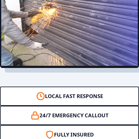
LOCAL FAST RESPONSE
24/7 EMERGENCY CALLOUT
FULLY INSURED