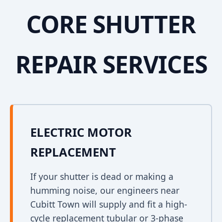
CORE SHUTTER
REPAIR SERVICES
ELECTRIC MOTOR
REPLACEMENT
If your shutter is dead or making a
humming noise, our engineers near
Cubitt Town will supply and fit a high-
cycle replacement tubular or 3-phase