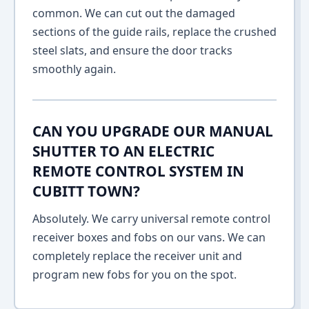
common. We can cut out the damaged
sections of the guide rails, replace the crushed
steel slats, and ensure the door tracks
smoothly again.
CAN YOU UPGRADE OUR MANUAL
SHUTTER TO AN ELECTRIC
REMOTE CONTROL SYSTEM IN
CUBITT TOWN?
Absolutely. We carry universal remote control
receiver boxes and fobs on our vans. We can
completely replace the receiver unit and
program new fobs for you on the spot.