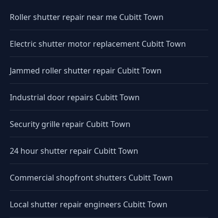
Roller shutter repair near me Cubitt Town
Electric shutter motor replacement Cubitt Town
Jammed roller shutter repair Cubitt Town
Industrial door repairs Cubitt Town
Security grille repair Cubitt Town
24 hour shutter repair Cubitt Town
Commercial shopfront shutters Cubitt Town
Local shutter repair engineers Cubitt Town