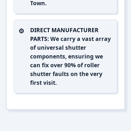
Town.
DIRECT MANUFACTURER
PARTS:
We carry a vast array
of universal shutter
components, ensuring we
can fix over 90% of roller
shutter faults on the very
first visit.