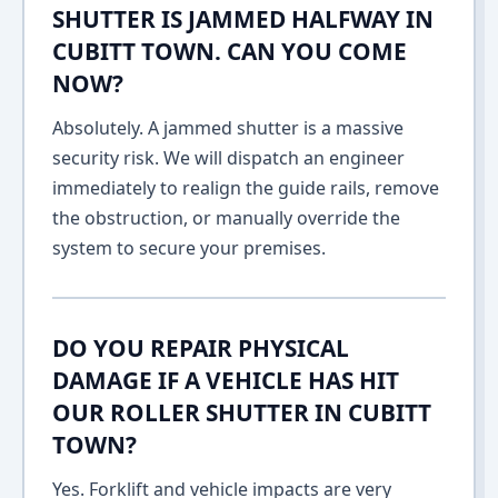
SHUTTER IS JAMMED HALFWAY IN
CUBITT TOWN. CAN YOU COME
NOW?
Absolutely. A jammed shutter is a massive
security risk. We will dispatch an engineer
immediately to realign the guide rails, remove
the obstruction, or manually override the
system to secure your premises.
DO YOU REPAIR PHYSICAL
DAMAGE IF A VEHICLE HAS HIT
OUR ROLLER SHUTTER IN CUBITT
TOWN?
Yes. Forklift and vehicle impacts are very