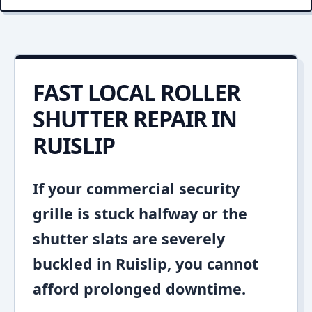
FAST LOCAL ROLLER
SHUTTER REPAIR IN
RUISLIP
If your commercial security
grille is stuck halfway or the
shutter slats are severely
buckled in Ruislip, you cannot
afford prolonged downtime.