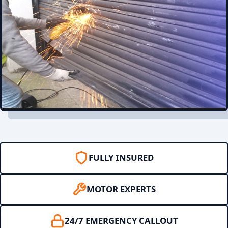
FULLY INSURED
MOTOR EXPERTS
24/7 EMERGENCY CALLOUT