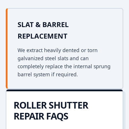
SLAT & BARREL
REPLACEMENT
We extract heavily dented or torn
galvanized steel slats and can
completely replace the internal sprung
barrel system if required.
ROLLER SHUTTER
REPAIR FAQS