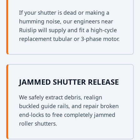
If your shutter is dead or making a
humming noise, our engineers near
Ruislip will supply and fit a high-cycle
replacement tubular or 3-phase motor.
JAMMED SHUTTER RELEASE
We safely extract debris, realign
buckled guide rails, and repair broken
end-locks to free completely jammed
roller shutters.