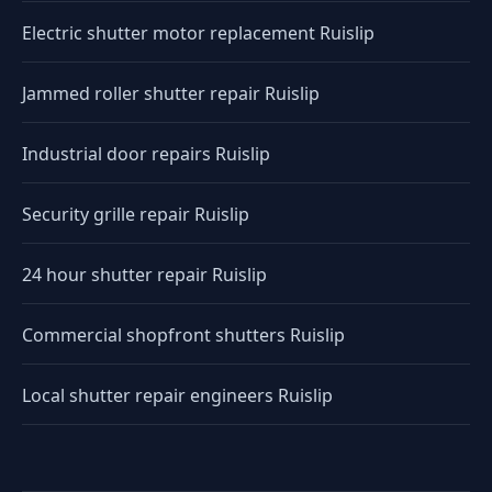
Electric shutter motor replacement Ruislip
Jammed roller shutter repair Ruislip
Industrial door repairs Ruislip
Security grille repair Ruislip
24 hour shutter repair Ruislip
Commercial shopfront shutters Ruislip
Local shutter repair engineers Ruislip