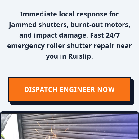
Immediate local response for
jammed shutters, burnt-out motors,
and impact damage. Fast 24/7
emergency roller shutter repair near
you in Ruislip.
DISPATCH ENGINEER NOW