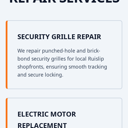
SECURITY GRILLE REPAIR
We repair punched-hole and brick-
bond security grilles for local Ruislip
shopfronts, ensuring smooth tracking
and secure locking.
ELECTRIC MOTOR
REPLACEMENT