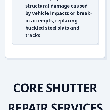
structural damage caused
by vehicle impacts or break-
in attempts, replacing
buckled steel slats and
tracks.
CORE SHUTTER
REPAIR SERVICES