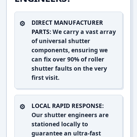
DIRECT MANUFACTURER
PARTS:
We carry a vast array
of universal shutter
components, ensuring we
can fix over 90% of roller
shutter faults on the very
first visit.
LOCAL RAPID RESPONSE:
Our shutter engineers are
stationed locally to
guarantee an ultra-fast