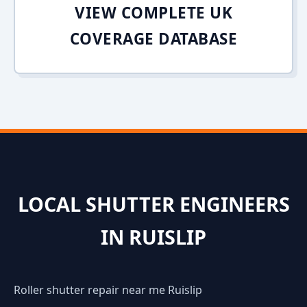
VIEW COMPLETE UK
COVERAGE DATABASE
LOCAL SHUTTER ENGINEERS
IN RUISLIP
Roller shutter repair near me Ruislip