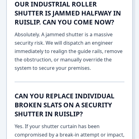
OUR INDUSTRIAL ROLLER
SHUTTER IS JAMMED HALFWAY IN
RUISLIP. CAN YOU COME NOW?
Absolutely. A jammed shutter is a massive
security risk. We will dispatch an engineer
immediately to realign the guide rails, remove
the obstruction, or manually override the
system to secure your premises.
CAN YOU REPLACE INDIVIDUAL
BROKEN SLATS ON A SECURITY
SHUTTER IN RUISLIP?
Yes. If your shutter curtain has been
compromised by a break-in attempt or impact,