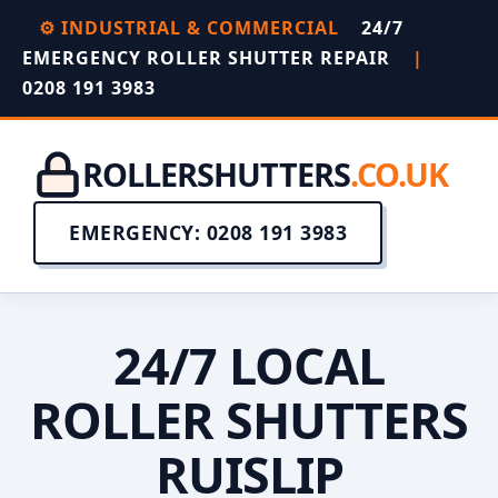
⚙️ INDUSTRIAL & COMMERCIAL
24/7
EMERGENCY ROLLER SHUTTER REPAIR
|
0208 191 3983
ROLLERSHUTTERS
.CO.UK
EMERGENCY: 0208 191 3983
24/7 LOCAL
ROLLER SHUTTERS
RUISLIP