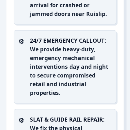
arrival for crashed or
jammed doors near Ruislip.
24/7 EMERGENCY CALLOUT:
We provide heavy-duty,
emergency mechanical
interventions day and night
to secure compromised
retail and industrial
properties.
SLAT & GUIDE RAIL REPAIR:
We fix the physical