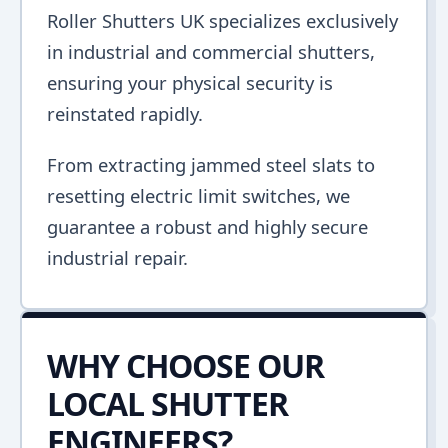
Roller Shutters UK specializes exclusively
in industrial and commercial shutters,
ensuring your physical security is
reinstated rapidly.
From extracting jammed steel slats to
resetting electric limit switches, we
guarantee a robust and highly secure
industrial repair.
WHY CHOOSE OUR
LOCAL SHUTTER
ENGINEERS?