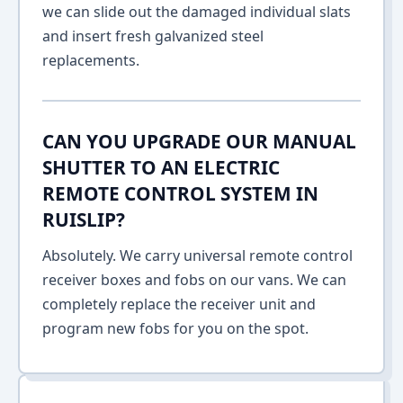
we can slide out the damaged individual slats
and insert fresh galvanized steel
replacements.
CAN YOU UPGRADE OUR MANUAL
SHUTTER TO AN ELECTRIC
REMOTE CONTROL SYSTEM IN
RUISLIP?
Absolutely. We carry universal remote control
receiver boxes and fobs on our vans. We can
completely replace the receiver unit and
program new fobs for you on the spot.