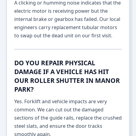
A clicking or humming noise indicates that the
electric motor is receiving power but the
internal brake or gearbox has failed. Our local
engineers carry replacement tubular motors
to swap out the dead unit on our first visit.
DO YOU REPAIR PHYSICAL
DAMAGE IF A VEHICLE HAS HIT
OUR ROLLER SHUTTER IN MANOR
PARK?
Yes. Forklift and vehicle impacts are very
common. We can cut out the damaged
sections of the guide rails, replace the crushed
steel slats, and ensure the door tracks
smoothly again.