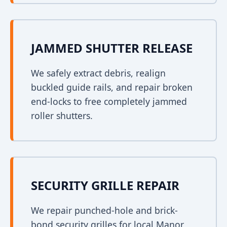
JAMMED SHUTTER RELEASE
We safely extract debris, realign
buckled guide rails, and repair broken
end-locks to free completely jammed
roller shutters.
SECURITY GRILLE REPAIR
We repair punched-hole and brick-
bond security grilles for local Manor