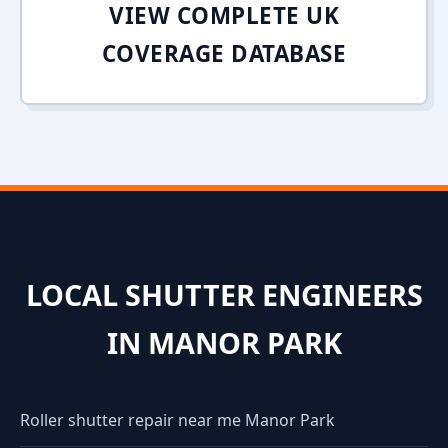
VIEW COMPLETE UK
COVERAGE DATABASE
LOCAL SHUTTER ENGINEERS
IN MANOR PARK
Roller shutter repair near me Manor Park