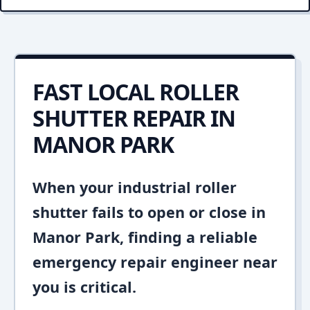
FAST LOCAL ROLLER
SHUTTER REPAIR IN
MANOR PARK
When your industrial roller
shutter fails to open or close in
Manor Park, finding a reliable
emergency repair engineer near
you is critical.