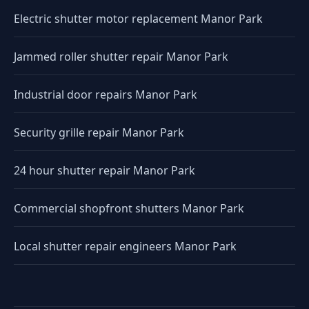
Electric shutter motor replacement Manor Park
Jammed roller shutter repair Manor Park
Industrial door repairs Manor Park
Security grille repair Manor Park
24 hour shutter repair Manor Park
Commercial shopfront shutters Manor Park
Local shutter repair engineers Manor Park