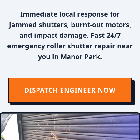
Immediate local response for
jammed shutters, burnt-out motors,
and impact damage. Fast 24/7
emergency roller shutter repair near
you in Manor Park.
DISPATCH ENGINEER NOW