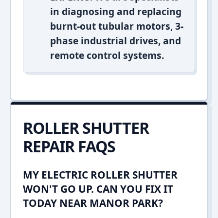
in diagnosing and replacing
burnt-out tubular motors, 3-
phase industrial drives, and
remote control systems.
ROLLER SHUTTER
REPAIR FAQS
MY ELECTRIC ROLLER SHUTTER
WON'T GO UP. CAN YOU FIX IT
TODAY NEAR MANOR PARK?