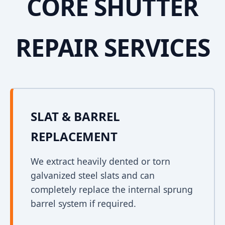
CORE SHUTTER
REPAIR SERVICES
SLAT & BARREL
REPLACEMENT
We extract heavily dented or torn
galvanized steel slats and can
completely replace the internal sprung
barrel system if required.