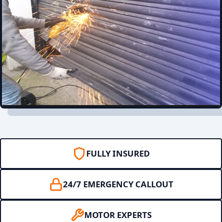
FULLY INSURED
24/7 EMERGENCY CALLOUT
MOTOR EXPERTS