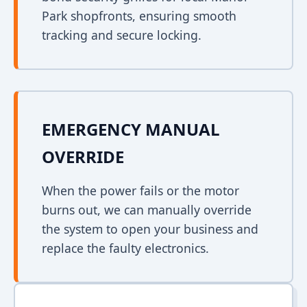
Park shopfronts, ensuring smooth
tracking and secure locking.
EMERGENCY MANUAL
OVERRIDE
When the power fails or the motor
burns out, we can manually override
the system to open your business and
replace the faulty electronics.