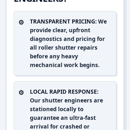
TRANSPARENT PRICING:
We
provide clear, upfront
diagnostics and pricing for
all roller shutter repairs
before any heavy
mechanical work begins.
LOCAL RAPID RESPONSE:
Our shutter engineers are
stationed locally to
guarantee an ultra-fast
arrival for crashed or