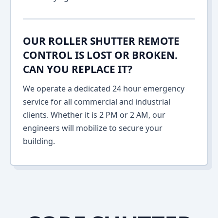
OUR ROLLER SHUTTER REMOTE
CONTROL IS LOST OR BROKEN.
CAN YOU REPLACE IT?
We operate a dedicated 24 hour emergency
service for all commercial and industrial
clients. Whether it is 2 PM or 2 AM, our
engineers will mobilize to secure your
building.