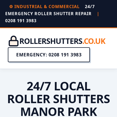
⚙️ INDUSTRIAL & COMMERCIAL
24/7
EMERGENCY ROLLER SHUTTER REPAIR
|
0208 191 3983
ROLLERSHUTTERS
.CO.UK
EMERGENCY: 0208 191 3983
24/7 LOCAL
ROLLER SHUTTERS
MANOR PARK