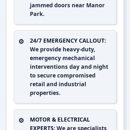
jammed doors near Manor
Park.
24/7 EMERGENCY CALLOUT:
We provide heavy-duty,
emergency mechanical
interventions day and night
to secure compromised
retail and industrial
properties.
MOTOR & ELECTRICAL
EXPERTS:
We are specialists