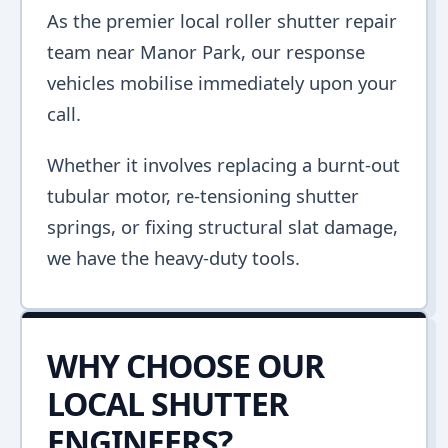
As the premier local roller shutter repair
team near Manor Park, our response
vehicles mobilise immediately upon your
call.
Whether it involves replacing a burnt-out
tubular motor, re-tensioning shutter
springs, or fixing structural slat damage,
we have the heavy-duty tools.
WHY CHOOSE OUR
LOCAL SHUTTER
ENGINEERS?