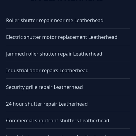
Roller shutter repair near me Leatherhead
Electric shutter motor replacement Leatherhead
Jammed roller shutter repair Leatherhead
Industrial door repairs Leatherhead
Security grille repair Leatherhead
24 hour shutter repair Leatherhead
Commercial shopfront shutters Leatherhead