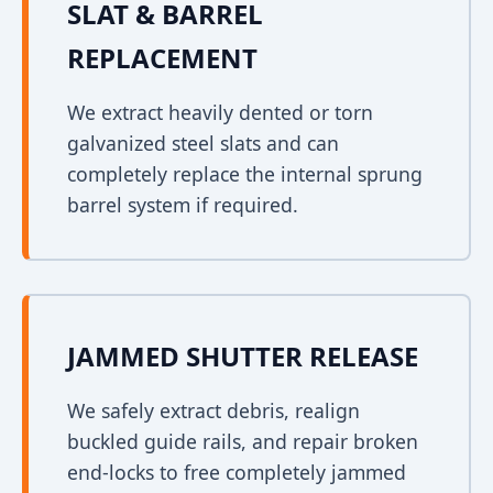
SLAT & BARREL
REPLACEMENT
We extract heavily dented or torn
galvanized steel slats and can
completely replace the internal sprung
barrel system if required.
JAMMED SHUTTER RELEASE
We safely extract debris, realign
buckled guide rails, and repair broken
end-locks to free completely jammed