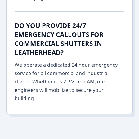
DO YOU PROVIDE 24/7
EMERGENCY CALLOUTS FOR
COMMERCIAL SHUTTERS IN
LEATHERHEAD?
We operate a dedicated 24 hour emergency
service for all commercial and industrial
clients. Whether it is 2 PM or 2 AM, our
engineers will mobilize to secure your
building.