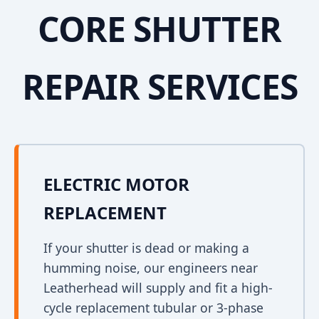
CORE SHUTTER
REPAIR SERVICES
ELECTRIC MOTOR
REPLACEMENT
If your shutter is dead or making a
humming noise, our engineers near
Leatherhead will supply and fit a high-
cycle replacement tubular or 3-phase