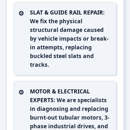
SLAT & GUIDE RAIL REPAIR:
We fix the physical
structural damage caused
by vehicle impacts or break-
in attempts, replacing
buckled steel slats and
tracks.
MOTOR & ELECTRICAL
EXPERTS:
We are specialists
in diagnosing and replacing
burnt-out tubular motors, 3-
phase industrial drives, and