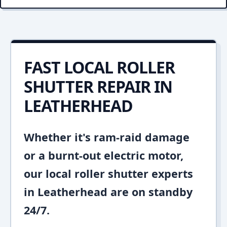
FAST LOCAL ROLLER
SHUTTER REPAIR IN
LEATHERHEAD
Whether it's ram-raid damage
or a burnt-out electric motor,
our local roller shutter experts
in Leatherhead are on standby
24/7.