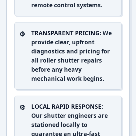
remote control systems.
TRANSPARENT PRICING:
We
provide clear, upfront
diagnostics and pricing for
all roller shutter repairs
before any heavy
mechanical work begins.
LOCAL RAPID RESPONSE:
Our shutter engineers are
stationed locally to
guarantee an ultra-fast