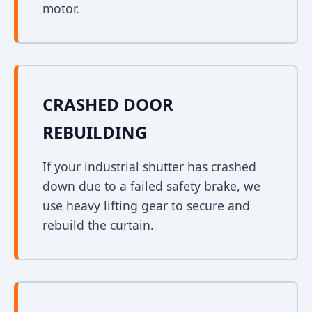
motor.
CRASHED DOOR
REBUILDING
If your industrial shutter has crashed
down due to a failed safety brake, we
use heavy lifting gear to secure and
rebuild the curtain.