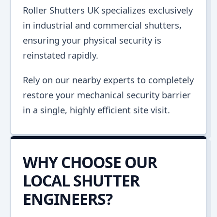
Roller Shutters UK specializes exclusively
in industrial and commercial shutters,
ensuring your physical security is
reinstated rapidly.
Rely on our nearby experts to completely
restore your mechanical security barrier
in a single, highly efficient site visit.
WHY CHOOSE OUR
LOCAL SHUTTER
ENGINEERS?