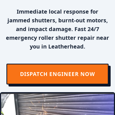
Immediate local response for
jammed shutters, burnt-out motors,
and impact damage. Fast 24/7
emergency roller shutter repair near
you in Leatherhead.
DISPATCH ENGINEER NOW