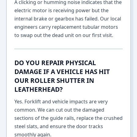
A clicking or humming noise indicates that the
electric motor is receiving power but the
internal brake or gearbox has failed. Our local
engineers carry replacement tubular motors
to swap out the dead unit on our first visit.
DO YOU REPAIR PHYSICAL
DAMAGE IF A VEHICLE HAS HIT
OUR ROLLER SHUTTER IN
LEATHERHEAD?
Yes. Forklift and vehicle impacts are very
common. We can cut out the damaged
sections of the guide rails, replace the crushed
steel slats, and ensure the door tracks
smoothly again.