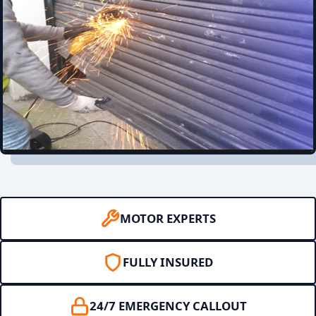
MOTOR EXPERTS
FULLY INSURED
24/7 EMERGENCY CALLOUT