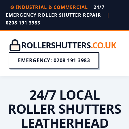
⚙️ INDUSTRIAL & COMMERCIAL
24/7
EMERGENCY ROLLER SHUTTER REPAIR
|
0208 191 3983
ROLLERSHUTTERS
.CO.UK
EMERGENCY: 0208 191 3983
24/7 LOCAL
ROLLER SHUTTERS
LEATHERHEAD