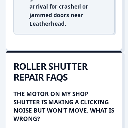
arrival for crashed or
jammed doors near
Leatherhead.
ROLLER SHUTTER
REPAIR FAQS
THE MOTOR ON MY SHOP
SHUTTER IS MAKING A CLICKING
NOISE BUT WON'T MOVE. WHAT IS
WRONG?