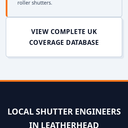
roller shutters.
VIEW COMPLETE UK
COVERAGE DATABASE
LOCAL SHUTTER ENGINEERS
IN LEATHERHEAD