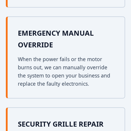
EMERGENCY MANUAL
OVERRIDE
When the power fails or the motor
burns out, we can manually override
the system to open your business and
replace the faulty electronics.
SECURITY GRILLE REPAIR