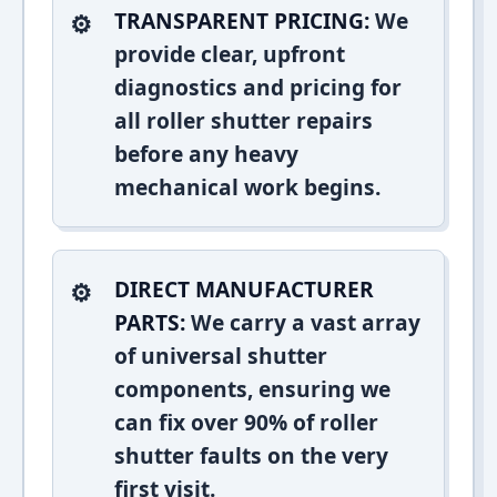
TRANSPARENT PRICING:
We
provide clear, upfront
diagnostics and pricing for
all roller shutter repairs
before any heavy
mechanical work begins.
DIRECT MANUFACTURER
PARTS:
We carry a vast array
of universal shutter
components, ensuring we
can fix over 90% of roller
shutter faults on the very
first visit.