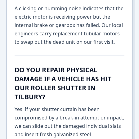
A clicking or humming noise indicates that the
electric motor is receiving power but the
internal brake or gearbox has failed. Our local
engineers carry replacement tubular motors
to swap out the dead unit on our first visit.
DO YOU REPAIR PHYSICAL
DAMAGE IF A VEHICLE HAS HIT
OUR ROLLER SHUTTER IN
TILBURY?
Yes. If your shutter curtain has been
compromised by a break-in attempt or impact,
we can slide out the damaged individual slats
and insert fresh galvanized steel