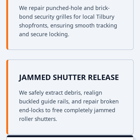
We repair punched-hole and brick-
bond security grilles for local Tilbury
shopfronts, ensuring smooth tracking
and secure locking.
JAMMED SHUTTER RELEASE
We safely extract debris, realign
buckled guide rails, and repair broken
end-locks to free completely jammed
roller shutters.