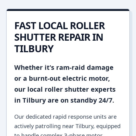
FAST LOCAL ROLLER
SHUTTER REPAIR IN
TILBURY
Whether it's ram-raid damage
or a burnt-out electric motor,
our local roller shutter experts
in Tilbury are on standby 24/7.
Our dedicated rapid response units are
actively patrolling near Tilbury, equipped
to handle complex 3-phase motor