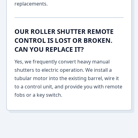
replacements.
OUR ROLLER SHUTTER REMOTE
CONTROL IS LOST OR BROKEN.
CAN YOU REPLACE IT?
Yes, we frequently convert heavy manual
shutters to electric operation. We install a
tubular motor into the existing barrel, wire it
to a control unit, and provide you with remote
fobs or a key switch.