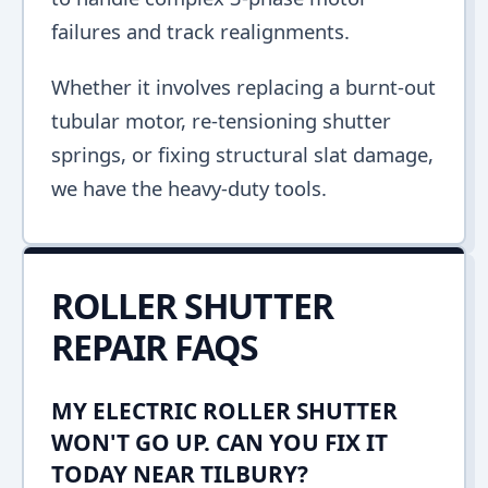
failures and track realignments.
Whether it involves replacing a burnt-out
tubular motor, re-tensioning shutter
springs, or fixing structural slat damage,
we have the heavy-duty tools.
ROLLER SHUTTER
REPAIR FAQS
MY ELECTRIC ROLLER SHUTTER
WON'T GO UP. CAN YOU FIX IT
TODAY NEAR TILBURY?