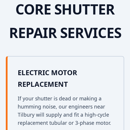
CORE SHUTTER
REPAIR SERVICES
ELECTRIC MOTOR
REPLACEMENT
If your shutter is dead or making a
humming noise, our engineers near
Tilbury will supply and fit a high-cycle
replacement tubular or 3-phase motor.