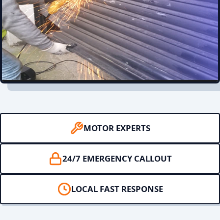
MOTOR EXPERTS
24/7 EMERGENCY CALLOUT
LOCAL FAST RESPONSE