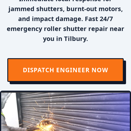
jammed shutters, burnt-out motors,
and impact damage. Fast 24/7
emergency roller shutter repair near
you in Tilbury.
DISPATCH ENGINEER NOW