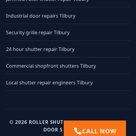
Industrial door repairs Tilbury
Security grille repair Tilbury
24 hour shutter repair Tilbury
Commercial shopfront shutters Tilbury
Local shutter repair engineers Tilbury
© 2026 ROLLER SHUTTERS UK. UK INDUSTRIAL
DOOR SPECIALISTS.
CALL NOW