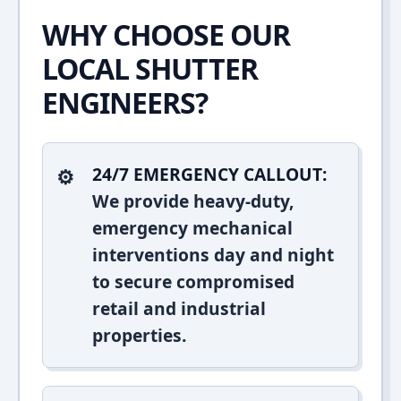
WHY CHOOSE OUR
LOCAL SHUTTER
ENGINEERS?
24/7 EMERGENCY CALLOUT:
We provide heavy-duty,
emergency mechanical
interventions day and night
to secure compromised
retail and industrial
properties.