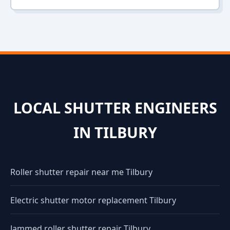
LOCAL SHUTTER ENGINEERS
IN TILBURY
Roller shutter repair near me Tilbury
Electric shutter motor replacement Tilbury
Jammed roller shutter repair Tilbury