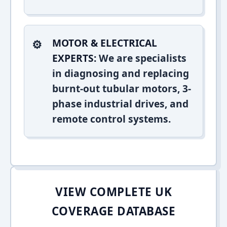
MOTOR & ELECTRICAL
EXPERTS:
We are specialists
in diagnosing and replacing
burnt-out tubular motors, 3-
phase industrial drives, and
remote control systems.
VIEW COMPLETE UK
COVERAGE DATABASE