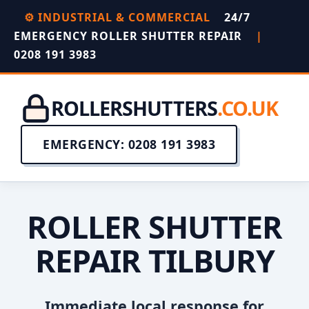
⚙️ INDUSTRIAL & COMMERCIAL
24/7
EMERGENCY ROLLER SHUTTER REPAIR
|
0208 191 3983
ROLLERSHUTTERS
.CO.UK
EMERGENCY: 0208 191 3983
ROLLER SHUTTER
REPAIR TILBURY
Immediate local response for