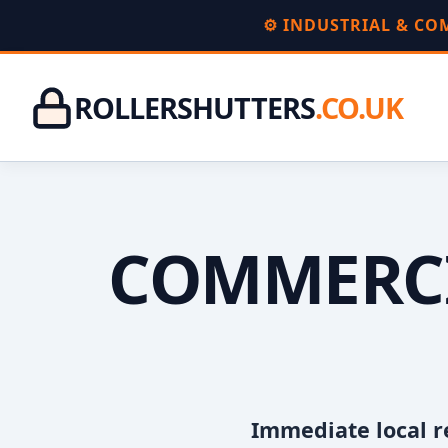
⚙️ INDUSTRIAL & C
ROLLERSHUTTERS
.CO.UK
COMMERCI
Immediate local r