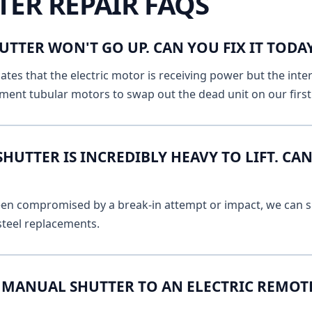
TER REPAIR FAQS
UTTER WON'T GO UP. CAN YOU FIX IT TOD
ates that the electric motor is receiving power but the inte
ment tubular motors to swap out the dead unit on our first v
UTTER IS INCREDIBLY HEAVY TO LIFT. CAN
 been compromised by a break-in attempt or impact, we can s
 steel replacements.
MANUAL SHUTTER TO AN ELECTRIC REMOT