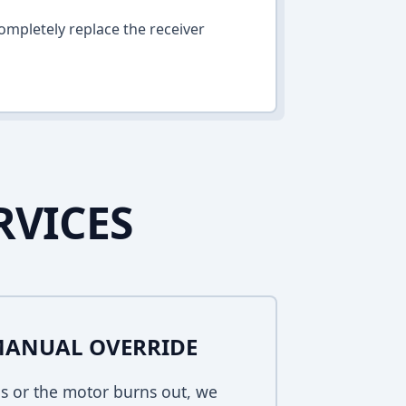
ompletely replace the receiver
RVICES
MANUAL OVERRIDE
s or the motor burns out, we