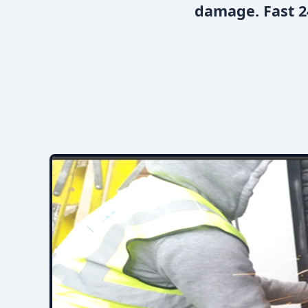
damage. Fast 2