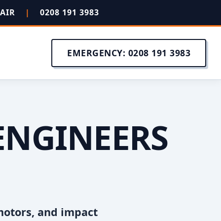
PAIR
|
0208 191 3983
EMERGENCY: 0208 191 3983
ENGINEERS
motors, and impact