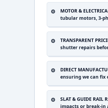
MOTOR & ELECTRICA
tubular motors, 3-ph
TRANSPARENT PRICI
shutter repairs bef
DIRECT MANUFACTU
ensuring we can fix o
SLAT & GUIDE RAIL R
impacts or break-in 