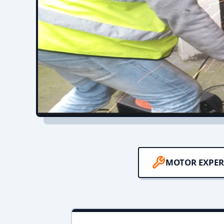
MOTOR EXPER