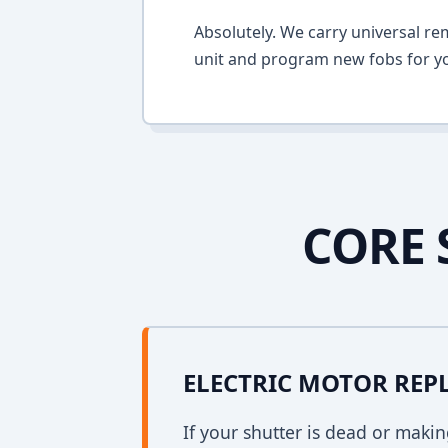
Absolutely. We carry universal re
unit and program new fobs for yo
CORE 
ELECTRIC MOTOR RE
If your shutter is dead or mak