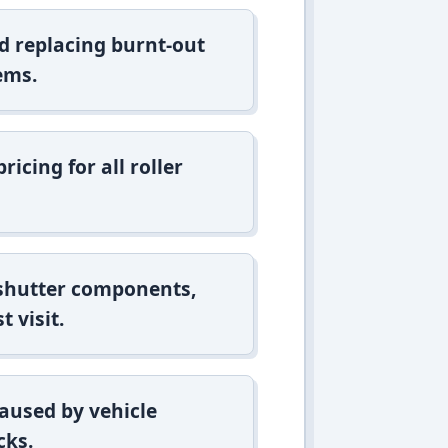
d replacing burnt-out
ems.
icing for all roller
 shutter components,
t visit.
aused by vehicle
cks.