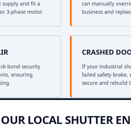
 supply and fit a
can manually overri
 or 3-phase motor.
business and replace
AIR
CRASHED DOO
ck-bond security
If your industrial s
onts, ensuring
failed safety brake,
king.
secure and rebuild t
OUR LOCAL SHUTTER EN