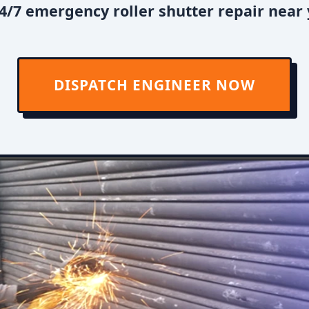
4/7 emergency roller shutter repair near 
DISPATCH ENGINEER NOW