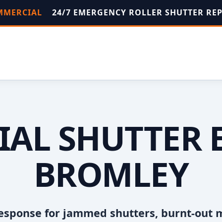
OMMERCIAL
24/7 EMERGENCY ROLLER SHUTTER RE
AL SHUTTER 
BROMLEY
esponse for jammed shutters, burnt-out 