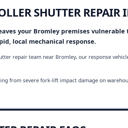
ROLLER SHUTTER REPAIR
 leaves your Bromley premises vulnerable 
pid, local mechanical response.
hutter repair team near Bromley, our response vehic
ing from severe fork-lift impact damage on warehou