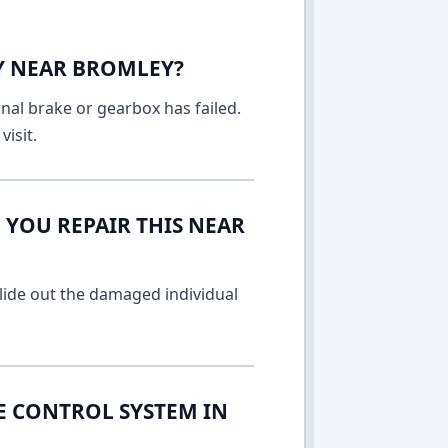
AY NEAR BROMLEY?
rnal brake or gearbox has failed.
isit.
 YOU REPAIR THIS NEAR
lide out the damaged individual
E CONTROL SYSTEM IN