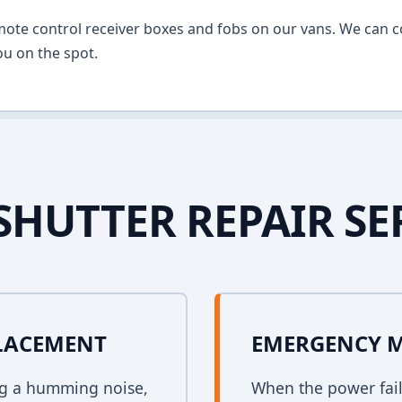
mote control receiver boxes and fobs on our vans. We can c
u on the spot.
SHUTTER REPAIR SE
PLACEMENT
EMERGENCY 
ing a humming noise,
When the power fail