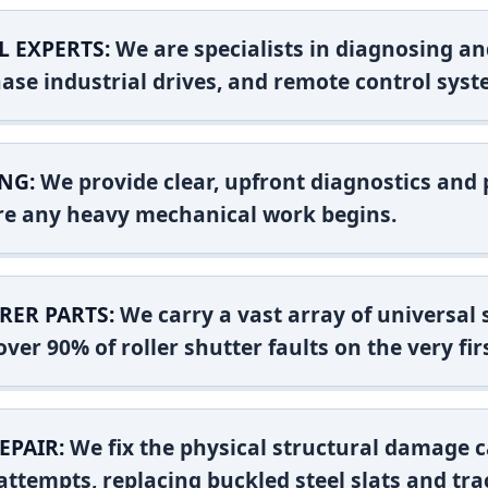
L EXPERTS:
We are specialists in diagnosing an
ase industrial drives, and remote control syst
NG:
We provide clear, upfront diagnostics and pr
ore any heavy mechanical work begins.
RER PARTS:
We carry a vast array of universal
ver 90% of roller shutter faults on the very firs
EPAIR:
We fix the physical structural damage c
attempts, replacing buckled steel slats and tra