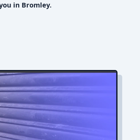
you in Bromley.