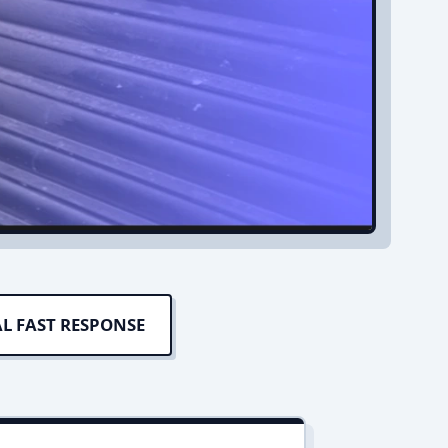
L FAST RESPONSE