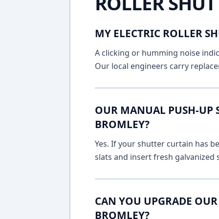
ROLLER SHUT
MY ELECTRIC ROLLER SH
A clicking or humming noise indic
Our local engineers carry replace
OUR MANUAL PUSH-UP SH
BROMLEY?
Yes. If your shutter curtain has
slats and insert fresh galvanized
CAN YOU UPGRADE OUR 
BROMLEY?