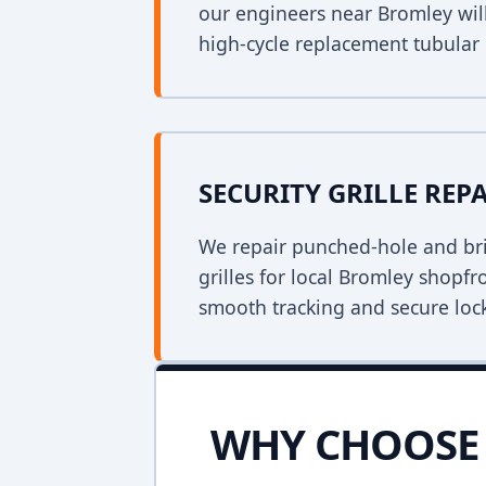
our engineers near Bromley will
high-cycle replacement tubular
SECURITY GRILLE REP
We repair punched-hole and bri
grilles for local Bromley shopfr
smooth tracking and secure loc
WHY CHOOSE 