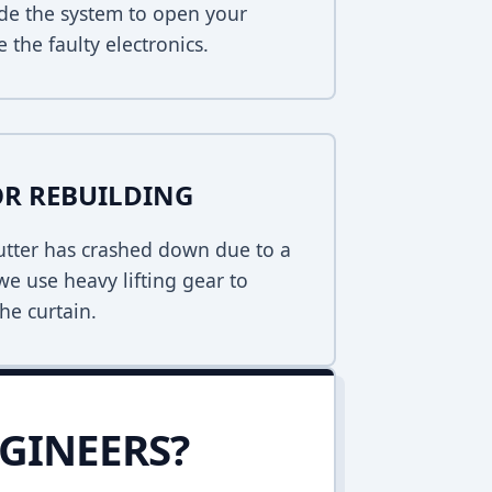
de the system to open your
 the faulty electronics.
R REBUILDING
hutter has crashed down due to a
 we use heavy lifting gear to
he curtain.
GINEERS?