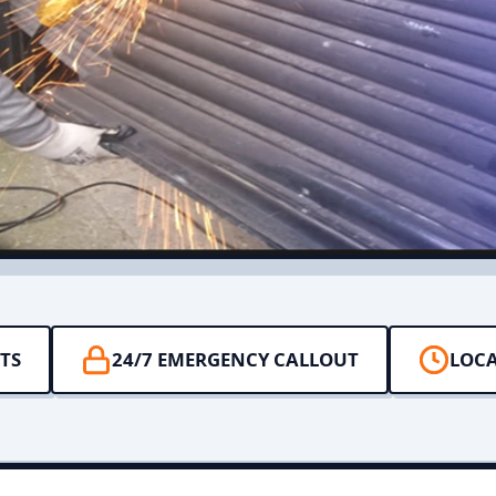
TS
24/7 EMERGENCY CALLOUT
LOCA