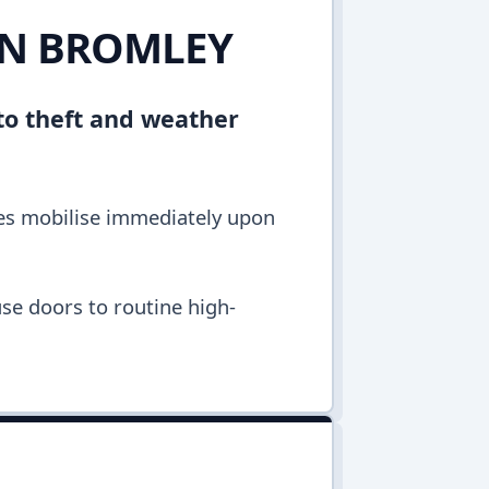
 IN BROMLEY
to theft and weather
les mobilise immediately upon
se doors to routine high-