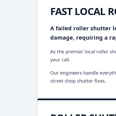
FAST LOCAL 
A failed roller shutter
damage, requiring a ra
As the premier local roller s
your call.
Our engineers handle everyth
street shop shutter fixes.