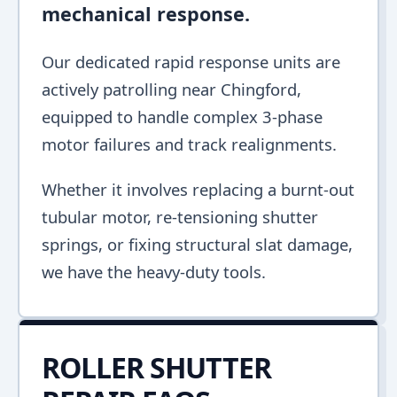
mechanical response.
Our dedicated rapid response units are
actively patrolling near Chingford,
equipped to handle complex 3-phase
motor failures and track realignments.
Whether it involves replacing a burnt-out
tubular motor, re-tensioning shutter
springs, or fixing structural slat damage,
we have the heavy-duty tools.
ROLLER SHUTTER