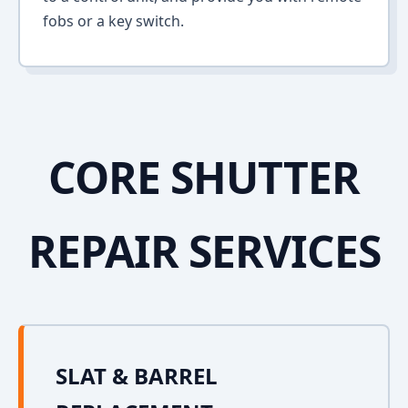
fobs or a key switch.
CORE SHUTTER
REPAIR SERVICES
SLAT & BARREL