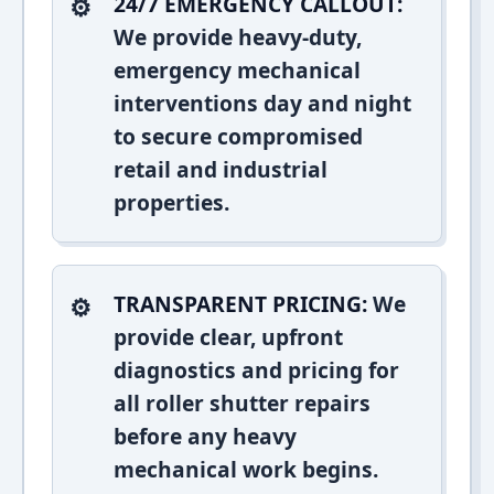
24/7 EMERGENCY CALLOUT:
We provide heavy-duty,
emergency mechanical
interventions day and night
to secure compromised
retail and industrial
properties.
TRANSPARENT PRICING:
We
provide clear, upfront
diagnostics and pricing for
all roller shutter repairs
before any heavy
mechanical work begins.