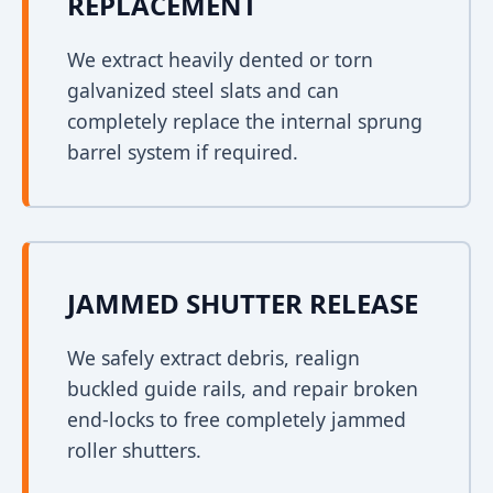
REPLACEMENT
We extract heavily dented or torn
galvanized steel slats and can
completely replace the internal sprung
barrel system if required.
JAMMED SHUTTER RELEASE
We safely extract debris, realign
buckled guide rails, and repair broken
end-locks to free completely jammed
roller shutters.