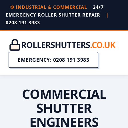
⚙️ INDUSTRIAL & COMMERCIAL
24/7
EMERGENCY ROLLER SHUTTER REPAIR
|
0208 191 3983
ROLLERSHUTTERS
.CO.UK
EMERGENCY: 0208 191 3983
COMMERCIAL
SHUTTER
ENGINEERS