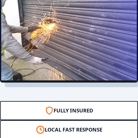
FULLY INSURED
LOCAL FAST RESPONSE