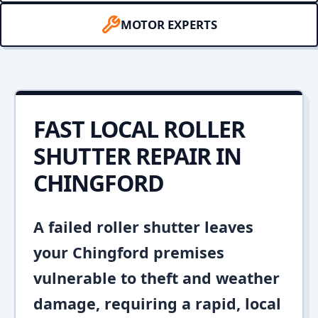
MOTOR EXPERTS
FAST LOCAL ROLLER
SHUTTER REPAIR IN
CHINGFORD
A failed roller shutter leaves
your Chingford premises
vulnerable to theft and weather
damage, requiring a rapid, local