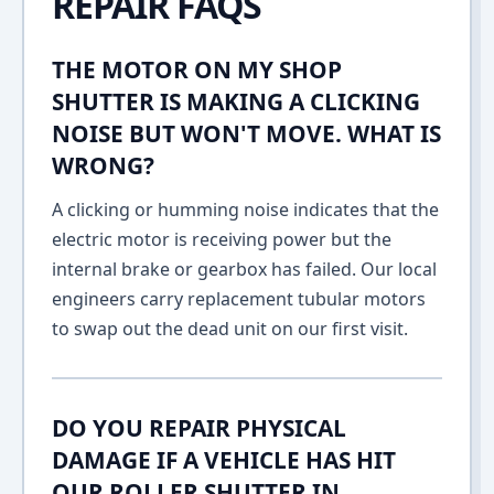
REPAIR FAQS
THE MOTOR ON MY SHOP
SHUTTER IS MAKING A CLICKING
NOISE BUT WON'T MOVE. WHAT IS
WRONG?
A clicking or humming noise indicates that the
electric motor is receiving power but the
internal brake or gearbox has failed. Our local
engineers carry replacement tubular motors
to swap out the dead unit on our first visit.
DO YOU REPAIR PHYSICAL
DAMAGE IF A VEHICLE HAS HIT
OUR ROLLER SHUTTER IN