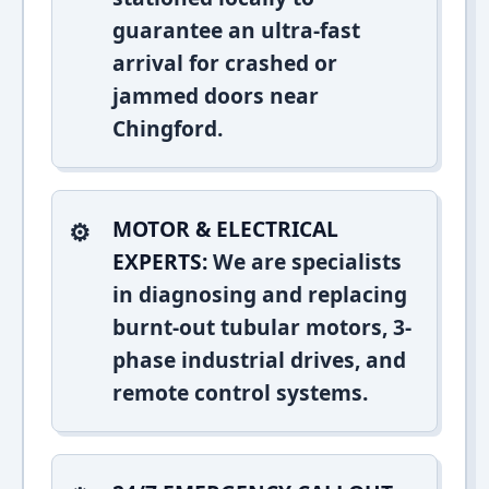
guarantee an ultra-fast
arrival for crashed or
jammed doors near
Chingford.
MOTOR & ELECTRICAL
EXPERTS:
We are specialists
in diagnosing and replacing
burnt-out tubular motors, 3-
phase industrial drives, and
remote control systems.