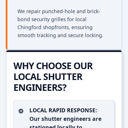
We repair punched-hole and brick-
bond security grilles for local
Chingford shopfronts, ensuring
smooth tracking and secure locking.
WHY CHOOSE OUR
LOCAL SHUTTER
ENGINEERS?
LOCAL RAPID RESPONSE:
Our shutter engineers are
stationed locally to