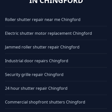
IN CHINGFORD
Roller shutter repair near me Chingford
Electric shutter motor replacement Chingford
Jammed roller shutter repair Chingford
Industrial door repairs Chingford
Security grille repair Chingford
24 hour shutter repair Chingford
Commercial shopfront shutters Chingford