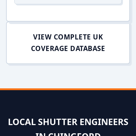
VIEW COMPLETE UK
COVERAGE DATABASE
LOCAL SHUTTER ENGINEERS