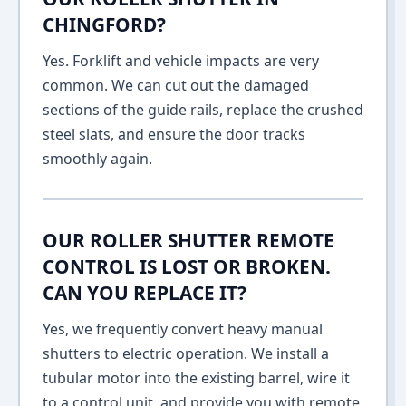
CHINGFORD?
Yes. Forklift and vehicle impacts are very
common. We can cut out the damaged
sections of the guide rails, replace the crushed
steel slats, and ensure the door tracks
smoothly again.
OUR ROLLER SHUTTER REMOTE
CONTROL IS LOST OR BROKEN.
CAN YOU REPLACE IT?
Yes, we frequently convert heavy manual
shutters to electric operation. We install a
tubular motor into the existing barrel, wire it
to a control unit, and provide you with remote