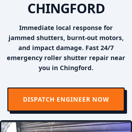
CHINGFORD
Immediate local response for
jammed shutters, burnt-out motors,
and impact damage. Fast 24/7
emergency roller shutter repair near
you in Chingford.
DISPATCH ENGINEER NOW