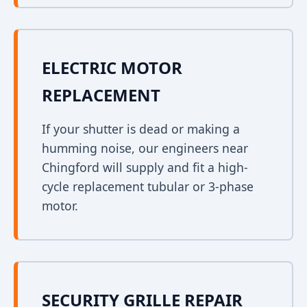
ELECTRIC MOTOR
REPLACEMENT
If your shutter is dead or making a
humming noise, our engineers near
Chingford will supply and fit a high-
cycle replacement tubular or 3-phase
motor.
SECURITY GRILLE REPAIR